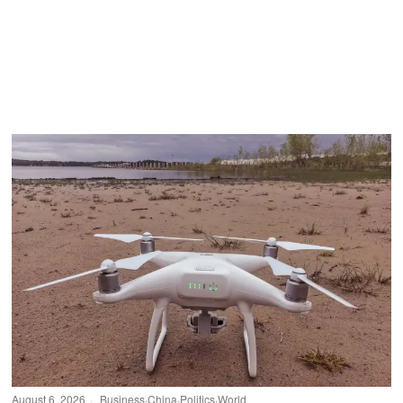
August 6, 2026
Business
·
China
·
Politics
·
World