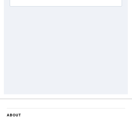
ABOUT