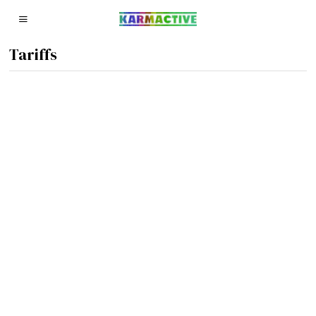
Tariffs