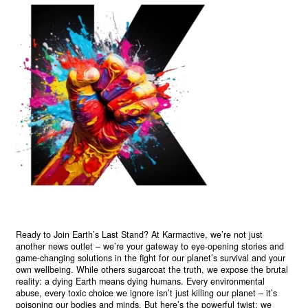
Ready to Join Earth’s Last Stand? At Karmactive, we’re not just
another news outlet – we’re your gateway to eye-opening stories and
game-changing solutions in the fight for our planet’s survival and your
own wellbeing. While others sugarcoat the truth, we expose the brutal
reality: a dying Earth means dying humans. Every environmental
abuse, every toxic choice we ignore isn’t just killing our planet – it’s
poisoning our bodies and minds. But here’s the powerful twist: we