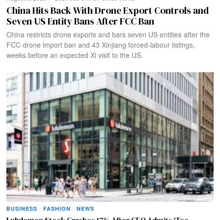
China Hits Back With Drone Export Controls and
Seven US Entity Bans After FCC Ban
China restricts drone exports and bars seven US entities after the
FCC drone import ban and 43 Xinjiang forced-labour listings,
weeks before an expected Xi visit to the US.
BUSINESS
·
FASHION
·
NEWS