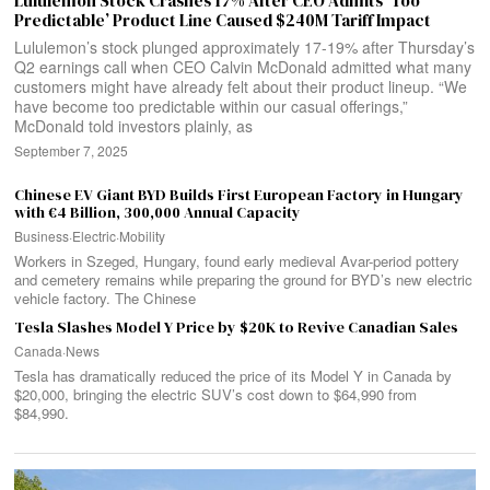
Lululemon Stock Crashes 17% After CEO Admits ‘Too
Predictable’ Product Line Caused $240M Tariff Impact
Lululemon’s stock plunged approximately 17-19% after Thursday’s
Q2 earnings call when CEO Calvin McDonald admitted what many
customers might have already felt about their product lineup. “We
have become too predictable within our casual offerings,”
McDonald told investors plainly, as
September 7, 2025
Chinese EV Giant BYD Builds First European Factory in Hungary
with €4 Billion, 300,000 Annual Capacity
Business
·
Electric
·
Mobility
Workers in Szeged, Hungary, found early medieval Avar-period pottery
and cemetery remains while preparing the ground for BYD’s new electric
vehicle factory. The Chinese
Tesla Slashes Model Y Price by $20K to Revive Canadian Sales
Canada
·
News
Tesla has dramatically reduced the price of its Model Y in Canada by
$20,000, bringing the electric SUV’s cost down to $64,990 from
$84,990.