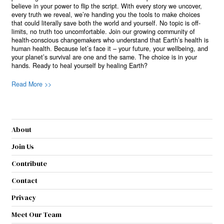
believe in your power to flip the script. With every story we uncover,
every truth we reveal, we’re handing you the tools to make choices
that could literally save both the world and yourself. No topic is off-
limits, no truth too uncomfortable. Join our growing community of
health-conscious changemakers who understand that Earth’s health is
human health. Because let’s face it – your future, your wellbeing, and
your planet’s survival are one and the same. The choice is in your
hands. Ready to heal yourself by healing Earth?
Read More >>
About
Join Us
Contribute
Contact
Privacy
Meet Our Team