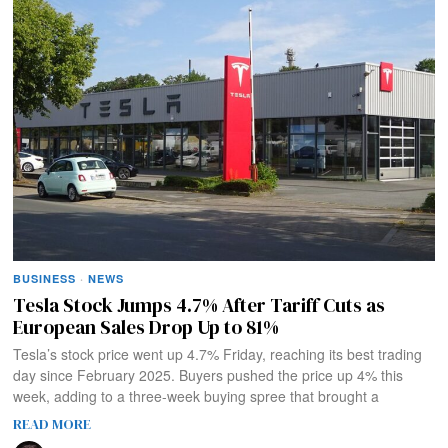
BUSINESS
·
NEWS
Tesla Stock Jumps 4.7% After Tariff Cuts as
European Sales Drop Up to 81%
Tesla’s stock price went up 4.7% Friday, reaching its best trading
day since February 2025. Buyers pushed the price up 4% this
week, adding to a three-week buying spree that brought a
READ MORE