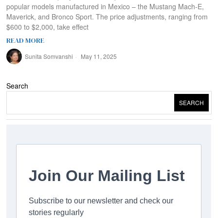
popular models manufactured in Mexico – the Mustang Mach-E,
Maverick, and Bronco Sport. The price adjustments, ranging from
$600 to $2,000, take effect
READ MORE
Sunita Somvanshi
May 11, 2025
Search
SEARCH