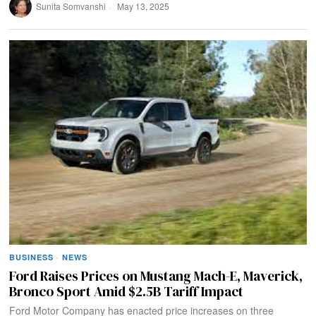
Sunita Somvanshi
May 13, 2025
BUSINESS
·
NEWS
Ford Raises Prices on Mustang Mach-E, Maverick,
Bronco Sport Amid $2.5B Tariff Impact
Ford Motor Company has enacted price increases on three