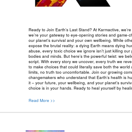
Ready to Join Earth’s Last Stand? At Karmactive, we’re 
we’re your gateway to eye-opening stories and game-cha
our planet’s survival and your own wellbeing. While oth
expose the brutal reality: a dying Earth means dying h
abuse, every toxic choice we ignore isn’t just killing our 
bodies and minds. But here’s the powerful twist: we beli
script. With every story we uncover, every truth we reve
to make choices that could literally save both the world a
limits, no truth too uncomfortable. Join our growing co
changemakers who understand that Earth’s health is hu
it – your future, your wellbeing, and your planet’s surv
choice is in your hands. Ready to heal yourself by heal
Read More >>