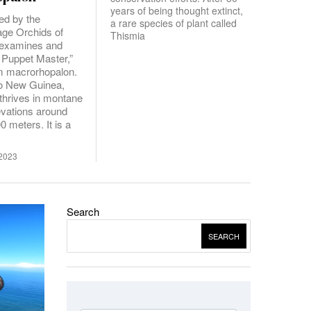
years of being thought extinct,
ed by the
a rare species of plant called
age Orchids of
Thismia
y examines and
 Puppet Master,”
m macrorhopalon.
to New Guinea,
 thrives in montane
levations around
0 meters. It is a
2023
Search
SEARCH