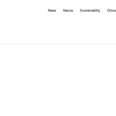
News
Nature
Sustainability
Clima