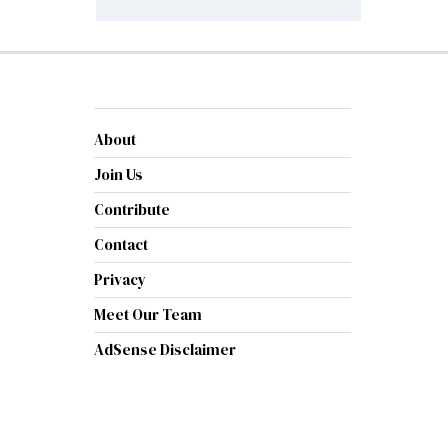
About
Join Us
Contribute
Contact
Privacy
Meet Our Team
AdSense Disclaimer