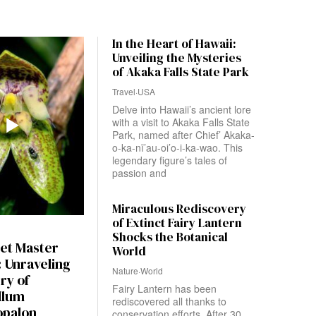
In the Heart of Hawaii:
Unveiling the Mysteries
of Akaka Falls State Park
Travel
·
USA
Delve into Hawaii’s ancient lore
with a visit to Akaka Falls State
Park, named after Chief’ Akaka-
o-ka-nī’au-oi’o-i-ka-wao. This
legendary figure’s tales of
passion and
Miraculous Rediscovery
of Extinct Fairy Lantern
Shocks the Botanical
et Master
World
 Unraveling
Nature
·
World
ry of
Fairy Lantern has been
llum
rediscovered all thanks to
opalon
conservation efforts. After 30