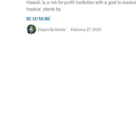
Hawaii, is a not-for-profit institution with a goal to expl
tropical plants by
READ MORE
Dipannita Sarkar
February 27, 2023