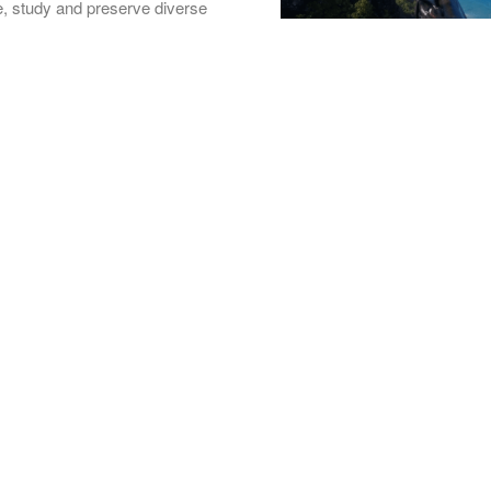
ore, study and preserve diverse