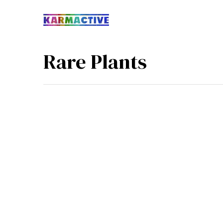
Rare Plants