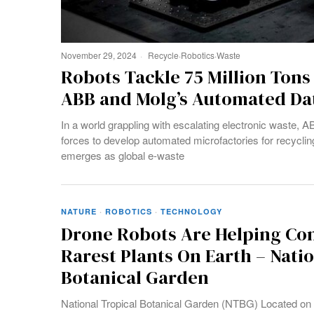
November 29, 2024
Recycle
·
Robotics
·
Waste
Robots Tackle 75 Million Tons
ABB and Molg’s Automated Da
In a world grappling with escalating electronic waste,
forces to develop automated microfactories for recyclin
emerges as global e-waste
NATURE
·
ROBOTICS
·
TECHNOLOGY
Drone Robots Are Helping Co
Rarest Plants On Earth – Nati
Botanical Garden
National Tropical Botanical Garden (NTBG) Located on th