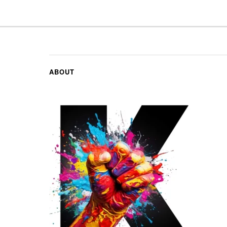
ABOUT