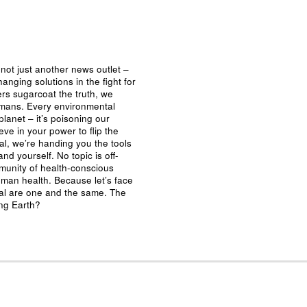
not just another news outlet –
nging solutions in the fight for
ers sugarcoat the truth, we
umans. Every environmental
planet – it’s poisoning our
eve in your power to flip the
al, we’re handing you the tools
nd yourself. No topic is off-
mmunity of health-conscious
man health. Because let’s face
ival are one and the same. The
ing Earth?