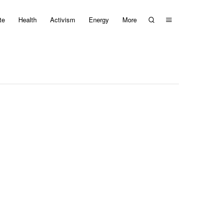
te
Health
Activism
Energy
More