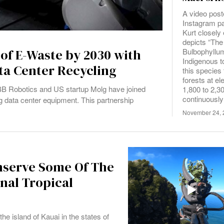
A video post
Instagram p
Kurt closel
depicts “The
Bulbophyllu
 of E-Waste by 2030 with
Indigenous 
ta Center Recycling
this species
forests at e
 ABB Robotics and US startup Molg have joined
1,800 to 2,30
continuously
g data center equipment. This partnership
November 24, 
nserve Some Of The
onal Tropical
e island of Kauai in the states of