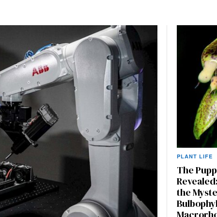
PLANT LIFE
The Pupp
Revealed:
the Myste
Bulbophy
Macrorh