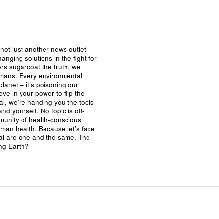
not just another news outlet –
nging solutions in the fight for
ers sugarcoat the truth, we
umans. Every environmental
planet – it’s poisoning our
eve in your power to flip the
al, we’re handing you the tools
nd yourself. No topic is off-
mmunity of health-conscious
man health. Because let’s face
ival are one and the same. The
ing Earth?