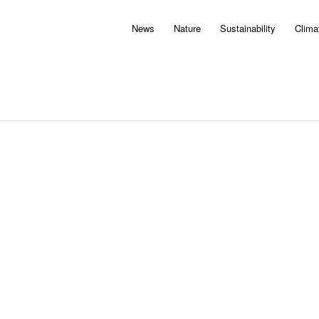
News
Nature
Sustainability
Clima