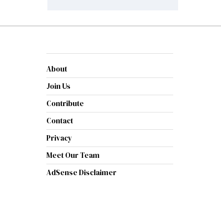
About
Join Us
Contribute
Contact
Privacy
Meet Our Team
AdSense Disclaimer