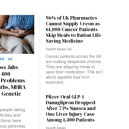
96% of UK Pharmacies
Cannot Supply Creon as
61,000 Cancer Patients
Skip Meals to Ration Life-
Saving Medicine
Health
·
News
·
UK
Cancer patients across the UK
WS
·
UK
are making desperate choices.
ss Jabs
They are skipping meals to
save their medication. This isn’t
 400
about appetite loss from
 Problems
treatment.
aths, MHRA
 Genetic
Pfizer Oral GLP-1
Danuglipron Dropped
After 73% Nausea and
people taking
One Liver Injury Case
ht loss and
Among 1,400 Patients
ections have
ious pancreas
Health
·
News