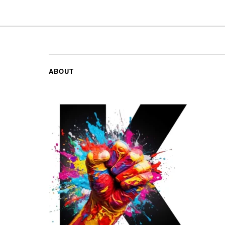
ABOUT