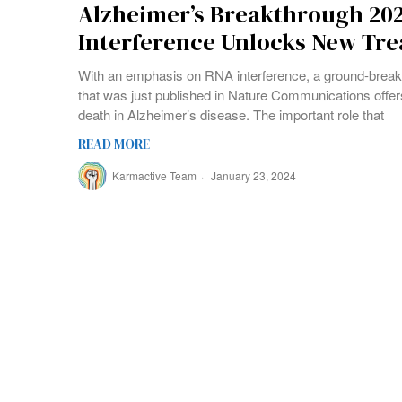
Alzheimer’s Breakthrough 20
Interference Unlocks New Tr
With an emphasis on RNA interference, a ground-break
that was just published in Nature Communications offer
death in Alzheimer’s disease. The important role that
READ MORE
Karmactive Team
January 23, 2024