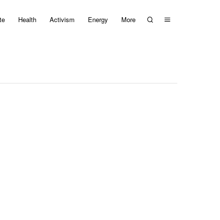
te
Health
Activism
Energy
More