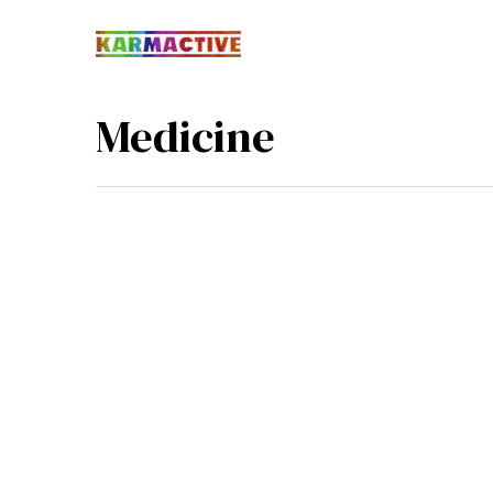
Medicine