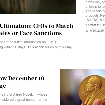
problems, p
officials to 
The Medicin
products Re
(MHRA) is in
increase in r
 Ultimatum: CEOs to Match
June 26, 2025
ates or Face Sanctions
r pharmaceutical companies on July 31,
 within 60 days. This action builds on his May
How December 10
ige
rsary of Alfred Nobel, in whose
onsidered a great honour for the