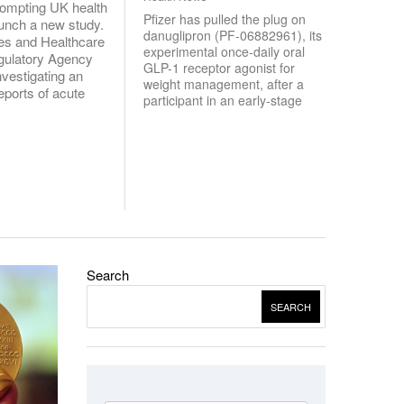
rompting UK health
Pfizer has pulled the plug on
launch a new study.
danuglipron (PF-06882961), its
es and Healthcare
experimental once-daily oral
gulatory Agency
GLP-1 receptor agonist for
vestigating an
weight management, after a
eports of acute
participant in an early-stage
Search
SEARCH