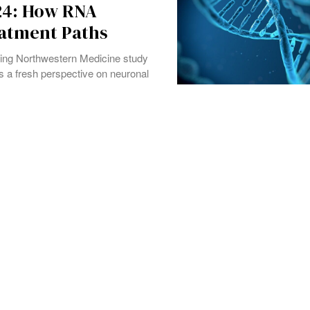
24: How RNA
eatment Paths
ing Northwestern Medicine study
s a fresh perspective on neuronal