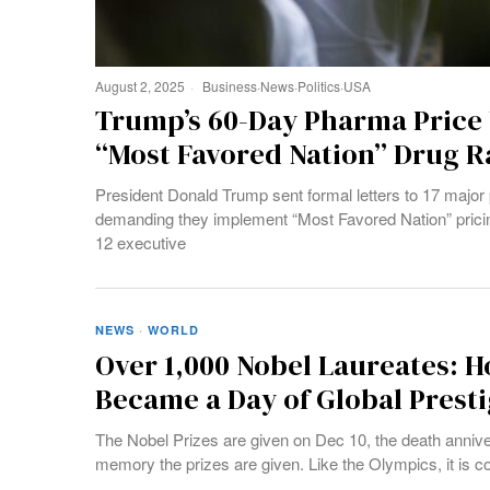
August 2, 2025
Business
·
News
·
Politics
·
USA
Trump’s 60-Day Pharma Price
“Most Favored Nation” Drug R
President Donald Trump sent formal letters to 17 majo
demanding they implement “Most Favored Nation” pricing
12 executive
NEWS
·
WORLD
Over 1,000 Nobel Laureates: 
Became a Day of Global Prest
The Nobel Prizes are given on Dec 10, the death annive
memory the prizes are given. Like the Olympics, it is c