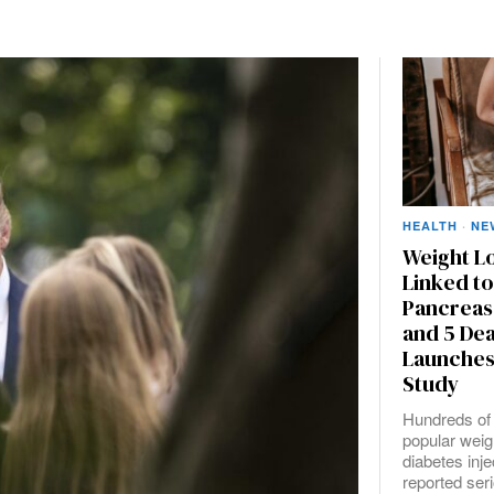
HEALTH
·
NE
Weight Lo
Linked to
Pancreas
and 5 De
Launches
Study
Hundreds of 
popular weig
diabetes inj
reported ser