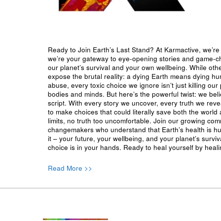
Ready to Join Earth’s Last Stand? At Karmactive, we’re 
we’re your gateway to eye-opening stories and game-cha
our planet’s survival and your own wellbeing. While oth
expose the brutal reality: a dying Earth means dying h
abuse, every toxic choice we ignore isn’t just killing our 
bodies and minds. But here’s the powerful twist: we beli
script. With every story we uncover, every truth we reve
to make choices that could literally save both the world a
limits, no truth too uncomfortable. Join our growing co
changemakers who understand that Earth’s health is hu
it – your future, your wellbeing, and your planet’s surv
choice is in your hands. Ready to heal yourself by heal
Read More >>