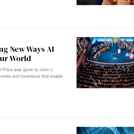
ing New Ways AI
Our World
l Prize was given to John J
veries and inventions that enable