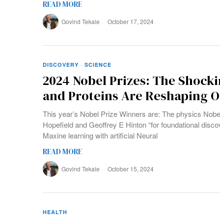
READ MORE
Govind Tekale
October 17, 2024
DISCOVERY
·
SCIENCE
2024 Nobel Prizes: The Shock
and Proteins Are Reshaping 
This year’s Nobel Prize Winners are: The physics Nobe
Hopefield and Geoffrey E Hinton “for foundational disco
Maxine learning with artificial Neural
READ MORE
Govind Tekale
October 15, 2024
HEALTH