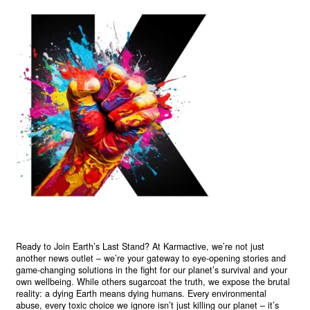
Ready to Join Earth’s Last Stand? At Karmactive, we’re not just
another news outlet – we’re your gateway to eye-opening stories and
game-changing solutions in the fight for our planet’s survival and your
own wellbeing. While others sugarcoat the truth, we expose the brutal
reality: a dying Earth means dying humans. Every environmental
abuse, every toxic choice we ignore isn’t just killing our planet – it’s