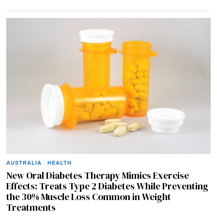
AUSTRALIA
·
HEALTH
New Oral Diabetes Therapy Mimics Exercise
Effects: Treats Type 2 Diabetes While Preventing
the 30% Muscle Loss Common in Weight
Treatments