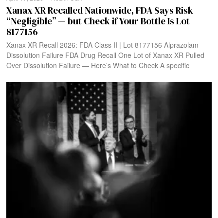
Xanax XR Recalled Nationwide, FDA Says Risk
“Negligible” — but Check if Your Bottle Is Lot
8177156
Xanax XR Recall 2026: FDA Class II | Lot 8177156 Alprazolam
Dissolution Failure FDA Drug Recall One Lot of Xanax XR Pulled
Over Dissolution Failure — Here’s What to Check A specific