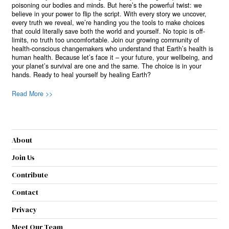
poisoning our bodies and minds. But here’s the powerful twist: we
believe in your power to flip the script. With every story we uncover,
every truth we reveal, we’re handing you the tools to make choices
that could literally save both the world and yourself. No topic is off-
limits, no truth too uncomfortable. Join our growing community of
health-conscious changemakers who understand that Earth’s health is
human health. Because let’s face it – your future, your wellbeing, and
your planet’s survival are one and the same. The choice is in your
hands. Ready to heal yourself by healing Earth?
Read More >>
About
Join Us
Contribute
Contact
Privacy
Meet Our Team