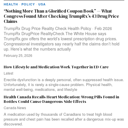
HEALTH
·
POLICY
·
USA
“Nothing More Than a Glorified Coupon Book” — What
Congress Found After Checking TrumpRx’s 43 Drug Price
Claims
TrumpRx Drug Price Reality Check Health Policy · Feb 2026
TrumpRx DrugPrice RealityCheck The White House says
TrumpRx.gov offers the world’s lowest prescription drug prices.
Congressional investigators say nearly half the claims don’t hold
up. Here’s what the numbers actually
February 25, 2026
How Lifestyle and Medication Work Together in ED Care
Latest
Erectile dysfunction is a deeply personal, often suppressed health issue.
Unfortunately, it is rarely a single-cause problem. Physical health,
mental well-being, medications, and lifestyle
Health Canada Recalls Heart Medication: Wrong Pills Found in
Bottles Could Cause Dangerous Side Effects
Canada
·
News
A medication used by thousands of Canadians to treat high blood
pressure and chest pain has been recalled after a dangerous mix-up was
discovered.