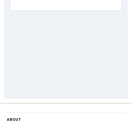
ABOUT