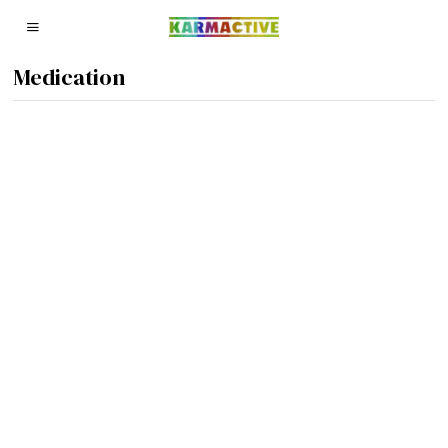
Medication