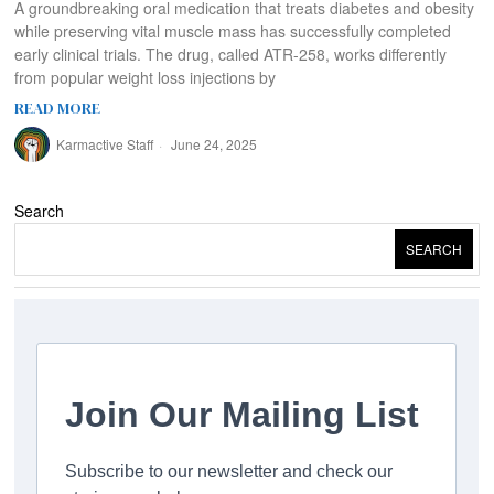
A groundbreaking oral medication that treats diabetes and obesity
while preserving vital muscle mass has successfully completed
early clinical trials. The drug, called ATR-258, works differently
from popular weight loss injections by
READ MORE
Karmactive Staff
June 24, 2025
Search
SEARCH