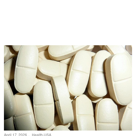
April 17, 2026
Health
·
USA