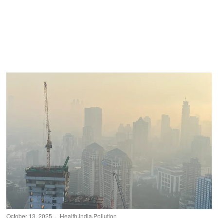
October 13, 2025
Health
·
India
·
Pollution