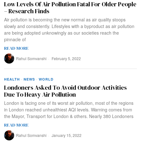
Low Levels Of Air Pollution Fatal For Older People
– Research Finds
Air pollution is becoming the new normal as air quality stoops
slowly and consistently. Lifestyles with a byproduct as air pollution
are being adopted unknowingly as our societies reach the
pinnacle of
READ MORE
Rahul Somvanshi
February 5, 2022
HEALTH
·
NEWS
·
WORLD
Londoners Asked To Avoid Outdoor Activities
Due To Heavy Air Pollution
London is facing one of its worst air pollution, most of the regions
in London reached unhealthiest AQI levels. Warning comes from
the Mayor, Transport for London & others. Nearly 380 Londoners
READ MORE
Rahul Somvanshi
January 15, 2022