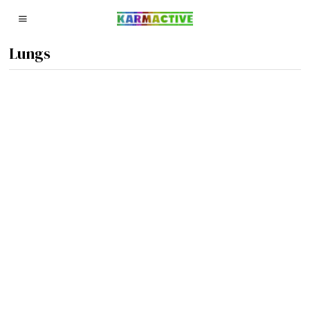
Lungs