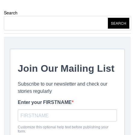
Search
SEARCH