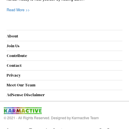
Read More >>
About
Join Us
Contribute
Contact
Privacy
Meet Our Team
AdSense Disclaimer
© 2021 - All Rights Reserved. Designed by
Karmactive Team