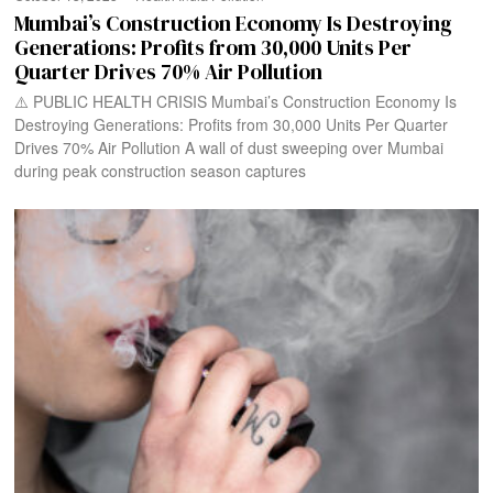
Mumbai’s Construction Economy Is Destroying
Generations: Profits from 30,000 Units Per
Quarter Drives 70% Air Pollution
⚠️ PUBLIC HEALTH CRISIS Mumbai’s Construction Economy Is
Destroying Generations: Profits from 30,000 Units Per Quarter
Drives 70% Air Pollution A wall of dust sweeping over Mumbai
during peak construction season captures