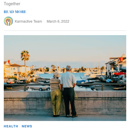
Together
READ MORE
Karmactive Team
March 6, 2022
HEALTH
·
NEWS