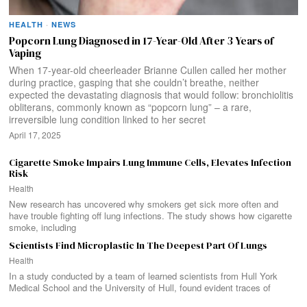
HEALTH
·
NEWS
Popcorn Lung Diagnosed in 17-Year-Old After 3 Years of
Vaping
When 17-year-old cheerleader Brianne Cullen called her mother
during practice, gasping that she couldn’t breathe, neither
expected the devastating diagnosis that would follow: bronchiolitis
obliterans, commonly known as “popcorn lung” – a rare,
irreversible lung condition linked to her secret
April 17, 2025
Cigarette Smoke Impairs Lung Immune Cells, Elevates Infection
Risk
Health
New research has uncovered why smokers get sick more often and
have trouble fighting off lung infections. The study shows how cigarette
smoke, including
Scientists Find Microplastic In The Deepest Part Of Lungs
Health
In a study conducted by a team of learned scientists from Hull York
Medical School and the University of Hull, found evident traces of