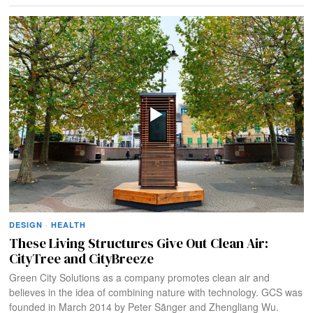
DESIGN
·
HEALTH
These Living Structures Give Out Clean Air:
CityTree and CityBreeze
Green City Solutions as a company promotes clean air and
believes in the idea of combining nature with technology. GCS was
founded in March 2014 by Peter Sãnger and Zhengliang Wu.