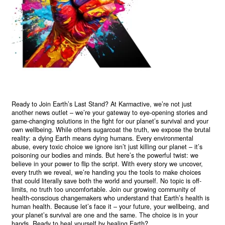
Ready to Join Earth’s Last Stand? At Karmactive, we’re not just
another news outlet – we’re your gateway to eye-opening stories and
game-changing solutions in the fight for our planet’s survival and your
own wellbeing. While others sugarcoat the truth, we expose the brutal
reality: a dying Earth means dying humans. Every environmental
abuse, every toxic choice we ignore isn’t just killing our planet – it’s
poisoning our bodies and minds. But here’s the powerful twist: we
believe in your power to flip the script. With every story we uncover,
every truth we reveal, we’re handing you the tools to make choices
that could literally save both the world and yourself. No topic is off-
limits, no truth too uncomfortable. Join our growing community of
health-conscious changemakers who understand that Earth’s health is
human health. Because let’s face it – your future, your wellbeing, and
your planet’s survival are one and the same. The choice is in your
hands. Ready to heal yourself by healing Earth?