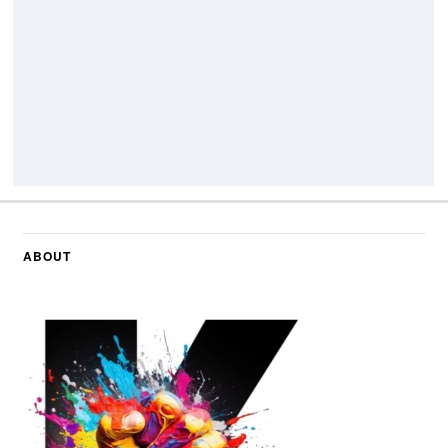
ABOUT