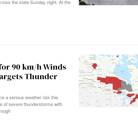
cross the state Sunday night. At the
for 90 km/h Winds
argets Thunder
e a serious weather risk this
s of severe thunderstorms with
hrough