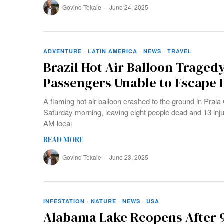
Govind Tekale
June 24, 2025
ADVENTURE
·
LATIN AMERICA
·
NEWS
·
TRAVEL
Brazil Hot Air Balloon Tragedy
Passengers Unable to Escape 
A flaming hot air balloon crashed to the ground in Praia
Saturday morning, leaving eight people dead and 13 inj
AM local
READ MORE
Govind Tekale
June 23, 2025
INFESTATION
·
NATURE
·
NEWS
·
USA
Alabama Lake Reopens After 