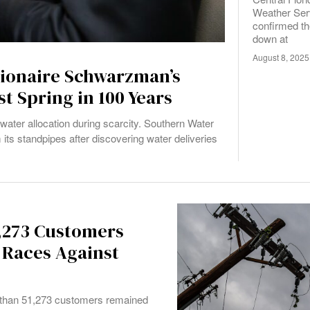
Weather Ser
confirmed th
down at
August 8, 2025
lionaire Schwarzman’s
t Spring in 100 Years
water allocation during scarcity. Southern Water
its standpipes after discovering water deliveries
,273 Customers
 Races Against
 than 51,273 customers remained