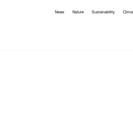
News
Nature
Sustainability
Clima