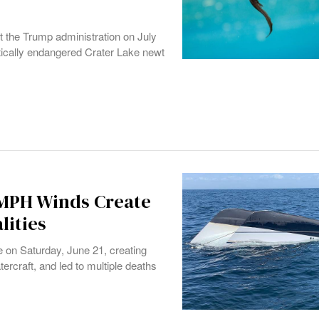
st the Trump administration on July
critically endangered Crater Lake newt
 MPH Winds Create
lities
 on Saturday, June 21, creating
rcraft, and led to multiple deaths