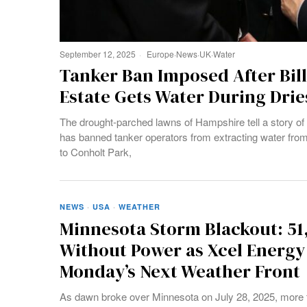
September 12, 2025
Europe
·
News
·
UK
·
Water
Tanker Ban Imposed After Bil
Estate Gets Water During Dries
The drought-parched lawns of Hampshire tell a story of 
has banned tanker operators from extracting water from 
to Conholt Park,
NEWS
·
USA
·
WEATHER
Minnesota Storm Blackout: 51
Without Power as Xcel Energy
Monday’s Next Weather Front
As dawn broke over Minnesota on July 28, 2025, more