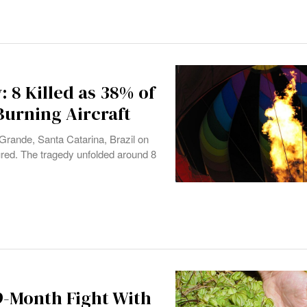
: 8 Killed as 38% of
Burning Aircraft
 Grande, Santa Catarina, Brazil on
ured. The tragedy unfolded around 8
9-Month Fight With