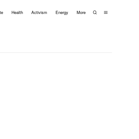
te
Health
Activism
Energy
More