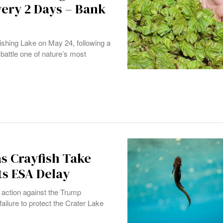
very 2 Days – Bank
ishing Lake on May 24, following a
o battle one of nature’s most
as Crayfish Take
ts ESA Delay
 action against the Trump
failure to protect the Crater Lake