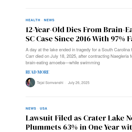
HEALTH
·
NEWS
12-Year-Old Dies From Brain-E
SC Case Since 2016 With 97% F
A day at the lake ended in tragedy for a South Carolin
Carr died on July 18, 2025, after contracting Naegler
brain-eating amoeba—while swimming
READ MORE
Tejal Somvanshi
July 26, 2025
NEWS
·
USA
Lawsuit Filed as Crater Lake 
Plummets 63% in One Year wit