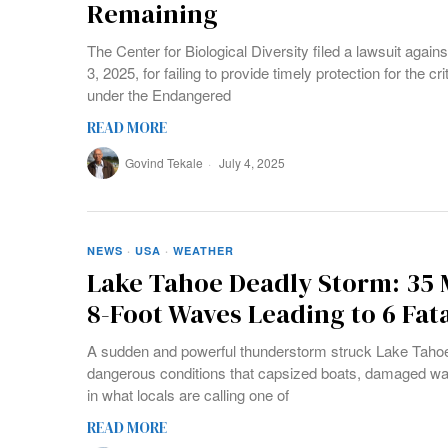
Remaining
The Center for Biological Diversity filed a lawsuit again
3, 2025, for failing to provide timely protection for the 
under the Endangered
READ MORE
Govind Tekale
July 4, 2025
NEWS
·
USA
·
WEATHER
Lake Tahoe Deadly Storm: 35
8-Foot Waves Leading to 6 Fata
A sudden and powerful thunderstorm struck Lake Tahoe
dangerous conditions that capsized boats, damaged wate
in what locals are calling one of
READ MORE