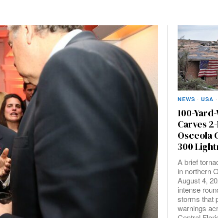
NEWS
·
USA
·
100-Yard
Carves 2-
Osceola 
300 Light
A brief torn
in northern 
August 4, 20
intense roun
storms that
warnings acr
Central Flori