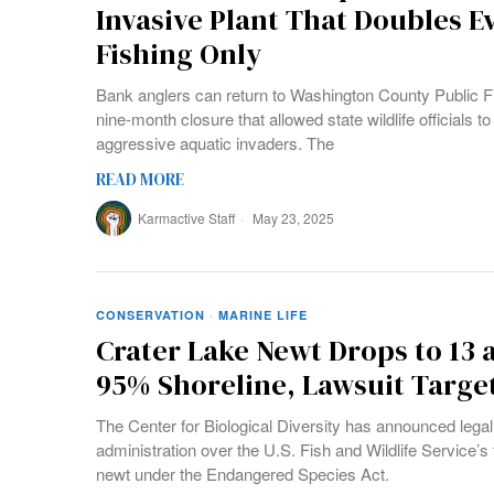
Invasive Plant That Doubles E
Fishing Only
Bank anglers can return to Washington County Public F
nine-month closure that allowed state wildlife officials t
aggressive aquatic invaders. The
READ MORE
Karmactive Staff
May 23, 2025
CONSERVATION
·
MARINE LIFE
Crater Lake Newt Drops to 13 
95% Shoreline, Lawsuit Targe
The Center for Biological Diversity has announced legal
administration over the U.S. Fish and Wildlife Service’s 
newt under the Endangered Species Act.