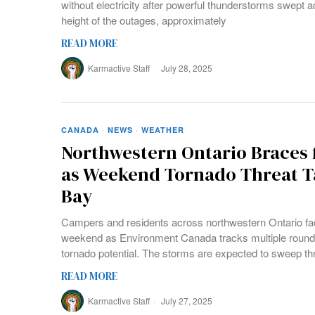
without electricity after powerful thunderstorms swept a
height of the outages, approximately
READ MORE
Karmactive Staff
July 28, 2025
CANADA
·
NEWS
·
WEATHER
Northwestern Ontario Braces 
as Weekend Tornado Threat T
Bay
Campers and residents across northwestern Ontario fac
weekend as Environment Canada tracks multiple round
tornado potential. The storms are expected to sweep t
READ MORE
Karmactive Staff
July 27, 2025