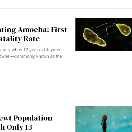
ating Amoeba: First
atality Rate
a family when 12-year-old Jaysen
ia fowleri—commonly known as the
Newt Population
h Only 13