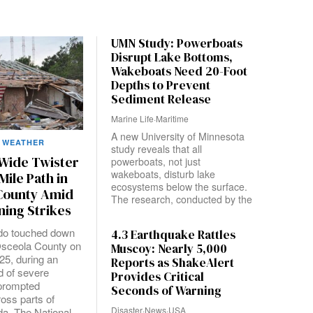
UMN Study: Powerboats
Disrupt Lake Bottoms,
Wakeboats Need 20-Foot
Depths to Prevent
Sediment Release
Marine Life
·
Maritime
A new University of Minnesota
WEATHER
study reveals that all
-Wide Twister
powerboats, not just
wakeboats, disturb lake
Mile Path in
ecosystems below the surface.
County Amid
The research, conducted by the
ning Strikes
ado touched down
4.3 Earthquake Rattles
Osceola County on
Muscoy: Nearly 5,000
25, during an
Reports as ShakeAlert
d of severe
Provides Critical
 prompted
Seconds of Warning
oss parts of
Disaster
·
News
·
USA
da. The National