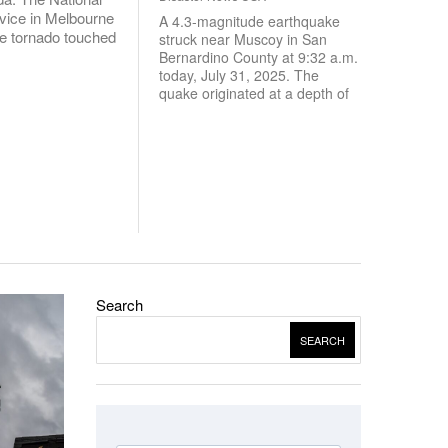
vice in Melbourne
A 4.3-magnitude earthquake
e tornado touched
struck near Muscoy in San
Bernardino County at 9:32 a.m.
today, July 31, 2025. The
quake originated at a depth of
Search
SEARCH