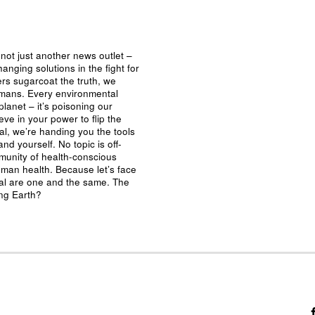
not just another news outlet –
nging solutions in the fight for
ers sugarcoat the truth, we
umans. Every environmental
planet – it’s poisoning our
eve in your power to flip the
al, we’re handing you the tools
nd yourself. No topic is off-
mmunity of health-conscious
man health. Because let’s face
ival are one and the same. The
ing Earth?