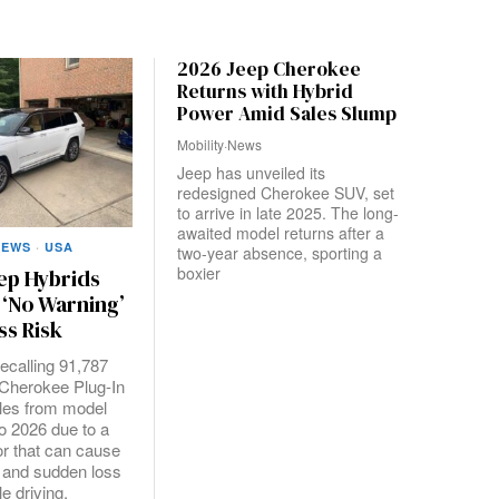
2026 Jeep Cherokee
Returns with Hybrid
Power Amid Sales Slump
Mobility
·
News
Jeep has unveiled its
redesigned Cherokee SUV, set
to arrive in late 2025. The long-
awaited model returns after a
NEWS
·
USA
two-year absence, sporting a
boxier
ep Hybrids
 ‘No Warning’
ss Risk
 recalling 91,787
Cherokee Plug-In
les from model
o 2026 due to a
or that can cause
 and sudden loss
e driving,