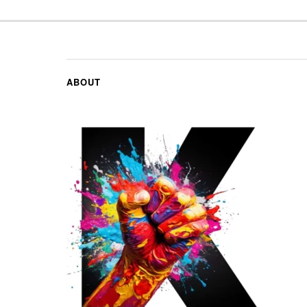
ABOUT