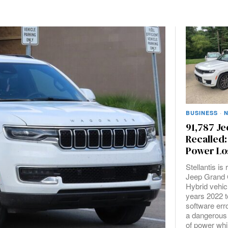
BUSINESS
·
91,787 Je
Recalled:
Power Lo
Stellantis is
Jeep Grand 
Hybrid vehic
years 2022 t
software err
a dangerous
of power whil