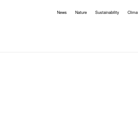
News
Nature
Sustainability
Clima