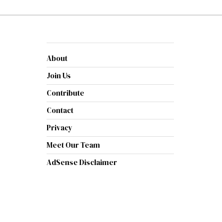
About
Join Us
Contribute
Contact
Privacy
Meet Our Team
AdSense Disclaimer