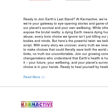
Ready to Join Earth’s Last Stand? At Karmactive, we’re 
we’re your gateway to eye-opening stories and game-cha
our planet’s survival and your own wellbeing. While oth
expose the brutal reality: a dying Earth means dying h
abuse, every toxic choice we ignore isn’t just killing our 
bodies and minds. But here’s the powerful twist: we beli
script. With every story we uncover, every truth we reve
to make choices that could literally save both the world a
limits, no truth too uncomfortable. Join our growing co
changemakers who understand that Earth’s health is hu
it – your future, your wellbeing, and your planet’s surv
choice is in your hands. Ready to heal yourself by heal
Read More >>