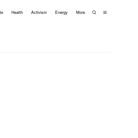
te
Health
Activism
Energy
More