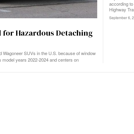
according to
Highway Traf
September 6, 
d for Hazardous Detaching
and Wagoneer SUVs in the U.S. because of window
ects model years 2022-2024 and centers on