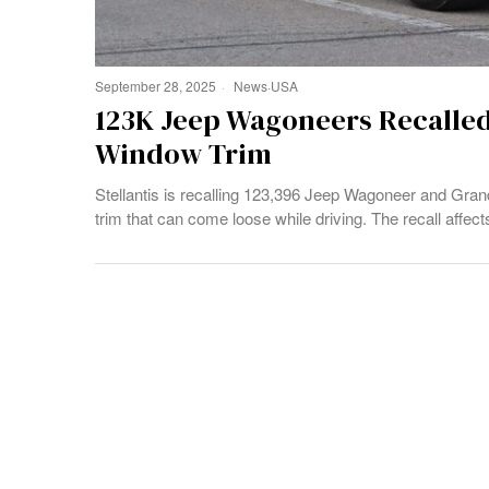
September 28, 2025
News
·
USA
123K Jeep Wagoneers Recalle
Window Trim
Stellantis is recalling 123,396 Jeep Wagoneer and Gr
trim that can come loose while driving. The recall aff