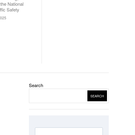
 the National
fic Safety
2025
Search
SEARCH