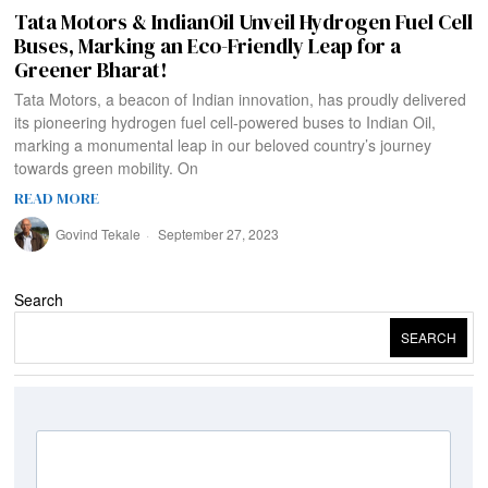
Tata Motors & IndianOil Unveil Hydrogen Fuel Cell
Buses, Marking an Eco-Friendly Leap for a
Greener Bharat!
Tata Motors, a beacon of Indian innovation, has proudly delivered
its pioneering hydrogen fuel cell-powered buses to Indian Oil,
marking a monumental leap in our beloved country’s journey
towards green mobility. On
READ MORE
Govind Tekale
September 27, 2023
Search
SEARCH