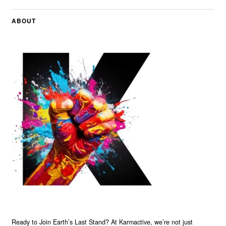
ABOUT
Ready to Join Earth’s Last Stand? At Karmactive, we’re not just