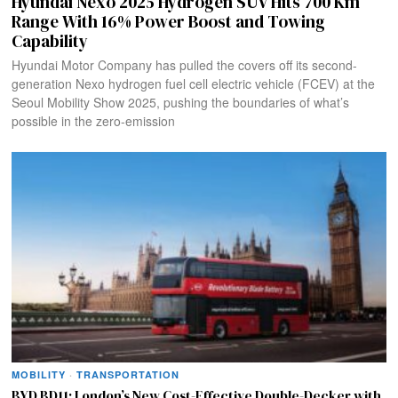
Hyundai Nexo 2025 Hydrogen SUV Hits 700 Km
Range With 16% Power Boost and Towing
Capability
Hyundai Motor Company has pulled the covers off its second-
generation Nexo hydrogen fuel cell electric vehicle (FCEV) at the
Seoul Mobility Show 2025, pushing the boundaries of what’s
possible in the zero-emission
MOBILITY
·
TRANSPORTATION
BYD BD11: London’s New Cost-Effective Double-Decker with