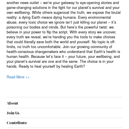
another news outlet – we’re your gateway to eye-opening stories and
game-changing solutions in the fight for our planet’s survival and your
own wellbeing. While others sugarcoat the truth, we expose the brutal
reality: a dying Earth means dying humans. Every environmental
abuse, every toxic choice we ignore isn’t just killing our planet – it’s
poisoning our bodies and minds. But here’s the powerful twist: we
believe in your power to flip the script. With every story we uncover,
every truth we reveal, we’re handing you the tools to make choices
that could literally save both the world and yourself. No topic is off-
limits, no truth too uncomfortable. Join our growing community of
health-conscious changemakers who understand that Earth’s health is
human health. Because let’s face it – your future, your wellbeing, and
your planet’s survival are one and the same. The choice is in your
hands. Ready to heal yourself by healing Earth?
Read More >>
About
Join Us
Contribute