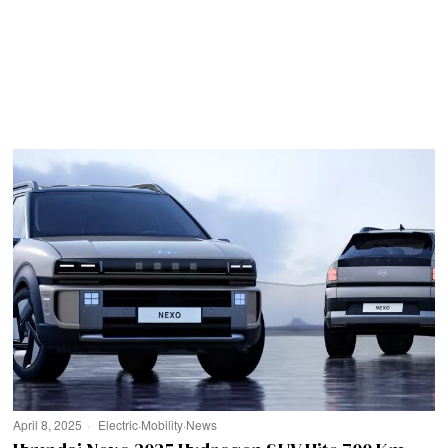
April 8, 2025
Electric
·
Mobility
·
News