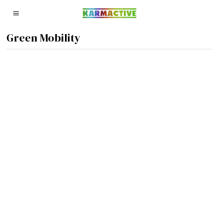
Green Mobility