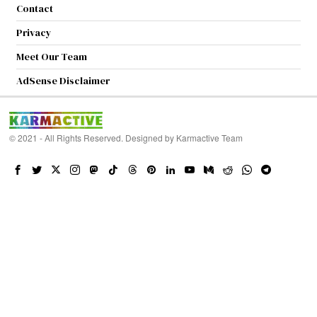
Contact
Privacy
Meet Our Team
AdSense Disclaimer
© 2021 - All Rights Reserved. Designed by
Karmactive Team