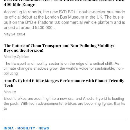
400-Mile Range
According to reports, the new BYD BD11 double-decker bus made
its official debut at the London Bus Museum in the UK. The bus is
built on the BYD e-Platform 3.0 commercial vehicle platform and is
priced at around £400,000 .
May 24, 2024
The Future of Clean Transport and Non-Polluting Mobility:
Beyond the Horizon!
Mobility
·
Opinion
The transport and mobility sector is on the edge of a radical shift. As
climate change’s shadows grow, the world’s voice for sustainable, non-
polluting
Anod’s Hybrid E-Bike Merges Performance with Planet-Friendly
Tech
Mobility
Electric bikes are zooming into a new era, and Anod’s Hybrid is leading
the pack. With tech advancements, e-bikes are becoming lighter, thanks
to
INDIA
·
MOBILITY
·
NEWS