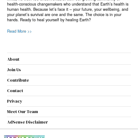
health-conscious changemakers who understand that Earth’s health is
human health. Because let’s face it – your future, your wellbeing, and
your planet’s survival are one and the same. The choice is in your
hands. Ready to heal yourself by healing Earth?
Read More >>
About
Join Us
Contribute
Contact
Privacy
Meet Our Team
AdSense Disclaimer