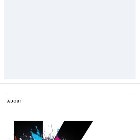
ABOUT