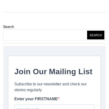
Search
SEARCH