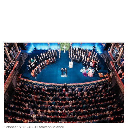
October 15, 2024
Discovery
·
Science