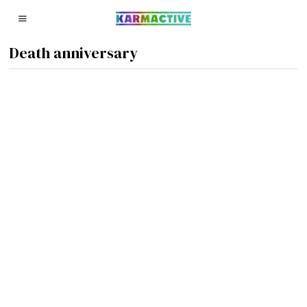
Death anniversary