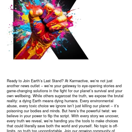
Ready to Join Earth’s Last Stand? At Karmactive, we’re not just
another news outlet – we’re your gateway to eye-opening stories and
game-changing solutions in the fight for our planet’s survival and your
own wellbeing. While others sugarcoat the truth, we expose the brutal
reality: a dying Earth means dying humans. Every environmental
abuse, every toxic choice we ignore isn’t just killing our planet – it’s
poisoning our bodies and minds. But here’s the powerful twist: we
believe in your power to flip the script. With every story we uncover,
every truth we reveal, we’re handing you the tools to make choices
that could literally save both the world and yourself. No topic is off-
limits, no truth too uncomfortable. Join our growing community of