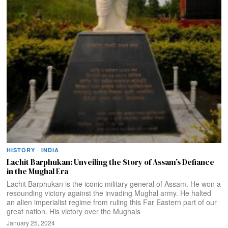
HISTORY
·
INDIA
Lachit Barphukan: Unveiling the Story of Assam’s Defiance
in the Mughal Era
Lachit Barphukan is the iconic military general of Assam. He won a
resounding victory against the invading Mughal army. He halted
an alien imperialist regime from ruling this Far Eastern part of our
great nation. His victory over the Mughals
January 25, 2024