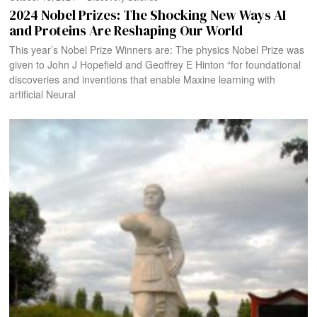
2024 Nobel Prizes: The Shocking New Ways AI
and Proteins Are Reshaping Our World
This year’s Nobel Prize Winners are: The physics Nobel Prize was
given to John J Hopefield and Geoffrey E Hinton “for foundational
discoveries and inventions that enable Maxine learning with
artificial Neural