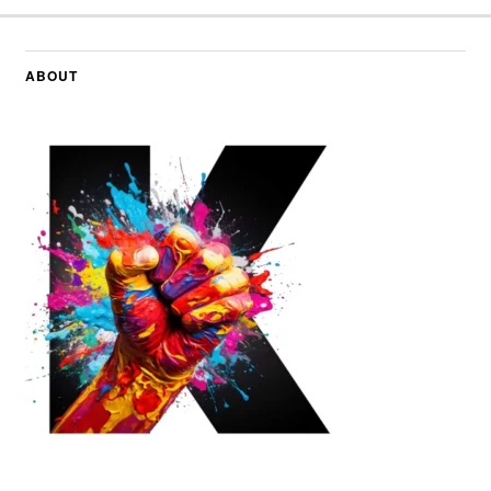
ABOUT