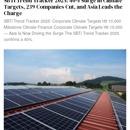
SBTi Trend Tracker 2025: 40% Surge in Climate
Targets, 239 Companies Cut, and Asia Leads the
Charge
SBTi Trend Tracker 2025: Corporate Climate Targets Hit 10,000
Milestone Climate Finance Corporate Climate Targets Hit 10,000
— Asia Is Now Driving the Surge The SBTi Trend Tracker 2025
confirms a 40%