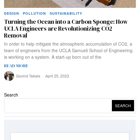
DESIGN
·
POLLUTION
·
SUSTAINABILITY
Turning the Ocean into a Carbon Sponge: How
UCLA Engineers are Revolutionizing CO2
Removal
In order to help mitigate the atmospheric accumulation of CO2, a
team of engineers from the UCLA Samueli School of Engineering
is working on a system. A start-up born out of the
READ MORE
Govind Tekale
April 25, 2023
Search
SEARCH