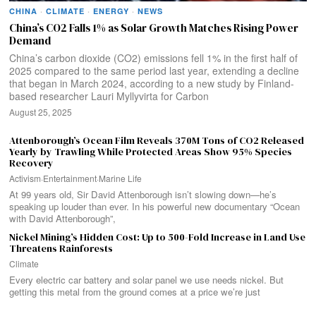
CHINA
·
CLIMATE
·
ENERGY
·
NEWS
China’s CO2 Falls 1% as Solar Growth Matches Rising Power
Demand
China’s carbon dioxide (CO2) emissions fell 1% in the first half of
2025 compared to the same period last year, extending a decline
that began in March 2024, according to a new study by Finland-
based researcher Lauri Myllyvirta for Carbon
August 25, 2025
Attenborough’s Ocean Film Reveals 370M Tons of CO2 Released
Yearly by Trawling While Protected Areas Show 95% Species
Recovery
Activism
·
Entertainment
·
Marine Life
At 99 years old, Sir David Attenborough isn’t slowing down—he’s
speaking up louder than ever. In his powerful new documentary “Ocean
with David Attenborough”,
Nickel Mining’s Hidden Cost: Up to 500-Fold Increase in Land Use
Threatens Rainforests
Climate
Every electric car battery and solar panel we use needs nickel. But
getting this metal from the ground comes at a price we’re just