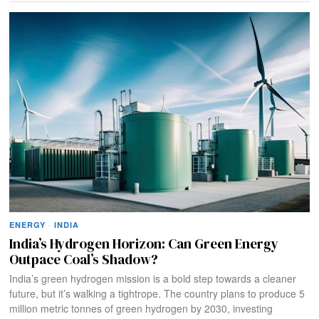
ENERGY
·
INDIA
India’s Hydrogen Horizon: Can Green Energy
Outpace Coal’s Shadow?
India’s green hydrogen mission is a bold step towards a cleaner
future, but it’s walking a tightrope. The country plans to produce 5
million metric tonnes of green hydrogen by 2030, investing