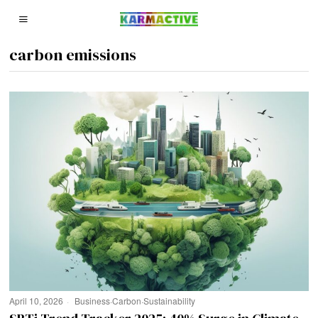
carbon emissions
April 10, 2026
Business
·
Carbon
·
Sustainability