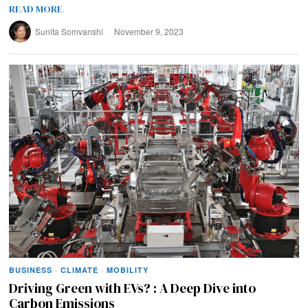
READ MORE
Sunita Somvanshi
November 9, 2023
BUSINESS
·
CLIMATE
·
MOBILITY
Driving Green with EVs? : A Deep Dive into
Carbon Emissions