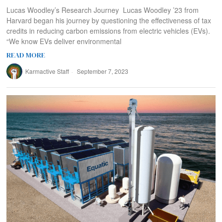
Lucas Woodley’s Research Journey Lucas Woodley ’23 from
Harvard began his journey by questioning the effectiveness of tax
credits in reducing carbon emissions from electric vehicles (EVs).
“We know EVs deliver environmental
READ MORE
Karmactive Staff
September 7, 2023