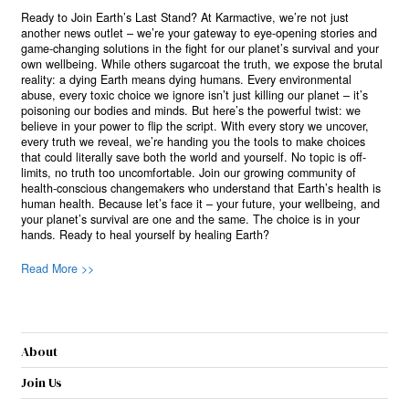
Ready to Join Earth’s Last Stand? At Karmactive, we’re not just
another news outlet – we’re your gateway to eye-opening stories and
game-changing solutions in the fight for our planet’s survival and your
own wellbeing. While others sugarcoat the truth, we expose the brutal
reality: a dying Earth means dying humans. Every environmental
abuse, every toxic choice we ignore isn’t just killing our planet – it’s
poisoning our bodies and minds. But here’s the powerful twist: we
believe in your power to flip the script. With every story we uncover,
every truth we reveal, we’re handing you the tools to make choices
that could literally save both the world and yourself. No topic is off-
limits, no truth too uncomfortable. Join our growing community of
health-conscious changemakers who understand that Earth’s health is
human health. Because let’s face it – your future, your wellbeing, and
your planet’s survival are one and the same. The choice is in your
hands. Ready to heal yourself by healing Earth?
Read More >>
About
Join Us