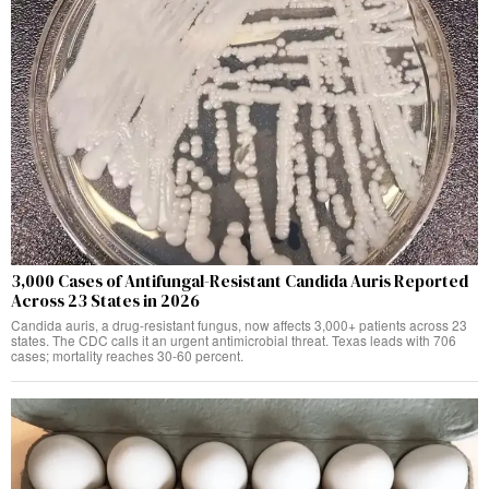
3,000 Cases of Antifungal-Resistant Candida Auris Reported
Across 23 States in 2026
Candida auris, a drug-resistant fungus, now affects 3,000+ patients across 23
states. The CDC calls it an urgent antimicrobial threat. Texas leads with 706
cases; mortality reaches 30-60 percent.