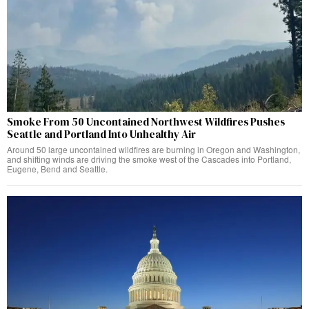
Smoke From 50 Uncontained Northwest Wildfires Pushes
Seattle and Portland Into Unhealthy Air
Around 50 large uncontained wildfires are burning in Oregon and Washington,
and shifting winds are driving the smoke west of the Cascades into Portland,
Eugene, Bend and Seattle.