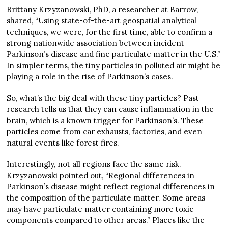
Brittany Krzyzanowski, PhD, a researcher at Barrow,
shared, “Using state-of-the-art geospatial analytical
techniques, we were, for the first time, able to confirm a
strong nationwide association between incident
Parkinson’s disease and fine particulate matter in the U.S.”
In simpler terms, the tiny particles in polluted air might be
playing a role in the rise of Parkinson’s cases.
So, what’s the big deal with these tiny particles? Past
research tells us that they can cause inflammation in the
brain, which is a known trigger for Parkinson’s. These
particles come from car exhausts, factories, and even
natural events like forest fires.
Interestingly, not all regions face the same risk.
Krzyzanowski pointed out, “Regional differences in
Parkinson’s disease might reflect regional differences in
the composition of the particulate matter. Some areas
may have particulate matter containing more toxic
components compared to other areas.” Places like the