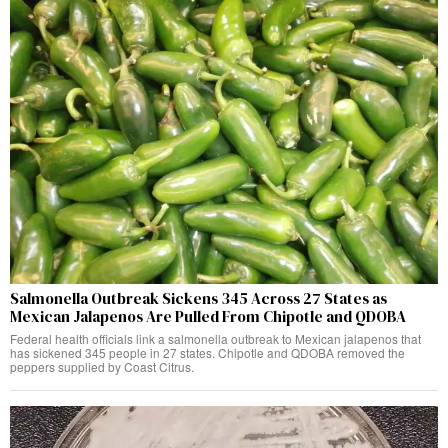
Salmonella Outbreak Sickens 345 Across 27 States as
Mexican Jalapenos Are Pulled From Chipotle and QDOBA
Federal health officials link a salmonella outbreak to Mexican jalapenos that
has sickened 345 people in 27 states. Chipotle and QDOBA removed the
peppers supplied by Coast Citrus.