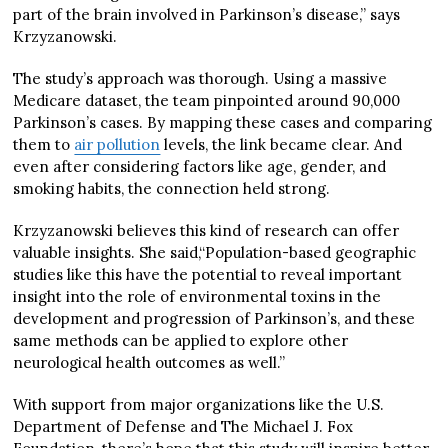
part of the brain involved in Parkinson’s disease,” says
Krzyzanowski.
The study’s approach was thorough. Using a massive
Medicare dataset, the team pinpointed around 90,000
Parkinson’s cases. By mapping these cases and comparing
them to
air pollution
levels, the link became clear. And
even after considering factors like age, gender, and
smoking habits, the connection held strong.
Krzyzanowski believes this kind of research can offer
valuable insights. She said,“Population-based geographic
studies like this have the potential to reveal important
insight into the role of environmental toxins in the
development and progression of Parkinson’s, and these
same methods can be applied to explore other
neurological health outcomes as well.”
With support from major organizations like the U.S.
Department of Defense and The Michael J. Fox