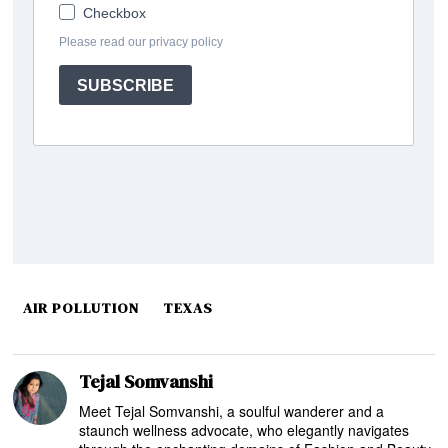
AIR POLLUTION
TEXAS
Tejal Somvanshi
Meet Tejal Somvanshi, a soulful wanderer and a
staunch wellness advocate, who elegantly navigates