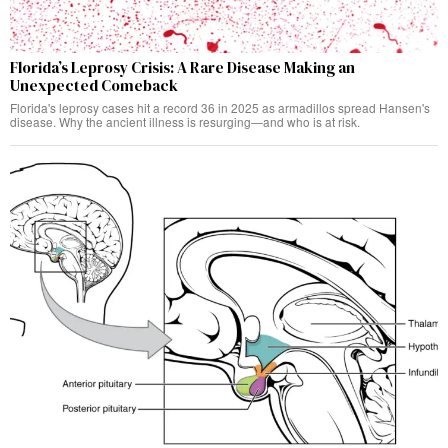
Florida’s Leprosy Crisis: A Rare Disease Making an
Unexpected Comeback
Florida's leprosy cases hit a record 36 in 2025 as armadillos spread Hansen's
disease. Why the ancient illness is resurging—and who is at risk.