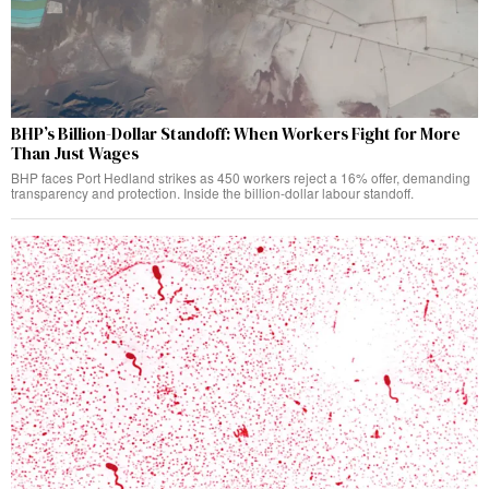
BHP’s Billion-Dollar Standoff: When Workers Fight for More
Than Just Wages
BHP faces Port Hedland strikes as 450 workers reject a 16% offer, demanding
transparency and protection. Inside the billion-dollar labour standoff.