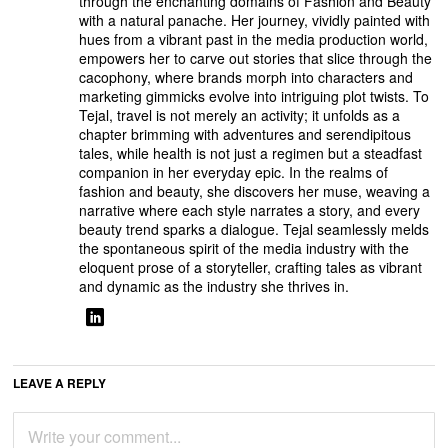
through the enchanting domains of Fashion and Beauty
with a natural panache. Her journey, vividly painted with
hues from a vibrant past in the media production world,
empowers her to carve out stories that slice through the
cacophony, where brands morph into characters and
marketing gimmicks evolve into intriguing plot twists. To
Tejal, travel is not merely an activity; it unfolds as a
chapter brimming with adventures and serendipitous
tales, while health is not just a regimen but a steadfast
companion in her everyday epic. In the realms of
fashion and beauty, she discovers her muse, weaving a
narrative where each style narrates a story, and every
beauty trend sparks a dialogue. Tejal seamlessly melds
the spontaneous spirit of the media industry with the
eloquent prose of a storyteller, crafting tales as vibrant
and dynamic as the industry she thrives in.
LEAVE A REPLY