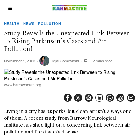
HEALTH
·
NEWS
·
POLLUTION
Study Reveals the Unexpected Link Between
to Rising Parkinson’s Cases and Air
Pollution!
November 1, 2023
Tejal Somvanshi
2 mins read
www.barrowneuro.org
Living in a city has its perks, but clean air isn’t always one
of them. A recent study from Barrow Neurological
Institute has shed light on a concerning link between air
pollution and Parkinson’s disease.