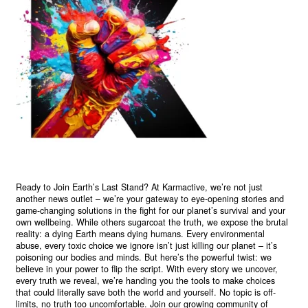
Ready to Join Earth’s Last Stand? At Karmactive, we’re not just
another news outlet – we’re your gateway to eye-opening stories and
game-changing solutions in the fight for our planet’s survival and your
own wellbeing. While others sugarcoat the truth, we expose the brutal
reality: a dying Earth means dying humans. Every environmental
abuse, every toxic choice we ignore isn’t just killing our planet – it’s
poisoning our bodies and minds. But here’s the powerful twist: we
believe in your power to flip the script. With every story we uncover,
every truth we reveal, we’re handing you the tools to make choices
that could literally save both the world and yourself. No topic is off-
limits, no truth too uncomfortable. Join our growing community of