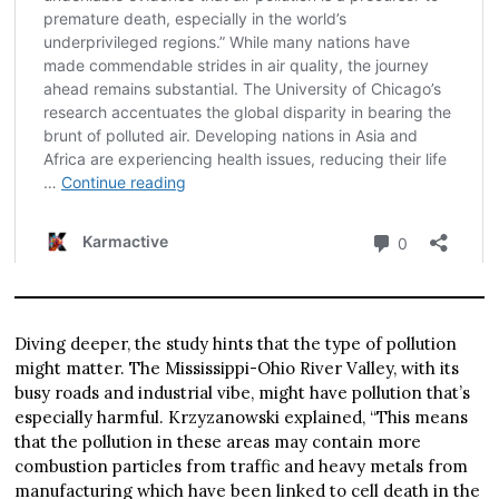
Diving deeper, the study hints that the type of pollution
might matter. The Mississippi-Ohio River Valley, with its
busy roads and industrial vibe, might have pollution that’s
especially harmful. Krzyzanowski explained, “This means
that the pollution in these areas may contain more
combustion particles from traffic and heavy metals from
manufacturing which have been linked to cell death in the