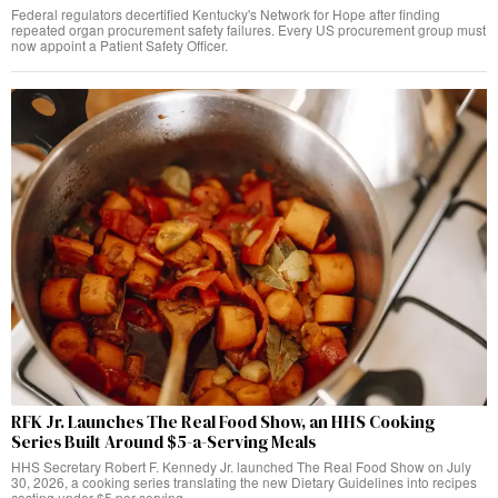
Federal regulators decertified Kentucky's Network for Hope after finding
repeated organ procurement safety failures. Every US procurement group must
now appoint a Patient Safety Officer.
RFK Jr. Launches The Real Food Show, an HHS Cooking
Series Built Around $5-a-Serving Meals
HHS Secretary Robert F. Kennedy Jr. launched The Real Food Show on July
30, 2026, a cooking series translating the new Dietary Guidelines into recipes
costing under $5 per serving.