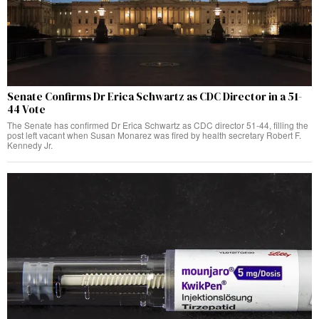
Senate Confirms Dr Erica Schwartz as CDC Director in a 51-
44 Vote
The Senate has confirmed Dr Erica Schwartz as CDC director 51-44, filling the
post left vacant when Susan Monarez was fired by health secretary Robert F.
Kennedy Jr.