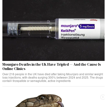
Mounjaro Deaths in the UK Have Tripled — And the Cause Is
Online Clinics
Over 216 people in the UK have died after taking Mounjaro and similar weight
loss injections, with deaths surging 300% between 2024 and 2025. The drugs
contain tirzepatide or semaglutide, active ingredients