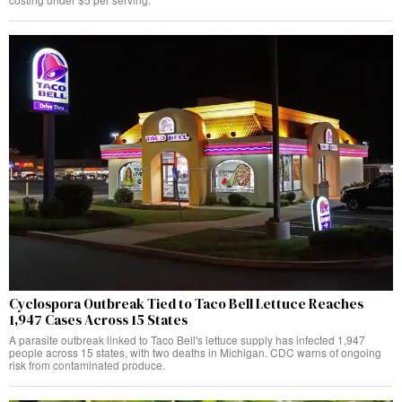
Cyclospora Outbreak Tied to Taco Bell Lettuce Reaches
1,947 Cases Across 15 States
A parasite outbreak linked to Taco Bell's lettuce supply has infected 1,947
people across 15 states, with two deaths in Michigan. CDC warns of ongoing
risk from contaminated produce.