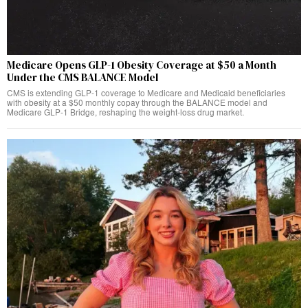
Medicare Opens GLP-1 Obesity Coverage at $50 a Month
Under the CMS BALANCE Model
CMS is extending GLP-1 coverage to Medicare and Medicaid beneficiaries
with obesity at a $50 monthly copay through the BALANCE model and
Medicare GLP-1 Bridge, reshaping the weight-loss drug market.