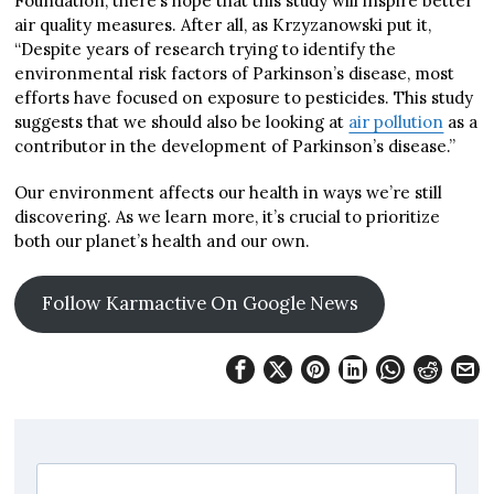
Foundation, there’s hope that this study will inspire better
air quality measures. After all, as Krzyzanowski put it,
“Despite years of research trying to identify the
environmental risk factors of Parkinson’s disease, most
efforts have focused on exposure to pesticides. This study
suggests that we should also be looking at
air pollution
as a
contributor in the development of Parkinson’s disease.”
Our environment affects our health in ways we’re still
discovering. As we learn more, it’s crucial to prioritize
both our planet’s health and our own.
Follow Karmactive On Google News