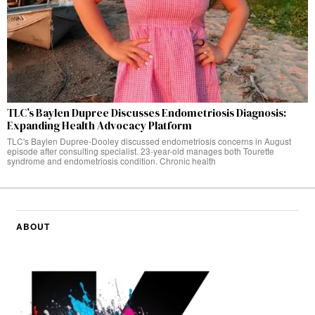
TLC’s Baylen Dupree Discusses Endometriosis Diagnosis:
Expanding Health Advocacy Platform
TLC's Baylen Dupree-Dooley discussed endometriosis concerns in August
episode after consulting specialist. 23-year-old manages both Tourette
syndrome and endometriosis condition. Chronic health
ABOUT