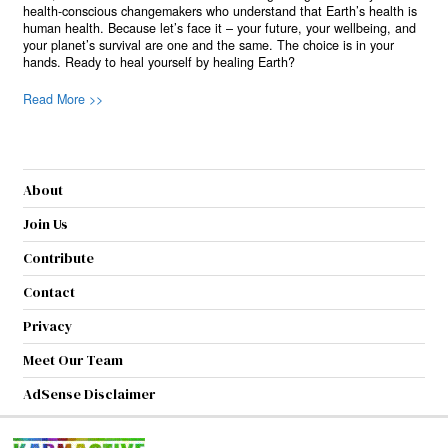
health-conscious changemakers who understand that Earth’s health is
human health. Because let’s face it – your future, your wellbeing, and
your planet’s survival are one and the same. The choice is in your
hands. Ready to heal yourself by healing Earth?
Read More >>
About
Join Us
Contribute
Contact
Privacy
Meet Our Team
AdSense Disclaimer