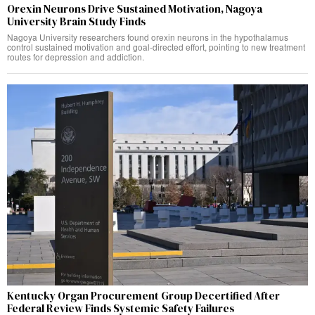
Orexin Neurons Drive Sustained Motivation, Nagoya
University Brain Study Finds
Nagoya University researchers found orexin neurons in the hypothalamus
control sustained motivation and goal-directed effort, pointing to new treatment
routes for depression and addiction.
Kentucky Organ Procurement Group Decertified After
Federal Review Finds Systemic Safety Failures