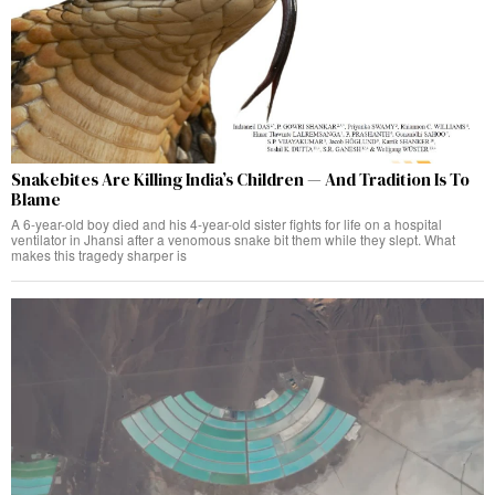
Snakebites Are Killing India’s Children — And Tradition Is To
Blame
A 6-year-old boy died and his 4-year-old sister fights for life on a hospital
ventilator in Jhansi after a venomous snake bit them while they slept. What
makes this tragedy sharper is