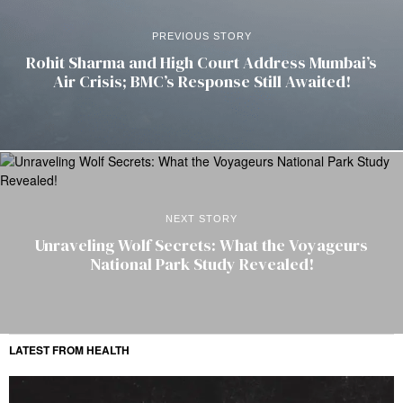
PREVIOUS STORY
Rohit Sharma and High Court Address Mumbai’s
Air Crisis; BMC’s Response Still Awaited!
NEXT STORY
Unraveling Wolf Secrets: What the Voyageurs
National Park Study Revealed!
LATEST FROM HEALTH