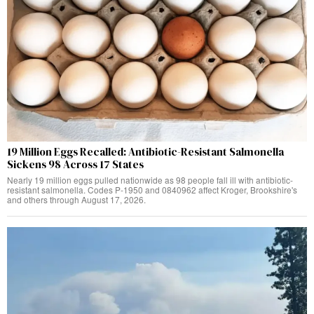
19 Million Eggs Recalled: Antibiotic-Resistant Salmonella
Sickens 98 Across 17 States
Nearly 19 million eggs pulled nationwide as 98 people fall ill with antibiotic-
resistant salmonella. Codes P-1950 and 0840962 affect Kroger, Brookshire's
and others through August 17, 2026.