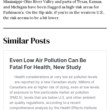
Mississippi-Ohio River Valley and parts of Texas, Kansas,
and Michigan have been flagged as high-risk areas for
Parkinson’s. On the flip side, if you’re in the western U.S.,
the risk seems to be a bit lower.
Similar Posts