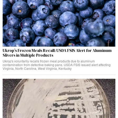
Ukrop’s Frozen Meals Recall: USDA FSIS Alert for Aluminum
Slivers in Multiple Products
Ukrop's voluntarily recalls frozen meal products due to aluminum
contamination from defective baking pans. USDA FSIS issued alert affecting
Virginia, North Carolina, West Virginia, Kentucky