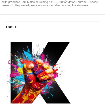
with grandson Tom Malcolm, raising A$105,000 for Motor Neurone Disease
research. He passed peacefully one day after finishing the six-week
ABOUT