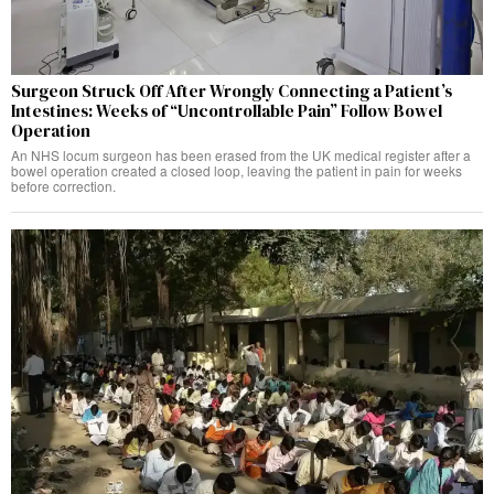
Surgeon Struck Off After Wrongly Connecting a Patient’s
Intestines: Weeks of “Uncontrollable Pain” Follow Bowel
Operation
An NHS locum surgeon has been erased from the UK medical register after a
bowel operation created a closed loop, leaving the patient in pain for weeks
before correction.