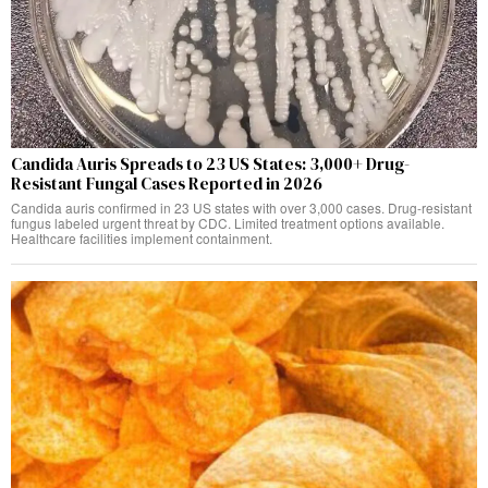
Candida Auris Spreads to 23 US States: 3,000+ Drug-
Resistant Fungal Cases Reported in 2026
Candida auris confirmed in 23 US states with over 3,000 cases. Drug-resistant
fungus labeled urgent threat by CDC. Limited treatment options available.
Healthcare facilities implement containment.