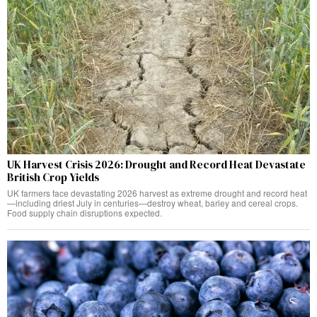
UK Harvest Crisis 2026: Drought and Record Heat Devastate
British Crop Yields
UK farmers face devastating 2026 harvest as extreme drought and record heat
—including driest July in centuries—destroy wheat, barley and cereal crops.
Food supply chain disruptions expected.