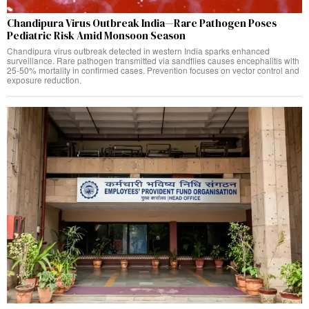
Chandipura Virus Outbreak India—Rare Pathogen Poses
Pediatric Risk Amid Monsoon Season
Chandipura virus outbreak detected in western India sparks enhanced
surveillance. Rare pathogen transmitted via sandflies causes encephalitis with
25-50% mortality in confirmed cases. Prevention focuses on vector control and
exposure reduction.