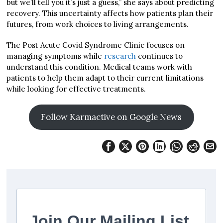
but we’ll tell you it’s just a guess,” she says about predicting
recovery. This uncertainty affects how patients plan their
futures, from work choices to living arrangements.
The Post Acute Covid Syndrome Clinic focuses on
managing symptoms while
research
continues to
understand this condition. Medical teams work with
patients to help them adapt to their current limitations
while looking for effective treatments.
Follow Karmactive on Google News