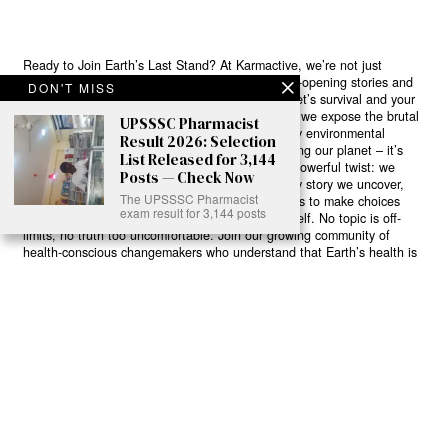
Ready to Join Earth’s Last Stand? At Karmactive, we’re not just
another news outlet – we’re your gateway to eye-opening stories and
DON'T MISS
game-changing solutions in the fight for our planet’s survival and your
own wellbeing. While others sugarcoat the truth, we expose the brutal
UPSSSC Pharmacist
reality: a dying Earth means dying humans. Every environmental
Result 2026: Selection
abuse, every toxic choice we ignore isn’t just killing our planet – it’s
List Released for 3,144
poisoning our bodies and minds. But here’s the powerful twist: we
Posts — Check Now
believe in your power to flip the script. With every story we uncover,
The UPSSSC Pharmacist
every truth we reveal, we’re handing you the tools to make choices
exam result for 3,144 posts
that could literally save both the world and yourself. No topic is off-
limits, no truth too uncomfortable. Join our growing community of
health-conscious changemakers who understand that Earth’s health is
human health. Because let’s face it – your future, your wellbeing, and
your planet’s survival are one and the same. The choice is in your
hands. Ready to heal yourself by healing Earth?
Read More >>
About