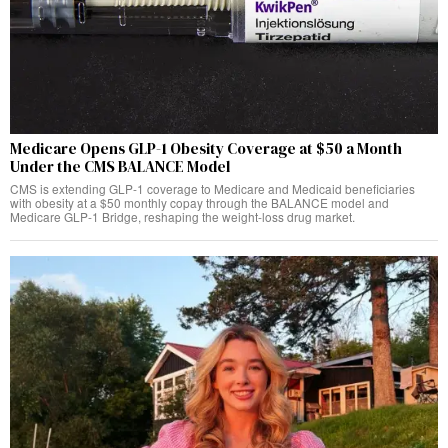
Medicare Opens GLP-1 Obesity Coverage at $50 a Month
Under the CMS BALANCE Model
CMS is extending GLP-1 coverage to Medicare and Medicaid beneficiaries
with obesity at a $50 monthly copay through the BALANCE model and
Medicare GLP-1 Bridge, reshaping the weight-loss drug market.