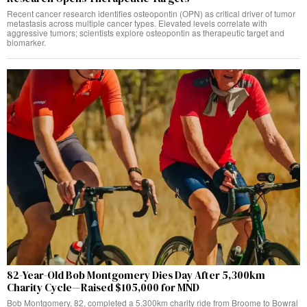
Recent cancer research identifies osteopontin (OPN) as critical driver of tumor
metastasis across multiple cancer types. Elevated levels correlate with
aggressive tumors; scientists explore osteopontin as therapeutic target and
biomarker.
82-Year-Old Bob Montgomery Dies Day After 5,300km
Charity Cycle—Raised $105,000 for MND
Bob Montgomery, 82, completed a 5,300km charity ride from Broome to Bowral