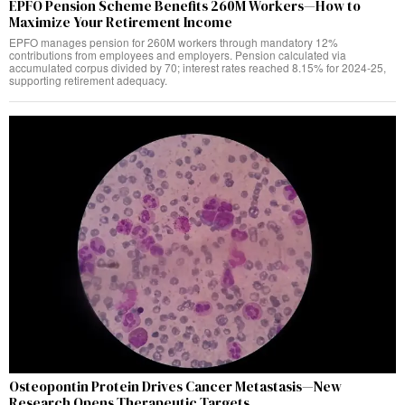
EPFO Pension Scheme Benefits 260M Workers—How to
Maximize Your Retirement Income
EPFO manages pension for 260M workers through mandatory 12%
contributions from employees and employers. Pension calculated via
accumulated corpus divided by 70; interest rates reached 8.15% for 2024-25,
supporting retirement adequacy.
Osteopontin Protein Drives Cancer Metastasis—New
Research Opens Therapeutic Targets