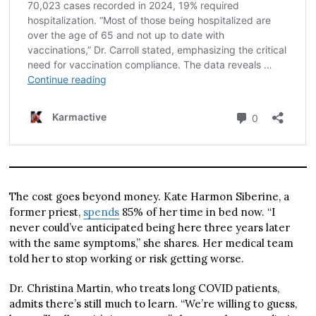
The cost goes beyond money. Kate Harmon Siberine, a
former priest,
spends
85% of her time in bed now. “I
never could’ve anticipated being here three years later
with the same symptoms,” she shares. Her medical team
told her to stop working or risk getting worse.
Dr. Christina Martin, who treats long COVID patients,
admits there’s still much to learn. “We’re willing to guess,