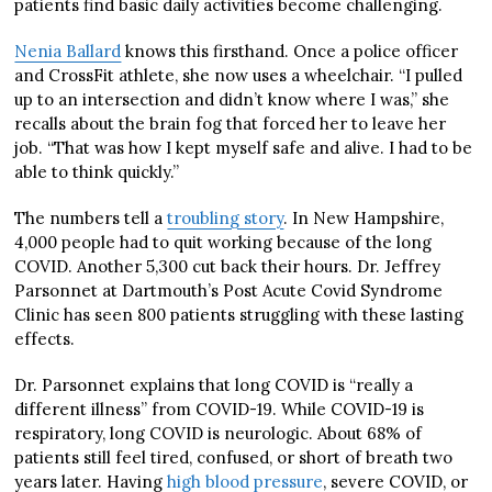
patients find basic daily activities become challenging.
Nenia Ballard
knows this firsthand. Once a police officer
and CrossFit athlete, she now uses a wheelchair. “I pulled
up to an intersection and didn’t know where I was,” she
recalls about the brain fog that forced her to leave her
job. “That was how I kept myself safe and alive. I had to be
able to think quickly.”
The numbers tell a
troubling story
. In New Hampshire,
4,000 people had to quit working because of the long
COVID. Another 5,300 cut back their hours. Dr. Jeffrey
Parsonnet at Dartmouth’s Post Acute Covid Syndrome
Clinic has seen 800 patients struggling with these lasting
effects.
Dr. Parsonnet explains that long COVID is “really a
different illness” from COVID-19. While COVID-19 is
respiratory, long COVID is neurologic. About 68% of
patients still feel tired, confused, or short of breath two
years later. Having
high blood pressure
, severe COVID, or