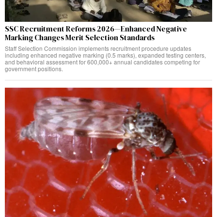
SSC Recruitment Reforms 2026—Enhanced Negative
Marking Changes Merit Selection Standards
Staff Selection Commission implements recruitment procedure updates
including enhanced negative marking (0.5 marks), expanded testing centers,
and behavioral assessment for 600,000+ annual candidates competing for
government positions.