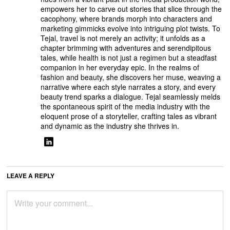
empowers her to carve out stories that slice through the
cacophony, where brands morph into characters and
marketing gimmicks evolve into intriguing plot twists. To
Tejal, travel is not merely an activity; it unfolds as a
chapter brimming with adventures and serendipitous
tales, while health is not just a regimen but a steadfast
companion in her everyday epic. In the realms of
fashion and beauty, she discovers her muse, weaving a
narrative where each style narrates a story, and every
beauty trend sparks a dialogue. Tejal seamlessly melds
the spontaneous spirit of the media industry with the
eloquent prose of a storyteller, crafting tales as vibrant
and dynamic as the industry she thrives in.
LEAVE A REPLY