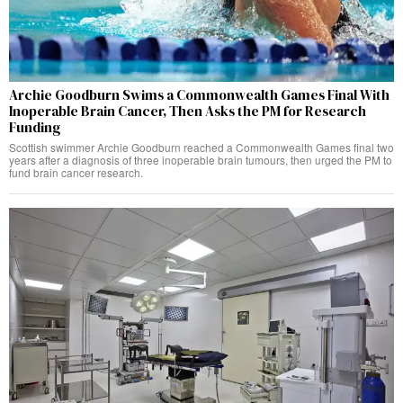
Archie Goodburn Swims a Commonwealth Games Final With
Inoperable Brain Cancer, Then Asks the PM for Research
Funding
Scottish swimmer Archie Goodburn reached a Commonwealth Games final two
years after a diagnosis of three inoperable brain tumours, then urged the PM to
fund brain cancer research.