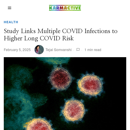
HEALTH
Study Links Multiple COVID Infections to
Higher Long COVID Risk
February 5, 2025
Tejal Somvanshi
1 min read