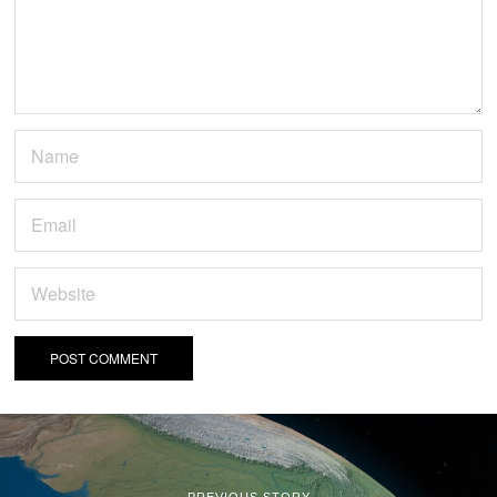
PREVIOUS STORY