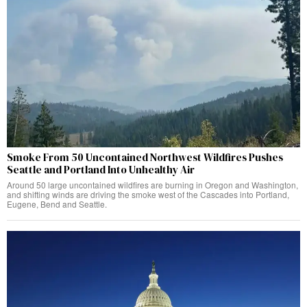
Smoke From 50 Uncontained Northwest Wildfires Pushes
Seattle and Portland Into Unhealthy Air
Around 50 large uncontained wildfires are burning in Oregon and Washington,
and shifting winds are driving the smoke west of the Cascades into Portland,
Eugene, Bend and Seattle.