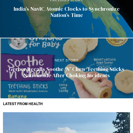
India’s NavIC Atomic Clocks to Synchronize
Nation’s Time
NEXT STORY
Gerber Recalls Soothe ‘N’ Chew Teething Sticks
Nationwide After Choking Incidents
LATEST FROM HEALTH