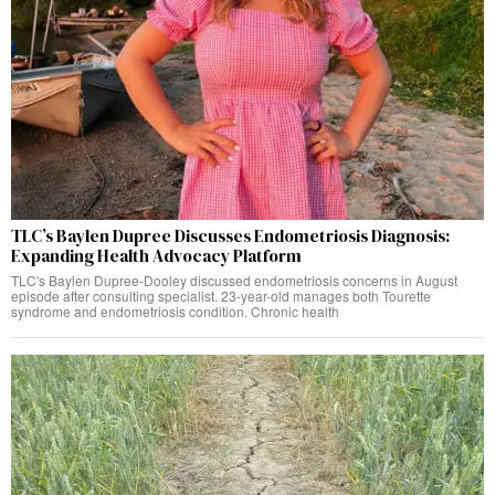
TLC’s Baylen Dupree Discusses Endometriosis Diagnosis:
Expanding Health Advocacy Platform
TLC's Baylen Dupree-Dooley discussed endometriosis concerns in August
episode after consulting specialist. 23-year-old manages both Tourette
syndrome and endometriosis condition. Chronic health