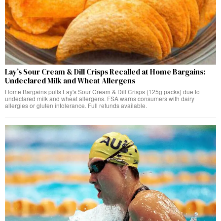
Lay’s Sour Cream & Dill Crisps Recalled at Home Bargains:
Undeclared Milk and Wheat Allergens
Home Bargains pulls Lay's Sour Cream & Dill Crisps (125g packs) due to
undeclared milk and wheat allergens. FSA warns consumers with dairy
allergies or gluten intolerance. Full refunds available.