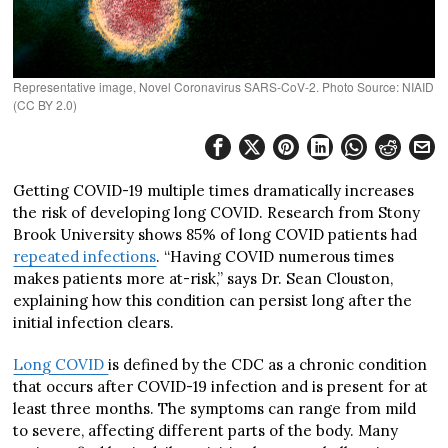
Representative image, Novel Coronavirus SARS-CoV-2. Photo Source: NIAID
(CC BY 2.0)
Getting COVID-19 multiple times dramatically increases
the risk of developing long COVID. Research from Stony
Brook University shows 85% of long COVID patients had
repeated infections
. “Having COVID numerous times
makes patients more at-risk,” says Dr. Sean Clouston,
explaining how this condition can persist long after the
initial infection clears.
Long COVID
is defined by the CDC as a chronic condition
that occurs after COVID-19 infection and is present for at
least three months. The symptoms can range from mild
to severe, affecting different parts of the body. Many