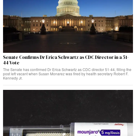
Senate Confirms Dr Erica Schwartz as CDC Director in a 51-
44 Vote
The Senate has confirmed Dr Erica Schwartz as CDC director 51-44, filling the
post left vacant when Susan Monarez was fired by health secretary Robert F.
Kennedy Jr.