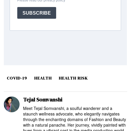
COVID-19
HEALTH
HEALTH RISK
Tejal Somvanshi
Meet Tejal Somvanshi, a soulful wanderer and a
staunch wellness advocate, who elegantly navigates
through the enchanting domains of Fashion and Beauty
with a natural panache. Her journey, vividly painted with
hues from a vibrant past in the media production world,