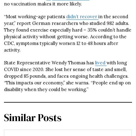
no vaccination makes it more likely.
“Most working-age patients
didn’t recover
in the second
year,” report German researchers who studied 982 adults.
They found exercise especially hard – 35% couldn’t handle
physical activity without getting worse. According to the
CDC, symptoms typically worsen 12 to 48 hours after
activity.
State Representative Wendy Thomas has
lived
with long
COVID since 2020. She lost her sense of taste and smell,
dropped 85 pounds, and faces ongoing health challenges.
“This impacts our economy,” she warns. “People end up on
disability when they could be working.”
Similar Posts