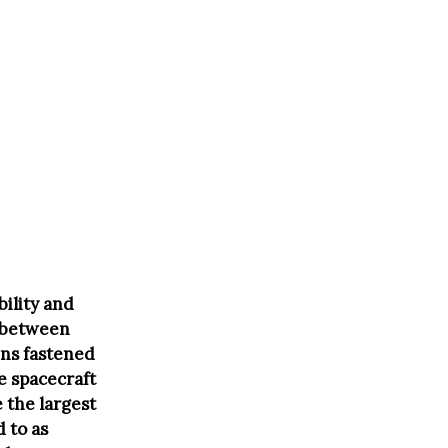
bility and
g between
ains fastened
e spacecraft
 the largest
 to as