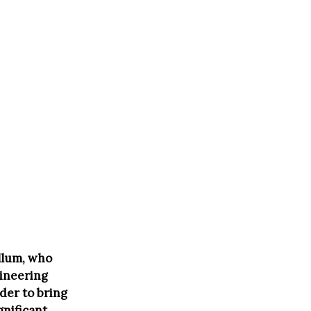
llum, who
gineering
der to bring
gnificant