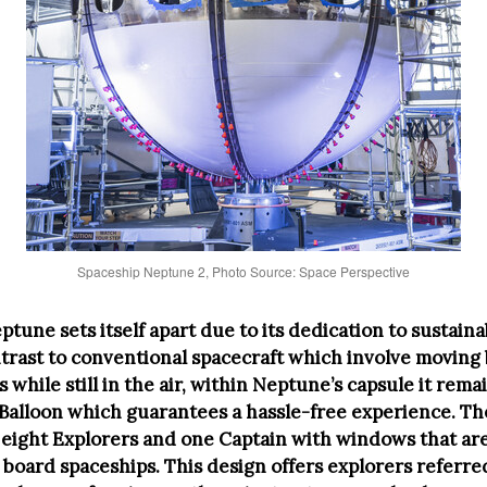
Spaceship Neptune 2, Photo Source: Space Perspective
tune sets itself apart due to its dedication to sustaina
ontrast to conventional spacecraft which involve movin
s while still in the air, within Neptune’s capsule it rem
Balloon which guarantees a hassle-free experience. Th
 eight Explorers and one Captain with windows that are
board spaceships. This design offers explorers referred