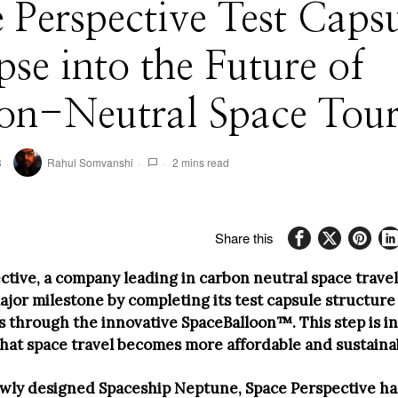
 Perspective Test Caps
se into the Future of
on-Neutral Space Tou
3
Rahul Somvanshi
2 mins read
Share this
ctive, a company leading in carbon neutral space travel
ajor milestone by completing its test capsule structure
hts through the innovative SpaceBalloon™. This step is 
that space travel becomes more affordable and sustaina
ewly designed Spaceship Neptune, Space Perspective ha