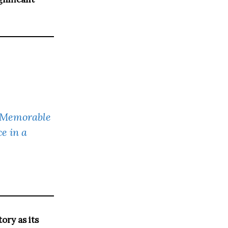
s Memorable
e in a
ory as its