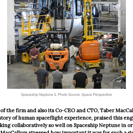
Spaceship Neptune 3, Photo Source: Space Perspective
of the firm and also its Co-CEO and CTO, Taber MacCa
istory of human spaceflight experience, praised this en
king collaboratively so well on Spaceship Neptune in or
. MacCallum stressed how important it was for such a si