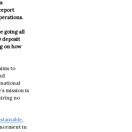
s
ceport
perations.
e going all
0 deposit
ng on how
aims to
nd
rnational
’s mission is
uiring no
stainable
,
ancement in