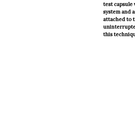
test capsule
system and a 
attached to t
uninterrupte
this techniq