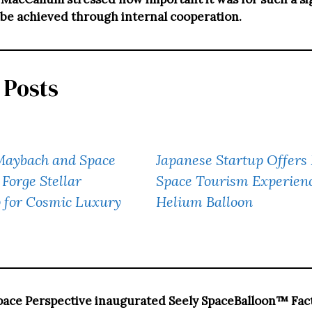
 be achieved through internal cooperation.
 Posts
aybach and Space
Japanese Startup Offer
 Forge Stellar
Space Tourism Experienc
p for Cosmic Luxury
Helium Balloon
pace Perspective inaugurated Seely SpaceBalloon™ Fact