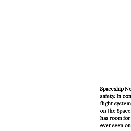
Spaceship Nep
safety. In c
flight system
on the Space
has room for
ever seen on 