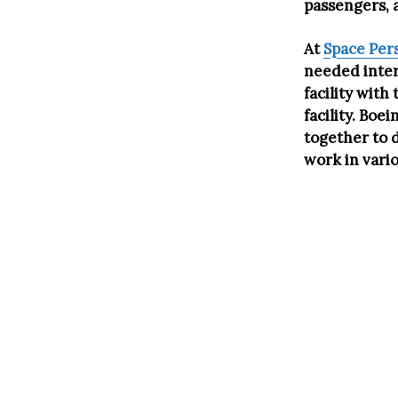
passengers, 
At
Space Per
needed intern
facility wit
facility. Bo
together to 
work in vari