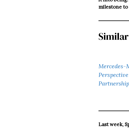
milestone to
Similar
Mercedes-M
Perspective
Partnershi
Last week, S