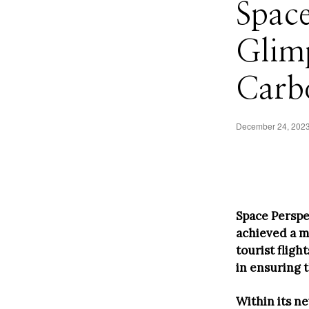
Space
Glimp
Carb
December 24, 202
Space Perspe
achieved a m
tourist flig
in ensuring 
Within its n