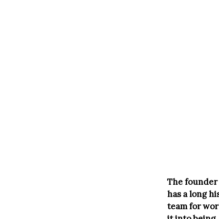
The founder 
has a long h
team for wor
it into being