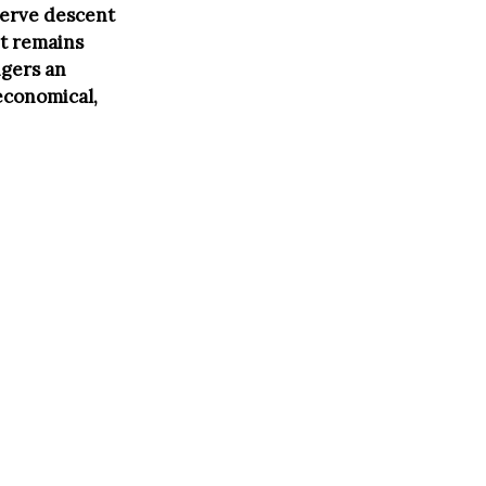
serve descent
it remains
ngers an
economical,