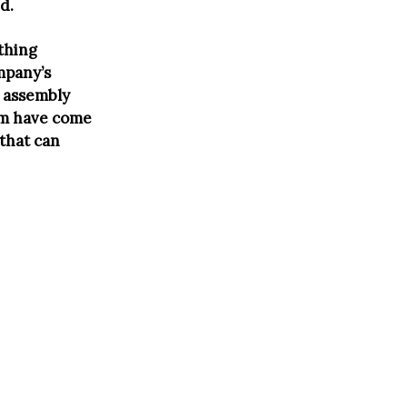
d.
ything
mpany’s
e assembly
irm have come
that can