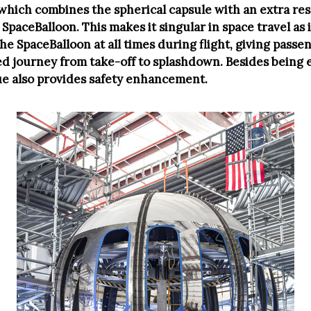
 which combines the spherical capsule with an extra re
SpaceBalloon. This makes it singular in space travel as 
he SpaceBalloon at all times during flight, giving passe
d journey from take-off to splashdown. Besides being 
ue also provides safety enhancement.