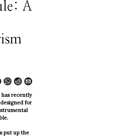
ule: A
rism
 has recently
 designed for
instrumental
ble.
s put up the