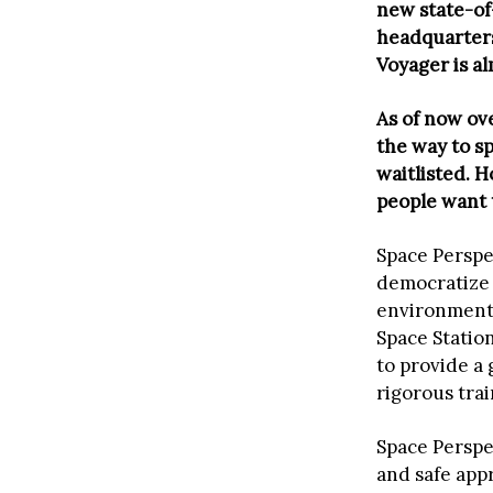
new state-of
headquarters
Voyager is al
As of now ov
the way to s
waitlisted. 
people want 
Space Perspe
democratize 
environmenta
Space Station
to provide a
rigorous tra
Space Perspec
and safe app