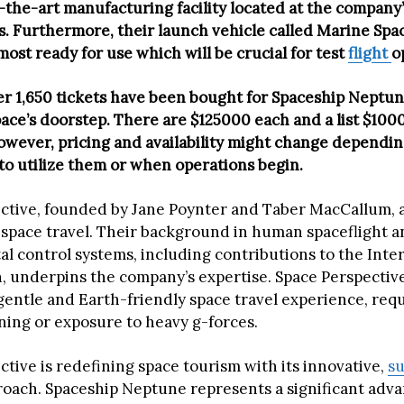
-the-art manufacturing facility located at the company’
. Furthermore, their launch vehicle called Marine Spa
most ready for use which will be crucial for test
flight
o
er 1,650 tickets have been bought for Spaceship Neptun
pace’s doorstep. There are $125000 each and a list $100
However, pricing and availability might change dependi
to utilize them or when operations begin.
ctive, founded by Jane Poynter and Taber MacCallum, 
space travel. Their background in human spaceflight a
l control systems, including contributions to the Inte
, underpins the company’s expertise. Space Perspective
 gentle and Earth-friendly space travel experience, req
ining or exposure to heavy g-forces.
tive is redefining space tourism with its innovative,
su
roach. Spaceship Neptune represents a significant adv