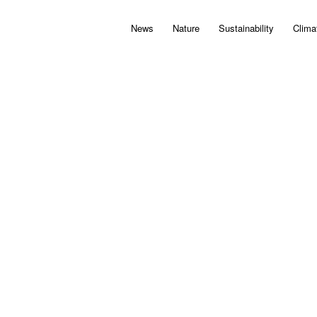
News
Nature
Sustainability
Clima