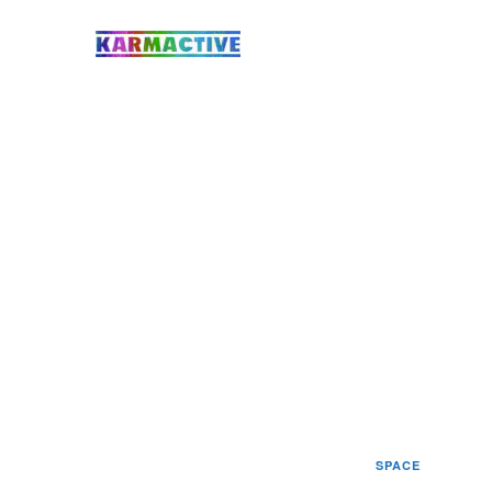
SPACE