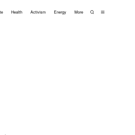
te
Health
Activism
Energy
More