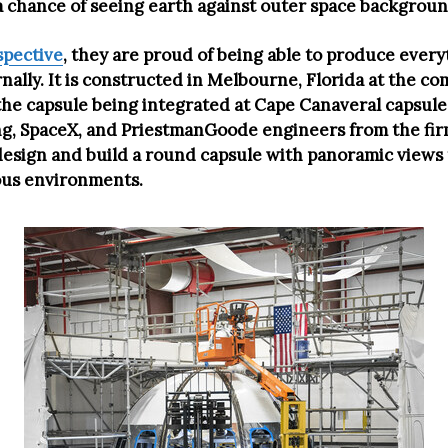
a chance of seeing earth against outer space backgroun
spective
, they are proud of being able to produce ever
ally. It is constructed in Melbourne, Florida at the co
h the capsule being integrated at Cape Canaveral capsul
eing, SpaceX, and PriestmanGoode engineers from the f
design and build a round capsule with panoramic views 
ous environments.