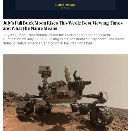
July’s Full Buck Moon Rises This Week: Best Viewing Times
and What the Name Means
July’s full moon, traditionally called the Buck Moon, reached its peak
illumination on July 29, 2026, rising in the constellation Capricorn. The name
dates to Native American and colonial folk traditions that