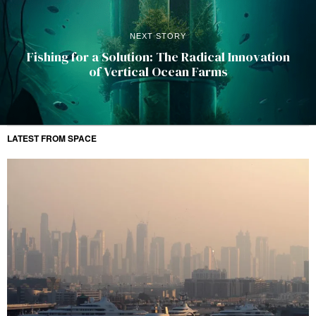
NEXT STORY
Fishing for a Solution: The Radical Innovation
of Vertical Ocean Farms
LATEST FROM SPACE