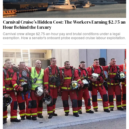
Carnival Cruise’s Hidden Cost: The Workers Earning $2.75 an
Hour Behind the Luxury
Carnival crew allege $2.75-an-hour pay and brutal conditions under a legal
exemption. How a senator's onboard probe exposed cruise labour exploitation.