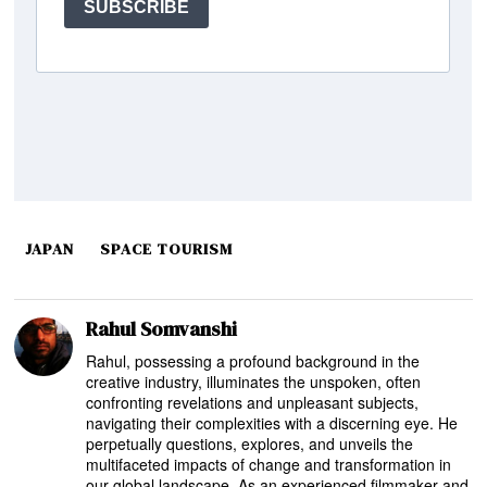
JAPAN
SPACE TOURISM
Rahul Somvanshi
Rahul, possessing a profound background in the
creative industry, illuminates the unspoken, often
confronting revelations and unpleasant subjects,
navigating their complexities with a discerning eye. He
perpetually questions, explores, and unveils the
multifaceted impacts of change and transformation in
our global landscape. As an experienced filmmaker and