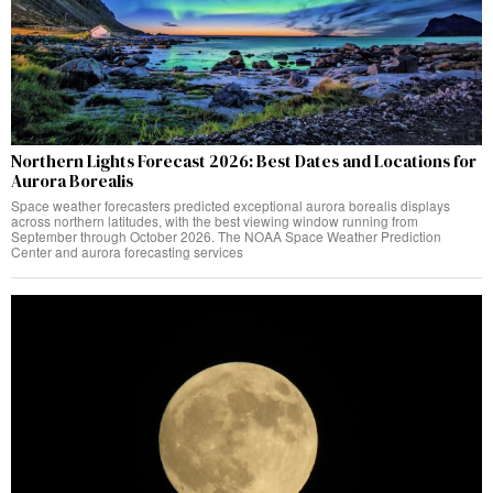
Northern Lights Forecast 2026: Best Dates and Locations for
Aurora Borealis
Space weather forecasters predicted exceptional aurora borealis displays
across northern latitudes, with the best viewing window running from
September through October 2026. The NOAA Space Weather Prediction
Center and aurora forecasting services