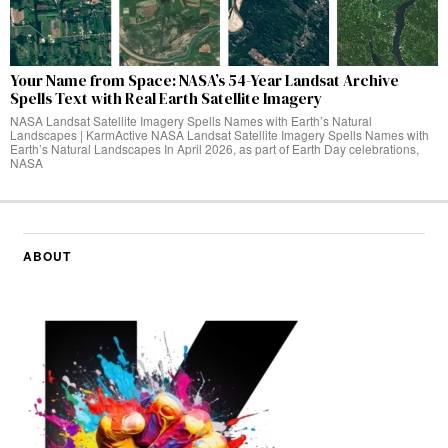
Your Name from Space: NASA’s 54-Year Landsat Archive
Spells Text with Real Earth Satellite Imagery
NASA Landsat Satellite Imagery Spells Names with Earth’s Natural
Landscapes | KarmActive NASA Landsat Satellite Imagery Spells Names with
Earth’s Natural Landscapes In April 2026, as part of Earth Day celebrations,
NASA
ABOUT