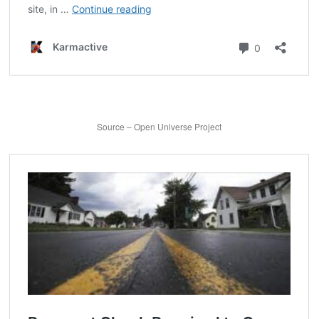
Source – Open Universe Project