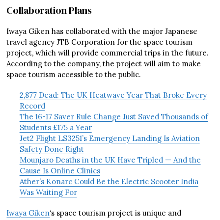
Collaboration Plans
Iwaya Giken has collaborated with the major Japanese
travel agency JTB Corporation for the space tourism
project, which will provide commercial trips in the future.
According to the company, the project will aim to make
space tourism accessible to the public.
2,877 Dead: The UK Heatwave Year That Broke Every
Record
The 16-17 Saver Rule Change Just Saved Thousands of
Students £175 a Year
Jet2 Flight LS3251’s Emergency Landing Is Aviation
Safety Done Right
Mounjaro Deaths in the UK Have Tripled — And the
Cause Is Online Clinics
Ather’s Konarc Could Be the Electric Scooter India
Was Waiting For
Iwaya Giken
‘s space tourism project is unique and