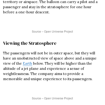
territory or airspace. The balloon can carry a pilot and a
passenger and stay in the stratosphere for one hour
before a one-hour descent.
Source – Open Universe Project
Viewing the Stratosphere
The passengers will not be in outer space, but they will
have an unobstructed view of space above and a unique
view of the
Earth
below. They will be higher than the
altitude of a jet plane and experience a sense of
weightlessness. The company aims to provide a
memorable and unique experience to its passengers.
Source – Open Universe Project