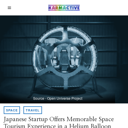
Source - Open Universe Project
SPACE
·
TRAVEL
Japanese Startup Offers Memorable Space
Tourism Experience in a Helium Balloon