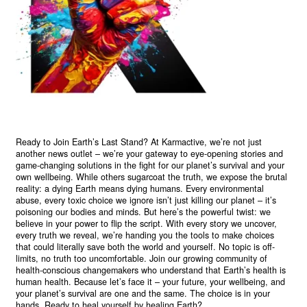
Ready to Join Earth’s Last Stand? At Karmactive, we’re not just
another news outlet – we’re your gateway to eye-opening stories and
game-changing solutions in the fight for our planet’s survival and your
own wellbeing. While others sugarcoat the truth, we expose the brutal
reality: a dying Earth means dying humans. Every environmental
abuse, every toxic choice we ignore isn’t just killing our planet – it’s
poisoning our bodies and minds. But here’s the powerful twist: we
believe in your power to flip the script. With every story we uncover,
every truth we reveal, we’re handing you the tools to make choices
that could literally save both the world and yourself. No topic is off-
limits, no truth too uncomfortable. Join our growing community of
health-conscious changemakers who understand that Earth’s health is
human health. Because let’s face it – your future, your wellbeing, and
your planet’s survival are one and the same. The choice is in your
hands. Ready to heal yourself by healing Earth?