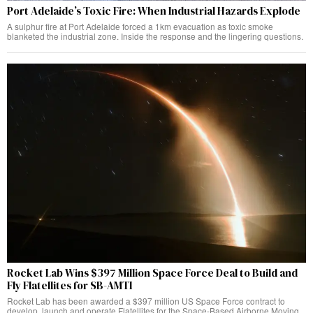
Port Adelaide’s Toxic Fire: When Industrial Hazards Explode
A sulphur fire at Port Adelaide forced a 1km evacuation as toxic smoke
blanketed the industrial zone. Inside the response and the lingering questions.
Rocket Lab Wins $397 Million Space Force Deal to Build and
Fly Flatellites for SB-AMTI
Rocket Lab has been awarded a $397 million US Space Force contract to
develop, launch and operate Flatellites for the Space-Based Airborne Moving