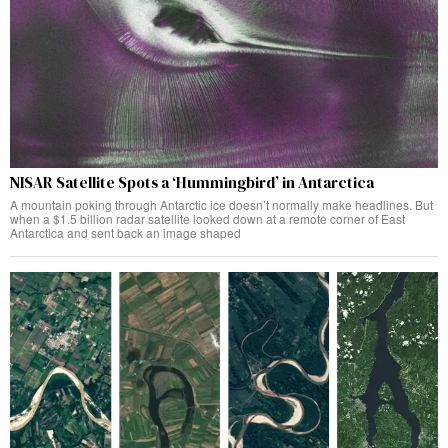
NISAR Satellite Spots a ‘Hummingbird’ in Antarctica
A mountain poking through Antarctic ice doesn’t normally make headlines. But
when a $1.5 billion radar satellite looked down at a remote corner of East
Antarctica and sent back an image shaped