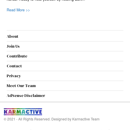
Read More >>
About
Join Us
Contribute
Contact
Privacy
Meet Our Team
AdSense Disclaimer
© 2021 - All Rights Reserved. Designed by
Karmactive Team