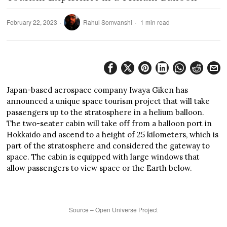
February 22, 2023
Rahul Somvanshi
1 min read
Japan-based aerospace company Iwaya Giken has
announced a unique space tourism project that will take
passengers up to the stratosphere in a helium balloon.
The two-seater cabin will take off from a balloon port in
Hokkaido and ascend to a height of 25 kilometers, which is
part of the stratosphere and considered the gateway to
space. The cabin is equipped with large windows that
allow passengers to view space or the Earth below.
Source – Open Universe Project