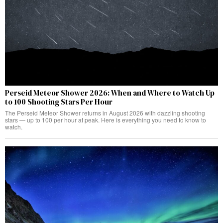
Perseid Meteor Shower 2026: When and Where to Watch Up
to 100 Shooting Stars Per Hour
The Perseid Meteor Shower returns in August 2026 with dazzling shooting
stars — up to 100 per hour at peak. Here is everything you need to know to
watch.