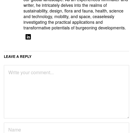
writer, he intricately delves into the realms of
sustainability, design, flora and fauna, health, science
and technology, mobility, and space, ceaselessly
investigating the practical applications and
transformative potentials of burgeoning developments.
LEAVE A REPLY