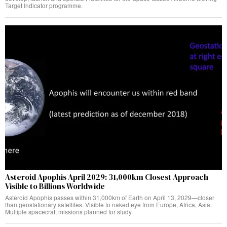
Target Indicator programme.
Asteroid Apophis April 2029: 31,000km Closest Approach
Visible to Billions Worldwide
Asteroid Apophis passes within 31,000km of Earth on April 13, 2029—closer
than geostationary satellites. Visible to naked eye from Europe, Africa, Asia.
Multiple spacecraft missions planned for study.