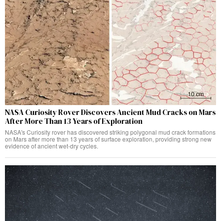
NASA Curiosity Rover Discovers Ancient Mud Cracks on Mars
After More Than 13 Years of Exploration
NASA's Curiosity rover has discovered striking polygonal mud crack formations
on Mars after more than 13 years of surface exploration, providing strong new
evidence of ancient wet-dry cycles.