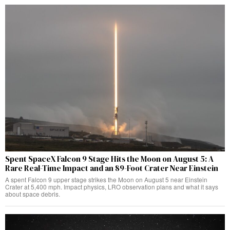
Spent SpaceX Falcon 9 Stage Hits the Moon on August 5: A
Rare Real-Time Impact and an 89-Foot Crater Near Einstein
A spent Falcon 9 upper stage strikes the Moon on August 5 near Einstein
Crater at 5,400 mph. Impact physics, LRO observation plans and what it says
about space debris.