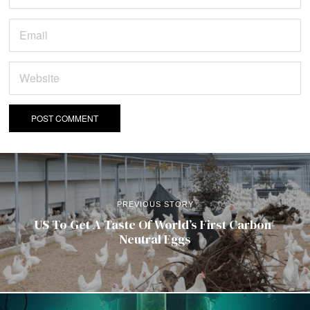
PREVIOUS STORY
US To Get A Taste Of World’s First Carbon-
Neutral Eggs