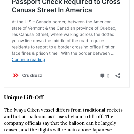
Unique Lift-Off
The Iwaya Giken vessel differs from traditional rockets
and hot air balloons as it uses helium to lift off. The
company officials say that the balloon can be largely
reused, and the flights will remain above Japanese