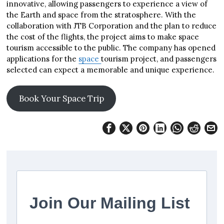
innovative, allowing passengers to experience a view of
the Earth and space from the stratosphere. With the
collaboration with JTB Corporation and the plan to reduce
the cost of the flights, the project aims to make space
tourism accessible to the public. The company has opened
applications for the
space
tourism project, and passengers
selected can expect a memorable and unique experience.
Book Your Space Trip