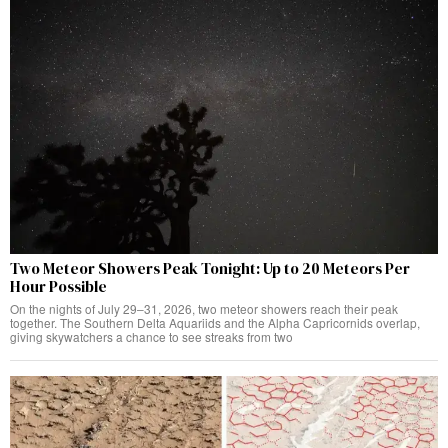
Two Meteor Showers Peak Tonight: Up to 20 Meteors Per
Hour Possible
On the nights of July 29–31, 2026, two meteor showers reach their peak
together. The Southern Delta Aquariids and the Alpha Capricornids overlap,
giving skywatchers a chance to see streaks from two