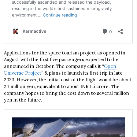
Applications for the space tourism project as opened in
August, with the first five passengers expected to be
announced in October. The company calls it “
Open
Universe Project
” & plans to launch its first trip in late
2023. However, the initial cost of the flight would be about
24 million yen, equivalent to about INR 1.5 crore. The
company hopes to bring the cost down to several million
yen in the future.