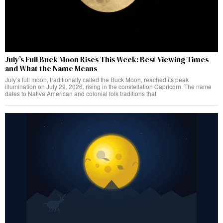
July’s Full Buck Moon Rises This Week: Best Viewing Times
and What the Name Means
July’s full moon, traditionally called the Buck Moon, reached its peak
illumination on July 29, 2026, rising in the constellation Capricorn. The name
dates to Native American and colonial folk traditions that