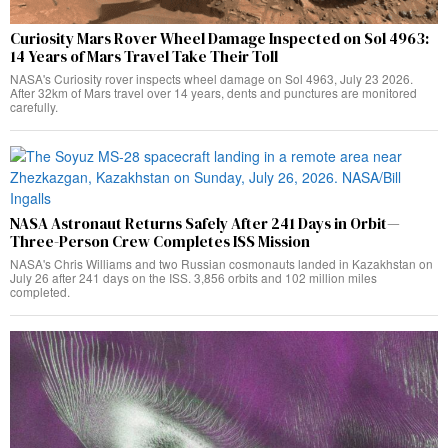
Curiosity Mars Rover Wheel Damage Inspected on Sol 4963:
14 Years of Mars Travel Take Their Toll
NASA's Curiosity rover inspects wheel damage on Sol 4963, July 23 2026.
After 32km of Mars travel over 14 years, dents and punctures are monitored
carefully.
NASA Astronaut Returns Safely After 241 Days in Orbit—
Three-Person Crew Completes ISS Mission
NASA's Chris Williams and two Russian cosmonauts landed in Kazakhstan on
July 26 after 241 days on the ISS. 3,856 orbits and 102 million miles
completed.