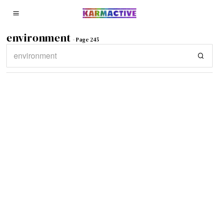
environment
- Page 245