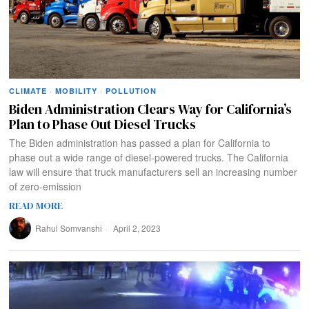
CLIMATE
·
MOBILITY
·
POLLUTION
Biden Administration Clears Way for California’s
Plan to Phase Out Diesel Trucks
The Biden administration has passed a plan for California to
phase out a wide range of diesel-powered trucks. The California
law will ensure that truck manufacturers sell an increasing number
of zero-emission
READ MORE
Rahul Somvanshi
April 2, 2023