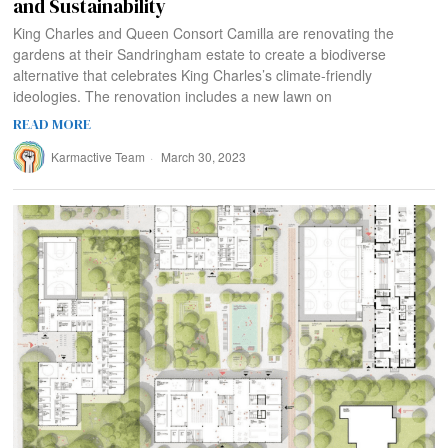
and Sustainability
King Charles and Queen Consort Camilla are renovating the
gardens at their Sandringham estate to create a biodiverse
alternative that celebrates King Charles’s climate-friendly
ideologies. The renovation includes a new lawn on
READ MORE
Karmactive Team
March 30, 2023