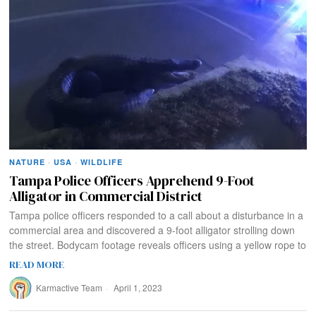
NATURE
·
USA
·
WILDLIFE
Tampa Police Officers Apprehend 9-Foot
Alligator in Commercial District
Tampa police officers responded to a call about a disturbance in a
commercial area and discovered a 9-foot alligator strolling down
the street. Bodycam footage reveals officers using a yellow rope to
READ MORE
Karmactive Team
April 1, 2023