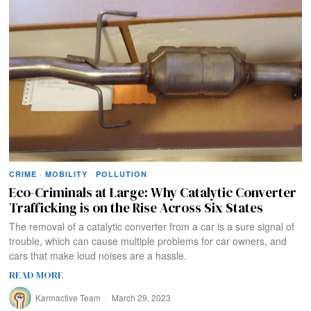
CRIME
·
MOBILITY
·
POLLUTION
Eco-Criminals at Large: Why Catalytic Converter
Trafficking is on the Rise Across Six States
The removal of a catalytic converter from a car is a sure signal of
trouble, which can cause multiple problems for car owners, and
cars that make loud noises are a hassle.
READ MORE
Karmactive Team
March 29, 2023