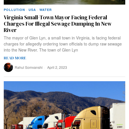
POLLUTION
·
USA
·
WATER
Virginia Small-Town Mayor Facing Federal
Charges For Illegal Sewage Dumping In New
River
The mayor of Glen Lyn, a small town in Virginia, is facing federal
charges for allegedly ordering town officials to dump raw sewage
into the New River. The town of Glen Lyn
READ MORE
Rahul Somvanshi
April 2, 2023