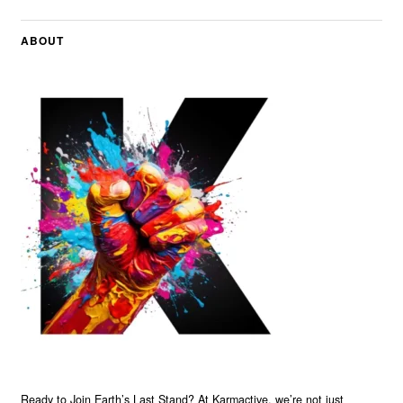
ABOUT
Ready to Join Earth’s Last Stand? At Karmactive, we’re not just