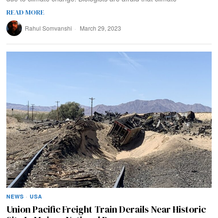
READ MORE
Rahul Somvanshi
March 29, 2023
NEWS
·
USA
Union Pacific Freight Train Derails Near Historic