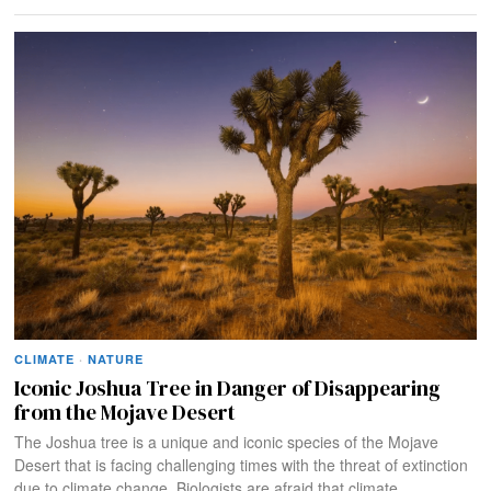
CLIMATE
·
NATURE
Iconic Joshua Tree in Danger of Disappearing
from the Mojave Desert
The Joshua tree is a unique and iconic species of the Mojave
Desert that is facing challenging times with the threat of extinction
due to climate change. Biologists are afraid that climate