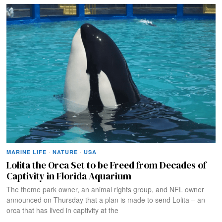
MARINE LIFE
·
NATURE
·
USA
Lolita the Orca Set to be Freed from Decades of
Captivity in Florida Aquarium
The theme park owner, an animal rights group, and NFL owner
announced on Thursday that a plan is made to send Lolita – an
orca that has lived in captivity at the