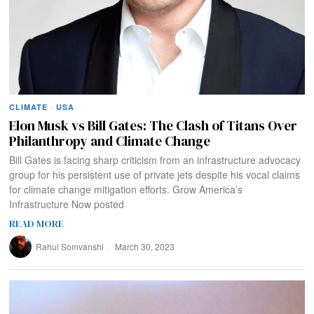
CLIMATE
·
USA
Elon Musk vs Bill Gates: The Clash of Titans Over
Philanthropy and Climate Change
Bill Gates is facing sharp criticism from an infrastructure advocacy
group for his persistent use of private jets despite his vocal claims
for climate change mitigation efforts. Grow America’s
Infrastructure Now posted
READ MORE
Rahul Somvanshi
March 30, 2023