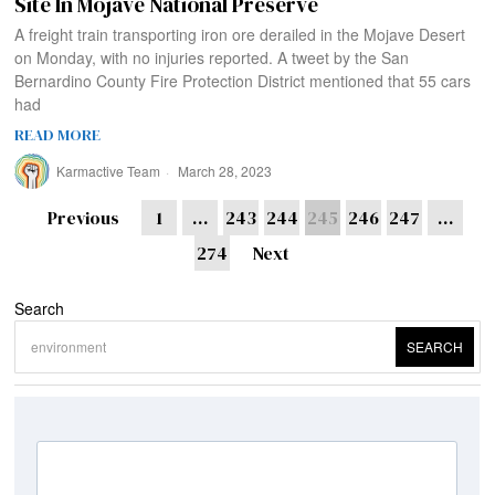
Site In Mojave National Preserve
A freight train transporting iron ore derailed in the Mojave Desert
on Monday, with no injuries reported. A tweet by the San
Bernardino County Fire Protection District mentioned that 55 cars
had
READ MORE
Karmactive Team
March 28, 2023
Previous
1
…
243
244
245
246
247
…
274
Next
Search
SEARCH