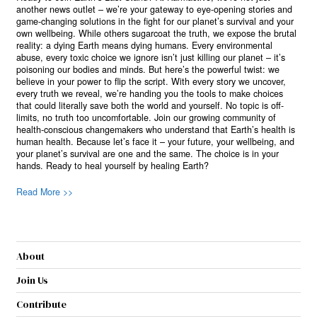
another news outlet – we’re your gateway to eye-opening stories and
game-changing solutions in the fight for our planet’s survival and your
own wellbeing. While others sugarcoat the truth, we expose the brutal
reality: a dying Earth means dying humans. Every environmental
abuse, every toxic choice we ignore isn’t just killing our planet – it’s
poisoning our bodies and minds. But here’s the powerful twist: we
believe in your power to flip the script. With every story we uncover,
every truth we reveal, we’re handing you the tools to make choices
that could literally save both the world and yourself. No topic is off-
limits, no truth too uncomfortable. Join our growing community of
health-conscious changemakers who understand that Earth’s health is
human health. Because let’s face it – your future, your wellbeing, and
your planet’s survival are one and the same. The choice is in your
hands. Ready to heal yourself by healing Earth?
Read More >>
About
Join Us
Contribute