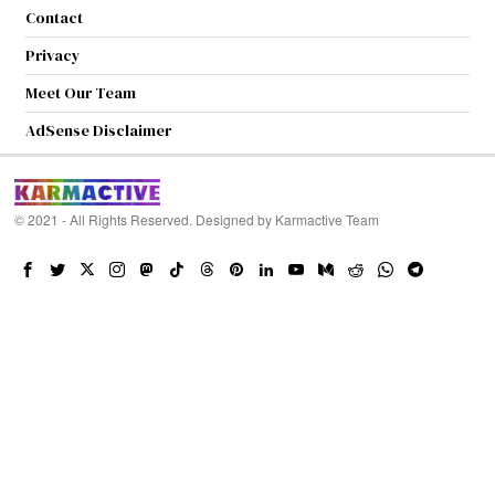
Contact
Privacy
Meet Our Team
AdSense Disclaimer
© 2021 - All Rights Reserved. Designed by
Karmactive Team