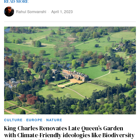
READ MORE
Rahul Somvanshi
April 1, 2023
CULTURE
·
EUROPE
·
NATURE
King Charles Renovates Late Queen’s Garden
with Climate-Friendly ideologies like Biodiversity