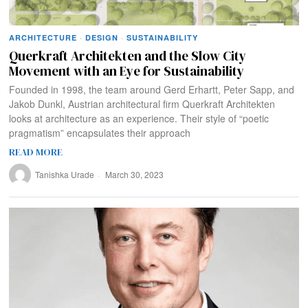
ARCHITECTURE
·
DESIGN
·
SUSTAINABILITY
Querkraft Architekten and the Slow City
Movement with an Eye for Sustainability
Founded in 1998, the team around Gerd Erhartt, Peter Sapp, and
Jakob Dunkl, Austrian architectural firm Querkraft Architekten
looks at architecture as an experience. Their style of “poetic
pragmatism” encapsulates their approach
READ MORE
Tanishka Urade
March 30, 2023