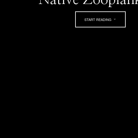
START READING