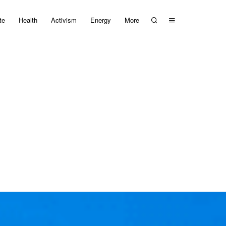
te
Health
Activism
Energy
More