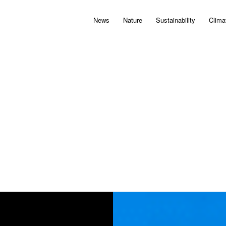
News
Nature
Sustainability
Clima