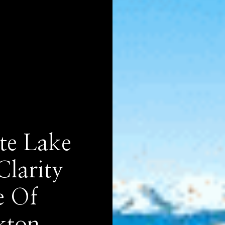
te Lake
Clarity
e Of
kton