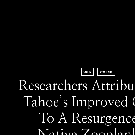
USA
·
WATER
Researchers Attribu
Tahoe’s Improved 
To A Resurgenc
Native Zooplan