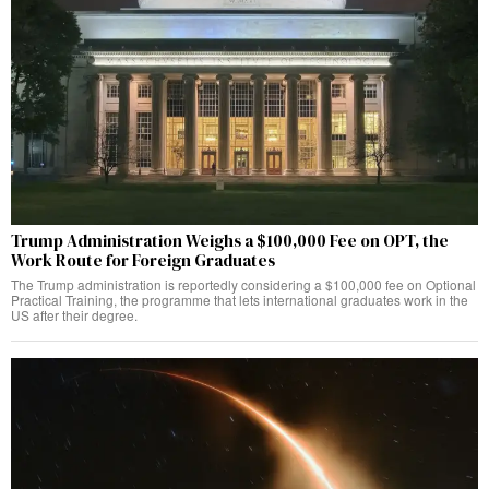
Trump Administration Weighs a $100,000 Fee on OPT, the
Work Route for Foreign Graduates
The Trump administration is reportedly considering a $100,000 fee on Optional
Practical Training, the programme that lets international graduates work in the
US after their degree.