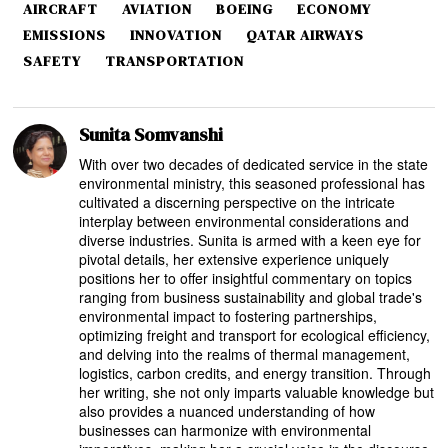
AIRCRAFT
AVIATION
BOEING
ECONOMY
EMISSIONS
INNOVATION
QATAR AIRWAYS
SAFETY
TRANSPORTATION
Sunita Somvanshi
With over two decades of dedicated service in the state
environmental ministry, this seasoned professional has
cultivated a discerning perspective on the intricate
interplay between environmental considerations and
diverse industries. Sunita is armed with a keen eye for
pivotal details, her extensive experience uniquely
positions her to offer insightful commentary on topics
ranging from business sustainability and global trade's
environmental impact to fostering partnerships,
optimizing freight and transport for ecological efficiency,
and delving into the realms of thermal management,
logistics, carbon credits, and energy transition. Through
her writing, she not only imparts valuable knowledge but
also provides a nuanced understanding of how
businesses can harmonize with environmental