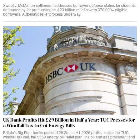
Sweet v. McMahon settlement addresses borrower-defense claims for students
defrauded by for-profit colleges. $23 billion relief covers 370,000+ eligible
borrowers. Automatic relief process underway.
UK Bank Profits Hit £29 Billion in Half a Year: TUC Presses for
a Windfall Tax to Cut Energy Bills
Britain's Big Four banks posted £29.2bn in H1 2026 profits. Inside the TUC
windfall tax call, the £559 energy bill relief plan, the oil and gas precedent and