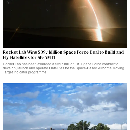
Rocket Lab Wins $397 Million Space Force Deal to Build and
Fly Flatellites for SB-AMTI
Rocket Lab has been awarded a $397 million US Space Force contract to
develop, launch and operate Flatellites for the Space-Based Airborne Moving
Target Indicator programme.