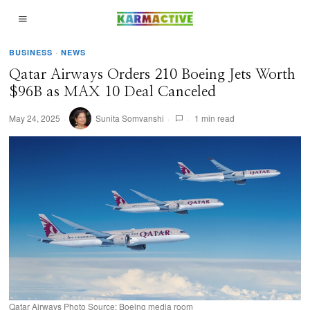
BUSINESS
·
NEWS
Qatar Airways Orders 210 Boeing Jets Worth
$96B as MAX 10 Deal Canceled
May 24, 2025
Sunita Somvanshi
1 min read
Qatar Airways Photo Source: Boeing media room