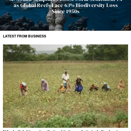
as Global Reefs Face 63% Biodiversity Loss
Since 1950s
LATEST FROM BUSINESS