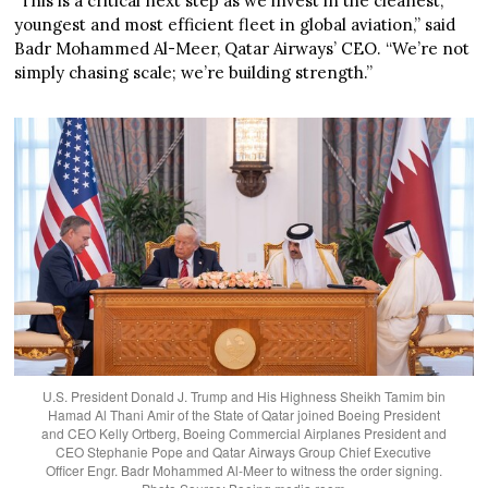
“This is a critical next step as we invest in the cleanest,
youngest and most efficient fleet in global aviation,” said
Badr Mohammed Al-Meer, Qatar Airways’ CEO. “We’re not
simply chasing scale; we’re building strength.”
U.S. President Donald J. Trump and His Highness Sheikh Tamim bin
Hamad Al Thani Amir of the State of Qatar joined Boeing President
and CEO Kelly Ortberg, Boeing Commercial Airplanes President and
CEO Stephanie Pope and Qatar Airways Group Chief Executive
Officer Engr. Badr Mohammed Al-Meer to witness the order signing.