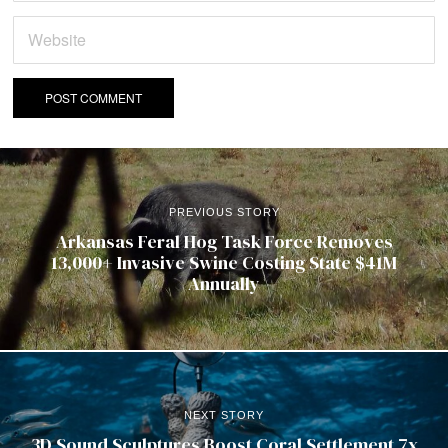
PREVIOUS STORY
Arkansas Feral Hog Task Force Removes
13,000+ Invasive Swine Costing State $41M
Annually
NEXT STORY
3D Sound Sculptures Boost Coral Settlement 7x