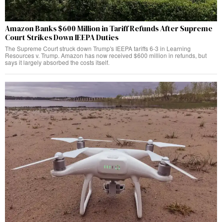
Amazon Banks $600 Million in Tariff Refunds After Supreme
Court Strikes Down IEEPA Duties
The Supreme Court struck down Trump's IEEPA tariffs 6-3 in Learning
Resources v. Trump. Amazon has now received $600 million in refunds, but
says it largely absorbed the costs itself.