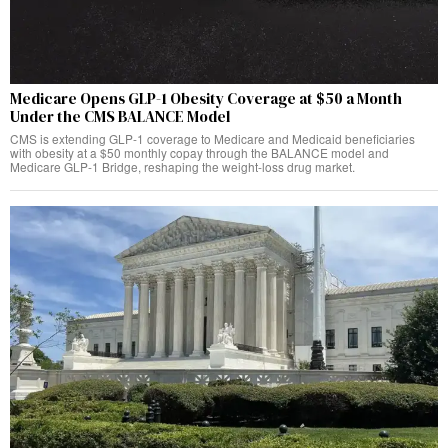
Medicare Opens GLP-1 Obesity Coverage at $50 a Month
Under the CMS BALANCE Model
CMS is extending GLP-1 coverage to Medicare and Medicaid beneficiaries
with obesity at a $50 monthly copay through the BALANCE model and
Medicare GLP-1 Bridge, reshaping the weight-loss drug market.