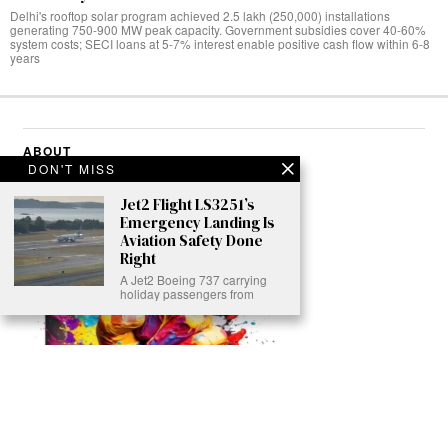
Delhi's rooftop solar program achieved 2.5 lakh (250,000) installations
generating 750-900 MW peak capacity. Government subsidies cover 40-60%
system costs; SECI loans at 5-7% interest enable positive cash flow within 6-8
years
ABOUT
DON'T MISS
Jet2 Flight LS3251’s
Emergency Landing Is
Aviation Safety Done
Right
A Jet2 Boeing 737 carrying
holiday passengers from