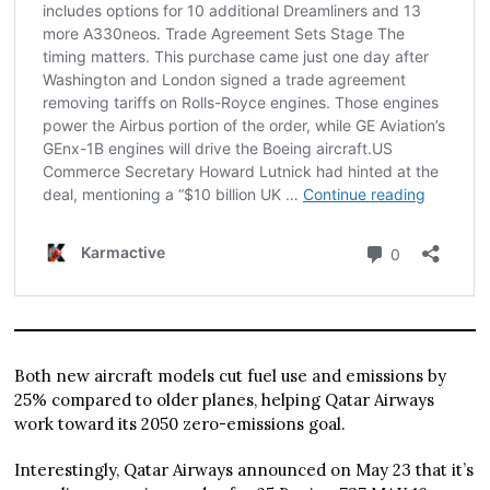
Both new aircraft models cut fuel use and emissions by
25% compared to older planes, helping Qatar Airways
work toward its 2050 zero-emissions goal.
Interestingly, Qatar Airways announced on May 23 that it’s