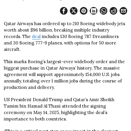
Qatar Airways has ordered up to 210 Boeing widebody jets
worth about $96 billion, breaking multiple industry
records. The
deal
includes 130 Boeing 787 Dreamliners
and 30 Boeing 777-9 planes, with options for 50 more
aircraft.
This marks Boeing’s largest-ever widebody order and the
biggest purchase in Qatar Airways’ history. The massive
agreement will support approximately 154,000 U.S. jobs
annually, totaling over 1 million jobs during the course of
production and delivery.
US President Donald Trump and Qatar’s Amir Sheikh
Tamim bin Hamad Al Thani attended the signing
ceremony on May 14, 2025, highlighting the deal’s
importance to both countries.