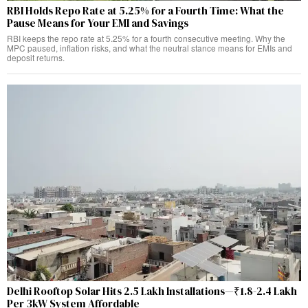
RBI Holds Repo Rate at 5.25% for a Fourth Time: What the
Pause Means for Your EMI and Savings
RBI keeps the repo rate at 5.25% for a fourth consecutive meeting. Why the
MPC paused, inflation risks, and what the neutral stance means for EMIs and
deposit returns.
Delhi Rooftop Solar Hits 2.5 Lakh Installations—₹1.8-2.4 Lakh
Per 3kW System Affordable