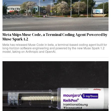
Meta Ships Muse Code, a Terminal Coding Agent Powered by
Muse Spark 1.2
Meta has released Muse Code in beta, a terminal-based coding agent built for
long-horizon software engineering and powered by the new Muse Spark 1.2
model, taking on Anthropic and OpenAI.