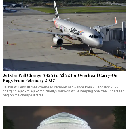
Jetstar Will Charge A$25 to A$52 for Overhead Carry-On
Bags From February 2027
Jetstar will end its free overhead carry-on allowance from 2 February 2027,
charging A$25 to A$52 for Priority Carry-on while keeping one free underseat
bag on the cheapest fares.