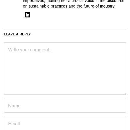
imperatives, making her a crucial voice in the discourse
on sustainable practices and the future of industry.
LEAVE A REPLY