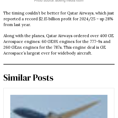
Photo Source: Boeing media room
The timing couldn’t be better for Qatar Airways, which just
reported a record $2.15 billion profit for 2024/25 – up 28%
from last year.
Along with the planes, Qatar Airways ordered over 400 GE
Aerospace engines: 60 GE9X engines for the 777-9s and
260 GEnx engines for the 787s. This engine deal is GE
Aerospace’s largest ever for widebody aircraft.
Similar Posts