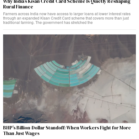
Why India’s Kisan Credit Card Scheme Is Quietly Reshaping
Rural Finance
Farmers across India now have access to larger loans at lower interest rates
through an expanded Kisan Credit Card scheme that covers more than just
traditional farming. The government has stretched the
BHP’s Billion-Dollar Standoff: When Workers Fight for More
Than Just Wages