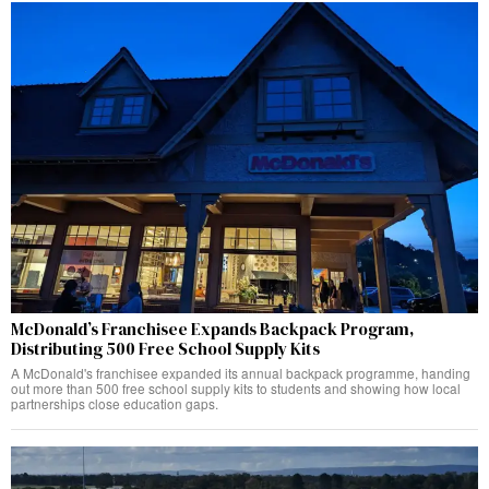
McDonald’s Franchisee Expands Backpack Program,
Distributing 500 Free School Supply Kits
A McDonald's franchisee expanded its annual backpack programme, handing
out more than 500 free school supply kits to students and showing how local
partnerships close education gaps.