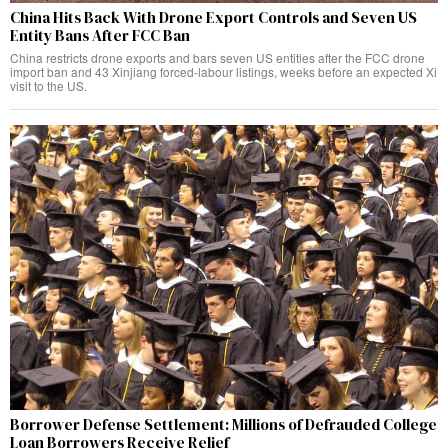
China Hits Back With Drone Export Controls and Seven US
Entity Bans After FCC Ban
China restricts drone exports and bars seven US entities after the FCC drone
import ban and 43 Xinjiang forced-labour listings, weeks before an expected Xi
visit to the US.
Borrower Defense Settlement: Millions of Defrauded College
Loan Borrowers Receive Relief