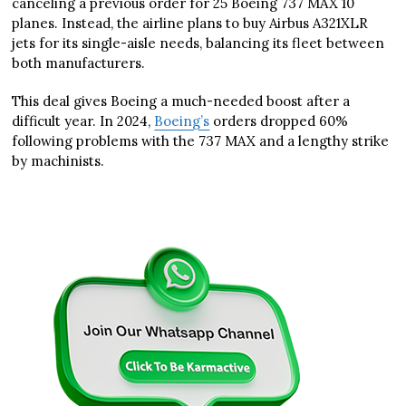
canceling a previous order for 25 Boeing 737 MAX 10
planes. Instead, the airline plans to buy Airbus A321XLR
jets for its single-aisle needs, balancing its fleet between
both manufacturers.
This deal gives Boeing a much-needed boost after a
difficult year. In 2024,
Boeing’s
orders dropped 60%
following problems with the 737 MAX and a lengthy strike
by machinists.