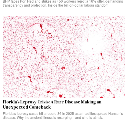
BHP faces Port Hedland strikes as 450 workers reject a 16% offer, demanding
transparency and protection. Inside the billion-dollar labour standoff.
Florida’s Leprosy Crisis: A Rare Disease Making an
Unexpected Comeback
Florida's leprosy cases hit a record 36 in 2025 as armadillos spread Hansen's
disease. Why the ancient illness is resurging—and who is at risk.