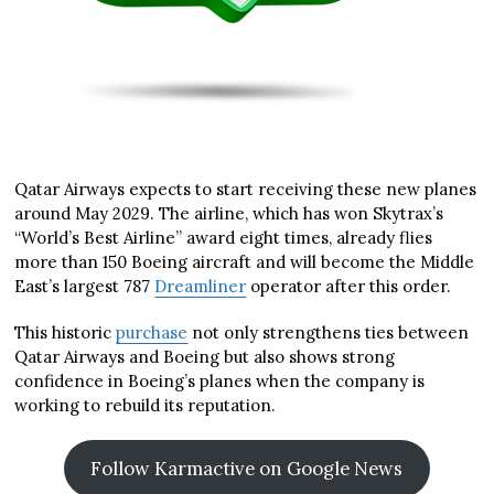
Qatar Airways expects to start receiving these new planes
around May 2029. The airline, which has won Skytrax’s
“World’s Best Airline” award eight times, already flies
more than 150 Boeing aircraft and will become the Middle
East’s largest 787
Dreamliner
operator after this order.
This historic
purchase
not only strengthens ties between
Qatar Airways and Boeing but also shows strong
confidence in Boeing’s planes when the company is
working to rebuild its reputation.
Follow Karmactive on Google News