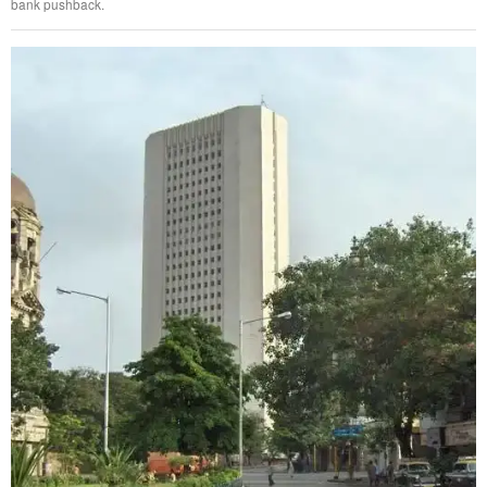
bank pushback.