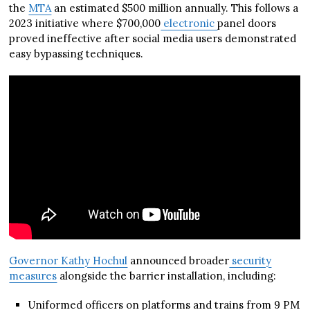
the
MTA
an estimated $500 million annually. This follows a
2023 initiative where $700,000
electronic
panel doors
proved ineffective after social media users demonstrated
easy bypassing techniques.
Governor Kathy Hochul
announced broader
security
measures
alongside the barrier installation, including:
Uniformed officers on platforms and trains from 9 PM