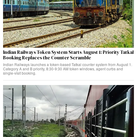
Indian Railways Token System Starts August 1: Priority Tatkal
Booking Replaces the Counter Scramble
Indian Railways launches a token-based Tatkal counter system from August 1.
Category A and B priority, 8:30-9:30 AM token windows, agent curbs and
single-visit booking.