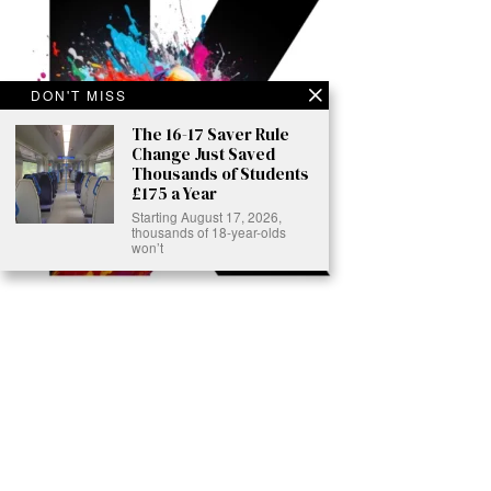
DON'T MISS
The 16-17 Saver Rule
Change Just Saved
Thousands of Students
£175 a Year
Starting August 17, 2026,
thousands of 18-year-olds
won’t
Ready to Join Earth’s Last Stand? At Karmactive, we’re not just
another news outlet – we’re your gateway to eye-opening stories and
game-changing solutions in the fight for our planet’s survival and your
own wellbeing. While others sugarcoat the truth, we expose the brutal
reality: a dying Earth means dying humans. Every environmental
abuse, every toxic choice we ignore isn’t just killing our planet – it’s
poisoning our bodies and minds. But here’s the powerful twist: we
believe in your power to flip the script. With every story we uncover,