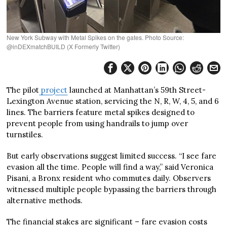
New York Subway with Metal Spikes on the gates. Photo Source:
@inDEXmatchBUILD (X Formerly Twitter)
The pilot
project
launched at Manhattan’s 59th Street-
Lexington Avenue station, servicing the N, R, W, 4, 5, and 6
lines. The barriers feature metal spikes designed to
prevent people from using handrails to jump over
turnstiles.
But early observations suggest limited success. “I see fare
evasion all the time. People will find a way,” said Veronica
Pisani, a Bronx resident who commutes daily. Observers
witnessed multiple people bypassing the barriers through
alternative methods.
The financial stakes are significant – fare evasion costs