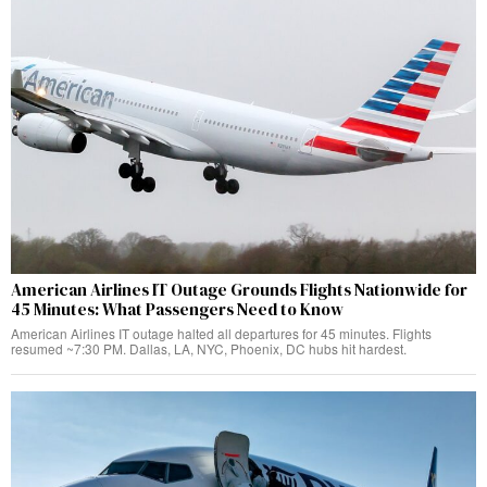
American Airlines IT Outage Grounds Flights Nationwide for
45 Minutes: What Passengers Need to Know
American Airlines IT outage halted all departures for 45 minutes. Flights
resumed ~7:30 PM. Dallas, LA, NYC, Phoenix, DC hubs hit hardest.