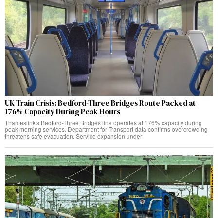
UK Train Crisis: Bedford-Three Bridges Route Packed at
176% Capacity During Peak Hours
Thameslink's Bedford-Three Bridges line operates at 176% capacity during
peak morning services. Department for Transport data confirms overcrowding
threatens safe evacuation. Service expansion under