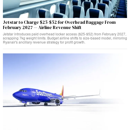
Jetstar to Charge $25-$52 for Overhead Baggage From
February 2027 — Airline Revenue Shift
Jetstar introduces paid overhead locker access ($25-$52) from February 2027,
scrapping 7kg weight limits. Budget airline shifts to size-based model, mirroring
Ryanair's ancillary revenue strategy for profit growth.