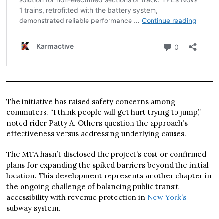
The initiative has raised safety concerns among
commuters. “I think people will get hurt trying to jump,”
noted rider Patty A. Others question the approach’s
effectiveness versus addressing underlying causes.
The MTA hasn’t disclosed the project’s cost or confirmed
plans for expanding the spiked barriers beyond the initial
location. This development represents another chapter in
the ongoing challenge of balancing public transit
accessibility with revenue protection in
New York’s
subway system.