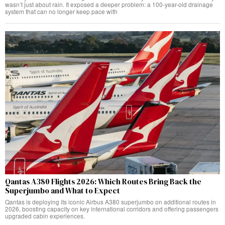
wasn’t just about rain. It exposed a deeper problem: a 100-year-old drainage
system that can no longer keep pace with
Qantas A380 Flights 2026: Which Routes Bring Back the
Superjumbo and What to Expect
Qantas is deploying its iconic Airbus A380 superjumbo on additional routes in
2026, boosting capacity on key international corridors and offering passengers
upgraded cabin experiences.