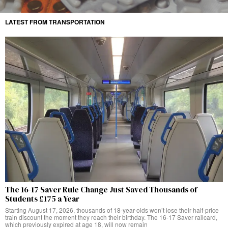
LATEST FROM TRANSPORTATION
The 16-17 Saver Rule Change Just Saved Thousands of
Students £175 a Year
Starting August 17, 2026, thousands of 18-year-olds won’t lose their half-price
train discount the moment they reach their birthday. The 16-17 Saver railcard,
which previously expired at age 18, will now remain