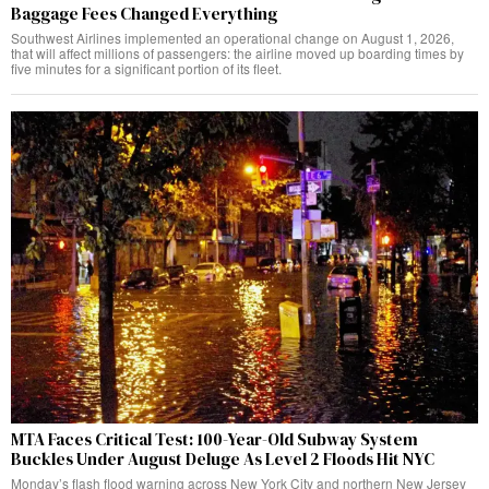
Baggage Fees Changed Everything
Southwest Airlines implemented an operational change on August 1, 2026,
that will affect millions of passengers: the airline moved up boarding times by
five minutes for a significant portion of its fleet.
MTA Faces Critical Test: 100-Year-Old Subway System
Buckles Under August Deluge As Level 2 Floods Hit NYC
Monday’s flash flood warning across New York City and northern New Jersey