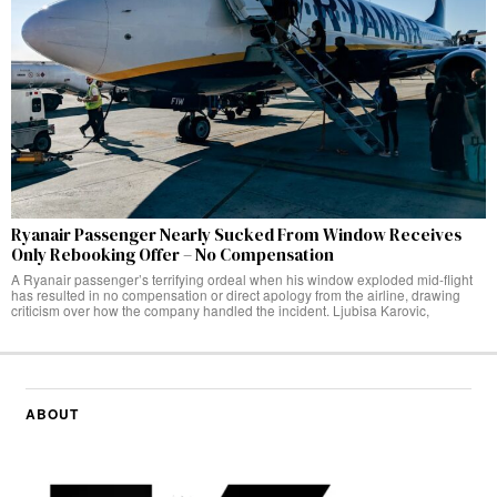
Ryanair Passenger Nearly Sucked From Window Receives
Only Rebooking Offer – No Compensation
A Ryanair passenger’s terrifying ordeal when his window exploded mid-flight
has resulted in no compensation or direct apology from the airline, drawing
criticism over how the company handled the incident. Ljubisa Karovic,
ABOUT