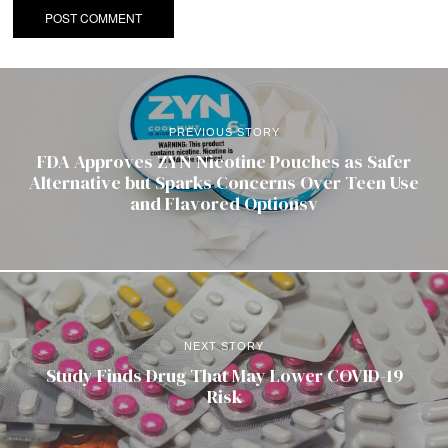
PREVIOUS STORY
FDA Approves ZYN Nicotine Pouches as Safer
Alternative but Sparks Concerns Over Teen Use
and Flavored Optionsv
NEXT STORY
Study Finds Drug That May Lower COVID-19
Risk