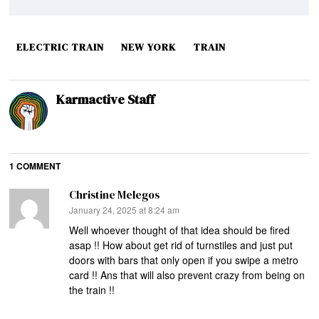
ELECTRIC TRAIN
NEW YORK
TRAIN
Karmactive Staff
1 COMMENT
Christine Melegos
says:
January 24, 2025 at 8:24 am
Well whoever thought of that idea should be fired
asap !! How about get rid of turnstiles and just put
doors with bars that only open if you swipe a metro
card !! Ans that will also prevent crazy from being on
the train !!