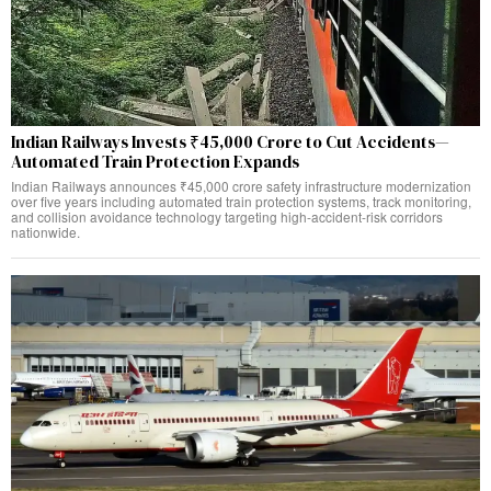
Indian Railways Invests ₹45,000 Crore to Cut Accidents—
Automated Train Protection Expands
Indian Railways announces ₹45,000 crore safety infrastructure modernization
over five years including automated train protection systems, track monitoring,
and collision avoidance technology targeting high-accident-risk corridors
nationwide.