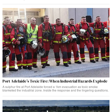
Port Adelaide’s Toxic Fire: When Industrial Hazards Explode
A sulphur fire at Port Adelaide forced a 1km evacuation as toxic smoke
blanketed the industrial zone. Inside the response and the lingering questions.