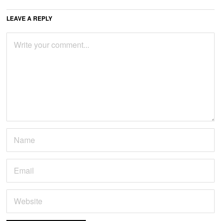
LEAVE A REPLY