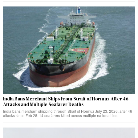
India Bans Merchant Ships From Strait of Hormuz After 46
Attacks and Multiple Seafarer Deaths
India bans merchant shipping through Strait of Hormuz July 23, 2026, after 46
attacks since Feb 28. 14 seafarers killed across multiple nationalities.