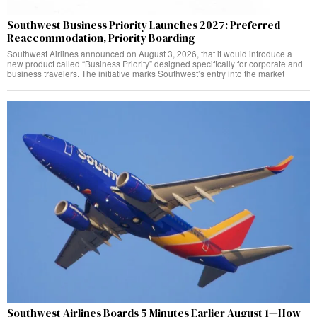
Southwest Business Priority Launches 2027: Preferred
Reaccommodation, Priority Boarding
Southwest Airlines announced on August 3, 2026, that it would introduce a
new product called “Business Priority” designed specifically for corporate and
business travelers. The initiative marks Southwest’s entry into the market
Southwest Airlines Boards 5 Minutes Earlier August 1—How