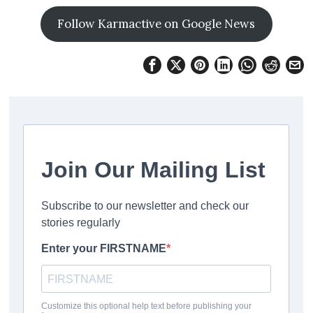
Follow Karmactive on Google News