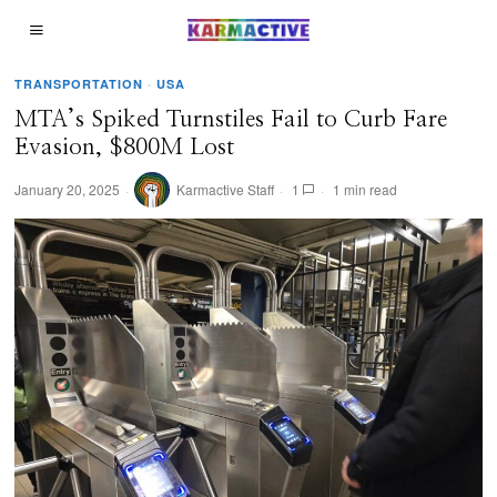
TRANSPORTATION
·
USA
MTA’s Spiked Turnstiles Fail to Curb Fare
Evasion, $800M Lost
January 20, 2025
Karmactive Staff
1
1 min read