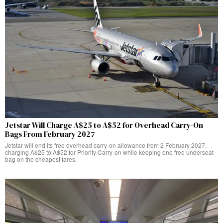
Jetstar Will Charge A$25 to A$52 for Overhead Carry-On
Bags From February 2027
Jetstar will end its free overhead carry-on allowance from 2 February 2027,
charging A$25 to A$52 for Priority Carry-on while keeping one free underseat
bag on the cheapest fares.