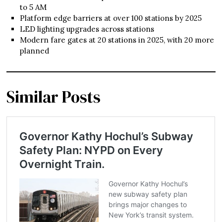
to 5 AM
Platform edge barriers at over 100 stations by 2025
LED lighting upgrades across stations
Modern fare gates at 20 stations in 2025, with 20 more
planned
Similar Posts