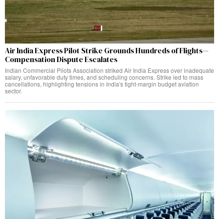
Air India Express Pilot Strike Grounds Hundreds of Flights—
Compensation Dispute Escalates
Indian Commercial Pilots Association striked Air India Express over inadequate
salary, unfavorable duty times, and scheduling concerns. Strike led to mass
cancellations, highlighting tensions in India's tight-margin budget aviation
sector.