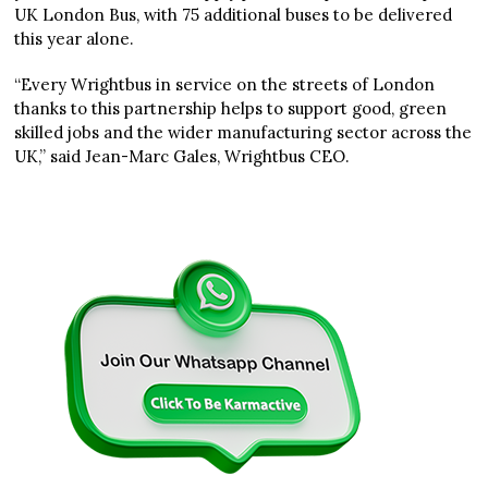
UK London Bus, with 75 additional buses to be delivered
this year alone.
“Every Wrightbus in service on the streets of London
thanks to this partnership helps to support good, green
skilled jobs and the wider manufacturing sector across the
UK,” said Jean-Marc Gales, Wrightbus CEO.