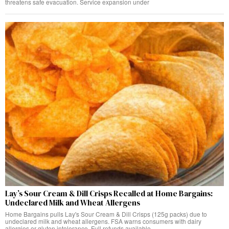
threatens safe evacuation. Service expansion under
Lay’s Sour Cream & Dill Crisps Recalled at Home Bargains:
Undeclared Milk and Wheat Allergens
Home Bargains pulls Lay's Sour Cream & Dill Crisps (125g packs) due to
undeclared milk and wheat allergens. FSA warns consumers with dairy
allergies or gluten intolerance. Full refunds available.