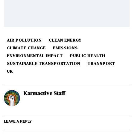
AIR POLLUTION
CLEAN ENERGY
CLIMATE CHANGE
EMISSIONS
ENVIRONMENTAL IMPACT
PUBLIC HEALTH
SUSTAINABLE TRANSPORTATION
TRANSPORT
UK
Karmactive Staff
LEAVE A REPLY