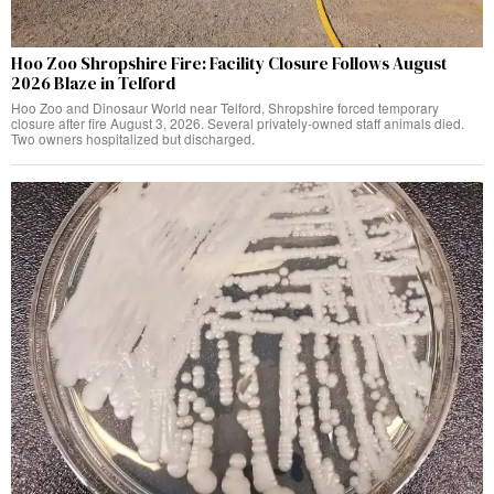
Hoo Zoo Shropshire Fire: Facility Closure Follows August
2026 Blaze in Telford
Hoo Zoo and Dinosaur World near Telford, Shropshire forced temporary
closure after fire August 3, 2026. Several privately-owned staff animals died.
Two owners hospitalized but discharged.