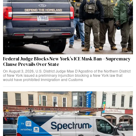
Federal Judge Blocks New York’s ICE Mask Ban—Supremacy
Clause Prevails Over State
On August 3, 2026, U.S. District Judge Mae D’Agostino of the Northern District
of New York issued a preliminary injunction blocking a New York law that
would have prohibited Immigration and Customs