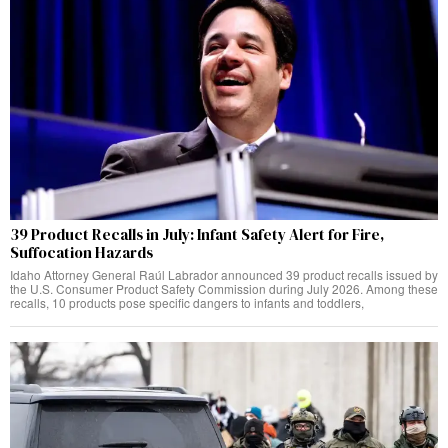
39 Product Recalls in July: Infant Safety Alert for Fire,
Suffocation Hazards
Idaho Attorney General Raúl Labrador announced 39 product recalls issued by
the U.S. Consumer Product Safety Commission during July 2026. Among these
recalls, 10 products pose specific dangers to infants and toddlers,