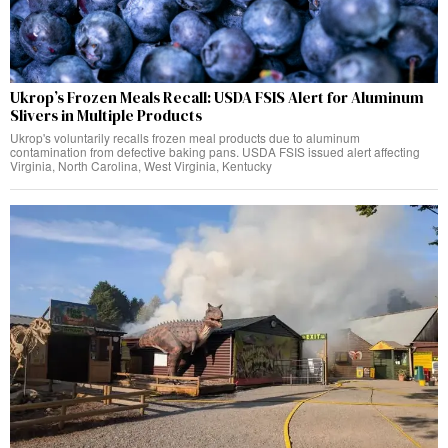
Ukrop’s Frozen Meals Recall: USDA FSIS Alert for Aluminum
Slivers in Multiple Products
Ukrop's voluntarily recalls frozen meal products due to aluminum
contamination from defective baking pans. USDA FSIS issued alert affecting
Virginia, North Carolina, West Virginia, Kentucky