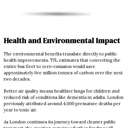
Health and Environmental Impact
The environmental benefits translate directly to public
health improvements. TfL estimates that converting the
entire bus fleet to zero-emission would save
approximately five million tonnes of carbon over the next
two decades.
Better air quality means healthier lungs for children and
reduced risk of conditions like dementia in adults. London
previously attributed around 4,000 premature deaths per
year to toxic air.
As London continues its journey toward cleaner public