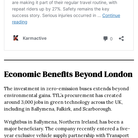
Economic Benefits Beyond London
The investment in zero-emission buses extends beyond
environmental gains. TfL’s procurement has created
around 3,000 jobs in green technology across the UK,
including in Ballymena, Falkirk, and Scarborough.
Wrightbus in Ballymena, Northern Ireland, has been a
major beneficiary. The company recently entered a five-
year exclusive vehicle supply partnership with Transport