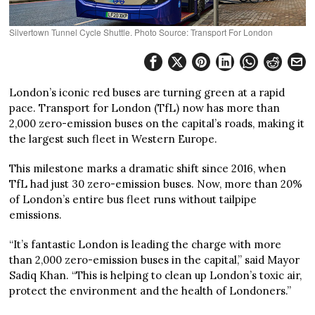
Silvertown Tunnel Cycle Shuttle. Photo Source: Transport For London
London’s iconic red buses are turning green at a rapid
pace. Transport for London (TfL) now has more than
2,000 zero-emission buses on the capital’s roads, making it
the largest such fleet in Western Europe.
This milestone marks a dramatic shift since 2016, when
TfL had just 30 zero-emission buses. Now, more than 20%
of London’s entire bus fleet runs without tailpipe
emissions.
“It’s fantastic London is leading the charge with more
than 2,000 zero-emission buses in the capital,” said Mayor
Sadiq Khan. “This is helping to clean up London’s toxic air,
protect the environment and the health of Londoners.”