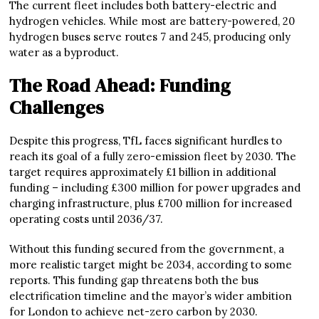
The current fleet includes both battery-electric and
hydrogen vehicles. While most are battery-powered, 20
hydrogen buses serve routes 7 and 245, producing only
water as a byproduct.
The Road Ahead: Funding
Challenges
Despite this progress, TfL faces significant hurdles to
reach its goal of a fully zero-emission fleet by 2030. The
target requires approximately £1 billion in additional
funding – including £300 million for power upgrades and
charging infrastructure, plus £700 million for increased
operating costs until 2036/37.
Without this funding secured from the government, a
more realistic target might be 2034, according to some
reports. This funding gap threatens both the bus
electrification timeline and the mayor’s wider ambition
for London to achieve net-zero carbon by 2030.