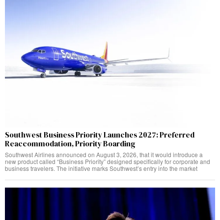
Southwest Business Priority Launches 2027: Preferred
Reaccommodation, Priority Boarding
Southwest Airlines announced on August 3, 2026, that it would introduce a
new product called “Business Priority” designed specifically for corporate and
business travelers. The initiative marks Southwest’s entry into the market