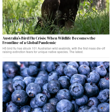
Australia’s Bird Flu Crisis: When Wildlife Becomes the
Frontline of a Global Pandemic
H5 bird flu has struck 101 Australian wild seabirds, with the first mass die-off
raising extinction fears for unique native species. The latest.