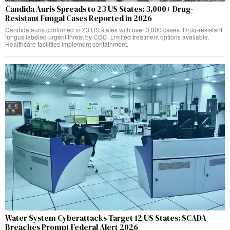
Candida Auris Spreads to 23 US States: 3,000+ Drug-
Resistant Fungal Cases Reported in 2026
Candida auris confirmed in 23 US states with over 3,000 cases. Drug-resistant
fungus labeled urgent threat by CDC. Limited treatment options available.
Healthcare facilities implement containment.
Water System Cyberattacks Target 12 US States: SCADA
Breaches Prompt Federal Alert 2026