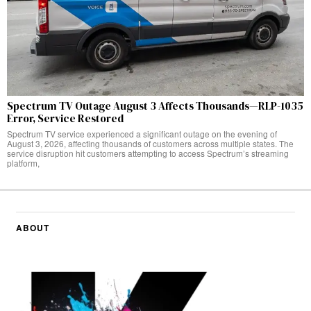
Spectrum TV Outage August 3 Affects Thousands—RLP-1035
Error, Service Restored
Spectrum TV service experienced a significant outage on the evening of
August 3, 2026, affecting thousands of customers across multiple states. The
service disruption hit customers attempting to access Spectrum’s streaming
platform,
ABOUT