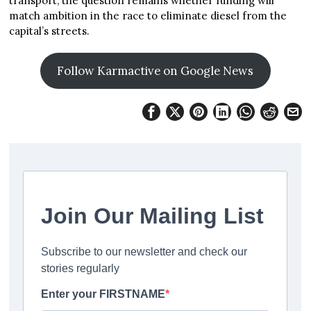
transport, the question remains whether funding will
match ambition in the race to eliminate diesel from the
capital’s streets.
Follow Karmactive on Google News