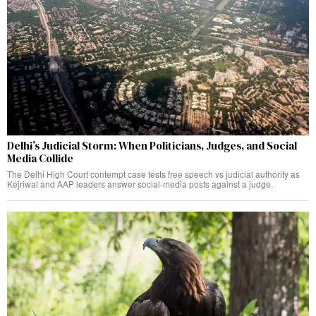
Delhi’s Judicial Storm: When Politicians, Judges, and Social
Media Collide
The Delhi High Court contempt case tests free speech vs judicial authority as
Kejriwal and AAP leaders answer social-media posts against a judge.