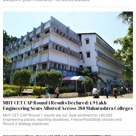
MHT CET CAP Round 1 Results Declared: 1.9 Lakh
Engineering Seats Allotted Across 380 Maharashtra Colleges
MHT CET CAP Round 1 results are out. Seat allotment for 190,000
engineering places, reporting deadlines, Freeze/Float/Slide choices and
Round 2 strategy explained.