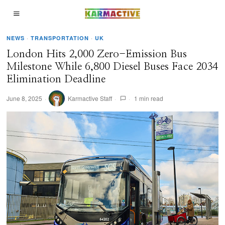
NEWS
·
TRANSPORTATION
·
UK
London Hits 2,000 Zero-Emission Bus
Milestone While 6,800 Diesel Buses Face 2034
Elimination Deadline
June 8, 2025
Karmactive Staff
1 min read