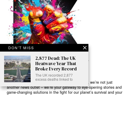
DON'T MISS
2,877 Dead: The UK
Heatwave Year That
Broke Every Record
The UK recorded 2,877
excess deaths linked to
Ready to Join Earth’s Last Stand? At Karmactive, we’re not just
another news outlet – we’re your gateway to eye-opening stories and
game-changing solutions in the fight for our planet’s survival and your
own wellbeing. While others sugarcoat the truth, we expose the brutal
reality: a dying Earth means dying humans. Every environmental
abuse, every toxic choice we ignore isn’t just killing our planet – it’s
poisoning our bodies and minds. But here’s the powerful twist: we
believe in your power to flip the script. With every story we uncover,
every truth we reveal, we’re handing you the tools to make choices
that could literally save both the world and yourself. No topic is off-