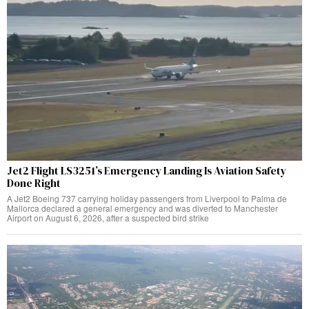
Jet2 Flight LS3251’s Emergency Landing Is Aviation Safety
Done Right
A Jet2 Boeing 737 carrying holiday passengers from Liverpool to Palma de
Mallorca declared a general emergency and was diverted to Manchester
Airport on August 6, 2026, after a suspected bird strike