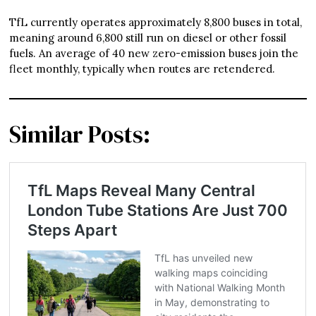
TfL currently operates approximately 8,800 buses in total,
meaning around 6,800 still run on diesel or other fossil
fuels. An average of 40 new zero-emission buses join the
fleet monthly, typically when routes are retendered.
Similar Posts: