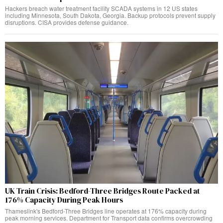
Hackers breach water treatment facility SCADA systems in 12 US states
including Minnesota, South Dakota, Georgia. Backup protocols prevent supply
disruptions. CISA provides defense guidance.
UK Train Crisis: Bedford-Three Bridges Route Packed at
176% Capacity During Peak Hours
Thameslink's Bedford-Three Bridges line operates at 176% capacity during
peak morning services. Department for Transport data confirms overcrowding