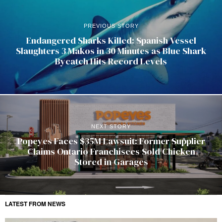
PREVIOUS STORY
Endangered Sharks Killed: Spanish Vessel
Slaughters 3 Makos in 30 Minutes as Blue Shark
Bycatch Hits Record Levels
NEXT STORY
Popeyes Faces $35M Lawsuit: Former Supplier
Claims Ontario Franchisees Sold Chicken
Stored in Garages
LATEST FROM NEWS