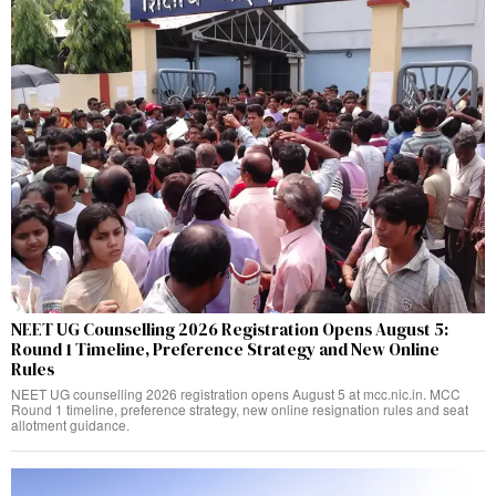
NEET UG Counselling 2026 Registration Opens August 5:
Round 1 Timeline, Preference Strategy and New Online
Rules
NEET UG counselling 2026 registration opens August 5 at mcc.nic.in. MCC
Round 1 timeline, preference strategy, new online resignation rules and seat
allotment guidance.