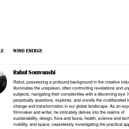
LE
WIND ENERGY
Rahul Somvanshi
Rahul, possessing a profound background in the creative indu
illuminates the unspoken, often confronting revelations and u
subjects, navigating their complexities with a discerning eye.
perpetually questions, explores, and unveils the multifaceted 
change and transformation in our global landscape. As an ex
filmmaker and writer, he intricately delves into the realms of
sustainability, design, flora and fauna, health, science and tec
mobility, and space, ceaselessly investigating the practical ap