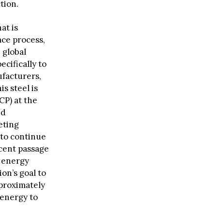
tion.
at is
ace process,
 global
ecifically to
ufacturers,
is steel is
P) at the
ed
eting
 to continue
ecent passage
n energy
on’s goal to
pproximately
 energy to