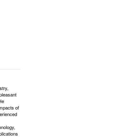
stry,
npleasant
 He
impacts of
perienced
hnology,
plications