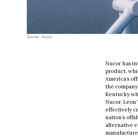
Source - Nucor
Nucor has in
product, whi
America’s of
the company’s
Kentucky whi
Nucor, Leon 
effectively c
nation’s off
alternative 
manufacturers