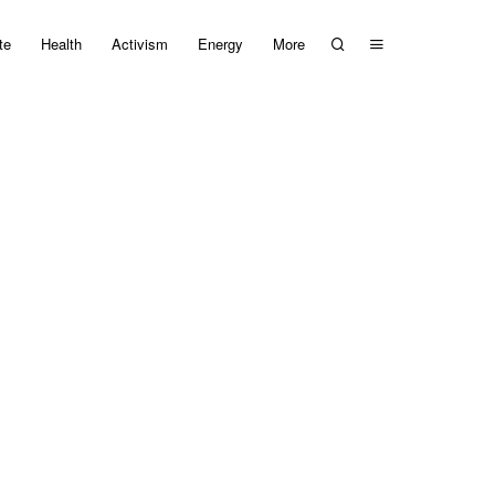
te
Health
Activism
Energy
More