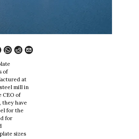
late
 of
factured at
teel mill in
e CEO of
, they have
el for the
d for
d
plate sizes