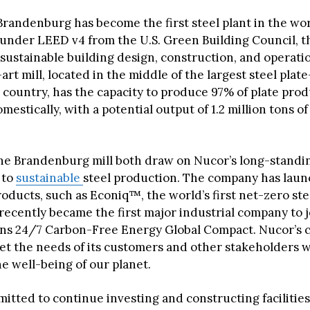
Brandenburg has become the first steel plant in the wo
n under LEED v4 from the U.S. Green Building Council, t
 sustainable building design, construction, and operat
art mill, located in the middle of the largest steel pla
 country, has the capacity to produce 97% of plate pro
stically, with a potential output of 1.2 million tons of
he Brandenburg mill both draw on Nucor’s long-standi
 to
sustainable
steel production. The company has laun
oducts, such as Econiq™, the world’s first net-zero ste
 recently became the first major industrial company to j
ns 24/7 Carbon-Free Energy Global Compact. Nucor’s 
eet the needs of its customers and other stakeholders w
e well-being of our planet.
itted to continue investing and constructing facilities