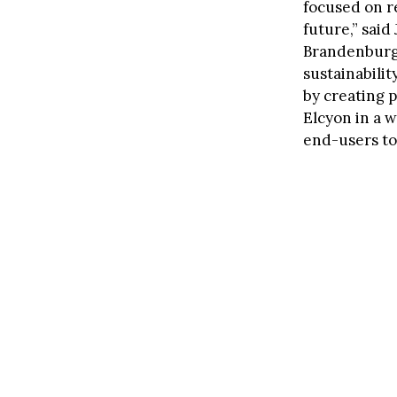
focused on re
future,” sai
Brandenburg. 
sustainabilit
by creating p
Elcyon in a w
end-users to 