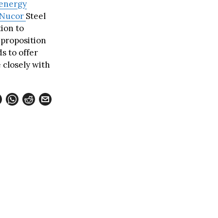
energy
Nucor
Steel
tion to
 proposition
s to offer
e closely with