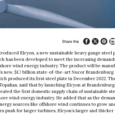
Share this
troduced Elcyon, a new sustainable heavy gauge steel p
ch has been developed to meet the increasing demands
fshore wind energy industry. The product will be manu
 new, $1.7 billion state-of-the-art Nucor Brandenburg s
ch produced its first steel plate in December 2022. Th
Topalian, said that by launching Elcyon at Brandenburg
reated the first domestic supply chain of sustainable ste
shore wind energy industry. He added that as the deman
energy sources like offshore wind continues to grow an
 push for larger turbines, Elcyon’s larger and thicker 