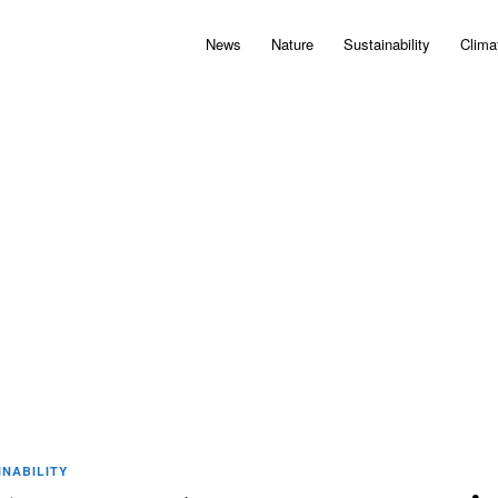
News
Nature
Sustainability
Clima
INABILITY