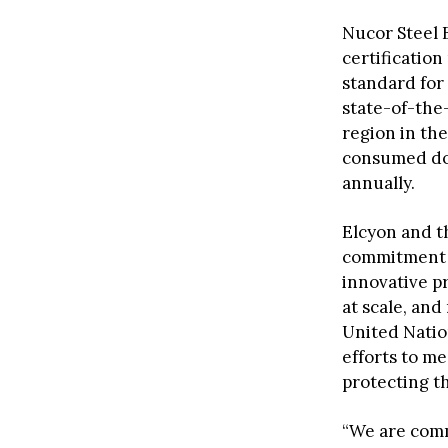
Nucor Steel 
certificatio
standard for
state-of-the-
region in the
consumed dome
annually.
Elcyon and t
commitment
innovative pr
at scale, and
United Natio
efforts to m
protecting th
“We are comm