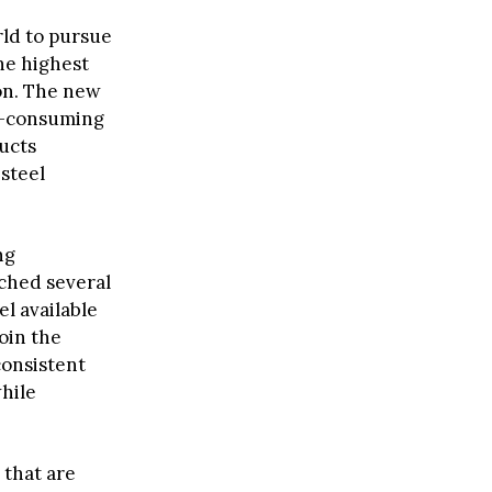
rld to pursue
he highest
ion. The new
te-consuming
ducts
 steel
ng
ched several
el available
oin the
consistent
hile
 that are