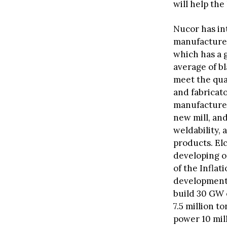
will help th
Nucor has in
manufactured
which has a g
average of bl
meet the qua
and fabricator
manufacture
new mill, and
weldability,
products. El
developing o
of the Inflat
development 
build 30 GW 
7.5 million 
power 10 mil