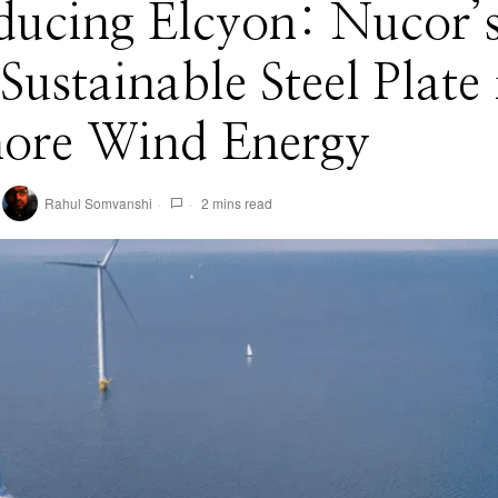
ducing Elcyon: Nucor’
ustainable Steel Plate 
hore Wind Energy
Rahul Somvanshi
2 mins read