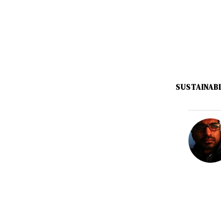
SUSTAINAB