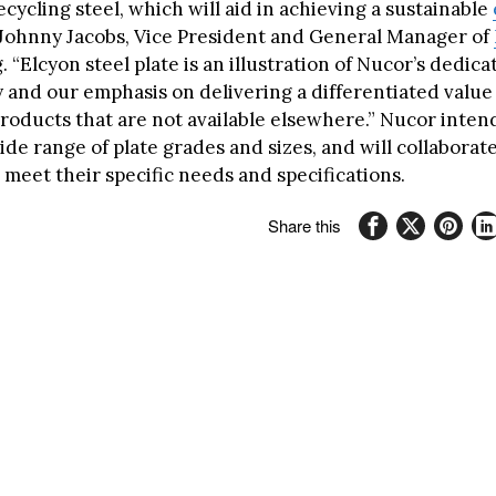
cycling steel, which will aid in achieving a sustainable
d Johnny Jacobs, Vice President and General Manager of
“Elcyon steel plate is an illustration of Nucor’s dedica
y and our emphasis on delivering a differentiated value
roducts that are not available elsewhere.” Nucor intend
ide range of plate grades and sizes, and will collaborat
meet their specific needs and specifications.
Share this