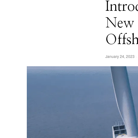
Intro
New S
Offs
January 24, 2023