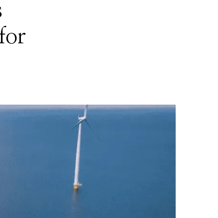
s
for