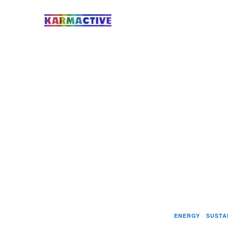
ENERGY
·
SUSTA