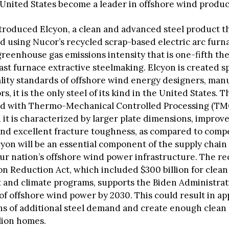
e United States become a leader in offshore wind produc
troduced Elcyon, a clean and advanced steel product th
 using Nucor’s recycled scrap-based electric arc furn
reenhouse gas emissions intensity that is one-fifth the
ast furnace extractive steelmaking. Elcyon is created sp
lity standards of offshore wind energy designers, man
s, it is the only steel of its kind in the United States. Th
d with Thermo-Mechanical Controlled Processing (TMC
 it is characterized by larger plate dimensions, improv
 and excellent fracture toughness, as compared to comp
cyon will be an essential component of the supply chain
ur nation’s offshore wind power infrastructure. The r
ion Reduction Act, which included $300 billion for clea
and climate programs, supports the Biden Administrati
of offshore wind power by 2030. This could result in a
tons of additional steel demand and create enough clean
lion homes.