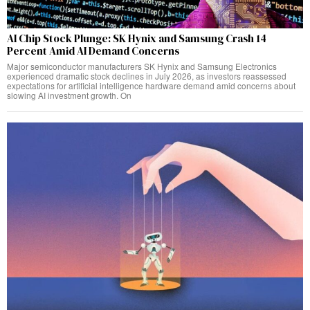
AI Chip Stock Plunge: SK Hynix and Samsung Crash 14
Percent Amid AI Demand Concerns
Major semiconductor manufacturers SK Hynix and Samsung Electronics
experienced dramatic stock declines in July 2026, as investors reassessed
expectations for artificial intelligence hardware demand amid concerns about
slowing AI investment growth. On