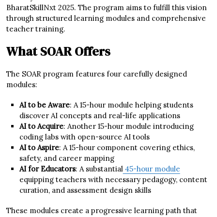
BharatSkillNxt 2025. The program aims to fulfill this vision
through structured learning modules and comprehensive
teacher training.
What SOAR Offers
The SOAR program features four carefully designed
modules:
AI to be Aware
: A 15-hour module helping students
discover AI concepts and real-life applications
AI to Acquire
: Another 15-hour module introducing
coding labs with open-source AI tools
AI to Aspire
: A 15-hour component covering ethics,
safety, and career mapping
AI for Educators
: A substantial
45-hour module
equipping teachers with necessary pedagogy, content
curation, and assessment design skills
These modules create a progressive learning path that