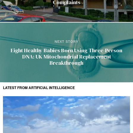
Complaints
NEXT STORY
Eight Healthy Babies Born Using Three-Person
DNA: UK Mitochondrial Replacement
Breakthrough
LATEST FROM ARTIFICIAL INTELLIGENCE