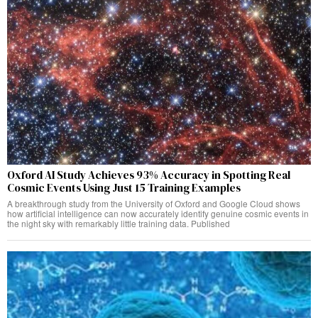
Oxford AI Study Achieves 93% Accuracy in Spotting Real
Cosmic Events Using Just 15 Training Examples
A breakthrough study from the University of Oxford and Google Cloud shows
how artificial intelligence can now accurately identify genuine cosmic events in
the night sky with remarkably little training data. Published