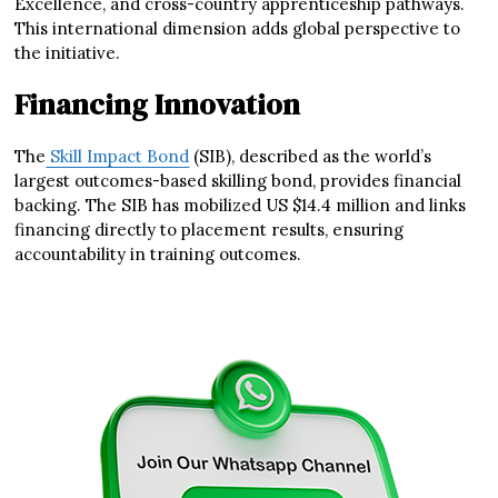
Excellence, and cross-country apprenticeship pathways.
This international dimension adds global perspective to
the initiative.
Financing Innovation
The
Skill Impact Bond
(SIB), described as the world’s
largest outcomes-based skilling bond, provides financial
backing. The SIB has mobilized US $14.4 million and links
financing directly to placement results, ensuring
accountability in training outcomes.