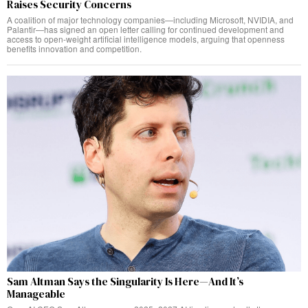
Raises Security Concerns
A coalition of major technology companies—including Microsoft, NVIDIA, and
Palantir—has signed an open letter calling for continued development and
access to open-weight artificial intelligence models, arguing that openness
benefits innovation and competition.
Sam Altman Says the Singularity Is Here—And It’s
Manageable