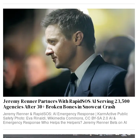
Jeremy Renner Partners With RapidSOS AI Serving 23,500
Agencies After 30+ Broken Bones in Snowcat Crash
Jeremy Renner & RapidSOS: AI Emergency Response | KarmActive Public
Safety Photo: Eva Rinaldi, Wikimedia Commons, CC BY-SA 2.0 AI &
Emergency Response Who Helps the Helpers? Jeremy Renner Bets on AI