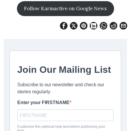
Follow Karmactive on Google News