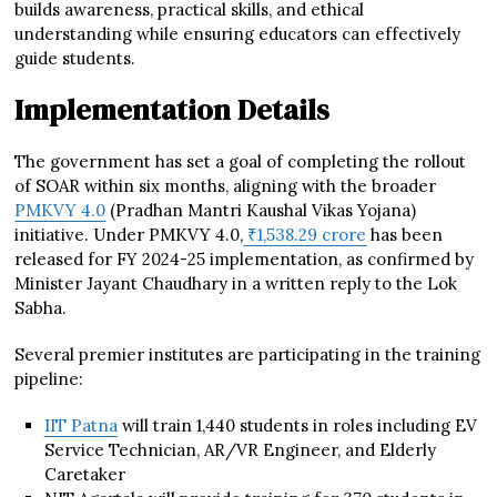
builds awareness, practical skills, and ethical
understanding while ensuring educators can effectively
guide students.
Implementation Details
The government has set a goal of completing the rollout
of SOAR within six months, aligning with the broader
PMKVY 4.0
(Pradhan Mantri Kaushal Vikas Yojana)
initiative. Under PMKVY 4.0,
₹1,538.29 crore
has been
released for FY 2024-25 implementation, as confirmed by
Minister Jayant Chaudhary in a written reply to the Lok
Sabha.
Several premier institutes are participating in the training
pipeline:
IIT Patna
will train 1,440 students in roles including EV
Service Technician, AR/VR Engineer, and Elderly
Caretaker