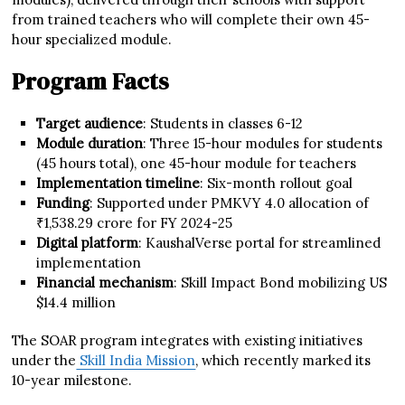
from trained teachers who will complete their own 45-
hour specialized module.
Program Facts
Target audience
: Students in classes 6-12
Module duration
: Three 15-hour modules for students
(45 hours total), one 45-hour module for teachers
Implementation timeline
: Six-month rollout goal
Funding
: Supported under PMKVY 4.0 allocation of
₹1,538.29 crore for FY 2024-25
Digital platform
: KaushalVerse portal for streamlined
implementation
Financial mechanism
: Skill Impact Bond mobilizing US
$14.4 million
The SOAR program integrates with existing initiatives
under the
Skill India Mission
, which recently marked its
10-year milestone.