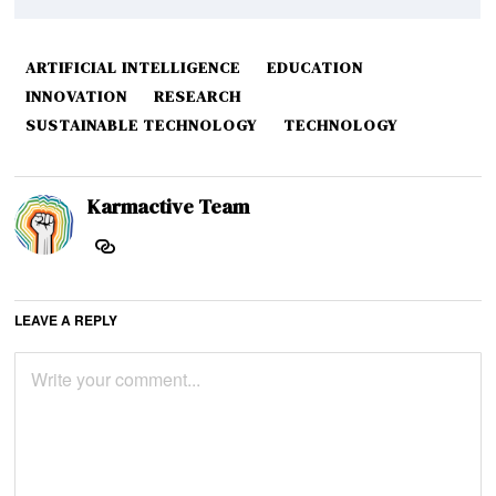
ARTIFICIAL INTELLIGENCE
EDUCATION
INNOVATION
RESEARCH
SUSTAINABLE TECHNOLOGY
TECHNOLOGY
Karmactive Team
LEAVE A REPLY