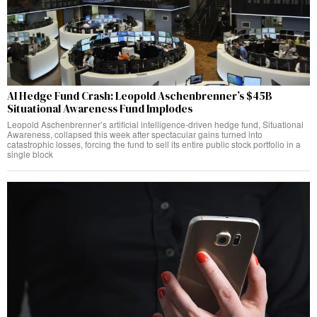
AI Hedge Fund Crash: Leopold Aschenbrenner’s $45B
Situational Awareness Fund Implodes
Leopold Aschenbrenner’s artificial intelligence-driven hedge fund, Situational
Awareness, collapsed this week after spectacular gains turned into
catastrophic losses, forcing the fund to sell its entire public stock portfolio in a
single block