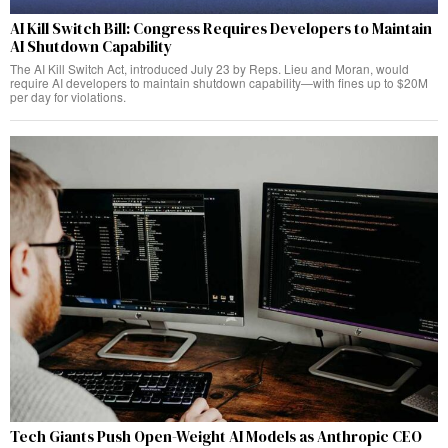
AI Kill Switch Bill: Congress Requires Developers to Maintain
AI Shutdown Capability
The AI Kill Switch Act, introduced July 23 by Reps. Lieu and Moran, would
require AI developers to maintain shutdown capability—with fines up to $20M
per day for violations.
Tech Giants Push Open-Weight AI Models as Anthropic CEO