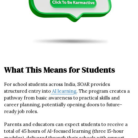
What This Means for Students
For school students across India, SOAR provides
structured entry into
AI learning
. The program creates a
pathway from basic awareness to practical skills and
career planning, potentially opening doors to future-
ready job roles.
Parents and educators can expect students to receive a
total of 45 hours of AI-focused learning (three 15-hour
modules), delivered through their schools with support