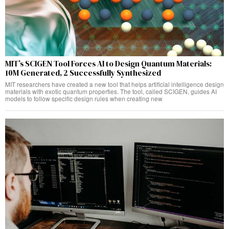
MIT’s SCIGEN Tool Forces AI to Design Quantum Materials:
10M Generated, 2 Successfully Synthesized
MIT researchers have created a new tool that helps artificial intelligence design
materials with exotic quantum properties. The tool, called SCIGEN, guides AI
models to follow specific design rules when creating new