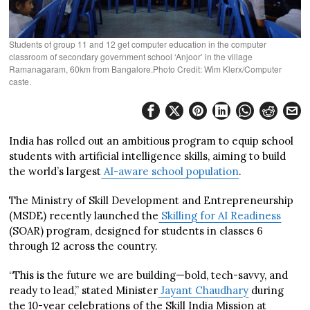
Students of group 11 and 12 get computer education in the computer
classroom of secondary government school ‘Anjoor’ in the village
Ramanagaram, 60km from Bangalore.Photo Credit: Wim Klerx/Computer
caste.
India has rolled out an ambitious program to equip school
students with artificial intelligence skills, aiming to build
the world’s largest
AI-aware school population
.
The Ministry of Skill Development and Entrepreneurship
(MSDE) recently launched the
Skilling for AI Readiness
(SOAR) program, designed for students in classes 6
through 12 across the country.
“This is the future we are building—bold, tech-savvy, and
ready to lead,” stated Minister
Jayant Chaudhary
during
the 10-year celebrations of the Skill India Mission at