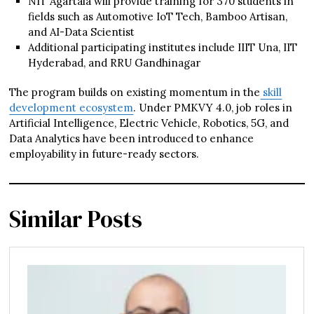
NIT Agartala will provide training for 370 students in
fields such as Automotive IoT Tech, Bamboo Artisan,
and AI-Data Scientist
Additional participating institutes include IIIT Una, IIT
Hyderabad, and RRU Gandhinagar
The program builds on existing momentum in the
skill
development ecosystem
. Under PMKVY 4.0, job roles in
Artificial Intelligence, Electric Vehicle, Robotics, 5G, and
Data Analytics have been introduced to enhance
employability in future-ready sectors.
Similar Posts