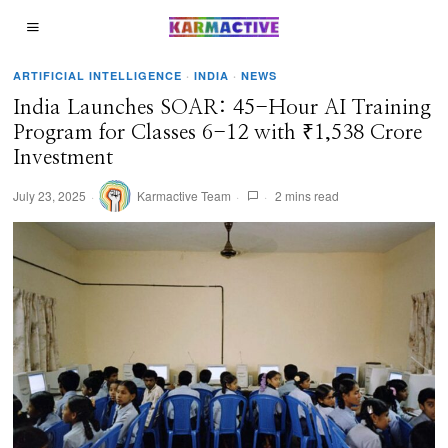
ARTIFICIAL INTELLIGENCE
·
INDIA
·
NEWS
India Launches SOAR: 45-Hour AI Training
Program for Classes 6-12 with ₹1,538 Crore
Investment
July 23, 2025
Karmactive Team
2 mins read