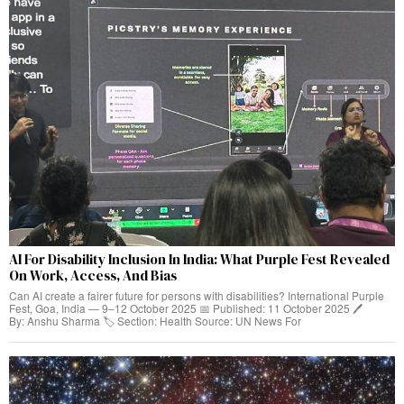
AI For Disability Inclusion In India: What Purple Fest Revealed
On Work, Access, And Bias
Can AI create a fairer future for persons with disabilities? International Purple
Fest, Goa, India — 9–12 October 2025 📅 Published: 11 October 2025 🖊️
By: Anshu Sharma 🏷️ Section: Health Source: UN News For