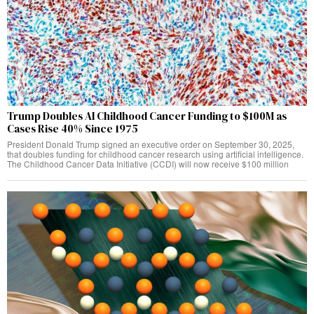
Trump Doubles AI Childhood Cancer Funding to $100M as
Cases Rise 40% Since 1975
President Donald Trump signed an executive order on September 30, 2025,
that doubles funding for childhood cancer research using artificial intelligence.
The Childhood Cancer Data Initiative (CCDI) will now receive $100 million