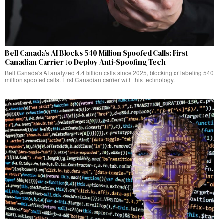
Bell Canada’s AI Blocks 540 Million Spoofed Calls: First
Canadian Carrier to Deploy Anti-Spoofing Tech
Bell Canada's AI analyzed 4.4 billion calls since 2025, blocking or labeling 540
million spoofed calls. First Canadian carrier with this technology.