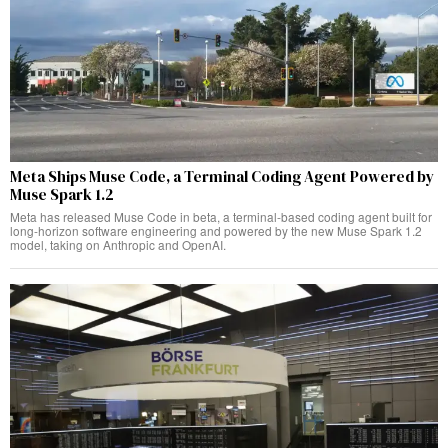
Meta Ships Muse Code, a Terminal Coding Agent Powered by
Muse Spark 1.2
Meta has released Muse Code in beta, a terminal-based coding agent built for
long-horizon software engineering and powered by the new Muse Spark 1.2
model, taking on Anthropic and OpenAI.