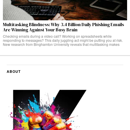
Multitasking Blindness: Why 3.4 Billion Daily Phishing Emails
Are Winning Against Your Busy Brain
Checking emails during a video call? Working on spreadsheets while
responding to messages? This daily juggling act might be putting you at risk.
New research from Binghamton University reveals that multitasking makes
ABOUT