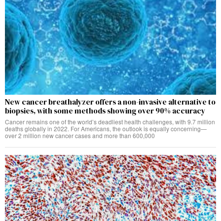
New cancer breathalyzer offers a non-invasive alternative to
biopsies, with some methods showing over 90% accuracy
Cancer remains one of the world’s deadliest health challenges, with 9.7 million
deaths globally in 2022. For Americans, the outlook is equally concerning—
over 2 million new cancer cases and more than 600,000