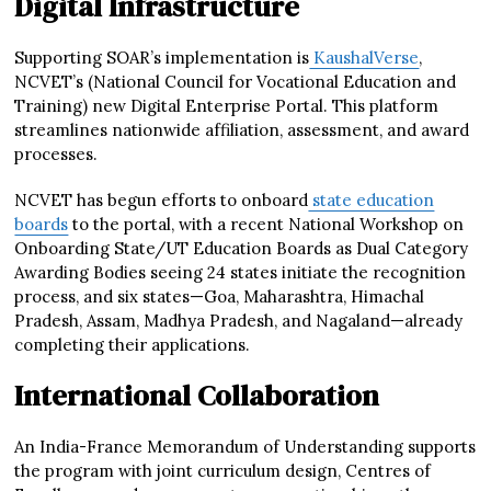
Digital Infrastructure
Supporting SOAR’s implementation is
KaushalVerse
,
NCVET’s (National Council for Vocational Education and
Training) new Digital Enterprise Portal. This platform
streamlines nationwide affiliation, assessment, and award
processes.
NCVET has begun efforts to onboard
state education
boards
to the portal, with a recent National Workshop on
Onboarding State/UT Education Boards as Dual Category
Awarding Bodies seeing 24 states initiate the recognition
process, and six states—Goa, Maharashtra, Himachal
Pradesh, Assam, Madhya Pradesh, and Nagaland—already
completing their applications.
International Collaboration
An India-France Memorandum of Understanding supports
the program with joint curriculum design, Centres of