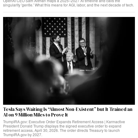
OpenAI CEO Sam Altman maps a 2025–2027 AI timeline and calls the
singularity 'gentle.' What this means for AGI, labor, and the next decade of tech.
Tesla Says Waiting Is “Almost Non-Existent” but It Trained an
AI on 9 Million Miles to Prove It
TrumpIRA.gov: Executive Order Expands Retirement Access | Karmactive
President Donald Trump displays the signed executive order to expand
retirement access, April 30, 2026. The order directs Treasury to launch
TrumpIRA.gov by 2027.