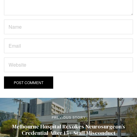
PREVIOUS STORY
Melbourne Hospital Revokes Neurosurgeon’s
Credential After 15+ Staff Misconduct