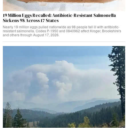
19 Million Eggs Recalled: Antibiotic-Resistant Salmonella
Sickens 98 Across 17 States
Nearly 19 million eggs pulled nationwide as 98 people fall ill with antibiotic-
resistant salmonella. Codes P-1950 and 0840962 affect Kroger, Brookshire's
and others through August 17, 2026.