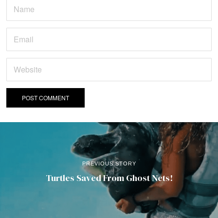
PREVIOUS STORY
Turtles Saved From Ghost Nets!