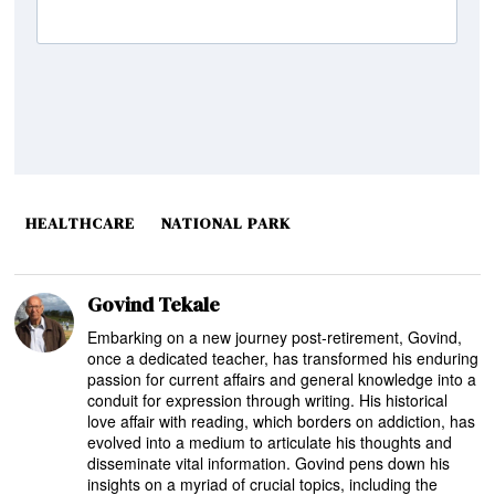
HEALTHCARE
NATIONAL PARK
Govind Tekale
Embarking on a new journey post-retirement, Govind,
once a dedicated teacher, has transformed his enduring
passion for current affairs and general knowledge into a
conduit for expression through writing. His historical
love affair with reading, which borders on addiction, has
evolved into a medium to articulate his thoughts and
disseminate vital information. Govind pens down his
insights on a myriad of crucial topics, including the