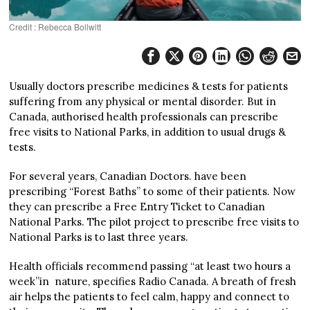
Credit : Rebecca Bollwitt
Usually doctors prescribe medicines & tests for patients
suffering from any physical or mental disorder. But in
Canada, authorised health professionals can prescribe
free visits to National Parks, in addition to usual drugs &
tests.
For several years, Canadian Doctors. have been
prescribing “Forest Baths” to some of their patients. Now
they can prescribe a Free Entry Ticket to Canadian
National Parks. The pilot project to prescribe free visits to
National Parks is to last three years.
Health officials recommend passing “at least two hours a
week”in nature, specifies Radio Canada. A breath of fresh
air helps the patients to feel calm, happy and connect to