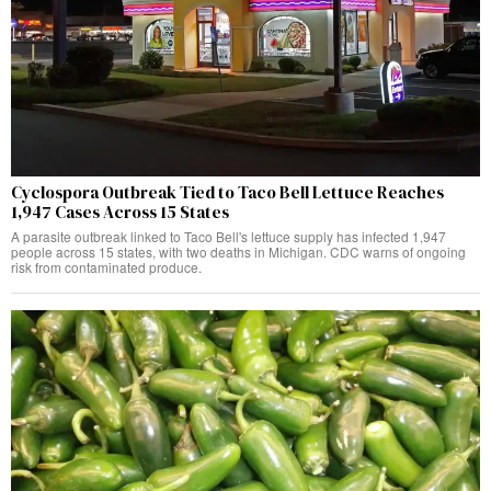
Cyclospora Outbreak Tied to Taco Bell Lettuce Reaches
1,947 Cases Across 15 States
A parasite outbreak linked to Taco Bell's lettuce supply has infected 1,947
people across 15 states, with two deaths in Michigan. CDC warns of ongoing
risk from contaminated produce.