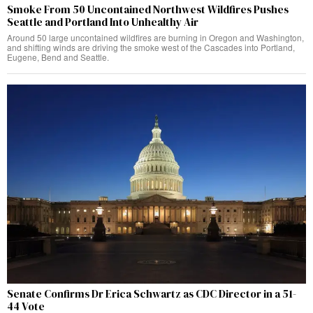
Smoke From 50 Uncontained Northwest Wildfires Pushes
Seattle and Portland Into Unhealthy Air
Around 50 large uncontained wildfires are burning in Oregon and Washington,
and shifting winds are driving the smoke west of the Cascades into Portland,
Eugene, Bend and Seattle.
Senate Confirms Dr Erica Schwartz as CDC Director in a 51-
44 Vote