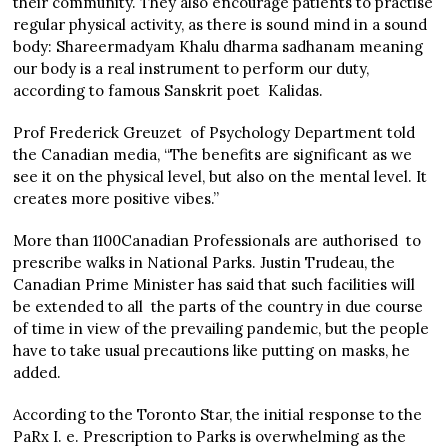
their community. They also encourage patients to practise
regular physical activity, as there is sound mind in a sound
body: Shareermadyam Khalu dharma sadhanam meaning
our body is a real instrument to perform our duty,
according to famous Sanskrit poet Kalidas.
Prof Frederick Greuzet of Psychology Department told
the Canadian media, “The benefits are significant as we
see it on the physical level, but also on the mental level. It
creates more positive vibes.”
More than 1100Canadian Professionals are authorised to
prescribe walks in National Parks. Justin Trudeau, the
Canadian Prime Minister has said that such facilities will
be extended to all the parts of the country in due course
of time in view of the prevailing pandemic, but the people
have to take usual precautions like putting on masks, he
added.
According to the Toronto Star, the initial response to the
PaRx I. e. Prescription to Parks is overwhelming as the