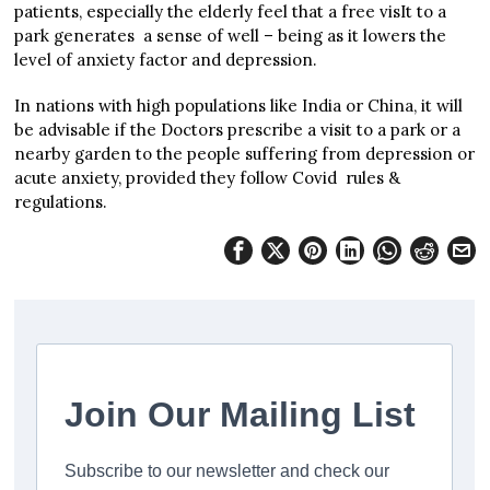
patients, especially the elderly feel that a free visIt to a
park generates a sense of well – being as it lowers the
level of anxiety factor and depression.
In nations with high populations like India or China, it will
be advisable if the Doctors prescribe a visit to a park or a
nearby garden to the people suffering from depression or
acute anxiety, provided they follow Covid rules &
regulations.