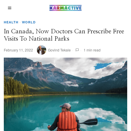
HEALTH
·
WORLD
In Canada, Now Doctors Can Prescribe Free
Visits To National Parks
February 11, 2022
Govind Tekale
1 min read