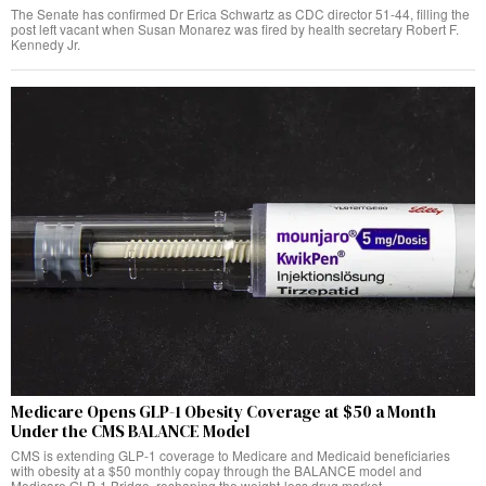
The Senate has confirmed Dr Erica Schwartz as CDC director 51-44, filling the
post left vacant when Susan Monarez was fired by health secretary Robert F.
Kennedy Jr.
Medicare Opens GLP-1 Obesity Coverage at $50 a Month
Under the CMS BALANCE Model
CMS is extending GLP-1 coverage to Medicare and Medicaid beneficiaries
with obesity at a $50 monthly copay through the BALANCE model and
Medicare GLP-1 Bridge, reshaping the weight-loss drug market.