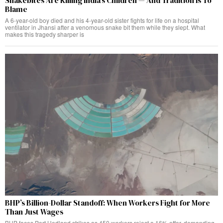
Snakebites Are Killing India’s Children — And Tradition Is To
Blame
A 6-year-old boy died and his 4-year-old sister fights for life on a hospital
ventilator in Jhansi after a venomous snake bit them while they slept. What
makes this tragedy sharper is
BHP’s Billion-Dollar Standoff: When Workers Fight for More
Than Just Wages
BHP faces Port Hedland strikes as 450 workers reject a 16% offer, demanding