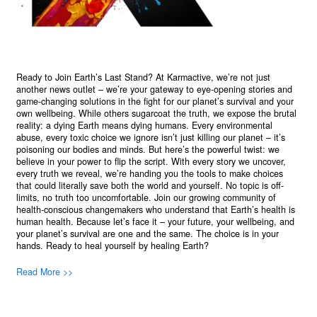
Ready to Join Earth’s Last Stand? At Karmactive, we’re not just
another news outlet – we’re your gateway to eye-opening stories and
game-changing solutions in the fight for our planet’s survival and your
own wellbeing. While others sugarcoat the truth, we expose the brutal
reality: a dying Earth means dying humans. Every environmental
abuse, every toxic choice we ignore isn’t just killing our planet – it’s
poisoning our bodies and minds. But here’s the powerful twist: we
believe in your power to flip the script. With every story we uncover,
every truth we reveal, we’re handing you the tools to make choices
that could literally save both the world and yourself. No topic is off-
limits, no truth too uncomfortable. Join our growing community of
health-conscious changemakers who understand that Earth’s health is
human health. Because let’s face it – your future, your wellbeing, and
your planet’s survival are one and the same. The choice is in your
hands. Ready to heal yourself by healing Earth?
Read More >>