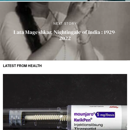
NEXT STORY
Lata Mageshkar, Nightingale of India : 1929-
2022
LATEST FROM HEALTH