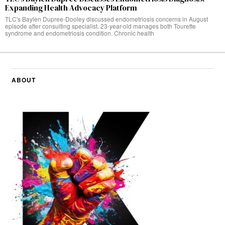
Expanding Health Advocacy Platform
TLC's Baylen Dupree-Dooley discussed endometriosis concerns in August
episode after consulting specialist. 23-year-old manages both Tourette
syndrome and endometriosis condition. Chronic health
ABOUT