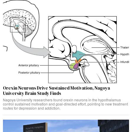
Orexin Neurons Drive Sustained Motivation, Nagoya
University Brain Study Finds
Nagoya University researchers found orexin neurons in the hypothalamus
control sustained motivation and goal-directed effort, pointing to new treatment
routes for depression and addiction.