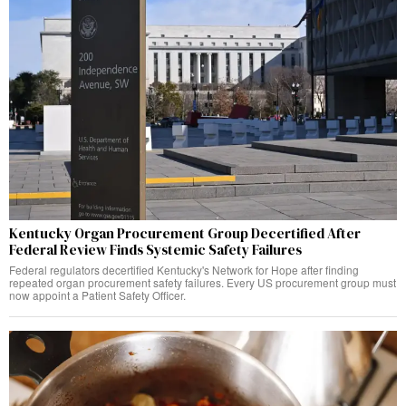
Kentucky Organ Procurement Group Decertified After
Federal Review Finds Systemic Safety Failures
Federal regulators decertified Kentucky's Network for Hope after finding
repeated organ procurement safety failures. Every US procurement group must
now appoint a Patient Safety Officer.