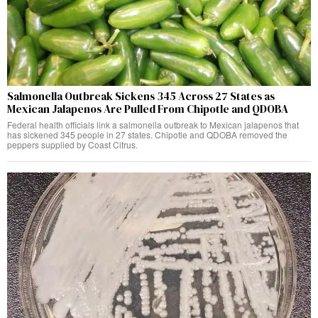
Salmonella Outbreak Sickens 345 Across 27 States as
Mexican Jalapenos Are Pulled From Chipotle and QDOBA
Federal health officials link a salmonella outbreak to Mexican jalapenos that
has sickened 345 people in 27 states. Chipotle and QDOBA removed the
peppers supplied by Coast Citrus.