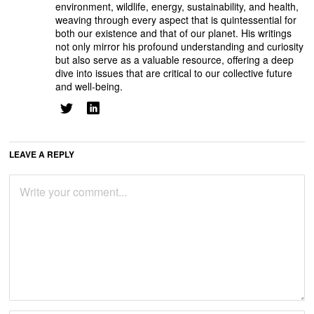
environment, wildlife, energy, sustainability, and health,
weaving through every aspect that is quintessential for
both our existence and that of our planet. His writings
not only mirror his profound understanding and curiosity
but also serve as a valuable resource, offering a deep
dive into issues that are critical to our collective future
and well-being.
LEAVE A REPLY