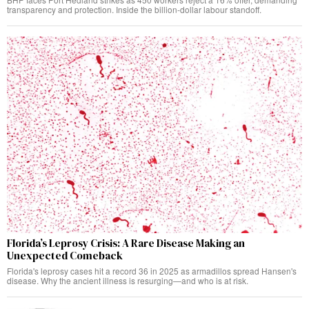
transparency and protection. Inside the billion-dollar labour standoff.
Florida’s Leprosy Crisis: A Rare Disease Making an
Unexpected Comeback
Florida's leprosy cases hit a record 36 in 2025 as armadillos spread Hansen's
disease. Why the ancient illness is resurging—and who is at risk.