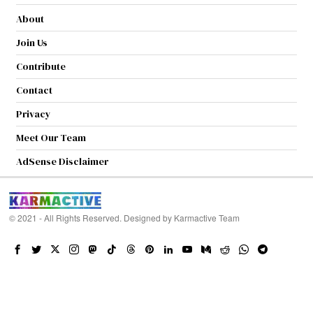
About
Join Us
Contribute
Contact
Privacy
Meet Our Team
AdSense Disclaimer
© 2021 - All Rights Reserved. Designed by
Karmactive Team