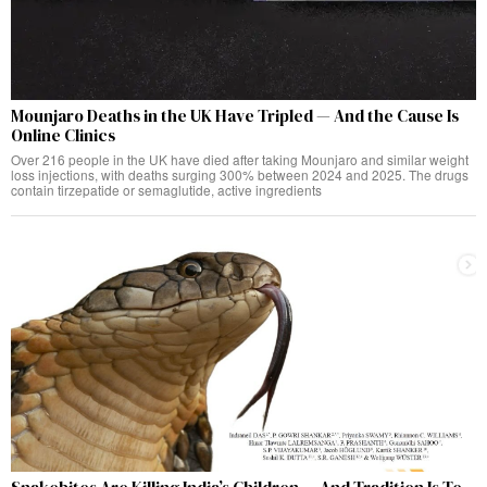
Mounjaro Deaths in the UK Have Tripled — And the Cause Is
Online Clinics
Over 216 people in the UK have died after taking Mounjaro and similar weight
loss injections, with deaths surging 300% between 2024 and 2025. The drugs
contain tirzepatide or semaglutide, active ingredients