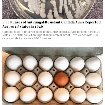
3,000 Cases of Antifungal-Resistant Candida Auris Reported
Across 23 States in 2026
Candida auris, a drug-resistant fungus, now affects 3,000+ patients across 23
states. The CDC calls it an urgent antimicrobial threat. Texas leads with 706
cases; mortality reaches 30-60 percent.