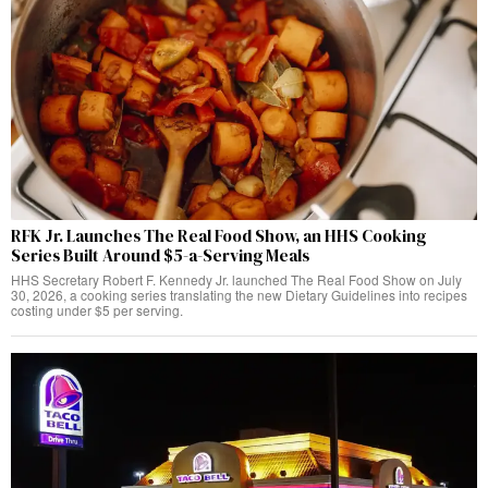
RFK Jr. Launches The Real Food Show, an HHS Cooking
Series Built Around $5-a-Serving Meals
HHS Secretary Robert F. Kennedy Jr. launched The Real Food Show on July
30, 2026, a cooking series translating the new Dietary Guidelines into recipes
costing under $5 per serving.