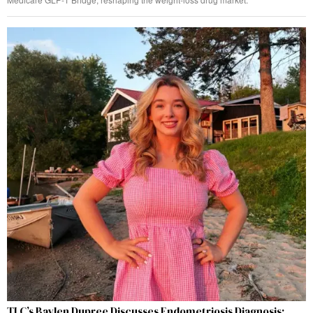
TLC’s Baylen Dupree Discusses Endometriosis Diagnosis: