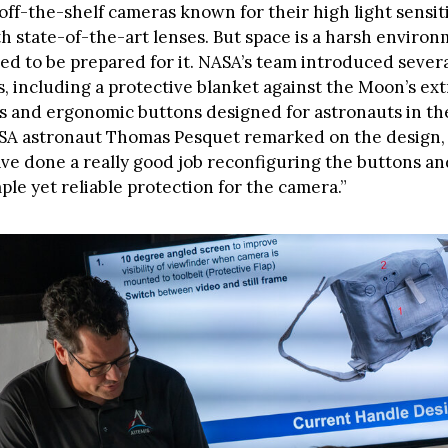
off-the-shelf cameras known for their high light sensitivi
h state-of-the-art lenses. But space is a harsh environ
d to be prepared for it. NASA’s team introduced sever
s, including a protective blanket against the Moon’s ex
 and ergonomic buttons designed for astronauts in the
ESA astronaut Thomas Pesquet remarked on the design, 
ve done a really good job reconfiguring the buttons a
ple yet reliable protection for the camera.”