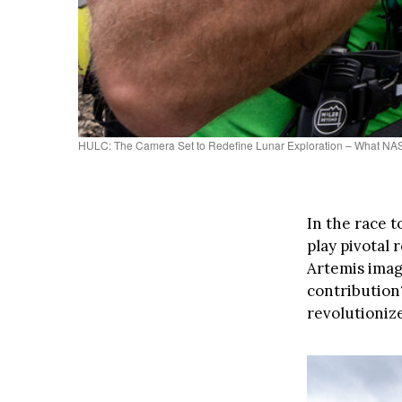
HULC: The Camera Set to Redefine Lunar Exploration – What NAS
In the race 
play pivotal 
Artemis image
contribution
revolutioniz