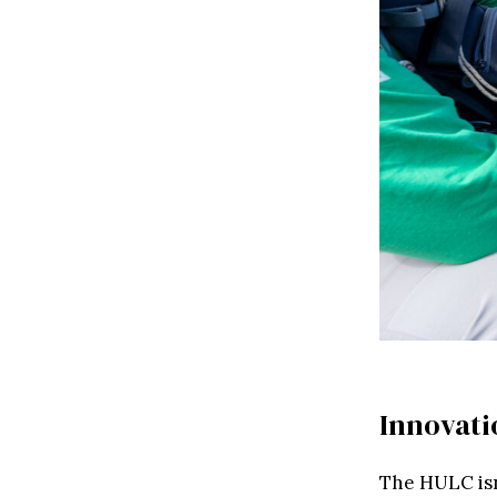
Innovati
The HULC isn’