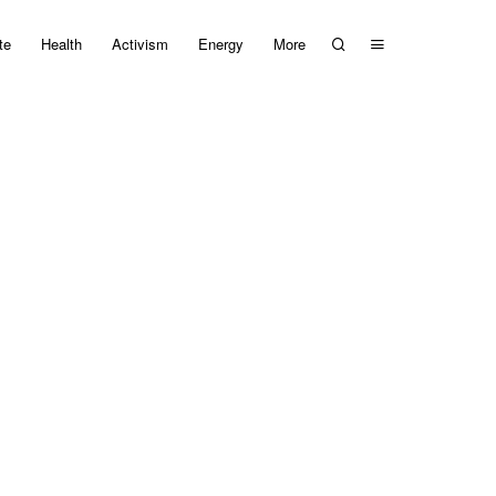
te
Health
Activism
Energy
More