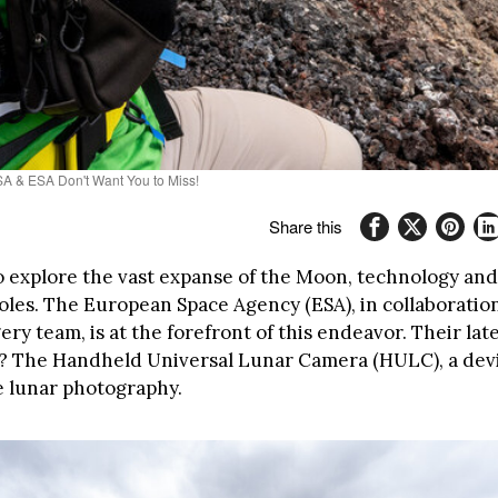
A & ESA Don't Want You to Miss!
Share this
to explore the vast expanse of the Moon, technology an
roles. The European Space Agency (ESA), in collaboratio
ry team, is at the forefront of this endeavor. Their lat
? The Handheld Universal Lunar Camera (HULC), a devi
e lunar photography.