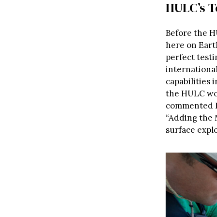
HULC’s T
Before the H
here on Earth
perfect test
internationa
capabilities 
the HULC wo
commented L
“Adding the 
surface explo