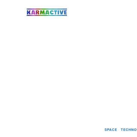
SPACE
·
TECHNO