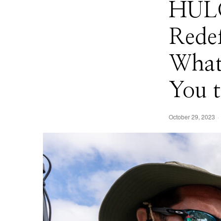
HULC
Rede
What
You t
October 29, 2023