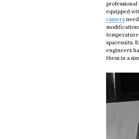
professional 
equipped wit
camera
neede
modification
temperatures
spacesuits. 
engineers ha
them in a sim