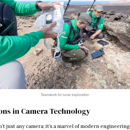
Teamwork for lunar exploration
ons in Camera Technology
t just any camera; it’s a marvel of modern engineering.