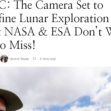
: The Camera Set to
fine Lunar Exploratio
 NASA & ESA Don’t 
o Miss!
Govind Tekale
2 mins read