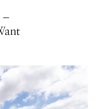
n –
Want