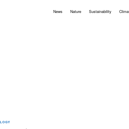
News
Nature
Sustainability
Clima
LOGY