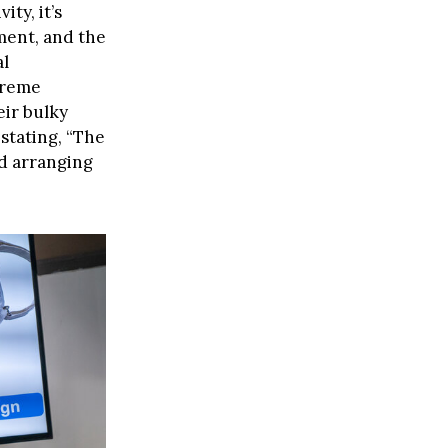
ty, it’s
ment, and the
al
treme
ir bulky
stating, “The
nd arranging