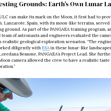
esting Grounds: Earth’s Own Lunar L
ULC can make its mark on the Moon, it first had to prov
. Lanzarote, Spain, with its moon-like terrains, served 
ing ground. As part of the PANGAEA training program, a
l team of astronauts and engineers evaluated the camer
in realistic geological exploration scenarios. “The engi
rked diligently with
ESA
in these lunar-like landscapes
oredana Bessone, PANGAEA’s Project Lead. She furthe
Moon camera allowed the crew to have a realistic taste 
ration.”