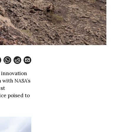
d innovation
n with NASA’s
est
ce poised to