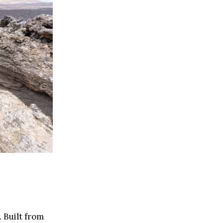
 Built from