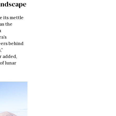
andscape
e its mettle
as the
n
a’s
neers behind
,”
r added,
of lunar