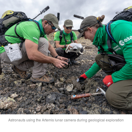
Astronauts using the Artemis lunar camera during geological exploration