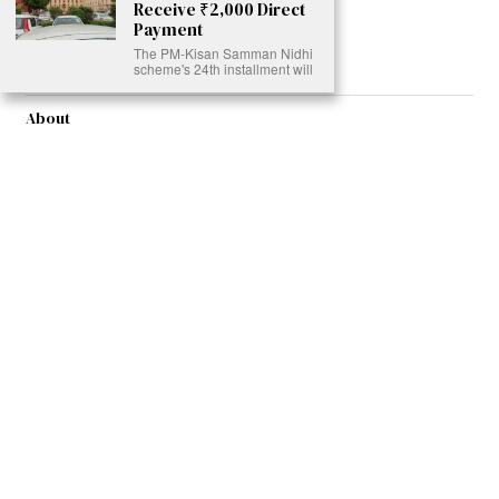
Receive ₹2,000 Direct
Read More >>
Payment
The PM-Kisan Samman Nidhi
scheme's 24th installment will
About
Join Us
Contribute
Contact
Privacy
Meet Our Team
AdSense Disclaimer
© 2021 - All Rights Reserved. Designed by
Karmactive Team