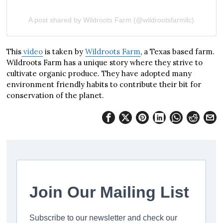
A post shared by Wildroots Farm (@wildrootsfarmllc)
This
video
is taken by
Wildroots Farm
, a Texas based farm.
Wildroots Farm has a unique story where they strive to
cultivate organic produce. They have adopted many
environment friendly habits to contribute their bit for
conservation of the planet.