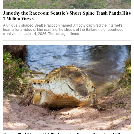
Jimothy the Raccoon: Seattle’s Short-Spine Trash Panda Hits
7 Million Views
A uniquely shaped Seattle raccoon named Jimothy captured the internet’s
heart after a video of him roaming the streets of the Ballard neighbourhood
went viral on July 14, 2026. The footage, filmed