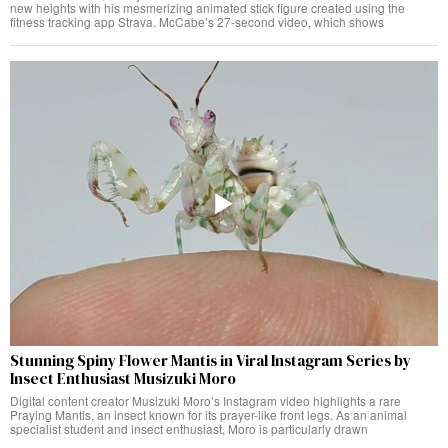
new heights with his mesmerizing animated stick figure created using the
fitness tracking app Strava. McCabe’s 27-second video, which shows
Stunning Spiny Flower Mantis in Viral Instagram Series by
Insect Enthusiast Musizuki Moro
Digital content creator Musizuki Moro’s Instagram video highlights a rare
Praying Mantis, an insect known for its prayer-like front legs. As an animal
specialist student and insect enthusiast, Moro is particularly drawn