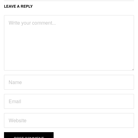
LEAVE A REPLY