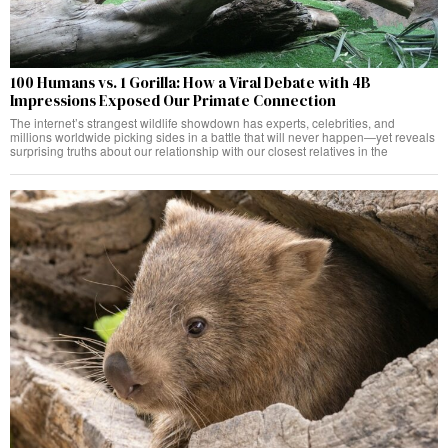
100 Humans vs. 1 Gorilla: How a Viral Debate with 4B
Impressions Exposed Our Primate Connection
The internet’s strangest wildlife showdown has experts, celebrities, and
millions worldwide picking sides in a battle that will never happen—yet reveals
surprising truths about our relationship with our closest relatives in the