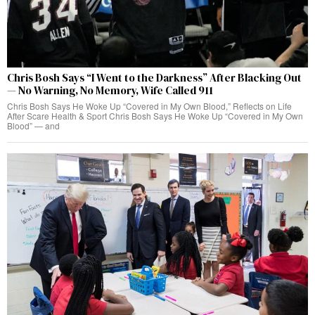
Chris Bosh Says “I Went to the Darkness” After Blacking Out
— No Warning, No Memory, Wife Called 911
Chris Bosh Says He Woke Up “Covered in My Own Blood,” Reflects on Life
After Scare Health & Sport Chris Bosh Says He Woke Up “Covered in My Own
Blood” — and