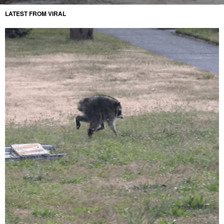
LATEST FROM VIRAL