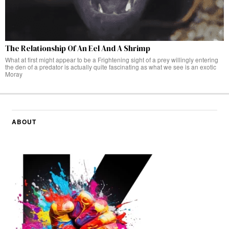
The Relationship Of An Eel And A Shrimp
What at first might appear to be a Frightening sight of a prey willingly entering
the den of a predator is actually quite fascinating as what we see is an exotic
Moray
ABOUT