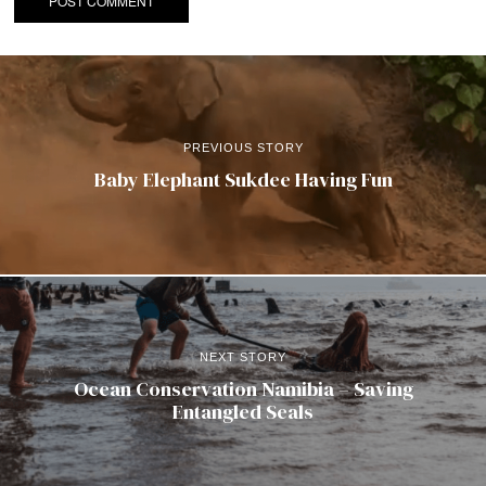
PREVIOUS STORY
Baby Elephant Sukdee Having Fun
NEXT STORY
Ocean Conservation Namibia – Saving
Entangled Seals