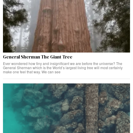
General Sherman The Giant Tree
Ever wondered how tiny and insignificant we are before the universe? The
General Sherman which is the World’s largest living tree will most certainly
make one feel that way. We can see