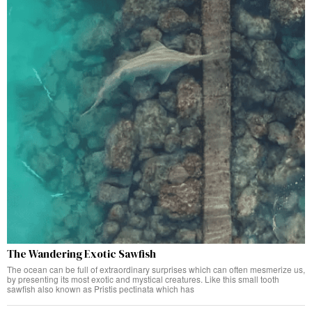
The Wandering Exotic Sawfish
The ocean can be full of extraordinary surprises which can often mesmerize us,
by presenting its most exotic and mystical creatures. Like this small tooth
sawfish also known as Pristis pectinata which has