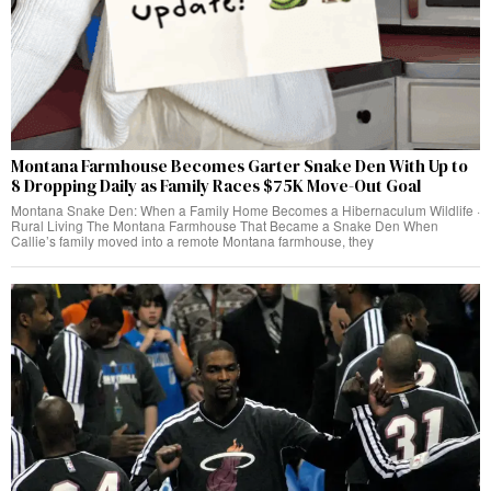
Montana Farmhouse Becomes Garter Snake Den With Up to
8 Dropping Daily as Family Races $75K Move-Out Goal
Montana Snake Den: When a Family Home Becomes a Hibernaculum Wildlife ·
Rural Living The Montana Farmhouse That Became a Snake Den When
Callie’s family moved into a remote Montana farmhouse, they