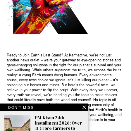
Ready to Join Earth’s Last Stand? At Karmactive, we’re not just
another news outlet – we’re your gateway to eye-opening stories and
game-changing solutions in the fight for our planet’s survival and your
own wellbeing. While others sugarcoat the truth, we expose the brutal
reality: a dying Earth means dying humans. Every environmental
abuse, every toxic choice we ignore isn’t just killing our planet – it’s
poisoning our bodies and minds. But here’s the powerful twist: we
believe in your power to flip the script. With every story we uncover,
every truth we reveal, we’re handing you the tools to make choices
that could literally save both the world and yourself. No topic is off-
limits, no truth too uncomfortable. Join our growing community of
DON'T MISS
health-conscious changemakers who understand that Earth’s health is
human health. Because let’s face it – your future, your wellbeing, and
PM-Kisan 24th
your planet’s survival are one and the same. The choice is in your
Installment 2026: Over
hands. Ready to heal yourself by healing Earth?
11 Crore Farmers to