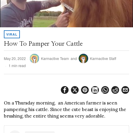
VIRAL
How To Pamper Your Cattle
May 20, 2022
Karmactive Team
and
Karmactive Staff
1 min read
On a Thursday morning, an American farmer is seen
pampering his cattle. Since the cute beast is enjoying the
brushing, the entire thing seems very adorable.