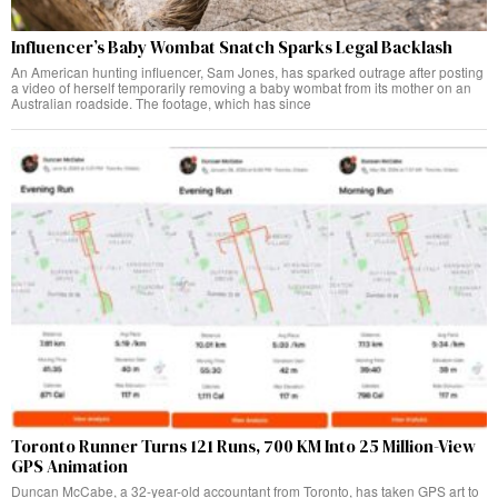
Influencer’s Baby Wombat Snatch Sparks Legal Backlash
An American hunting influencer, Sam Jones, has sparked outrage after posting
a video of herself temporarily removing a baby wombat from its mother on an
Australian roadside. The footage, which has since
Toronto Runner Turns 121 Runs, 700 KM Into 25 Million-View
GPS Animation
Duncan McCabe, a 32-year-old accountant from Toronto, has taken GPS art to