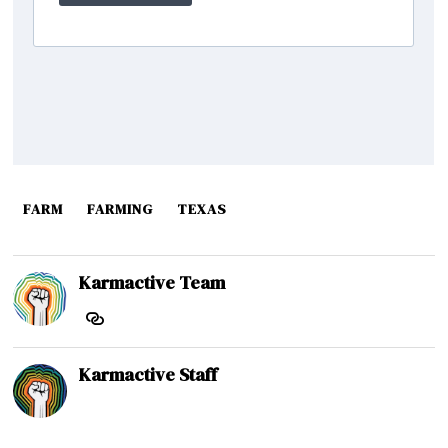
FARM
FARMING
TEXAS
Karmactive Team
Karmactive Staff