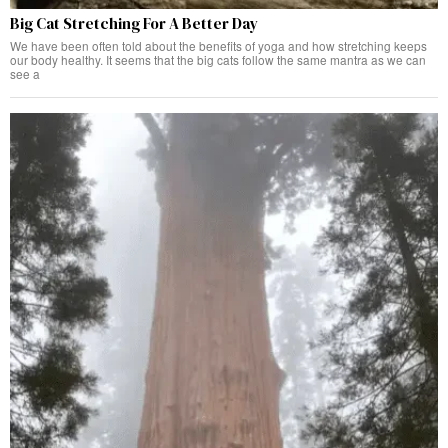
Big Cat Stretching For A Better Day
We have been often told about the benefits of yoga and how stretching keeps
our body healthy. It seems that the big cats follow the same mantra as we can
see a