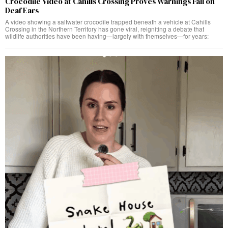
Crocodile Video at Cahills Crossing Proves Warnings Fall on
Deaf Ears
A video showing a saltwater crocodile trapped beneath a vehicle at Cahills
Crossing in the Northern Territory has gone viral, reigniting a debate that
wildlife authorities have been having—largely with themselves—for years: