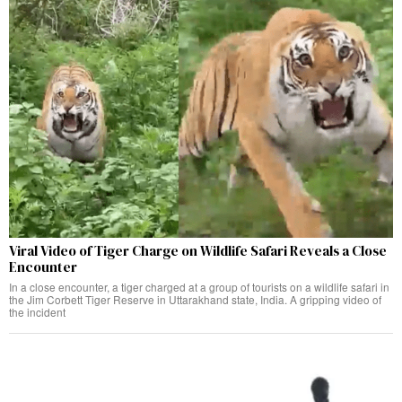
Viral Video of Tiger Charge on Wildlife Safari Reveals a Close
Encounter
In a close encounter, a tiger charged at a group of tourists on a wildlife safari in
the Jim Corbett Tiger Reserve in Uttarakhand state, India. A gripping video of
the incident