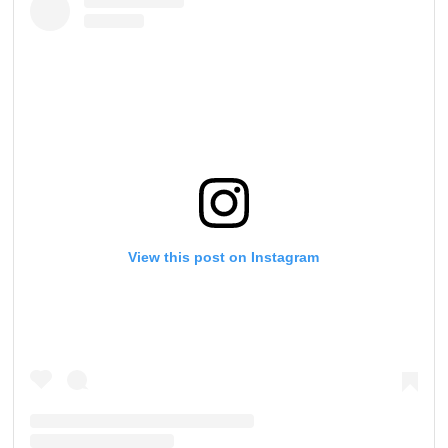
View this post on Instagram