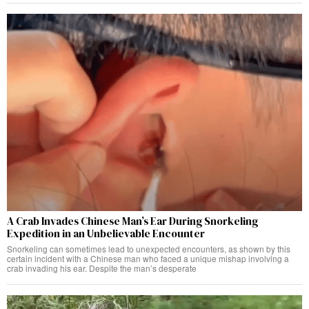
A Crab Invades Chinese Man’s Ear During Snorkeling
Expedition in an Unbelievable Encounter
Snorkeling can sometimes lead to unexpected encounters, as shown by this
certain incident with a Chinese man who faced a unique mishap involving a
crab invading his ear. Despite the man’s desperate