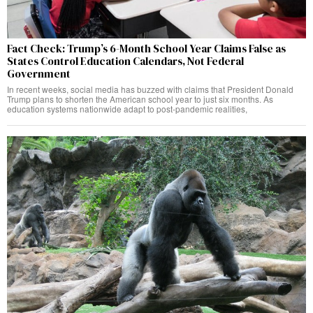
Fact Check: Trump’s 6-Month School Year Claims False as
States Control Education Calendars, Not Federal
Government
In recent weeks, social media has buzzed with claims that President Donald
Trump plans to shorten the American school year to just six months. As
education systems nationwide adapt to post-pandemic realities,