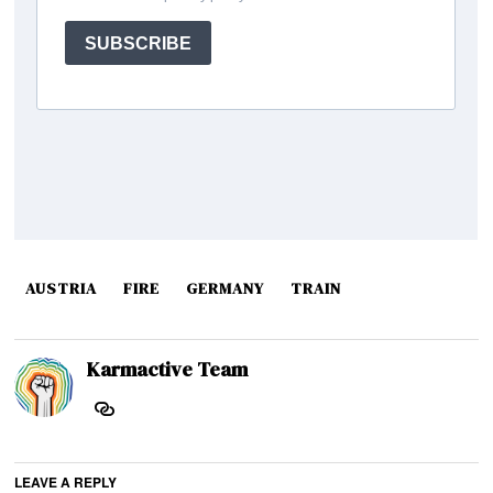
AUSTRIA
FIRE
GERMANY
TRAIN
Karmactive Team
LEAVE A REPLY