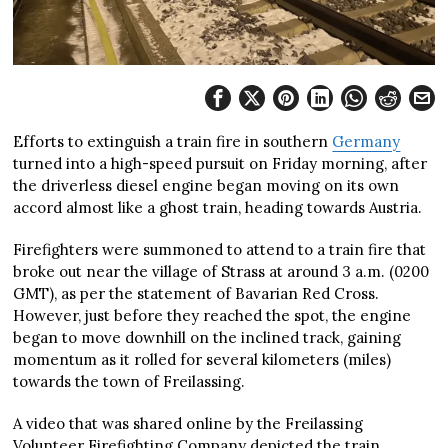
Efforts to extinguish a train fire in southern
Germany
turned into a high-speed pursuit on Friday morning, after
the driverless diesel engine began moving on its own
accord almost like a ghost train, heading towards Austria.
Firefighters were summoned to attend to a train fire that
broke out near the village of Strass at around 3 a.m. (0200
GMT), as per the statement of Bavarian Red Cross.
However, just before they reached the spot, the engine
began to move downhill on the inclined track, gaining
momentum as it rolled for several kilometers (miles)
towards the town of Freilassing.
A video that was shared online by the Freilassing
Volunteer Firefighting Company depicted the train