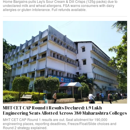
Home Bargains pulls Lay's Sour Cream & Dill Crisps (125g packs) due to
undeclared milk and wheat allergens. FSA warns consumers with dairy
allergies or gluten intolerance. Full refunds available.
MHT CET CAP Round 1 Results Declared: 1.9 Lakh
Engineering Seats Allotted Across 380 Maharashtra Colleges
MHT CET CAP Round 1 results are out. Seat allotment for 190,000
engineering places, reporting deadlines, Freeze/Float/Slide choices and
Round 2 strategy explained.