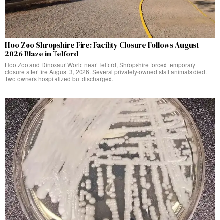
Hoo Zoo Shropshire Fire: Facility Closure Follows August
2026 Blaze in Telford
Hoo Zoo and Dinosaur World near Telford, Shropshire forced temporary
closure after fire August 3, 2026. Several privately-owned staff animals died.
Two owners hospitalized but discharged.