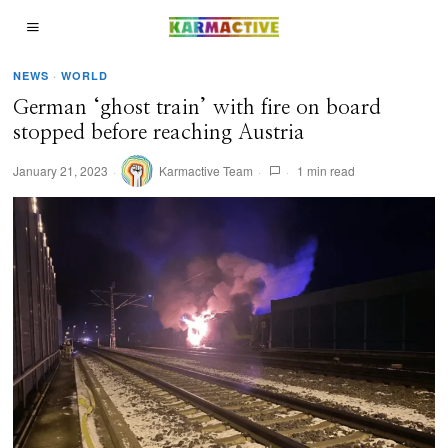
NEWS
·
WORLD
German ‘ghost train’ with fire on board
stopped before reaching Austria
January 21, 2023
Karmactive Team
1 min read