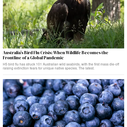
Australia’s Bird Flu Crisis: When Wildlife Becomes the
Frontline of a Global Pandemic
H5 bird flu has struck 101 Australian wild seabirds, with the first mass die-off
raising extinction fears for unique native species. The latest.