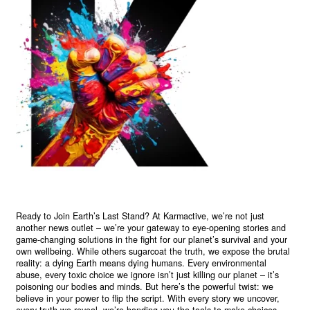
Ready to Join Earth’s Last Stand? At Karmactive, we’re not just
another news outlet – we’re your gateway to eye-opening stories and
game-changing solutions in the fight for our planet’s survival and your
own wellbeing. While others sugarcoat the truth, we expose the brutal
reality: a dying Earth means dying humans. Every environmental
abuse, every toxic choice we ignore isn’t just killing our planet – it’s
poisoning our bodies and minds. But here’s the powerful twist: we
believe in your power to flip the script. With every story we uncover,