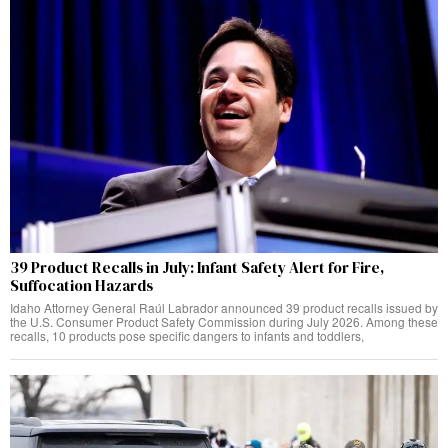
39 Product Recalls in July: Infant Safety Alert for Fire,
Suffocation Hazards
Idaho Attorney General Raúl Labrador announced 39 product recalls issued by
the U.S. Consumer Product Safety Commission during July 2026. Among these
recalls, 10 products pose specific dangers to infants and toddlers,