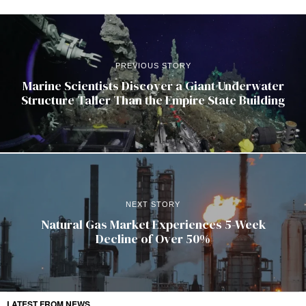
PREVIOUS STORY
Marine Scientists Discover a Giant Underwater
Structure Taller Than the Empire State Building
NEXT STORY
Natural Gas Market Experiences 5-Week
Decline of Over 50%
LATEST FROM NEWS