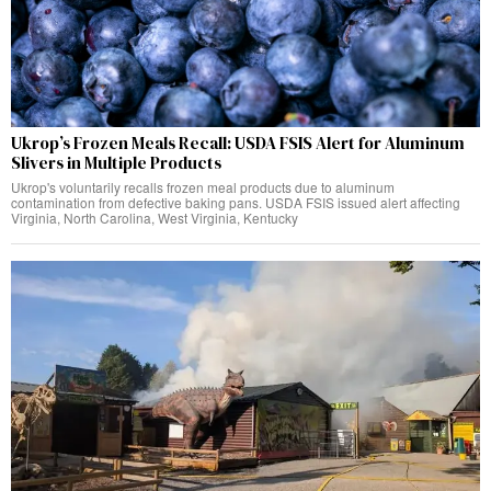
Ukrop’s Frozen Meals Recall: USDA FSIS Alert for Aluminum
Slivers in Multiple Products
Ukrop's voluntarily recalls frozen meal products due to aluminum
contamination from defective baking pans. USDA FSIS issued alert affecting
Virginia, North Carolina, West Virginia, Kentucky