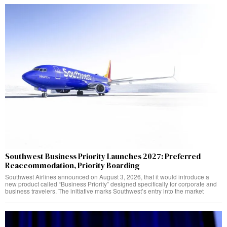
Southwest Business Priority Launches 2027: Preferred
Reaccommodation, Priority Boarding
Southwest Airlines announced on August 3, 2026, that it would introduce a
new product called “Business Priority” designed specifically for corporate and
business travelers. The initiative marks Southwest’s entry into the market