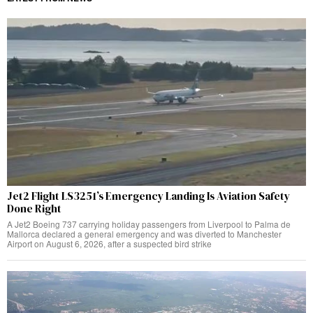
Jet2 Flight LS3251’s Emergency Landing Is Aviation Safety
Done Right
A Jet2 Boeing 737 carrying holiday passengers from Liverpool to Palma de
Mallorca declared a general emergency and was diverted to Manchester
Airport on August 6, 2026, after a suspected bird strike