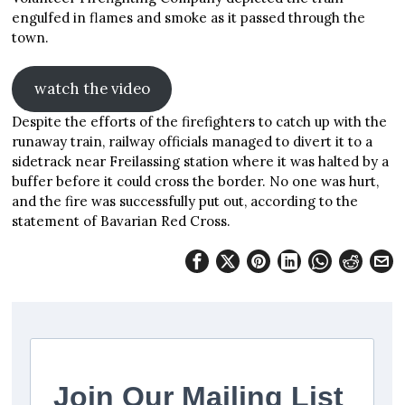
engulfed in flames and smoke as it passed through the
town.
watch the video
Despite the efforts of the firefighters to catch up with the
runaway train, railway officials managed to divert it to a
sidetrack near Freilassing station where it was halted by a
buffer before it could cross the border. No one was hurt,
and the fire was successfully put out, according to the
statement of Bavarian Red Cross.