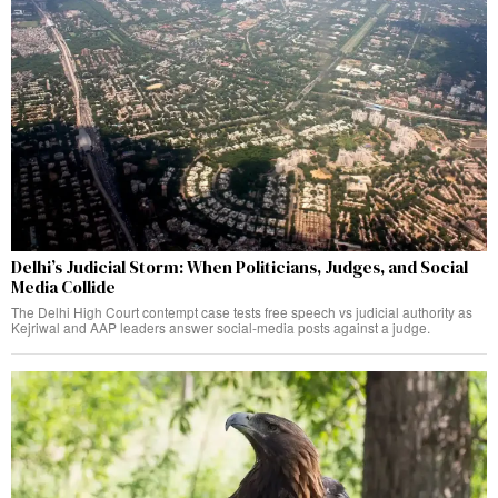
Delhi’s Judicial Storm: When Politicians, Judges, and Social
Media Collide
The Delhi High Court contempt case tests free speech vs judicial authority as
Kejriwal and AAP leaders answer social-media posts against a judge.