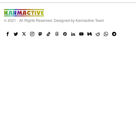
© 2021 - All Rights Reserved. Designed by
Karmactive Team