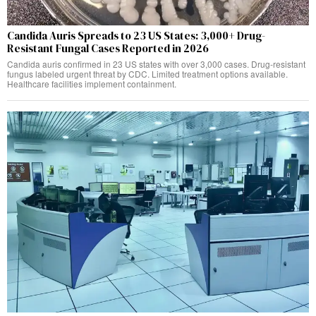
Candida Auris Spreads to 23 US States: 3,000+ Drug-
Resistant Fungal Cases Reported in 2026
Candida auris confirmed in 23 US states with over 3,000 cases. Drug-resistant
fungus labeled urgent threat by CDC. Limited treatment options available.
Healthcare facilities implement containment.