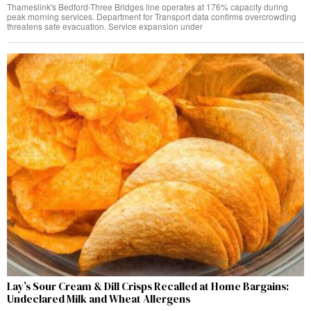
Thameslink's Bedford-Three Bridges line operates at 176% capacity during
peak morning services. Department for Transport data confirms overcrowding
threatens safe evacuation. Service expansion under
Lay’s Sour Cream & Dill Crisps Recalled at Home Bargains:
Undeclared Milk and Wheat Allergens