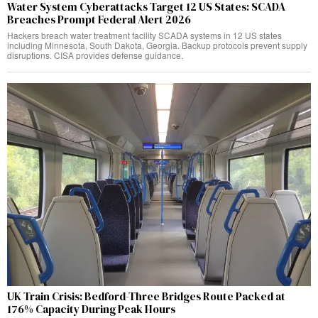
Water System Cyberattacks Target 12 US States: SCADA
Breaches Prompt Federal Alert 2026
Hackers breach water treatment facility SCADA systems in 12 US states
including Minnesota, South Dakota, Georgia. Backup protocols prevent supply
disruptions. CISA provides defense guidance.
UK Train Crisis: Bedford-Three Bridges Route Packed at
176% Capacity During Peak Hours