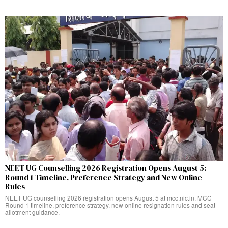
NEET UG Counselling 2026 Registration Opens August 5:
Round 1 Timeline, Preference Strategy and New Online
Rules
NEET UG counselling 2026 registration opens August 5 at mcc.nic.in. MCC
Round 1 timeline, preference strategy, new online resignation rules and seat
allotment guidance.