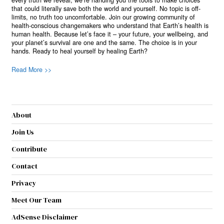
every truth we reveal, we’re handing you the tools to make choices
that could literally save both the world and yourself. No topic is off-
limits, no truth too uncomfortable. Join our growing community of
health-conscious changemakers who understand that Earth’s health is
human health. Because let’s face it – your future, your wellbeing, and
your planet’s survival are one and the same. The choice is in your
hands. Ready to heal yourself by healing Earth?
Read More >>
About
Join Us
Contribute
Contact
Privacy
Meet Our Team
AdSense Disclaimer