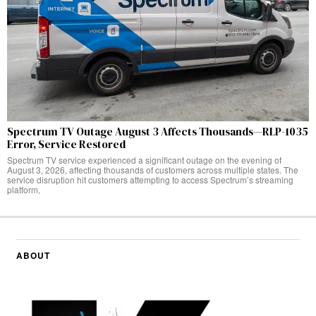
Spectrum TV Outage August 3 Affects Thousands—RLP-1035
Error, Service Restored
Spectrum TV service experienced a significant outage on the evening of
August 3, 2026, affecting thousands of customers across multiple states. The
service disruption hit customers attempting to access Spectrum’s streaming
platform,
ABOUT