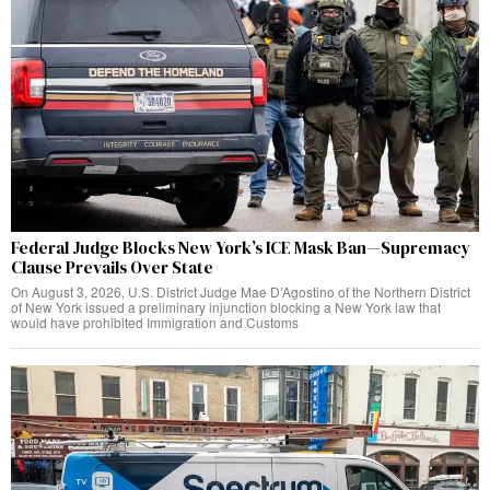
Federal Judge Blocks New York’s ICE Mask Ban—Supremacy
Clause Prevails Over State
On August 3, 2026, U.S. District Judge Mae D’Agostino of the Northern District
of New York issued a preliminary injunction blocking a New York law that
would have prohibited Immigration and Customs