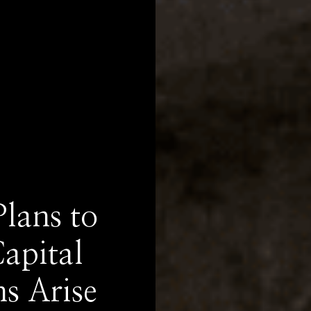
lans to
apital
s Arise