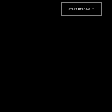
START READING