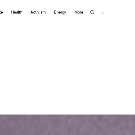
te
Health
Activism
Energy
More