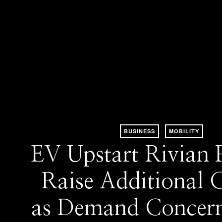
BUSINESS
·
MOBILITY
EV Upstart Rivian P
Raise Additional C
as Demand Concern