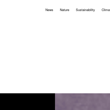
News
Nature
Sustainability
Clima