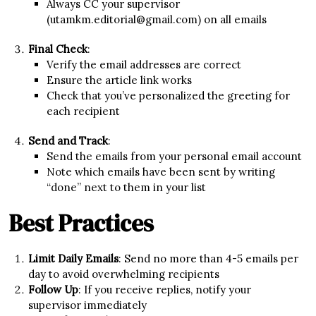
Always CC your supervisor
(utamkm.editorial@gmail.com) on all emails
Final Check
:
Verify the email addresses are correct
Ensure the article link works
Check that you’ve personalized the greeting for
each recipient
Send and Track
:
Send the emails from your personal email account
Note which emails have been sent by writing
“done” next to them in your list
Best Practices
Limit Daily Emails
: Send no more than 4-5 emails per
day to avoid overwhelming recipients
Follow Up
: If you receive replies, notify your
supervisor immediately