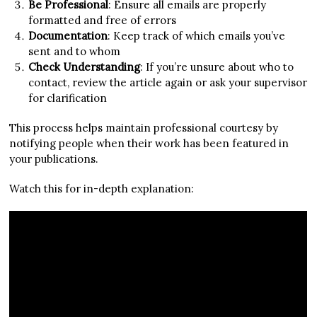
Be Professional
: Ensure all emails are properly
formatted and free of errors
Documentation
: Keep track of which emails you’ve
sent and to whom
Check Understanding
: If you’re unsure about who to
contact, review the article again or ask your supervisor
for clarification
This process helps maintain professional courtesy by
notifying people when their work has been featured in
your publications.
Watch this for in-depth explanation: