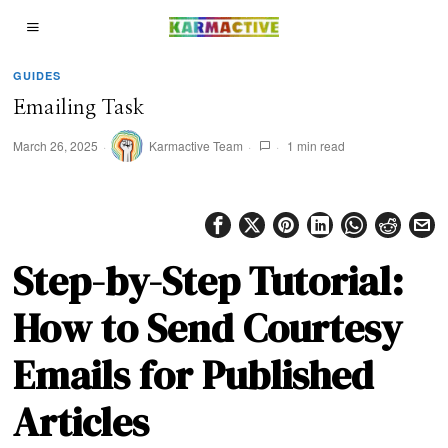
GUIDES
Emailing Task
March 26, 2025
Karmactive Team
1 min read
Step-by-Step Tutorial:
How to Send Courtesy
Emails for Published
Articles