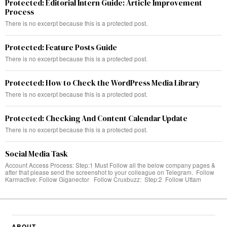
Protected: Editorial Intern Guide: Article Improvement
Process
There is no excerpt because this is a protected post.
Protected: Feature Posts Guide
There is no excerpt because this is a protected post.
Protected: How to Check the WordPress Media Library
There is no excerpt because this is a protected post.
Protected: Checking And Content Calendar Update
There is no excerpt because this is a protected post.
Social Media Task
Account Access Process: Step:1 Must Follow all the below company pages &
after that please send the screenshot to your colleague on Telegram. Follow
Karmactive: Follow Giganector Follow Cruxbuzz: Step:2 Follow Uttam
ABOUT