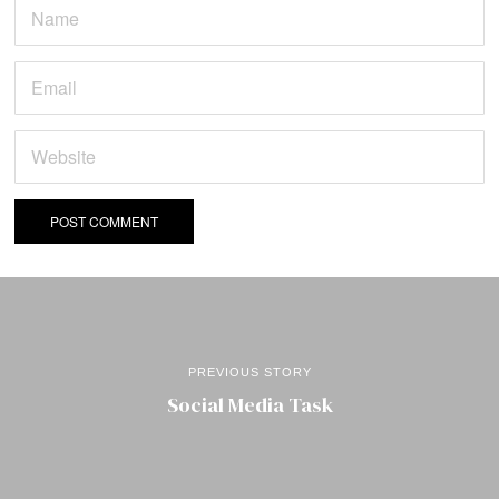
PREVIOUS STORY
Social Media Task