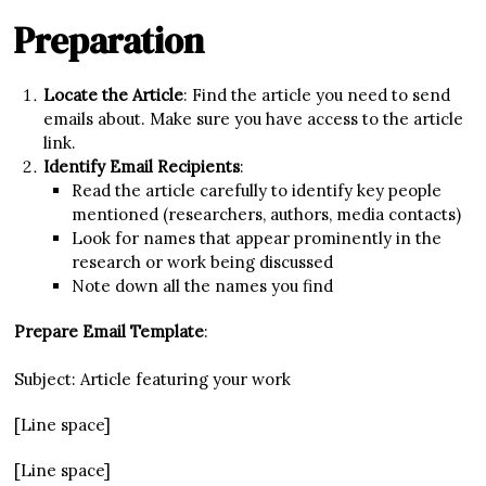
Preparation
Locate the Article
: Find the article you need to send
emails about. Make sure you have access to the article
link.
Identify Email Recipients
:
Read the article carefully to identify key people
mentioned (researchers, authors, media contacts)
Look for names that appear prominently in the
research or work being discussed
Note down all the names you find
Prepare Email Template
:
Subject: Article featuring your work
[Line space]
[Line space]