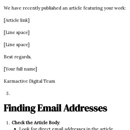
We have recently published an article featuring your work:
[Article link]
[Line space]
[Line space]
Best regards,
[Your full name]
Karmactive Digital Team
Finding Email Addresses
Check the Article Body
:
Look for direct email addresses in the article