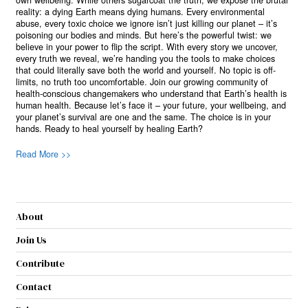
reality: a dying Earth means dying humans. Every environmental
abuse, every toxic choice we ignore isn’t just killing our planet – it’s
poisoning our bodies and minds. But here’s the powerful twist: we
believe in your power to flip the script. With every story we uncover,
every truth we reveal, we’re handing you the tools to make choices
that could literally save both the world and yourself. No topic is off-
limits, no truth too uncomfortable. Join our growing community of
health-conscious changemakers who understand that Earth’s health is
human health. Because let’s face it – your future, your wellbeing, and
your planet’s survival are one and the same. The choice is in your
hands. Ready to heal yourself by healing Earth?
Read More >>
About
Join Us
Contribute
Contact