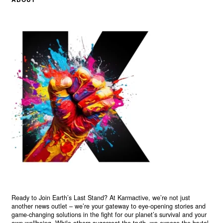
Ready to Join Earth’s Last Stand? At Karmactive, we’re not just
another news outlet – we’re your gateway to eye-opening stories and
game-changing solutions in the fight for our planet’s survival and your
own wellbeing. While others sugarcoat the truth, we expose the brutal