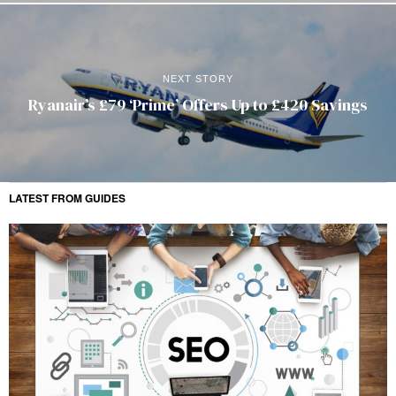
NEXT STORY
Ryanair’s £79 ‘Prime’ Offers Up to £420 Savings
LATEST FROM GUIDES