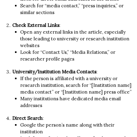
Search for “media contact,” “press inquiries,” or
similar sections
Check External Links
:
Open any external links in the article, especially
those leading to university or research institution
websites
Look for “Contact Us,” “Media Relations,” or
researcher profile pages
University/Institution Media Contacts
:
If the person is affiliated with a university or
research institution, search for “[Institution name]
media contact” or “[Institution name] press office”
Many institutions have dedicated media email
addresses
Direct Search
:
Google the person’s name along with their
institution