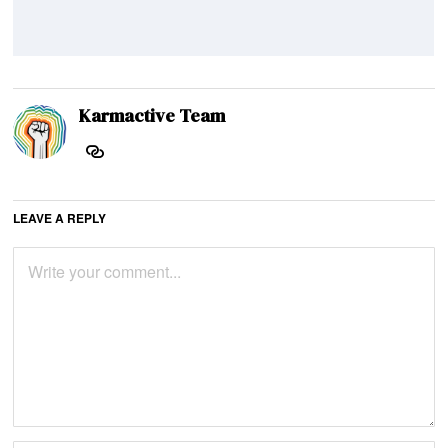
Karmactive Team
LEAVE A REPLY