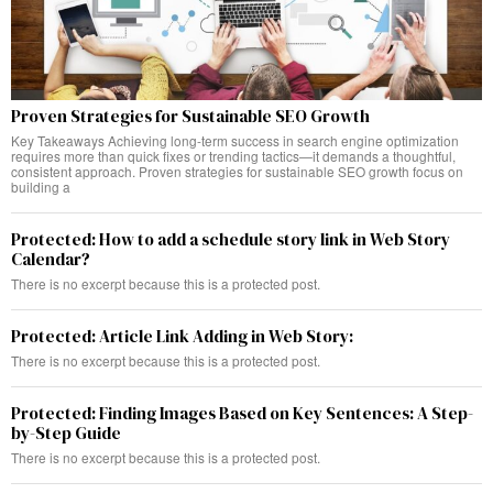
Proven Strategies for Sustainable SEO Growth
Key Takeaways Achieving long-term success in search engine optimization
requires more than quick fixes or trending tactics—it demands a thoughtful,
consistent approach. Proven strategies for sustainable SEO growth focus on
building a
Protected: How to add a schedule story link in Web Story
Calendar?
There is no excerpt because this is a protected post.
Protected: Article Link Adding in Web Story:
There is no excerpt because this is a protected post.
Protected: Finding Images Based on Key Sentences: A Step-
by-Step Guide
There is no excerpt because this is a protected post.