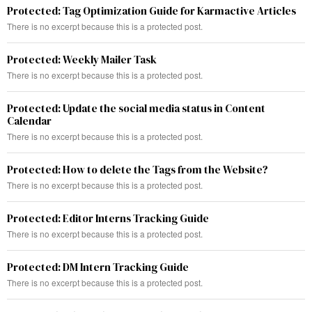
Protected: Tag Optimization Guide for Karmactive Articles
There is no excerpt because this is a protected post.
Protected: Weekly Mailer Task
There is no excerpt because this is a protected post.
Protected: Update the social media status in Content
Calendar
There is no excerpt because this is a protected post.
Protected: How to delete the Tags from the Website?
There is no excerpt because this is a protected post.
Protected: Editor Interns Tracking Guide
There is no excerpt because this is a protected post.
Protected: DM Intern Tracking Guide
There is no excerpt because this is a protected post.