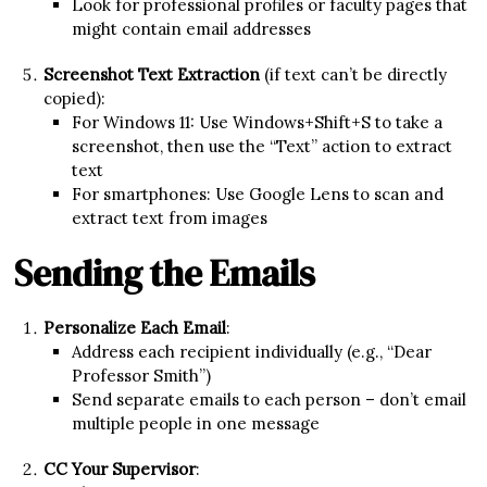
Look for professional profiles or faculty pages that
might contain email addresses
Screenshot Text Extraction
(if text can’t be directly
copied):
For Windows 11: Use Windows+Shift+S to take a
screenshot, then use the “Text” action to extract
text
For smartphones: Use Google Lens to scan and
extract text from images
Sending the Emails
Personalize Each Email
:
Address each recipient individually (e.g., “Dear
Professor Smith”)
Send separate emails to each person – don’t email
multiple people in one message
CC Your Supervisor
: