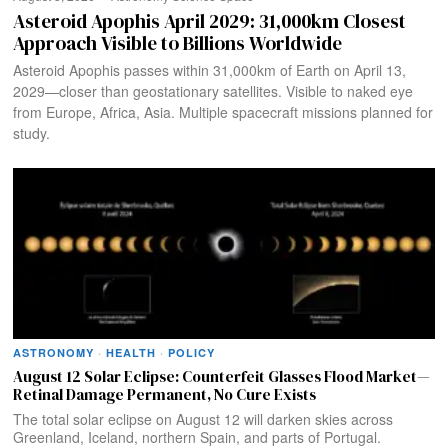
Asteroid Apophis April 2029: 31,000km Closest
Approach Visible to Billions Worldwide
Asteroid Apophis passes within 31,000km of Earth on April 13,
2029—closer than geostationary satellites. Visible to naked eye
from Europe, Africa, Asia. Multiple spacecraft missions planned for
study.
ASTRONOMY
·
HEALTH
·
POLICY
August 12 Solar Eclipse: Counterfeit Glasses Flood Market—
Retinal Damage Permanent, No Cure Exists
The total solar eclipse on August 12 will darken skies across
Greenland, Iceland, northern Spain, and parts of Portugal.