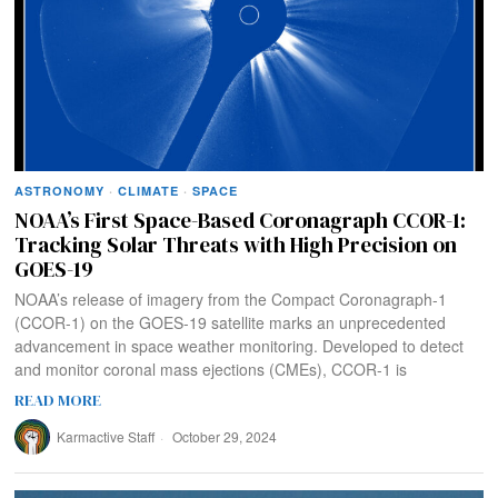
ASTRONOMY
·
CLIMATE
·
SPACE
NOAA’s First Space-Based Coronagraph CCOR-1:
Tracking Solar Threats with High Precision on
GOES-19
NOAA’s release of imagery from the Compact Coronagraph-1
(CCOR-1) on the GOES-19 satellite marks an unprecedented
advancement in space weather monitoring. Developed to detect
and monitor coronal mass ejections (CMEs), CCOR-1 is
READ MORE
Karmactive Staff
October 29, 2024