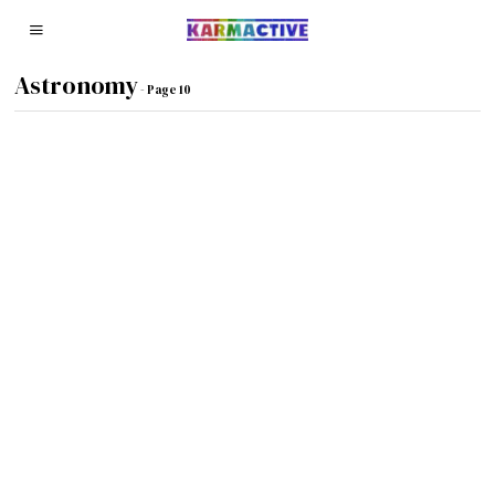
Astronomy
- Page 10