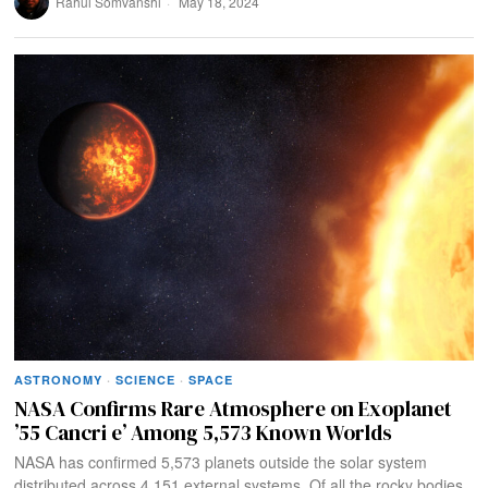
Rahul Somvanshi
May 18, 2024
ASTRONOMY
·
SCIENCE
·
SPACE
NASA Confirms Rare Atmosphere on Exoplanet
’55 Cancri e’ Among 5,573 Known Worlds
NASA has confirmed 5,573 planets outside the solar system
distributed across 4,151 external systems. Of all the rocky bodies,