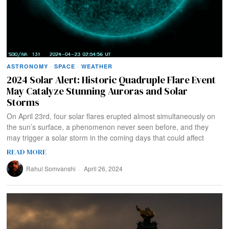
ASTRONOMY
·
SPACE
·
WEATHER
2024 Solar Alert: Historic Quadruple Flare Event
May Catalyze Stunning Auroras and Solar
Storms
On April 23rd, four solar flares erupted almost simultaneously on
the sun’s surface, a phenomenon never seen before, and they
may trigger a solar storm in the coming days that could affect
READ MORE
Rahul Somvanshi
April 26, 2024