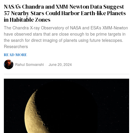
NASA’s Chandra and XMM-Newton Data Suggest
57 Nearby Stars Could Harbor Earth-like Planets
in Habitable Zones
The Chandra X-ray Observatory of NASA and ESA’s XMM-Newton
have observed stars that are close enough to be prime targets in
the search for direct imaging of planets using future telescopes.
Researchers
READ MORE
Rahul Somvanshi
June 20, 2024