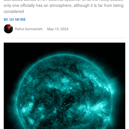
only one officially has an atmosphere, although it is far from being
considered
READ MORE
Rahul Somvanshi
May 10, 2024