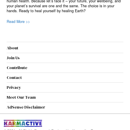
human health. Because let’s face it – your future, your wellbeing, and
your planet’s survival are one and the same. The choice is in your
hands. Ready to heal yourself by healing Earth?
Read More >>
About
Join Us
Contribute
Contact
Privacy
Meet Our Team
AdSense Disclaimer