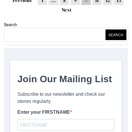
Previous
1
…
8
9
10
11
12
13
Next
Search
SEARCH