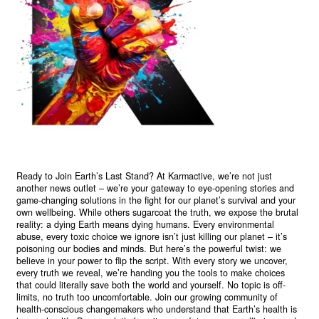
Ready to Join Earth’s Last Stand? At Karmactive, we’re not just
another news outlet – we’re your gateway to eye-opening stories and
game-changing solutions in the fight for our planet’s survival and your
own wellbeing. While others sugarcoat the truth, we expose the brutal
reality: a dying Earth means dying humans. Every environmental
abuse, every toxic choice we ignore isn’t just killing our planet – it’s
poisoning our bodies and minds. But here’s the powerful twist: we
believe in your power to flip the script. With every story we uncover,
every truth we reveal, we’re handing you the tools to make choices
that could literally save both the world and yourself. No topic is off-
limits, no truth too uncomfortable. Join our growing community of
health-conscious changemakers who understand that Earth’s health is