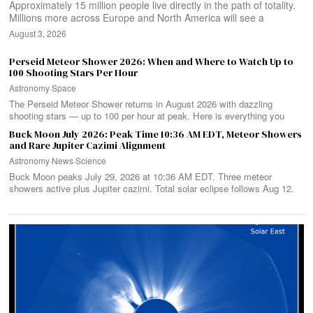
Approximately 15 million people live directly in the path of totality.
Millions more across Europe and North America will see a
August 3, 2026
Perseid Meteor Shower 2026: When and Where to Watch Up to
100 Shooting Stars Per Hour
Astronomy
·
Space
The Perseid Meteor Shower returns in August 2026 with dazzling
shooting stars — up to 100 per hour at peak. Here is everything you
Buck Moon July 2026: Peak Time 10:36 AM EDT, Meteor Showers
and Rare Jupiter Cazimi Alignment
Astronomy
·
News
·
Science
Buck Moon peaks July 29, 2026 at 10:36 AM EDT. Three meteor
showers active plus Jupiter cazimi. Total solar eclipse follows Aug 12.