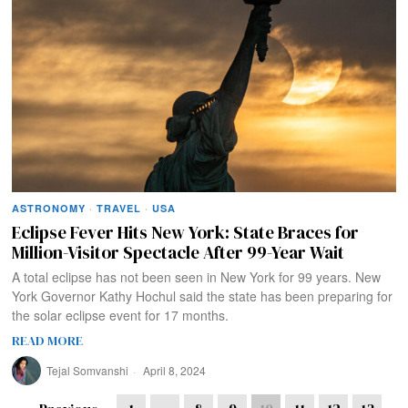
ASTRONOMY
·
TRAVEL
·
USA
Eclipse Fever Hits New York: State Braces for
Million-Visitor Spectacle After 99-Year Wait
A total eclipse has not been seen in New York for 99 years. New
York Governor Kathy Hochul said the state has been preparing for
the solar eclipse event for 17 months.
READ MORE
Tejal Somvanshi
April 8, 2024