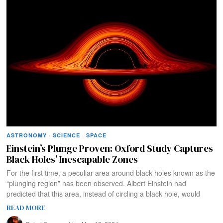
ASTRONOMY
·
SCIENCE
·
SPACE
Einstein’s Plunge Proven: Oxford Study Captures
Black Holes’ Inescapable Zones
For the first time, a peculiar area around black holes known as the
“plunging region” has been observed. Albert Einstein had
predicted that this area, instead of circling a black hole, would
READ MORE