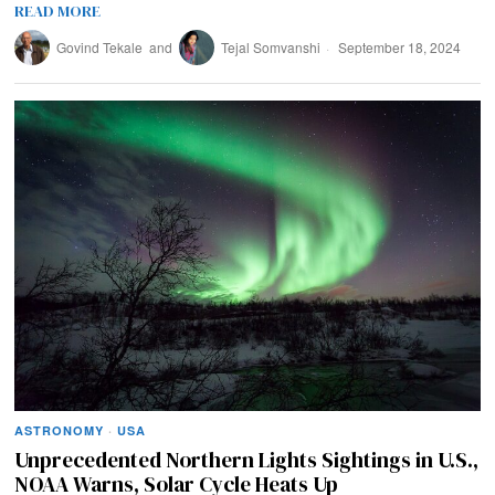
READ MORE
Govind Tekale
and
Tejal Somvanshi
September 18, 2024
ASTRONOMY
·
USA
Unprecedented Northern Lights Sightings in U.S.,
NOAA Warns, Solar Cycle Heats Up