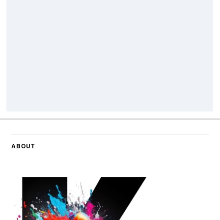
ABOUT