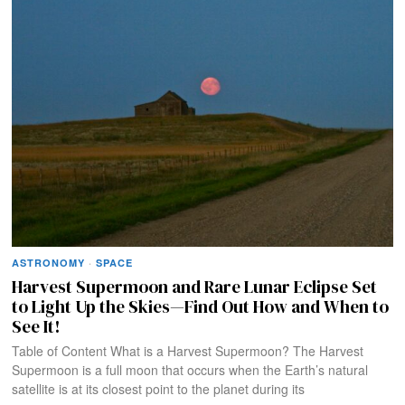
ASTRONOMY
·
SPACE
Harvest Supermoon and Rare Lunar Eclipse Set
to Light Up the Skies—Find Out How and When to
See It!
Table of Content What is a Harvest Supermoon? The Harvest
Supermoon is a full moon that occurs when the Earth’s natural
satellite is at its closest point to the planet during its