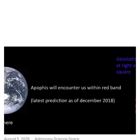
August 5, 2026
Astronomy
·
Science
·
Space