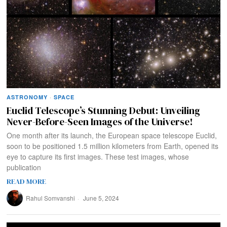
ASTRONOMY
·
SPACE
Euclid Telescope’s Stunning Debut: Unveiling
Never-Before-Seen Images of the Universe!
One month after its launch, the European space telescope Euclid,
soon to be positioned 1.5 million kilometers from Earth, opened its
eye to capture its first images. These test images, whose
publication
READ MORE
Rahul Somvanshi
June 5, 2024