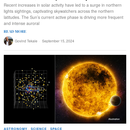
Recent increases in solar activity have led to a surge in northern
lights sightings, captivating skywatchers across the northern
latitudes. The Sun’s current active phase is driving more frequent
and intense auroral
READ MORE
Govind Tekale
September 15, 2024
ASTRONOMY
·
SCIENCE
·
SPACE