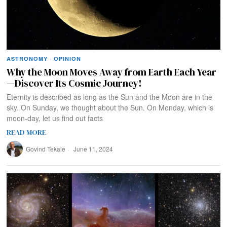
ASTRONOMY
·
OPINION
Why the Moon Moves Away from Earth Each Year
—Discover Its Cosmic Journey!
Eternity is described as long as the Sun and the Moon are in the
sky. On Sunday, we thought about the Sun. On Monday, which is
moon-day, let us find out facts
READ MORE
Govind Tekale
June 11, 2024