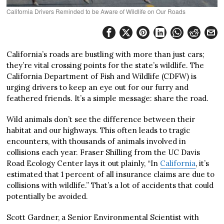
California Drivers Reminded to be Aware of Wildlife on Our Roads
California’s roads are bustling with more than just cars;
they’re vital crossing points for the state’s wildlife. The
California Department of Fish and Wildlife (CDFW) is
urging drivers to keep an eye out for our furry and
feathered friends. It’s a simple message: share the road.
Wild animals don’t see the difference between their
habitat and our highways. This often leads to tragic
encounters, with thousands of animals involved in
collisions each year. Fraser Shilling from the UC Davis
Road Ecology Center lays it out plainly, “In
California
, it’s
estimated that 1 percent of all insurance claims are due to
collisions with wildlife.” That’s a lot of accidents that could
potentially be avoided.
Scott Gardner, a Senior Environmental Scientist with