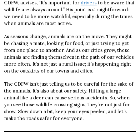
CDFW, advises, “It’s important for
drivers
to be aware that
wildlife are always around.” His point is straightforward:
we need to be more watchful, especially during the times
when animals are most active.
As seasons change, animals are on the move. They might
be chasing a mate, looking for food, or just trying to get
from one place to another. And as our cities grow, these
animals are finding themselves in the path of our vehicles
more often. It’s not just a rural issue; it’s happening right
on the outskirts of our towns and cities.
The CDFW isn’t just telling us to be careful for the sake of
the animals. It’s also about our safety. Hitting a large
animal like a deer can cause serious accidents. So, when
you see those wildlife crossing signs, they’re not just for
show. Slow down a bit, keep your eyes peeled, and let’s
make the roads safer for everyone.