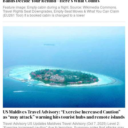
Bands Decide Your Refund—Here’s What Counts
Feature image: Empty cabin during a flight. Source: Wikimedia Commons.
Travel Rights Seat Downgrades, Empty‑Seat Moves & What You Can Claim
(EU261 Tool) If a booked cabin is changed to a lower
US Maldives Travel Advisory: “Exercise Increased Caution”
as “may attack” warning hits tourist hubs and remote islands
Travel Advisory US Updates Maldives Travel Advisory (Oct 7, 2025) Level 2:
“Exercise increased caution” due to terrorism. Summary notes that attacks may