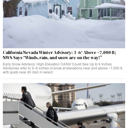
California Nevada Winter Advisory: 3–6″ Above ~7,000 ft;
NWS Says “Winds, rain, and snow are on the way!”
Early Snow Advisory: High-Elevation CA/NV Could See Up to 6 Inches
Advisories refer to 3–6 inches of snow at elevations near and above ~7,000 ft,
with gusts near 40 mph in select