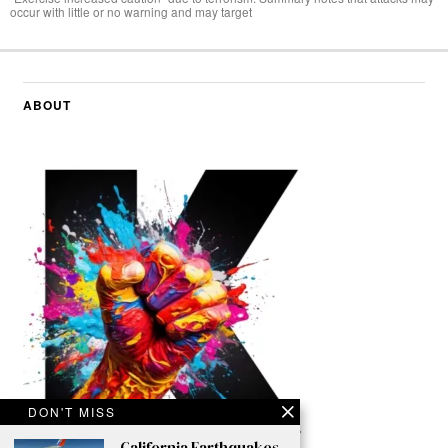
occur with little or no warning and may target
ABOUT
DON'T MISS
California Earthquakes