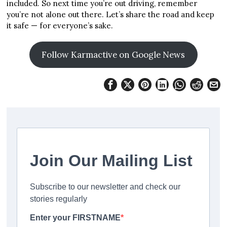
included. So next time you’re out driving, remember
you’re not alone out there. Let’s share the road and keep
it safe — for everyone’s sake.
Follow Karmactive on Google News