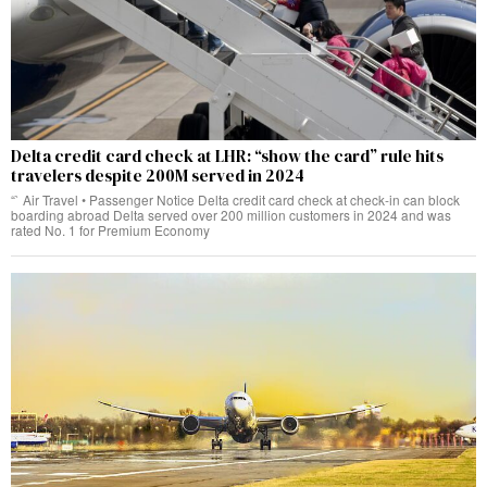
Delta credit card check at LHR: “show the card” rule hits
travelers despite 200M served in 2024
“` Air Travel • Passenger Notice Delta credit card check at check‑in can block
boarding abroad Delta served over 200 million customers in 2024 and was
rated No. 1 for Premium Economy