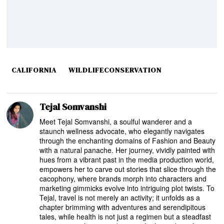
CALIFORNIA
WILDLIFECONSERVATION
Tejal Somvanshi
Meet Tejal Somvanshi, a soulful wanderer and a
staunch wellness advocate, who elegantly navigates
through the enchanting domains of Fashion and Beauty
with a natural panache. Her journey, vividly painted with
hues from a vibrant past in the media production world,
empowers her to carve out stories that slice through the
cacophony, where brands morph into characters and
marketing gimmicks evolve into intriguing plot twists. To
Tejal, travel is not merely an activity; it unfolds as a
chapter brimming with adventures and serendipitous
tales, while health is not just a regimen but a steadfast