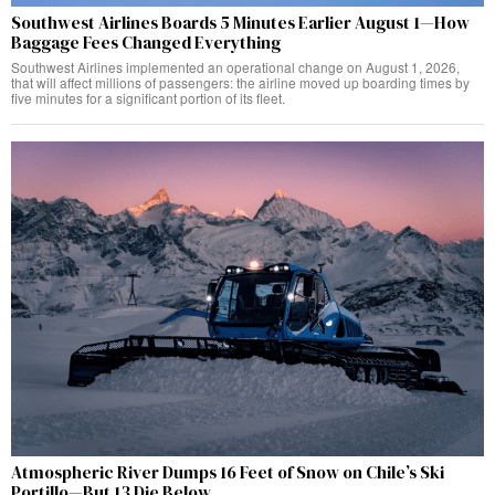
Southwest Airlines Boards 5 Minutes Earlier August 1—How
Baggage Fees Changed Everything
Southwest Airlines implemented an operational change on August 1, 2026,
that will affect millions of passengers: the airline moved up boarding times by
five minutes for a significant portion of its fleet.
Atmospheric River Dumps 16 Feet of Snow on Chile’s Ski
Portillo—But 13 Die Below