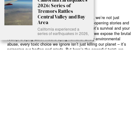
2026: Series of
Tremors Rattles
Central Valley and Bay
Ready to Join Earth’s Last Stand? At Karmactive, we’re not just
Area
another news outlet – we’re your gateway to eye-opening stories and
game-changing solutions in the fight for our planet’s survival and your
California experienced a
own wellbeing. While others sugarcoat the truth, we expose the brutal
series of earthquakes in 2026,
reality: a dying Earth means dying humans. Every environmental
abuse, every toxic choice we ignore isn’t just killing our planet – it’s
poisoning our bodies and minds. But here’s the powerful twist: we
believe in your power to flip the script. With every story we uncover,
every truth we reveal, we’re handing you the tools to make choices
that could literally save both the world and yourself. No topic is off-
limits, no truth too uncomfortable. Join our growing community of
health-conscious changemakers who understand that Earth’s health is
human health. Because let’s face it – your future, your wellbeing, and
your planet’s survival are one and the same. The choice is in your
hands. Ready to heal yourself by healing Earth?
Read More >>
About