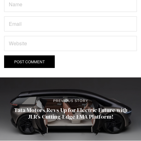
PREVIOUS STORY
Tata Motors Revs Up for Electric Future with
JLR’s Cutting-Edge EMA Platform!