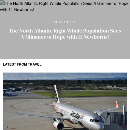
NEXT STORY
The North Atlantic Right Whale Population Sees
A Glimmer of Hope with 11 Newborns!
LATEST FROM TRAVEL