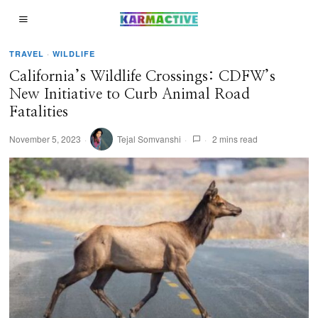
TRAVEL
·
WILDLIFE
California’s Wildlife Crossings: CDFW’s
New Initiative to Curb Animal Road
Fatalities
November 5, 2023
Tejal Somvanshi
2 mins read