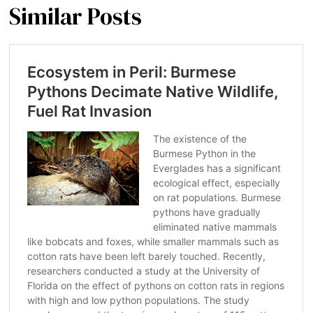
Similar Posts