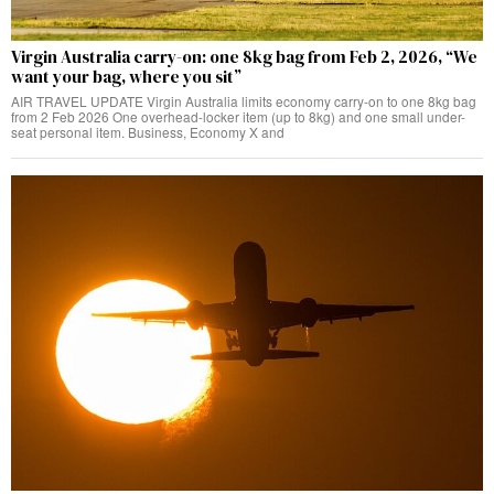
Virgin Australia carry-on: one 8kg bag from Feb 2, 2026, “We
want your bag, where you sit”
AIR TRAVEL UPDATE Virgin Australia limits economy carry-on to one 8kg bag
from 2 Feb 2026 One overhead-locker item (up to 8kg) and one small under-
seat personal item. Business, Economy X and