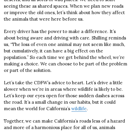
seeing these as shared spaces. When we plan new roads
or improve the old ones, let’s think about how they affect
the animals that were here before us.
Every driver has the power to make a difference. It’s
about being aware and driving with care. Shilling reminds
us, “The loss of even one animal may not seem like much,
but cumulatively, it can have a big effect on the
population.” So each time we get behind the wheel, we’re
making a choice. We can choose to be part of the problem
or part of the solution.
Let’s take the CDFW’s advice to heart. Let’s drive a little
slower when we’re in areas where wildlife is likely to be.
Let’s keep our eyes open for those sudden dashes across
the road. It’s a small change in our habits, but it could
mean the world for California’s
wildlife
.
Together, we can make California’s roads less of a hazard
and more of a harmonious place for all of us, animals