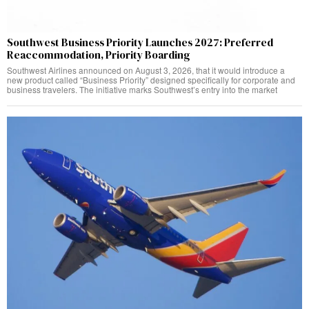
Southwest Business Priority Launches 2027: Preferred
Reaccommodation, Priority Boarding
Southwest Airlines announced on August 3, 2026, that it would introduce a
new product called “Business Priority” designed specifically for corporate and
business travelers. The initiative marks Southwest’s entry into the market