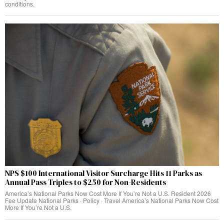
conditions.
NPS $100 International Visitor Surcharge Hits 11 Parks as
Annual Pass Triples to $250 for Non-Residents
America’s National Parks Now Cost More If You’re Not a U.S. Resident 2026
Fee Update National Parks · Policy · Travel America’s National Parks Now Cost
More If You’re Not a U.S.