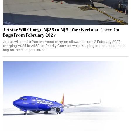
Jetstar Will Charge A$25 to A$52 for Overhead Carry-On
Bags From February 2027
Jetstar will end its free overhead carry-on allowance from 2 February 2027,
charging A$25 to A$52 for Priority Carry-on while keeping one free underseat
bag on the cheapest fares.