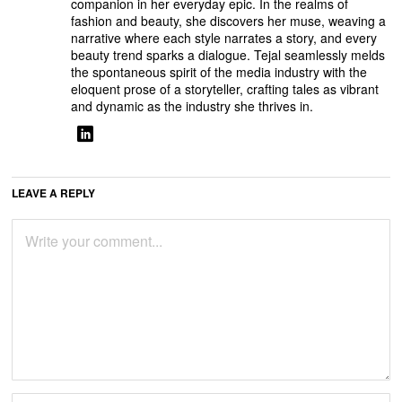
companion in her everyday epic. In the realms of
fashion and beauty, she discovers her muse, weaving a
narrative where each style narrates a story, and every
beauty trend sparks a dialogue. Tejal seamlessly melds
the spontaneous spirit of the media industry with the
eloquent prose of a storyteller, crafting tales as vibrant
and dynamic as the industry she thrives in.
LEAVE A REPLY