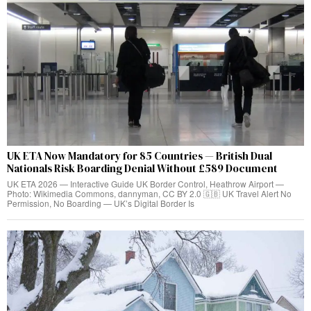
UK ETA Now Mandatory for 85 Countries — British Dual
Nationals Risk Boarding Denial Without £589 Document
UK ETA 2026 — Interactive Guide UK Border Control, Heathrow Airport —
Photo: Wikimedia Commons, dannyman, CC BY 2.0 🇬🇧 UK Travel Alert No
Permission, No Boarding — UK’s Digital Border Is