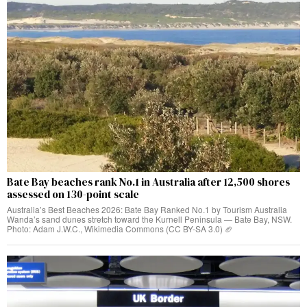
Bate Bay beaches rank No.1 in Australia after 12,500 shores
assessed on 130-point scale
Australia’s Best Beaches 2026: Bate Bay Ranked No.1 by Tourism Australia
Wanda’s sand dunes stretch toward the Kurnell Peninsula — Bate Bay, NSW.
Photo: Adam J.W.C., Wikimedia Commons (CC BY-SA 3.0) 🏈