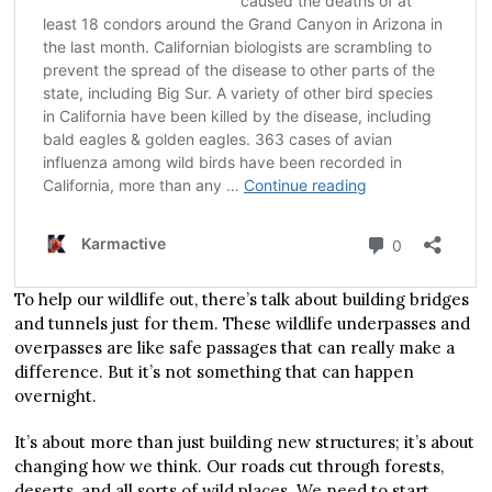
To help our wildlife out, there’s talk about building bridges
and tunnels just for them. These wildlife underpasses and
overpasses are like safe passages that can really make a
difference. But it’s not something that can happen
overnight.
It’s about more than just building new structures; it’s about
changing how we think. Our roads cut through forests,
deserts, and all sorts of wild places. We need to start