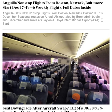
Anguilla Nonstop Flights From Boston, Newark, Baltimore
Start Dec 17–19—6 Weekly Flights, Full Dates Inside
Anguilla Gets New Nonstop Flights From Boston, Newark & Baltimore This
December Seasonal routes on AnguillAir, operated by BermudAir, begin
mid‑December and arrive at Clayton J. Lloyd International Airport (AXA). 🗓️
Start
Seat Downgrade After Aircraft Swap? EU261’s 30/50/75%