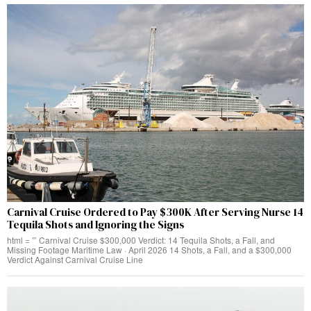
Carnival Cruise Ordered to Pay $300K After Serving Nurse 14
Tequila Shots and Ignoring the Signs
html = ”’ Carnival Cruise $300,000 Verdict: 14 Tequila Shots, a Fall, and
Missing Footage Maritime Law · April 2026 14 Shots, a Fall, and a $300,000
Verdict Against Carnival Cruise Line