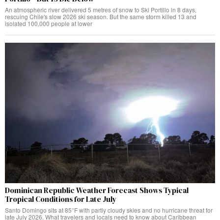
An atmospheric river delivered 5 metres of snow to Ski Portillo in 8 days,
rescuing Chile's slow 2026 ski season. But the same storm killed 13 and
isolated 100,000 people at lower
Dominican Republic Weather Forecast Shows Typical
Tropical Conditions for Late July
Santo Domingo sits at 85°F with partly cloudy skies and no hurricane threat for
late July 2026. What travelers and locals need to know about Caribbean