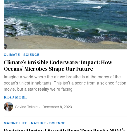
CLIMATE
·
SCIENCE
Climate’s Invisible Underwater Impact: How
Oceans’ Microbes Shape Our Future
Imagine a world where the air we breathe is at the mercy of the
ocean’s tiniest inhabitants. This isn’t a scene from a science fiction
movie, but a stark reality we’re facing
READ MORE
Govind Tekale
December 8, 2023
MARINE LIFE
·
NATURE
·
SCIENCE
Reviving Marine Life with Pear Tree Reefs: NIOZ’s