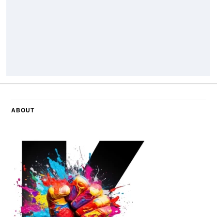
ABOUT