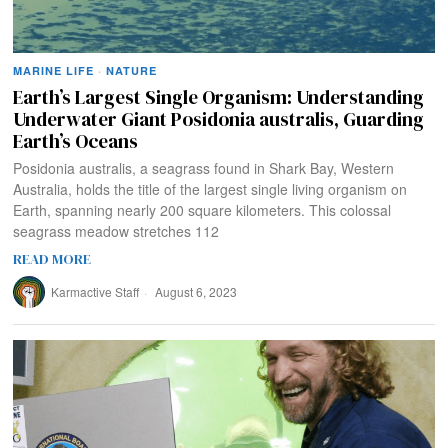
MARINE LIFE
·
NATURE
Earth’s Largest Single Organism: Understanding
Underwater Giant Posidonia australis, Guarding
Earth’s Oceans
Posidonia australis, a seagrass found in Shark Bay, Western
Australia, holds the title of the largest single living organism on
Earth, spanning nearly 200 square kilometers. This colossal
seagrass meadow stretches 112
READ MORE
Karmactive Staff
August 6, 2023