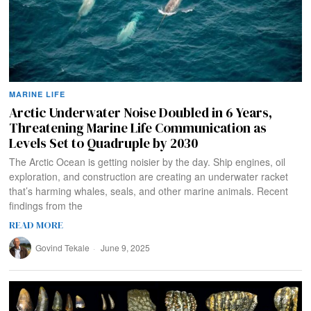
MARINE LIFE
Arctic Underwater Noise Doubled in 6 Years,
Threatening Marine Life Communication as
Levels Set to Quadruple by 2030
The Arctic Ocean is getting noisier by the day. Ship engines, oil
exploration, and construction are creating an underwater racket
that’s harming whales, seals, and other marine animals. Recent
findings from the
READ MORE
Govind Tekale
June 9, 2025