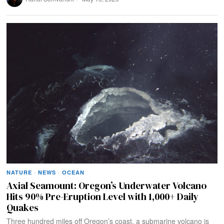
NATURE
·
NEWS
·
OCEAN
Axial Seamount: Oregon’s Underwater Volcano
Hits 90% Pre-Eruption Level with 1,000+ Daily
Quakes
Three hundred miles off Oregon’s coast, a submarine volcano is