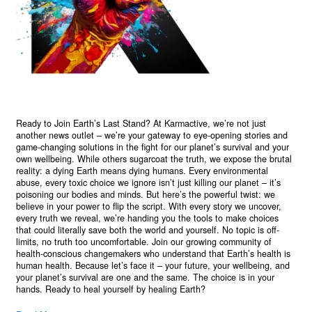
Ready to Join Earth’s Last Stand? At Karmactive, we’re not just
another news outlet – we’re your gateway to eye-opening stories and
game-changing solutions in the fight for our planet’s survival and your
own wellbeing. While others sugarcoat the truth, we expose the brutal
reality: a dying Earth means dying humans. Every environmental
abuse, every toxic choice we ignore isn’t just killing our planet – it’s
poisoning our bodies and minds. But here’s the powerful twist: we
believe in your power to flip the script. With every story we uncover,
every truth we reveal, we’re handing you the tools to make choices
that could literally save both the world and yourself. No topic is off-
limits, no truth too uncomfortable. Join our growing community of
health-conscious changemakers who understand that Earth’s health is
human health. Because let’s face it – your future, your wellbeing, and
your planet’s survival are one and the same. The choice is in your
hands. Ready to heal yourself by healing Earth?