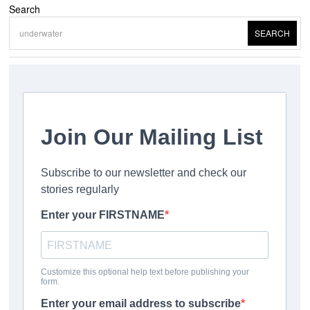
Search
SEARCH