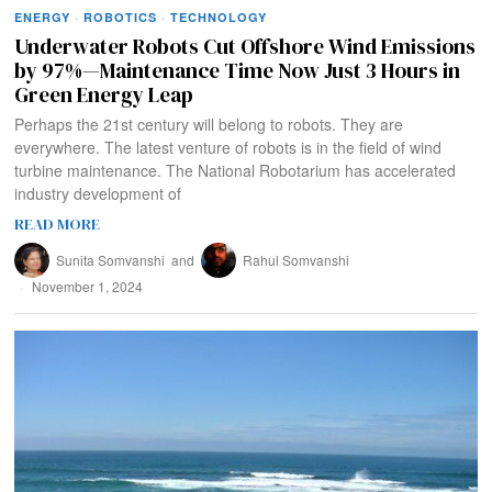
ENERGY
·
ROBOTICS
·
TECHNOLOGY
Underwater Robots Cut Offshore Wind Emissions
by 97%—Maintenance Time Now Just 3 Hours in
Green Energy Leap
Perhaps the 21st century will belong to robots. They are
everywhere. The latest venture of robots is in the field of wind
turbine maintenance. The National Robotarium has accelerated
industry development of
READ MORE
Sunita Somvanshi
and
Rahul Somvanshi
November 1, 2024