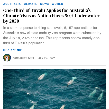
AUSTRALIA
·
CLIMATE
·
NEWS
·
WORLD
One-Third of Tuvalu Applies for Australia’s
Climate Visas as Nation Faces 50% Underwater
by 2050
In a stark response to rising sea levels, 5,157 applications for
Australia’s new climate mobility visa program were submitted by
the July 18, 2025 deadline. This represents approximately one-
third of Tuvalu’s population
READ MORE
Karmactive Staff
July 19, 2025