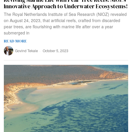
Innovative Approach to Underwater Ecosystems!
The Royal Netherlands Institute of Sea Research (NIOZ) revealed
on August 24, 2023, that artificial reefs, crafted from discarded
pear trees, are flourishing with marine life after over a year
submerged in
READ MORE
Govind Tekale
October 5, 2023