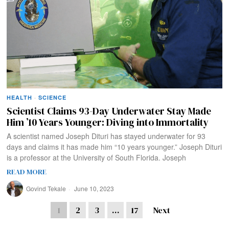
HEALTH
·
SCIENCE
Scientist Claims 93-Day Underwater Stay Made
Him ’10 Years Younger: Diving into Immortality
A scientist named Joseph Dituri has stayed underwater for 93
days and claims it has made him “10 years younger.” Joseph Dituri
is a professor at the University of South Florida. Joseph
READ MORE
Govind Tekale
June 10, 2023
1
2
3
…
17
Next