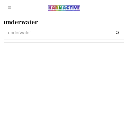
underwater