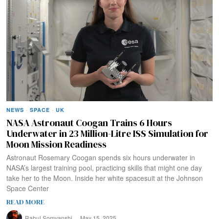
NEWS
·
SPACE
·
UK
NASA Astronaut Coogan Trains 6 Hours
Underwater in 23 Million-Litre ISS Simulation for
Moon Mission Readiness
Astronaut Rosemary Coogan spends six hours underwater in
NASA’s largest training pool, practicing skills that might one day
take her to the Moon. Inside her white spacesuit at the Johnson
Space Center
READ MORE
Rahul Somvanshi
May 15, 2025