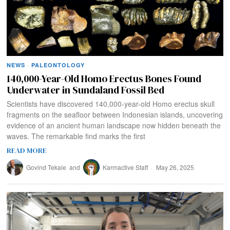
NEWS
·
PALEONTOLOGY
140,000-Year-Old Homo Erectus Bones Found
Underwater in Sundaland Fossil Bed
Scientists have discovered 140,000-year-old Homo erectus skull
fragments on the seafloor between Indonesian islands, uncovering
evidence of an ancient human landscape now hidden beneath the
waves. The remarkable find marks the first
READ MORE
Govind Tekale
and
Karmactive Staff
May 26, 2025