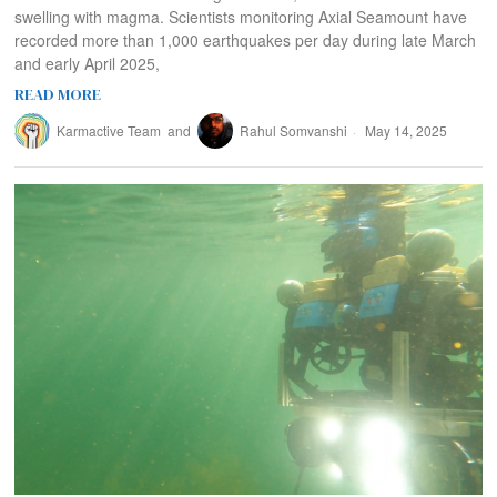
swelling with magma. Scientists monitoring Axial Seamount have
recorded more than 1,000 earthquakes per day during late March
and early April 2025,
READ MORE
Karmactive Team
and
Rahul Somvanshi
May 14, 2025