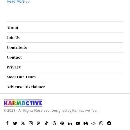
Read More >>
About
Join Us
Contribute
Contact
Privacy
Meet Our Team
AdSense Disclaimer
© 2021 - All Rights Reserved. Designed by
Karmactive Team