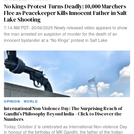
No Kings Protest Turns Deadly: 10,000 Marchers
Flee as Peacekeeper Kills Innocent Father in Salt
Lake Shooting
7:14 AM PDT- 20/06/2025 Newly released video appears to show
the man arrested on suspicion of murder for the death of an
innocent bystander at a “No Kings” protest in Salt Lake
OPINION
·
WORLD
International Non-Violence Day: The Surprising Reach of
Gandhi’s Philosophy Beyond India—Click to Discover the
Numbers
Today, October 2 is celebrated as International Non-violence Day
in honour of the birthday of MK Gandhi, the father of the Indian