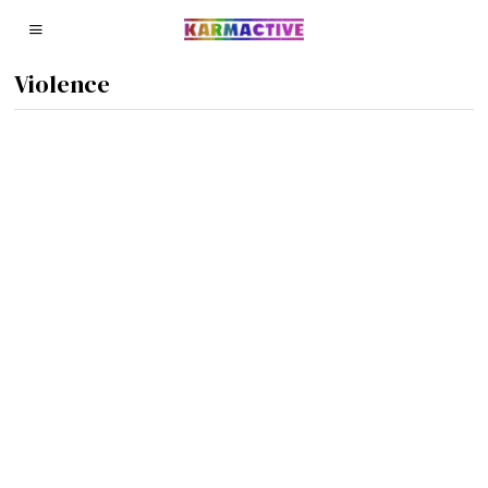
Violence