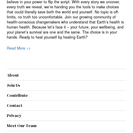
believe in your power to flip the script. With every story we uncover,
every truth we reveal, we’re handing you the tools to make choices
that could literally save both the world and yourself. No topic is off-
limits, no truth too uncomfortable. Join our growing community of
health-conscious changemakers who understand that Earth’s health is
human health. Because let’s face it – your future, your wellbeing, and
your planet’s survival are one and the same. The choice is in your
hands. Ready to heal yourself by healing Earth?
Read More >>
About
Join Us
Contribute
Contact
Privacy
Meet Our Team