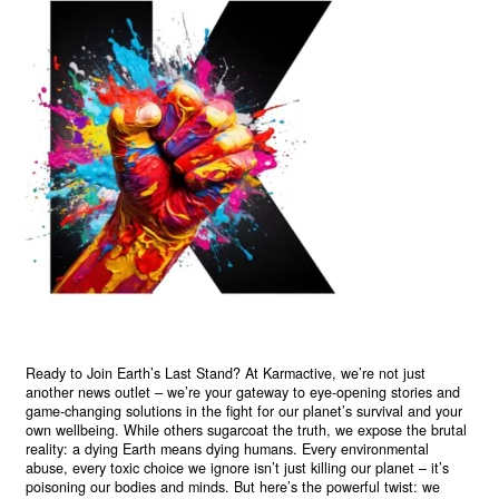
Ready to Join Earth’s Last Stand? At Karmactive, we’re not just
another news outlet – we’re your gateway to eye-opening stories and
game-changing solutions in the fight for our planet’s survival and your
own wellbeing. While others sugarcoat the truth, we expose the brutal
reality: a dying Earth means dying humans. Every environmental
abuse, every toxic choice we ignore isn’t just killing our planet – it’s
poisoning our bodies and minds. But here’s the powerful twist: we