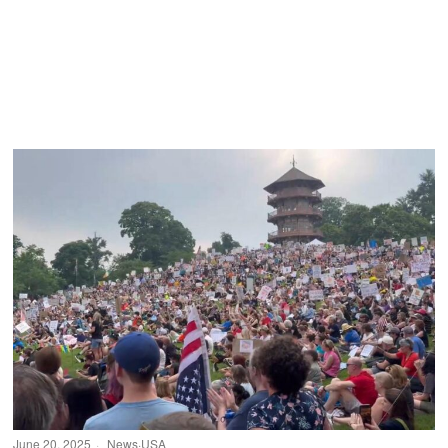
June 20, 2025
News
·
USA