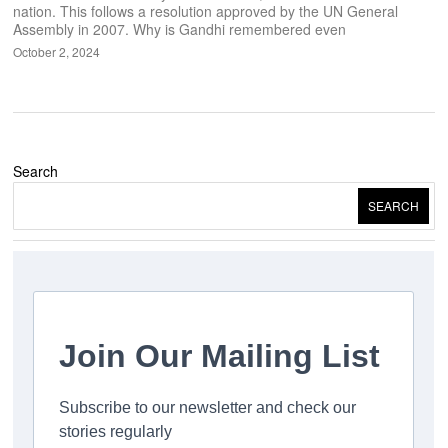
nation. This follows a resolution approved by the UN General
Assembly in 2007. Why is Gandhi remembered even
October 2, 2024
Search
SEARCH