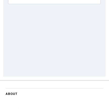
ABOUT