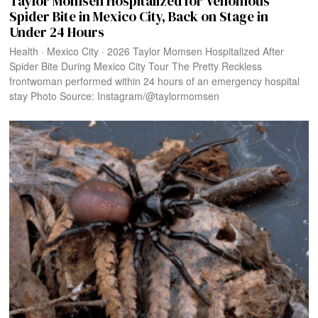
Taylor Momsen Hospitalized for Venomous
Spider Bite in Mexico City, Back on Stage in
Under 24 Hours
Health · Mexico City · 2026 Taylor Momsen Hospitalized After
Spider Bite During Mexico City Tour The Pretty Reckless
frontwoman performed within 24 hours of an emergency hospital
stay Photo Source: Instagram/@taylormomsen