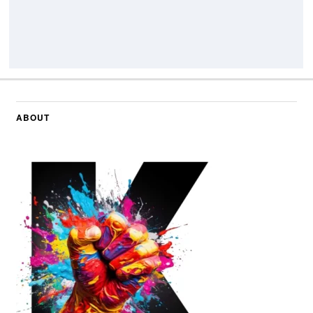
ABOUT