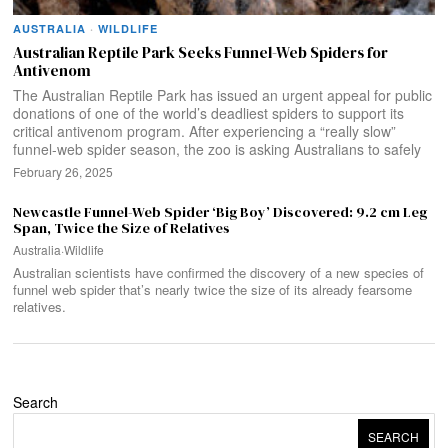
AUSTRALIA
·
WILDLIFE
Australian Reptile Park Seeks Funnel-Web Spiders for
Antivenom
The Australian Reptile Park has issued an urgent appeal for public
donations of one of the world’s deadliest spiders to support its
critical antivenom program. After experiencing a “really slow”
funnel-web spider season, the zoo is asking Australians to safely
February 26, 2025
Newcastle Funnel-Web Spider ‘Big Boy’ Discovered: 9.2 cm Leg
Span, Twice the Size of Relatives
Australia
·
Wildlife
Australian scientists have confirmed the discovery of a new species of
funnel web spider that’s nearly twice the size of its already fearsome
relatives.
Search
SEARCH