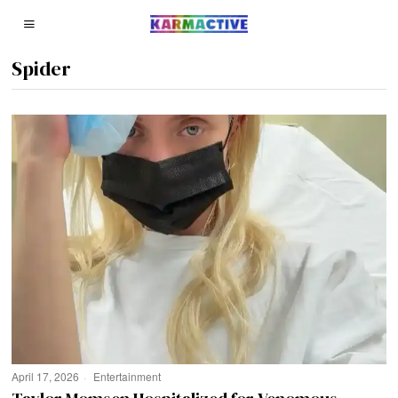
Spider
April 17, 2026
Entertainment