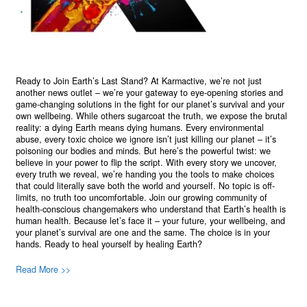
Ready to Join Earth’s Last Stand? At Karmactive, we’re not just
another news outlet – we’re your gateway to eye-opening stories and
game-changing solutions in the fight for our planet’s survival and your
own wellbeing. While others sugarcoat the truth, we expose the brutal
reality: a dying Earth means dying humans. Every environmental
abuse, every toxic choice we ignore isn’t just killing our planet – it’s
poisoning our bodies and minds. But here’s the powerful twist: we
believe in your power to flip the script. With every story we uncover,
every truth we reveal, we’re handing you the tools to make choices
that could literally save both the world and yourself. No topic is off-
limits, no truth too uncomfortable. Join our growing community of
health-conscious changemakers who understand that Earth’s health is
human health. Because let’s face it – your future, your wellbeing, and
your planet’s survival are one and the same. The choice is in your
hands. Ready to heal yourself by healing Earth?
Read More >>