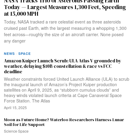
NASA Tracks Trio of Asteroids Passing Earth
Today — Largest Measures 1,300 Feet, Speeding
at 15,000 MPH
Today, NASA tracked a rare celestial event as three asteroids
cruised past Earth, with the largest measuring a whopping 1,300
feet across—roughly the size of an aircraft carrier. None posed
any danger
NEWS
·
SPACE
Amazon Kuiper Launch Scrub: ULA Atlas V grounded by
weather, delaying $10B constellation & race vs FCC
deadline
Weather constraints forced United Launch Alliance (ULA) to scrub
the inaugural launch of Amazon’s Project Kuiper production
satellites on April 9, 2025, as “stubborn cumulus clouds” and
heavy winds violated launch criteria at Cape Canaveral Space
Force Station. The Atlas
April 15, 2025
Moon as Future Home? Waterloo Researchers Harness Lunar
Soil for Life Support
Science
·
Space