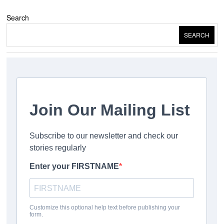
Search
SEARCH