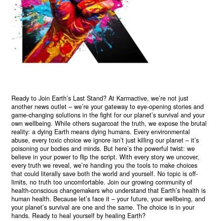
Ready to Join Earth’s Last Stand? At Karmactive, we’re not just
another news outlet – we’re your gateway to eye-opening stories and
game-changing solutions in the fight for our planet’s survival and your
own wellbeing. While others sugarcoat the truth, we expose the brutal
reality: a dying Earth means dying humans. Every environmental
abuse, every toxic choice we ignore isn’t just killing our planet – it’s
poisoning our bodies and minds. But here’s the powerful twist: we
believe in your power to flip the script. With every story we uncover,
every truth we reveal, we’re handing you the tools to make choices
that could literally save both the world and yourself. No topic is off-
limits, no truth too uncomfortable. Join our growing community of
health-conscious changemakers who understand that Earth’s health is
human health. Because let’s face it – your future, your wellbeing, and
your planet’s survival are one and the same. The choice is in your
hands. Ready to heal yourself by healing Earth?