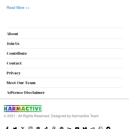
Read More >>
About
Join Us
Contribute
Contact
Privacy
Meet Our Team
AdSense Disclaimer
© 2021 - All Rights Reserved. Designed by
Karmactive Team