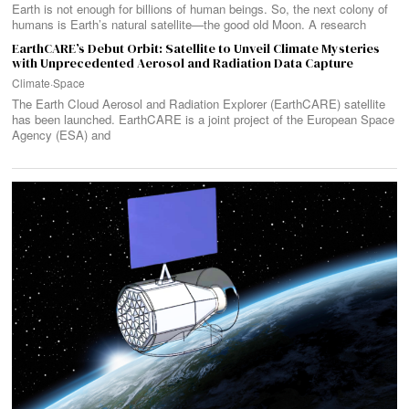
Earth is not enough for billions of human beings. So, the next colony of
humans is Earth’s natural satellite—the good old Moon. A research
EarthCARE’s Debut Orbit: Satellite to Unveil Climate Mysteries
with Unprecedented Aerosol and Radiation Data Capture
Climate
·
Space
The Earth Cloud Aerosol and Radiation Explorer (EarthCARE) satellite
has been launched. EarthCARE is a joint project of the European Space
Agency (ESA) and