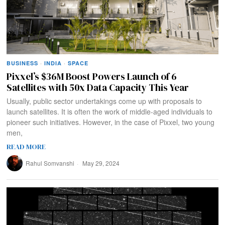
BUSINESS
·
INDIA
·
SPACE
Pixxel’s $36M Boost Powers Launch of 6
Satellites with 50x Data Capacity This Year
Usually, public sector undertakings come up with proposals to
launch satellites. It is often the work of middle-aged individuals to
pioneer such initiatives. However, in the case of Pixxel, two young
men,
READ MORE
Rahul Somvanshi
May 29, 2024