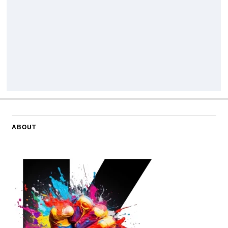
ABOUT