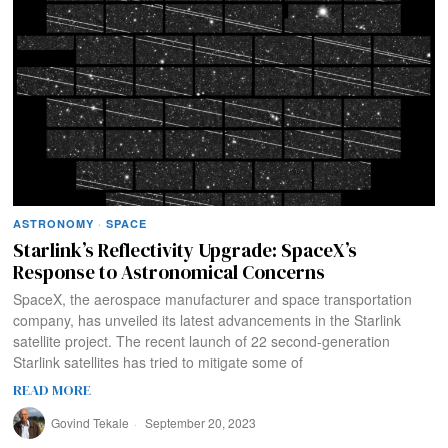
ASTRONOMY
·
SPACE
Starlink’s Reflectivity Upgrade: SpaceX’s
Response to Astronomical Concerns
SpaceX, the aerospace manufacturer and space transportation
company, has unveiled its latest advancements in the Starlink
satellite project. The recent launch of 22 second-generation
Starlink satellites has tried to mitigate some of
READ MORE
Govind Tekale
September 20, 2023