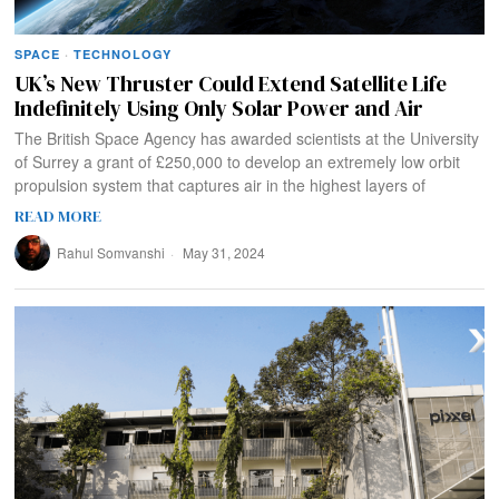
SPACE
·
TECHNOLOGY
UK’s New Thruster Could Extend Satellite Life
Indefinitely Using Only Solar Power and Air
The British Space Agency has awarded scientists at the University
of Surrey a grant of £250,000 to develop an extremely low orbit
propulsion system that captures air in the highest layers of
READ MORE
Rahul Somvanshi
May 31, 2024