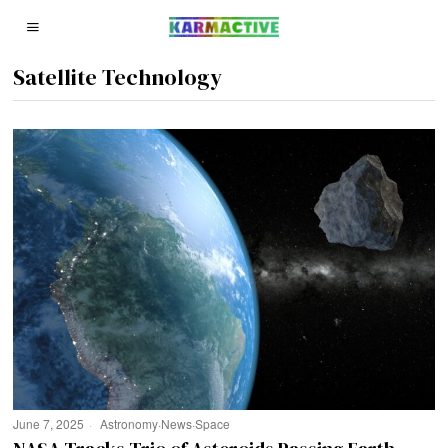
Satellite Technology
June 7, 2025
Astronomy
·
News
·
Space