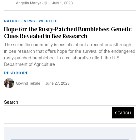
Angelin Mariya Jiji
July 1, 2023
NATURE
·
NEWS
·
WILDLIFE
Hope for the Rusty-Patched Bumblebee: Genetic
Clues Revealed in Bee Research
The scientific community is ecstatic about a recent breakthrough
in bee research that offers hope for the survival of the endangered
rusty-patched bumblebee. In a collaborative effort, the U.S.
Department of Agriculture
READ MORE
Govind Tekale
June 27, 2023
Search
SEARCH