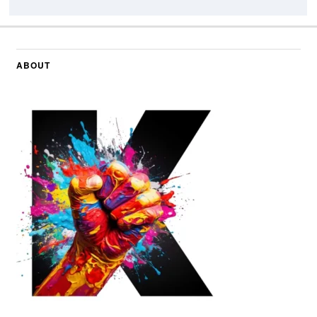
ABOUT