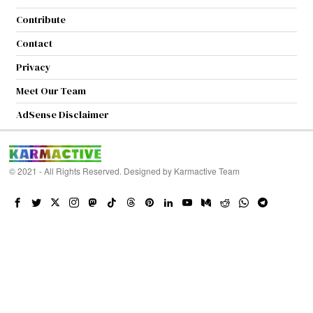
Contribute
Contact
Privacy
Meet Our Team
AdSense Disclaimer
© 2021 - All Rights Reserved. Designed by
Karmactive Team