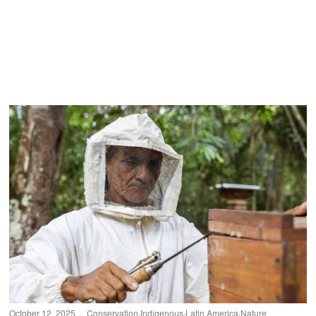
October 12, 2025
Conservation
·
Indigenous
·
Latin America
·
Nature