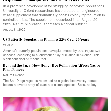
In a promising development for struggling honeybee populations,
University of Oxford researchers have created an engineered
yeast supplement that dramatically boosts colony reproduction in
controlled trials. The supplement, described in an August 20,
2025, Nature publication, addresses a critical nutrient
August 31, 2025
US Butterfly Populations Plummet 22% Over 20 Years
Wildlife
America’s butterfly populations have plummeted by 22% in just two
decades, according to a landmark study published in Science. This
significant decline means that
Beyond the Buzz: How Honey Bee Pollination Affects Native
Plant Fitness
Nature
·
Science
The San Diego region is renowned as a global biodiversity hotspot. It
boasts a diverse array of plant and animal species. Bees, as key