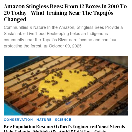
Amazon Stingless Bees: From 12 Boxes In 2010 To
20 Today—What Training Near The Tapajós
Changed
Communities & Nature In the Amazon, Stingless Bees Provide a
Sustainable Livelihood Beekeeping helps an Indigenous
community near the Tapajós River earn income and continue
protecting the forest. 📅 October 09, 2025
CONSERVATION
·
NATURE
·
SCIENCE
Bee Population Rescue: Oxford’s Engineered Yeast Sterols
Help Colonies Multiply 15x Amid 55.6% Loss Crisis