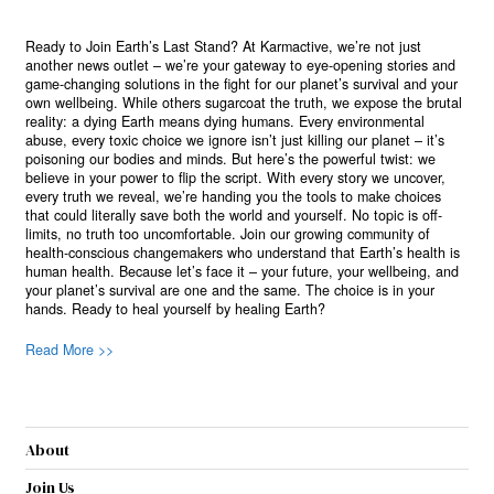
Ready to Join Earth’s Last Stand? At Karmactive, we’re not just
another news outlet – we’re your gateway to eye-opening stories and
game-changing solutions in the fight for our planet’s survival and your
own wellbeing. While others sugarcoat the truth, we expose the brutal
reality: a dying Earth means dying humans. Every environmental
abuse, every toxic choice we ignore isn’t just killing our planet – it’s
poisoning our bodies and minds. But here’s the powerful twist: we
believe in your power to flip the script. With every story we uncover,
every truth we reveal, we’re handing you the tools to make choices
that could literally save both the world and yourself. No topic is off-
limits, no truth too uncomfortable. Join our growing community of
health-conscious changemakers who understand that Earth’s health is
human health. Because let’s face it – your future, your wellbeing, and
your planet’s survival are one and the same. The choice is in your
hands. Ready to heal yourself by healing Earth?
Read More >>
About
Join Us