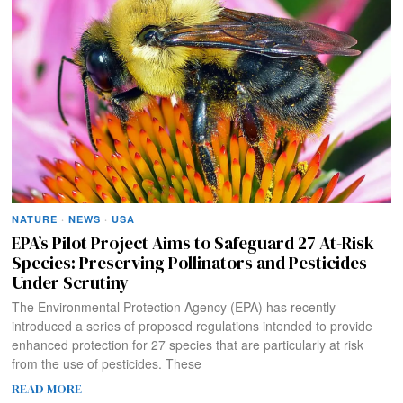
NATURE
·
NEWS
·
USA
EPA’s Pilot Project Aims to Safeguard 27 At-Risk
Species: Preserving Pollinators and Pesticides
Under Scrutiny
The Environmental Protection Agency (EPA) has recently
introduced a series of proposed regulations intended to provide
enhanced protection for 27 species that are particularly at risk
from the use of pesticides. These
READ MORE