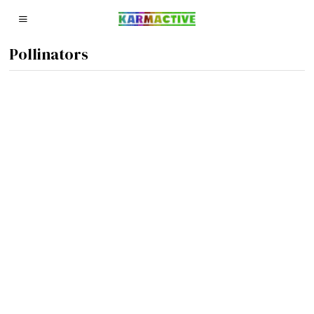
Pollinators