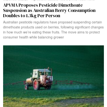
APVMA Proposes Pesticide Dimethoate
Suspension as Australian Berry Consumption
Doubles to 1.3kg Per Person
Australian pesticide regulators have proposed suspending certain
dimethoate products used on berries, following significant changes
in how much we’re eating these fruits. The move aims to protect
consumer health while balancing grower