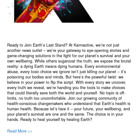
Ready to Join Earth’s Last Stand? At Karmactive, we’re not just
another news outlet – we’re your gateway to eye-opening stories and
game-changing solutions in the fight for our planet’s survival and your
own wellbeing. While others sugarcoat the truth, we expose the brutal
reality: a dying Earth means dying humans. Every environmental
abuse, every toxic choice we ignore isn’t just killing our planet – it’s
poisoning our bodies and minds. But here’s the powerful twist: we
believe in your power to flip the script. With every story we uncover,
every truth we reveal, we’re handing you the tools to make choices
that could literally save both the world and yourself. No topic is off-
limits, no truth too uncomfortable. Join our growing community of
health-conscious changemakers who understand that Earth’s health is
human health. Because let’s face it – your future, your wellbeing, and
your planet’s survival are one and the same. The choice is in your
hands. Ready to heal yourself by healing Earth?
Read More >>