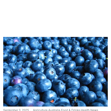
September 3, 2025
Agriculture
·
Australia
·
Food & Drinks
·
Health
·
News