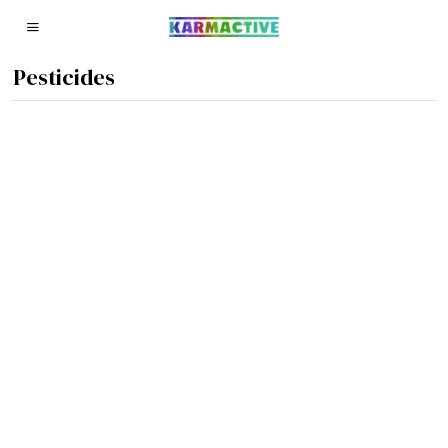
Pesticides