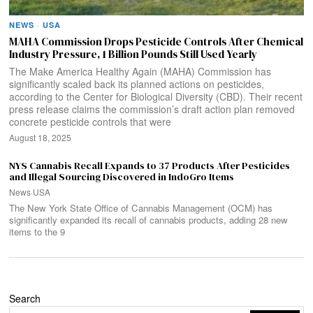
NEWS
·
USA
MAHA Commission Drops Pesticide Controls After Chemical
Industry Pressure, 1 Billion Pounds Still Used Yearly
The Make America Healthy Again (MAHA) Commission has
significantly scaled back its planned actions on pesticides,
according to the Center for Biological Diversity (CBD). Their recent
press release claims the commission’s draft action plan removed
concrete pesticide controls that were
August 18, 2025
NYS Cannabis Recall Expands to 37 Products After Pesticides
and Illegal Sourcing Discovered in IndoGro Items
News
·
USA
The New York State Office of Cannabis Management (OCM) has
significantly expanded its recall of cannabis products, adding 28 new
items to the 9
Search