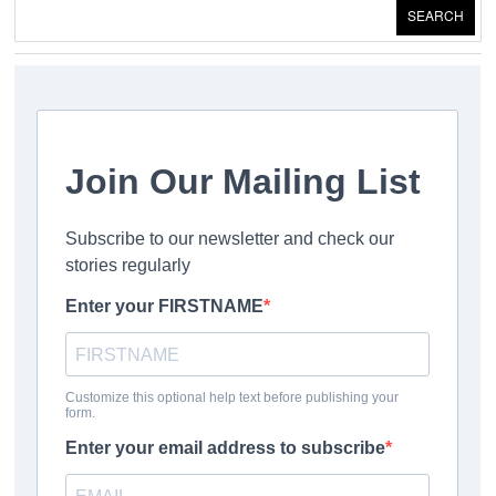
SEARCH