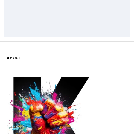
ABOUT