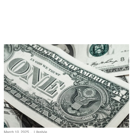
March 10, 2025
Lifestyle