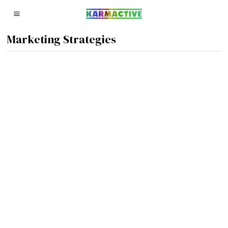
Marketing Strategies