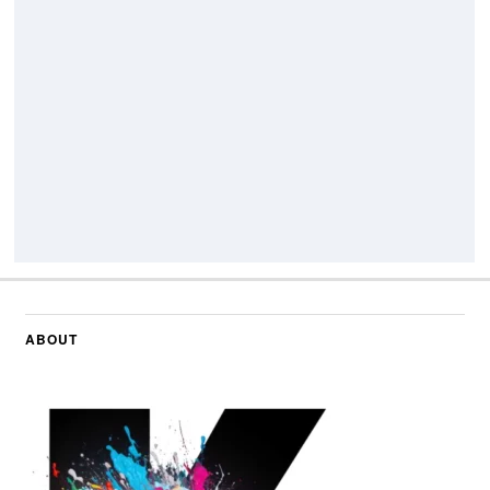
ABOUT