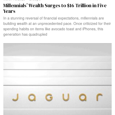
Millennials’ Wealth Surges to $16 Trillion in Five
Years
In a stunning reversal of financial expectations, millennials are
building wealth at an unprecedented pace. Once criticized for their
spending habits on items like avocado toast and iPhones, this
generation has quadrupled