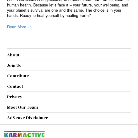
human health. Because let’s face it – your future, your wellbeing, and
your planet’s survival are one and the same. The choice is in your
hands. Ready to heal yourself by healing Earth?
Read More >>
About
Join Us
Contribute
Contact
Privacy
Meet Our Team
AdSense Disclaimer