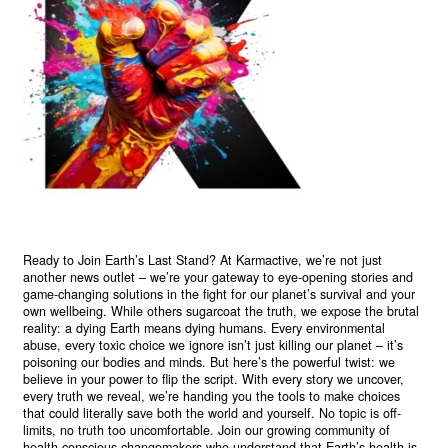
Ready to Join Earth’s Last Stand? At Karmactive, we’re not just
another news outlet – we’re your gateway to eye-opening stories and
game-changing solutions in the fight for our planet’s survival and your
own wellbeing. While others sugarcoat the truth, we expose the brutal
reality: a dying Earth means dying humans. Every environmental
abuse, every toxic choice we ignore isn’t just killing our planet – it’s
poisoning our bodies and minds. But here’s the powerful twist: we
believe in your power to flip the script. With every story we uncover,
every truth we reveal, we’re handing you the tools to make choices
that could literally save both the world and yourself. No topic is off-
limits, no truth too uncomfortable. Join our growing community of
health-conscious changemakers who understand that Earth’s health is