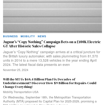
BUSINESS
·
MOBILITY
·
NEWS
Jaguar’s “Copy Nothing” Campaign Bets on a £100K Electric
GT After Historic Sales Collapse
Jaguar’s “Copy Nothing” campaign arrives at a critical juncture for
the British luxury automaker, with sales plummeting from 81,570
units in 2014 to a mere 13,528 vehicles in the year ending April
2024. The latest fiscal data presents an even
November 25, 2024
Will the MTA’s $68.4 Billion Plan Fix Decades of
Underinvestment? Discover How $9 Billion for Repairs Could
Change Everything!
Mobility
·
Transportation
·
USA
On Wednesday, September 18th, the Metropolitan Transportation
Authority (MTA) proposed its Capital Plan for 2025-2029, promising a