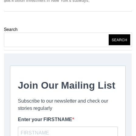
$68.4 billion investment in New York’s subways,
Search
SEARCH