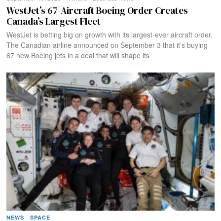
WestJet’s 67-Aircraft Boeing Order Creates
Canada’s Largest Fleet
WestJet is betting big on growth with its largest-ever aircraft order.
The Canadian airline announced on September 3 that it’s buying
67 new Boeing jets in a deal that will shape its
NEWS
·
SPACE