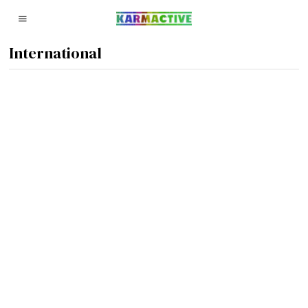
International