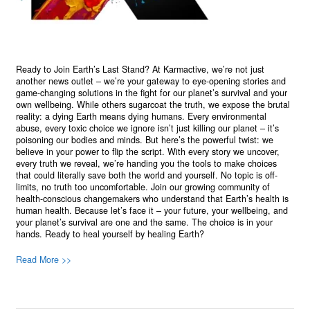
Ready to Join Earth’s Last Stand? At Karmactive, we’re not just
another news outlet – we’re your gateway to eye-opening stories and
game-changing solutions in the fight for our planet’s survival and your
own wellbeing. While others sugarcoat the truth, we expose the brutal
reality: a dying Earth means dying humans. Every environmental
abuse, every toxic choice we ignore isn’t just killing our planet – it’s
poisoning our bodies and minds. But here’s the powerful twist: we
believe in your power to flip the script. With every story we uncover,
every truth we reveal, we’re handing you the tools to make choices
that could literally save both the world and yourself. No topic is off-
limits, no truth too uncomfortable. Join our growing community of
health-conscious changemakers who understand that Earth’s health is
human health. Because let’s face it – your future, your wellbeing, and
your planet’s survival are one and the same. The choice is in your
hands. Ready to heal yourself by healing Earth?
Read More >>