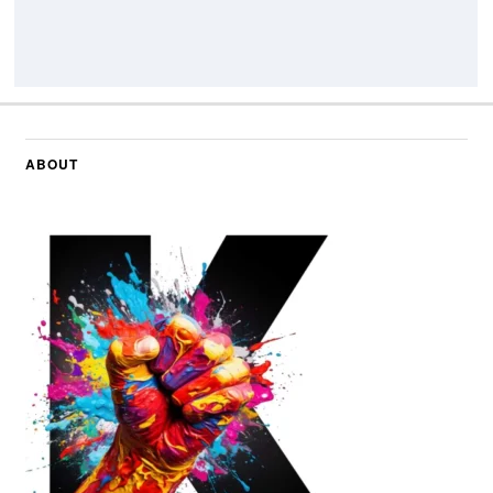
ABOUT