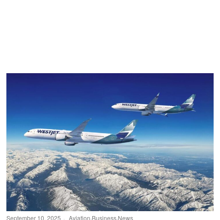
September 10, 2025
Aviation
·
Business
·
News