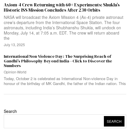
Axiom-4 Crew Returning with 60+ Experiments: Shukla’s
Historic ISS Mission Concludes After 230 Orbits
NASA will broadcast the Axiom Mission 4 (Ax-4) private astronaut
crew’s departure from the International Space Station. The four
astronauts, including India’s Shubhanshu Shukla, will undock on
Monday, July 14, at 7:05 a.m. EDT. The crew will return aboard
the
July 13, 2025
International Non-Violence Day: The Surprising Reach of
Gandhi’s Philosophy Beyond India—Click to Discover the
Numbers
Opinion
·
World
Today, October 2 is celebrated as International Non-violence Day in
honour of the birthday of MK Gandhi, the father of the Indian nation. This
Search
SEARCH