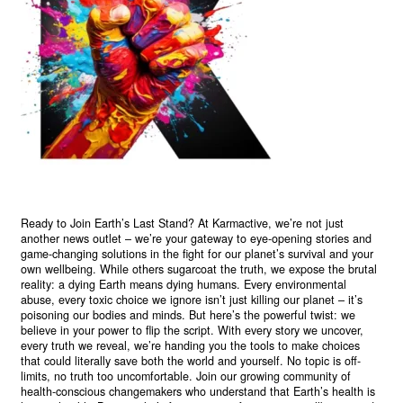
Ready to Join Earth’s Last Stand? At Karmactive, we’re not just
another news outlet – we’re your gateway to eye-opening stories and
game-changing solutions in the fight for our planet’s survival and your
own wellbeing. While others sugarcoat the truth, we expose the brutal
reality: a dying Earth means dying humans. Every environmental
abuse, every toxic choice we ignore isn’t just killing our planet – it’s
poisoning our bodies and minds. But here’s the powerful twist: we
believe in your power to flip the script. With every story we uncover,
every truth we reveal, we’re handing you the tools to make choices
that could literally save both the world and yourself. No topic is off-
limits, no truth too uncomfortable. Join our growing community of
health-conscious changemakers who understand that Earth’s health is