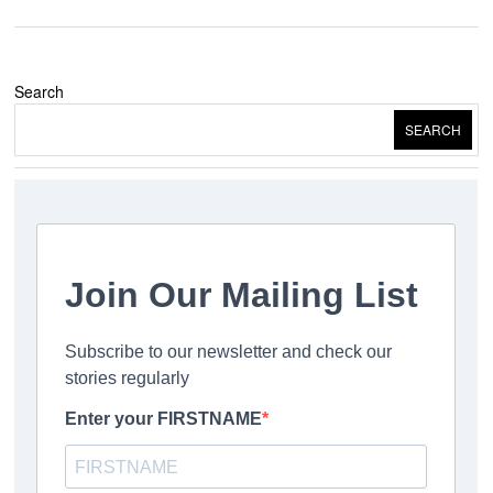
Search
SEARCH