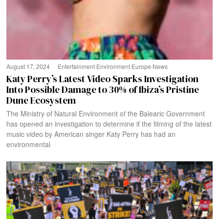
August 17, 2024
Entertainment
·
Environment
·
Europe
·
News
Katy Perry’s Latest Video Sparks Investigation
Into Possible Damage to 30% of Ibiza’s Pristine
Dune Ecosystem
The Ministry of Natural Environment of the Balearic Government
has opened an investigation to determine if the filming of the latest
music video by American singer Katy Perry has had an
environmental