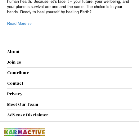
human health. Because let’s face it – your future, your wellbeing, and
your planet’s survival are one and the same. The choice is in your
hands. Ready to heal yourself by healing Earth?
Read More >>
About
Join Us
Contribute
Contact
Privacy
Meet Our Team
AdSense Disclaimer