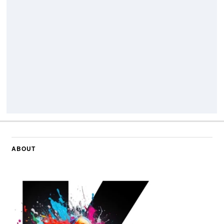
ABOUT