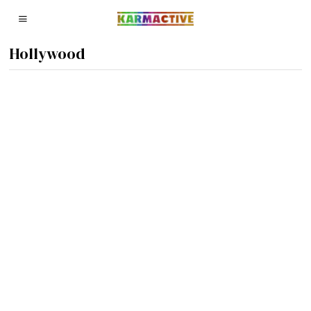
Hollywood