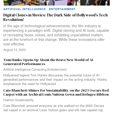
ARTIFICIAL INTELLIGENCE
·
ENTERTAINMENT
Digital Clones in Movies: The Dark Side of Hollywood’s Tech
Revolution!
In the age of technological advancements, the film industry is
experiencing a paradigm shift. Digital cloning and AI tools, capable
of recreating faces, voices, and exhibiting unparalleled realism,
are at the forefront of this change. While these innovations offer
cost-effective
August 13, 2023
Tom Hanks Opens Up About the Brave New World of AI-
Generated Performances
Artificial Intelligence
·
Computing
·
Entertainment
Hollywood legend Tom Hanks discusses the potential future of AI-
generated performances and their impact on the acting industry. Hanks
emphasizes the need for Hollywood
Cate Blanchett Shines for Sustainability on the 2023 Oscars Red
Carpet with an Archival Louis Vuitton Gown and Refugee Ribbon
Fashion
·
Sustainability
Cate Blanchett amazed everyone as she walked on the 2023 Oscars
red carpet in an archival Louis Vuitton gown and silk teal capelet top