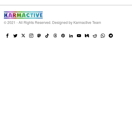
© 2021 - All Rights Reserved. Designed by
Karmactive Team