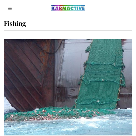
Fishing