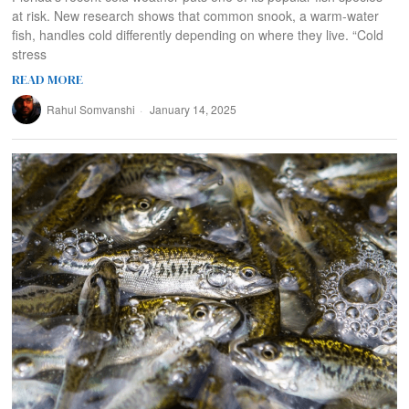
at risk. New research shows that common snook, a warm-water
fish, handles cold differently depending on where they live. “Cold
stress
READ MORE
Rahul Somvanshi
January 14, 2025