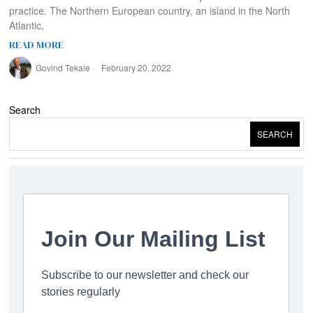
practice. The Northern European country, an island in the North
Atlantic,
READ MORE
Govind Tekale
February 20, 2022
Search
SEARCH