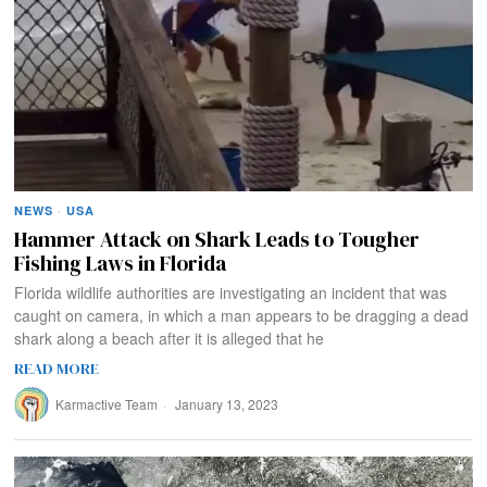
NEWS
·
USA
Hammer Attack on Shark Leads to Tougher
Fishing Laws in Florida
Florida wildlife authorities are investigating an incident that was
caught on camera, in which a man appears to be dragging a dead
shark along a beach after it is alleged that he
READ MORE
Karmactive Team
January 13, 2023