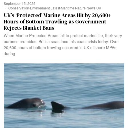
September 15, 2025
Conservation
·
Environment
·
Latest
·
Maritime
·
Nature
·
News
·
UK
UK’s ‘Protected’ Marine Areas Hit by 20,600+
Hours of Bottom Trawling as Government
Rejects Blanket Bans
When Marine Protected Areas fail to protect marine life, their very
purpose crumbles. British seas face this exact crisis today. Over
20,600 hours of bottom trawling occurred in UK offshore MPAs
during