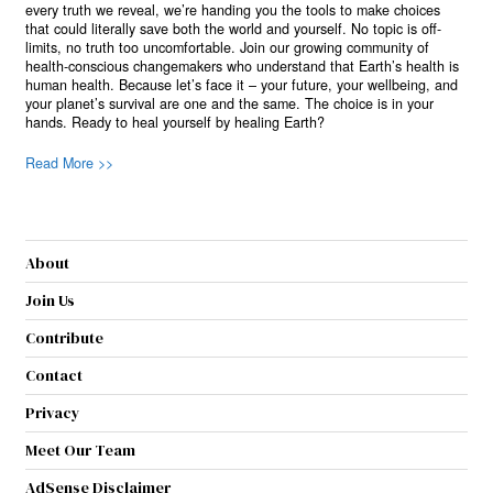
every truth we reveal, we’re handing you the tools to make choices
that could literally save both the world and yourself. No topic is off-
limits, no truth too uncomfortable. Join our growing community of
health-conscious changemakers who understand that Earth’s health is
human health. Because let’s face it – your future, your wellbeing, and
your planet’s survival are one and the same. The choice is in your
hands. Ready to heal yourself by healing Earth?
Read More >>
About
Join Us
Contribute
Contact
Privacy
Meet Our Team
AdSense Disclaimer