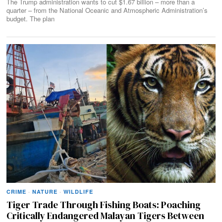
The Trump administration wants to cut $1.67 billion – more than a
quarter – from the National Oceanic and Atmospheric Administration’s
budget. The plan
CRIME
·
NATURE
·
WILDLIFE
Tiger Trade Through Fishing Boats: Poaching
Critically Endangered Malayan Tigers Between