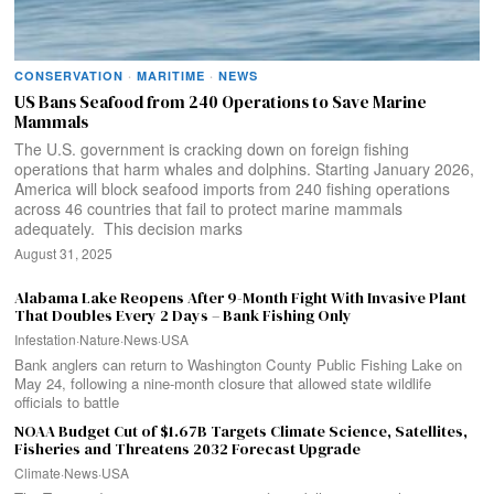
CONSERVATION
·
MARITIME
·
NEWS
US Bans Seafood from 240 Operations to Save Marine
Mammals
The U.S. government is cracking down on foreign fishing
operations that harm whales and dolphins. Starting January 2026,
America will block seafood imports from 240 fishing operations
across 46 countries that fail to protect marine mammals
adequately. This decision marks
August 31, 2025
Alabama Lake Reopens After 9-Month Fight With Invasive Plant
That Doubles Every 2 Days – Bank Fishing Only
Infestation
·
Nature
·
News
·
USA
Bank anglers can return to Washington County Public Fishing Lake on
May 24, following a nine-month closure that allowed state wildlife
officials to battle
NOAA Budget Cut of $1.67B Targets Climate Science, Satellites,
Fisheries and Threatens 2032 Forecast Upgrade
Climate
·
News
·
USA