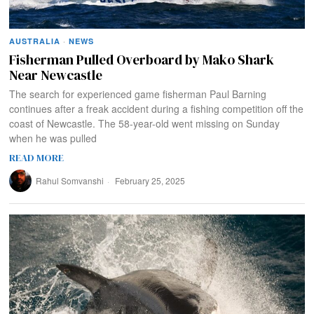
AUSTRALIA
·
NEWS
Fisherman Pulled Overboard by Mako Shark
Near Newcastle
The search for experienced game fisherman Paul Barning
continues after a freak accident during a fishing competition off the
coast of Newcastle. The 58-year-old went missing on Sunday
when he was pulled
READ MORE
Rahul Somvanshi
February 25, 2025