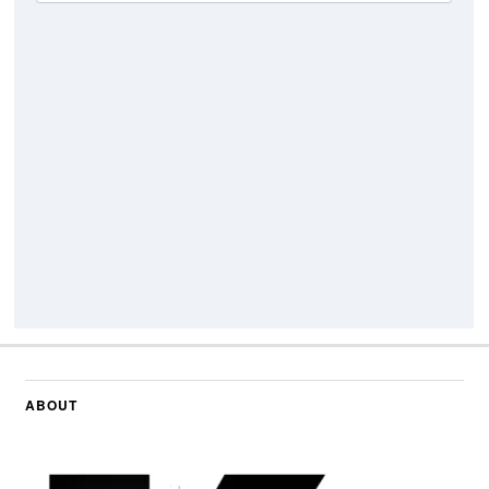
ABOUT