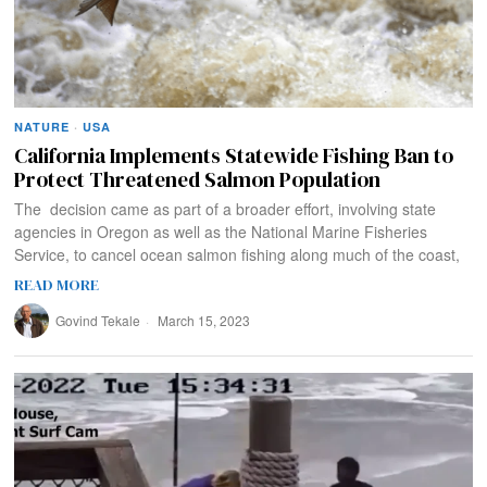
NATURE
·
USA
California Implements Statewide Fishing Ban to
Protect Threatened Salmon Population
The decision came as part of a broader effort, involving state
agencies in Oregon as well as the National Marine Fisheries
Service, to cancel ocean salmon fishing along much of the coast,
READ MORE
Govind Tekale
March 15, 2023