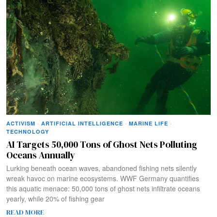
ACTIVISM
·
ARTIFICIAL INTELLIGENCE
·
MARINE LIFE
·
TECHNOLOGY
AI Targets 50,000 Tons of Ghost Nets Polluting
Oceans Annually
Lurking beneath ocean waves, abandoned fishing nets silently
wreak havoc on marine ecosystems. WWF Germany quantifies
this aquatic menace: 50,000 tons of ghost nets infiltrate oceans
yearly, while 20% of fishing gear
READ MORE