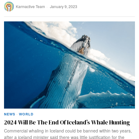
Karmactive Team
January 9, 2023
NEWS
·
WORLD
2024 Will Be The End Of Iceland’s Whale Hunting
Commercial whaling in Iceland could be banned within two years,
after a iceland minister said there was little justification for the