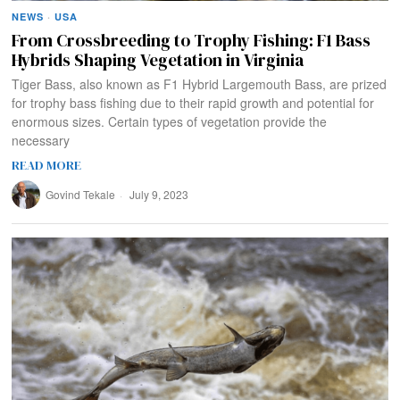
NEWS
·
USA
From Crossbreeding to Trophy Fishing: F1 Bass
Hybrids Shaping Vegetation in Virginia
Tiger Bass, also known as F1 Hybrid Largemouth Bass, are prized
for trophy bass fishing due to their rapid growth and potential for
enormous sizes. Certain types of vegetation provide the
necessary
READ MORE
Govind Tekale
July 9, 2023