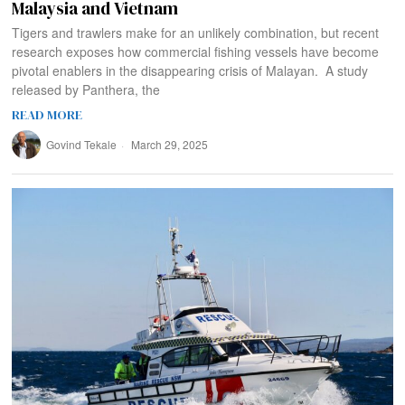
Malaysia and Vietnam
Tigers and trawlers make for an unlikely combination, but recent
research exposes how commercial fishing vessels have become
pivotal enablers in the disappearing crisis of Malayan. A study
released by Panthera, the
READ MORE
Govind Tekale
March 29, 2025