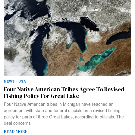
NEWS
·
USA
Four Native American Tribes Agree To Revised
Fishing Policy For Great Lake
Four Native American tribes in Michigan have reached an
agreement with state and federal officials on a revised fishing
policy for parts of three Great Lakes, according to officials. The
deal concerns
READ MORE