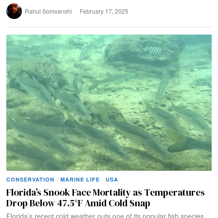
Rahul Somvanshi
February 17, 2025
CONSERVATION
·
MARINE LIFE
·
USA
Florida’s Snook Face Mortality as Temperatures
Drop Below 47.5°F Amid Cold Snap
Florida’s recent cold weather puts one of its popular fish species