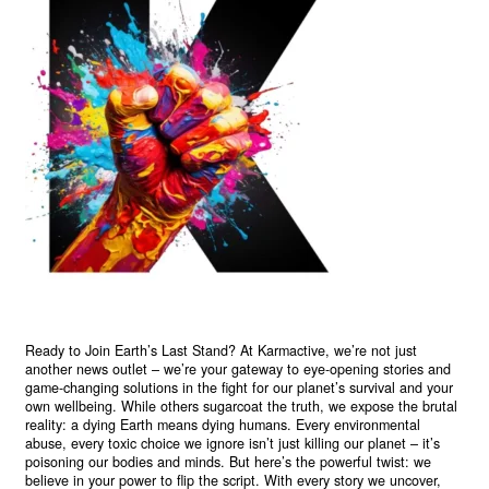
Ready to Join Earth’s Last Stand? At Karmactive, we’re not just
another news outlet – we’re your gateway to eye-opening stories and
game-changing solutions in the fight for our planet’s survival and your
own wellbeing. While others sugarcoat the truth, we expose the brutal
reality: a dying Earth means dying humans. Every environmental
abuse, every toxic choice we ignore isn’t just killing our planet – it’s
poisoning our bodies and minds. But here’s the powerful twist: we
believe in your power to flip the script. With every story we uncover,