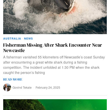
AUSTRALIA
·
NEWS
Fisherman Missing After Shark Encounter Near
Newcastle
A fisherman vanished 55 kilometers off Newcastle’s coast Sunday
after encountering a great white shark during a fishing
competition. The incident unfolded at 1:30 PM when the shark
caught the person’s fishing
READ MORE
Govind Tekale
February 24, 2025