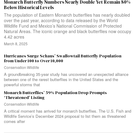
Monarch Butterfly Numbers Nearly Double Yet Remain 80%
Below Historical Levels
The population of Eastern Monarch butterflies has nearly doubled
over the past year, according to data released by the World
Wildlife Fund and Mexico’s National Commission of Protected
Natural Areas. The iconic orange and black butterflies now occupy
4.42 acres
March 8, 2025
Hurricanes Surge Schaus’ Swallowtail Butterfly Population
from Under 100 to Over 10,000
Conservation
·
Wildlife
A groundbreaking 35-year study has uncovered an unexpected alliance
between one of the rarest butterflies in the United States and the
powerful storms that
Monarch Butterflies’ 59% Population Drop Prompts
‘Threatened’ Listing
Conservation
·
Wildlife
A critical moment has arrived for monarch butterflies. The U.S. Fish and
Wildlife Service’s December 2024 proposal to list them as threatened
comes after