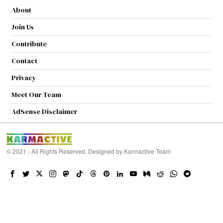
About
Join Us
Contribute
Contact
Privacy
Meet Our Team
AdSense Disclaimer
© 2021 - All Rights Reserved. Designed by
Karmactive Team