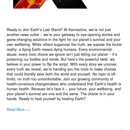
Ready to Join Earth’s Last Stand? At Karmactive, we’re not just
another news outlet – we’re your gateway to eye-opening stories and
game-changing solutions in the fight for our planet’s survival and your
own wellbeing. While others sugarcoat the truth, we expose the brutal
reality: a dying Earth means dying humans. Every environmental
abuse, every toxic choice we ignore isn’t just killing our planet – it’s
poisoning our bodies and minds. But here’s the powerful twist: we
believe in your power to flip the script. With every story we uncover,
every truth we reveal, we’re handing you the tools to make choices
that could literally save both the world and yourself. No topic is off-
limits, no truth too uncomfortable. Join our growing community of
health-conscious changemakers who understand that Earth’s health is
human health. Because let’s face it – your future, your wellbeing, and
your planet’s survival are one and the same. The choice is in your
hands. Ready to heal yourself by healing Earth?
Read More >>