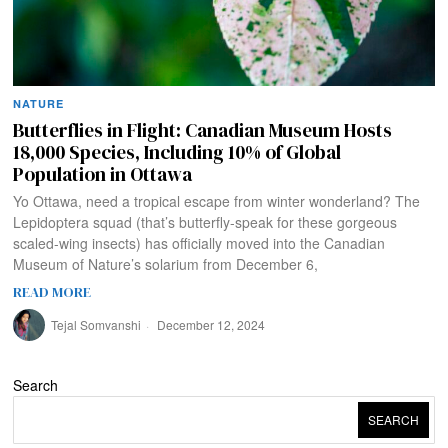
NATURE
Butterflies in Flight: Canadian Museum Hosts
18,000 Species, Including 10% of Global
Population in Ottawa
Yo Ottawa, need a tropical escape from winter wonderland? The
Lepidoptera squad (that’s butterfly-speak for these gorgeous
scaled-wing insects) has officially moved into the Canadian
Museum of Nature’s solarium from December 6,
READ MORE
Tejal Somvanshi
December 12, 2024
Search
SEARCH