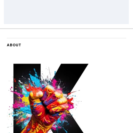
ABOUT