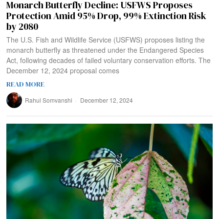
Monarch Butterfly Decline: USFWS Proposes
Protection Amid 95% Drop, 99% Extinction Risk
by 2080
The U.S. Fish and Wildlife Service (USFWS) proposes listing the
monarch butterfly as threatened under the Endangered Species
Act, following decades of failed voluntary conservation efforts. The
December 12, 2024 proposal comes
READ MORE
Rahul Somvanshi
December 12, 2024