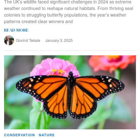
The UK’s wildlife faced significant challenges in 2024 as extreme
weather continued to reshape natural habitats. From thriving seal
colonies to struggling butterfly populations, the year’s weather
patterns created clear winners and
READ MORE
Govind Tekale
January 3, 2025
CONSERVATION
·
NATURE