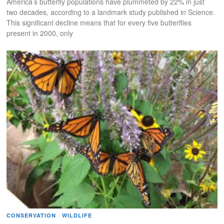
America’s butterfly populations have plummeted by 22% in just
two decades, according to a landmark study published in Science.
This significant decline means that for every five butterflies
present in 2000, only
CONSERVATION
·
WILDLIFE