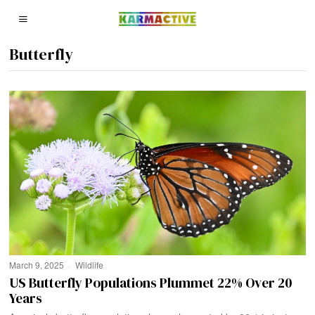
Butterfly
March 9, 2025
Wildlife
US Butterfly Populations Plummet 22% Over 20
Years