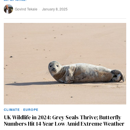
Govind Tekale
January 8, 2025
CLIMATE
·
EUROPE
UK Wildlife in 2024: Grey Seals Thrive; Butterfly
Numbers Hit 14-Year Low Amid Extreme Weather