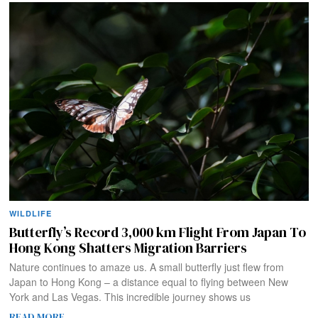
WILDLIFE
Butterfly’s Record 3,000 km Flight From Japan To
Hong Kong Shatters Migration Barriers
Nature continues to amaze us. A small butterfly just flew from
Japan to Hong Kong – a distance equal to flying between New
York and Las Vegas. This incredible journey shows us
READ MORE