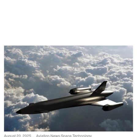
August 20, 2025
Aviation
·
News
·
Space
·
Technology