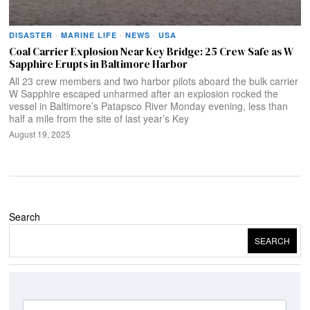
DISASTER
·
MARINE LIFE
·
NEWS
·
USA
Coal Carrier Explosion Near Key Bridge: 25 Crew Safe as W
Sapphire Erupts in Baltimore Harbor
All 23 crew members and two harbor pilots aboard the bulk carrier
W Sapphire escaped unharmed after an explosion rocked the
vessel in Baltimore’s Patapsco River Monday evening, less than
half a mile from the site of last year’s Key
August 19, 2025
Search
SEARCH