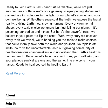
Ready to Join Earth’s Last Stand? At Karmactive, we’re not just
another news outlet – we’re your gateway to eye-opening stories and
game-changing solutions in the fight for our planet’s survival and your
own wellbeing. While others sugarcoat the truth, we expose the brutal
reality: a dying Earth means dying humans. Every environmental
abuse, every toxic choice we ignore isn’t just killing our planet – it’s
poisoning our bodies and minds. But here’s the powerful twist: we
believe in your power to flip the script. With every story we uncover,
every truth we reveal, we’re handing you the tools to make choices
that could literally save both the world and yourself. No topic is off-
limits, no truth too uncomfortable. Join our growing community of
health-conscious changemakers who understand that Earth’s health is
human health. Because let’s face it – your future, your wellbeing, and
your planet’s survival are one and the same. The choice is in your
hands. Ready to heal yourself by healing Earth?
Read More >>
About
Join Us