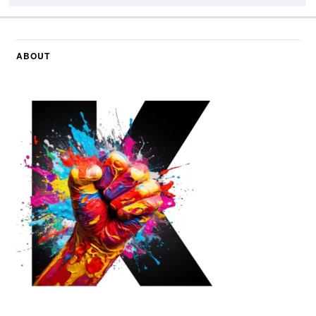
ABOUT