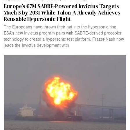
Europe’s €7M SABRE-Powered Invictus Targets
Mach 5 by 2031 While Talon-A Already Achieves
Reusable Hypersonic Flight
The Europeans have thrown their hat into the hypersonic ring.
ESA’s new Invictus program pairs with SABRE-derived precooler
technology to create a hypersonic test platform. Frazer-Nash now
leads the Invictus development with