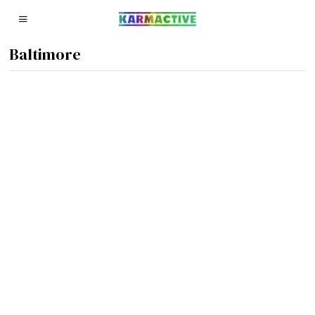
Baltimore