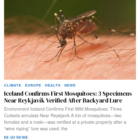
CLIMATE
·
EUROPE
·
HEALTH
·
NEWS
Iceland Confirms First Mosquitoes: 3 Specimens
Near Reykjavík Verified After Backyard Lure
Environment Iceland Confirms First Wild Mosquitoes: Three
Culiseta annulata Near Reykjavík A trio of mosquitoes—two
females and a male—was verified at a private property after a
“wine roping” lure was used; the
READ MORE