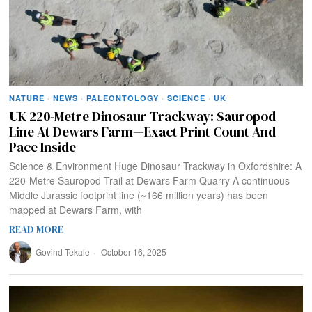
NATURE
·
NEWS
·
PALEONTOLOGY
·
SCIENCE
·
UK
UK 220-Metre Dinosaur Trackway: Sauropod
Line At Dewars Farm—Exact Print Count And
Pace Inside
Science & Environment Huge Dinosaur Trackway in Oxfordshire: A
220‑Metre Sauropod Trail at Dewars Farm Quarry A continuous
Middle Jurassic footprint line (~166 million years) has been
mapped at Dewars Farm, with
READ MORE
Govind Tekale
October 16, 2025