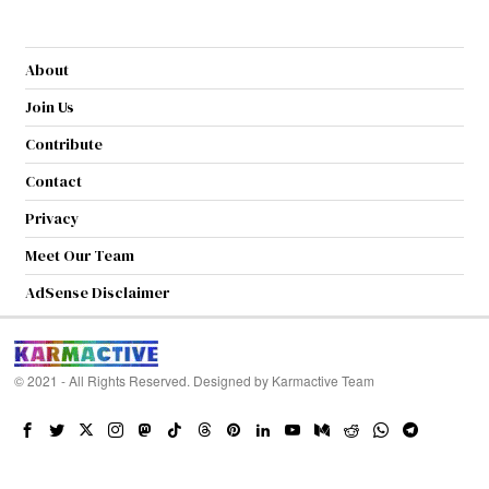
About
Join Us
Contribute
Contact
Privacy
Meet Our Team
AdSense Disclaimer
© 2021 - All Rights Reserved. Designed by
Karmactive Team