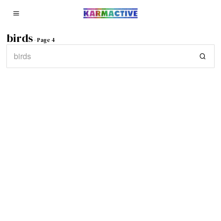
birds
- Page 4