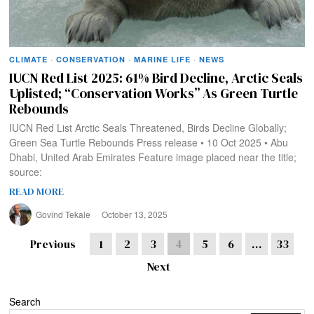
CLIMATE
·
CONSERVATION
·
MARINE LIFE
·
NEWS
IUCN Red List 2025: 61% Bird Decline, Arctic Seals
Uplisted; “Conservation Works” As Green Turtle
Rebounds
IUCN Red List Arctic Seals Threatened, Birds Decline Globally;
Green Sea Turtle Rebounds Press release • 10 Oct 2025 • Abu
Dhabi, United Arab Emirates Feature image placed near the title;
source:
READ MORE
Govind Tekale
October 13, 2025
Previous
1
2
3
4
5
6
…
33
Next
Search