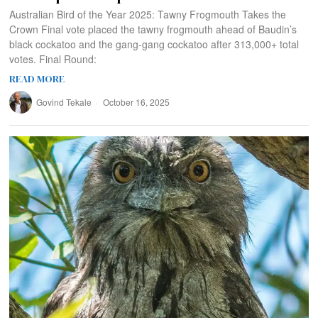
Australian Bird of the Year 2025: Tawny Frogmouth Takes the
Crown Final vote placed the tawny frogmouth ahead of Baudin’s
black cockatoo and the gang-gang cockatoo after 313,000+ total
votes. Final Round:
READ MORE
Govind Tekale
October 16, 2025