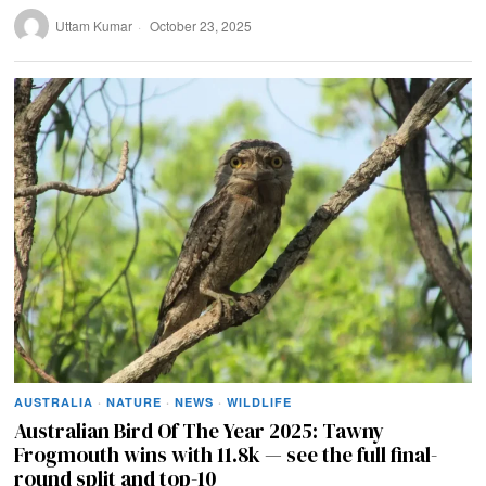
Uttam Kumar
October 23, 2025
AUSTRALIA
·
NATURE
·
NEWS
·
WILDLIFE
Australian Bird Of The Year 2025: Tawny
Frogmouth wins with 11.8k — see the full final-
round split and top-10