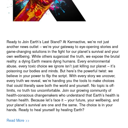
Ready to Join Earth’s Last Stand? At Karmactive, we’re not just
another news outlet – we’re your gateway to eye-opening stories and
game-changing solutions in the fight for our planet’s survival and your
own wellbeing. While others sugarcoat the truth, we expose the brutal
reality: a dying Earth means dying humans. Every environmental
abuse, every toxic choice we ignore isn’t just killing our planet – it’s
poisoning our bodies and minds. But here’s the powerful twist: we
believe in your power to flip the script. With every story we uncover,
every truth we reveal, we’re handing you the tools to make choices
that could literally save both the world and yourself. No topic is off-
limits, no truth too uncomfortable. Join our growing community of
health-conscious changemakers who understand that Earth’s health is
human health. Because let’s face it – your future, your wellbeing, and
your planet’s survival are one and the same. The choice is in your
hands. Ready to heal yourself by healing Earth?
Read More >>