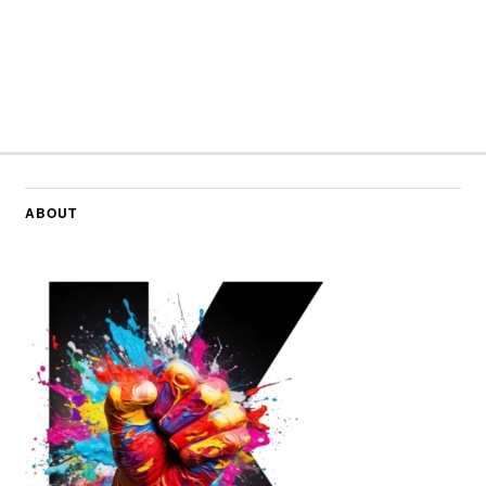
ABOUT