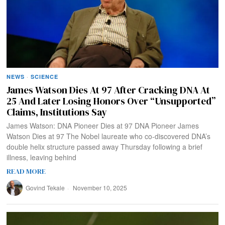
NEWS
·
SCIENCE
James Watson Dies At 97 After Cracking DNA At
25 And Later Losing Honors Over “Unsupported”
Claims, Institutions Say
James Watson: DNA Pioneer Dies at 97 DNA Pioneer James
Watson Dies at 97 The Nobel laureate who co-discovered DNA’s
double helix structure passed away Thursday following a brief
illness, leaving behind
READ MORE
Govind Tekale
November 10, 2025