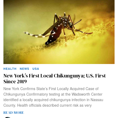
HEALTH
·
NEWS
·
USA
New York’s First Local Chikungunya; U.S. First
Since 2019
New York Confirms State’s First Locally Acquired Case of
Chikungunya Confirmatory testing at the Wadsworth Center
identified a locally acquired chikungunya infection in Nassau
County. Health officials described current risk as very
READ MORE