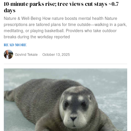
10-minute parks rise; tree views cut stays ~0.7
days
Nature & Well‑Being How nature boosts mental health Nature
prescriptions are tailored plans for time outside—walking in a park,
meditating, or playing basketball. Providers who take outdoor
breaks during the workday reported
READ MORE
Govind Tekale
October 13, 2025