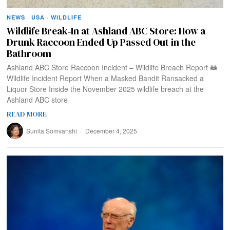
NEWS
·
USA
·
WILDLIFE
Wildlife Break‑In at Ashland ABC Store: How a
Drunk Raccoon Ended Up Passed Out in the
Bathroom
Ashland ABC Store Raccoon Incident – Wildlife Breach Report 🦝
Wildlife Incident Report When a Masked Bandit Ransacked a
Liquor Store Inside the November 2025 wildlife breach at the
Ashland ABC store
READ MORE
Sunita Somvanshi
December 4, 2025