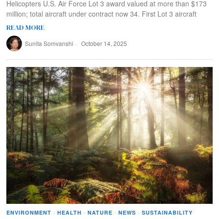
Helicopters U.S. Air Force Lot 3 award valued at more than $173
million; total aircraft under contract now 34. First Lot 3 aircraft
READ MORE
Sunita Somvanshi
October 14, 2025
ENVIRONMENT
·
HEALTH
·
NATURE
·
NEWS
·
SUSTAINABILITY