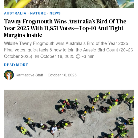
AUSTRALIA
·
NATURE
·
NEWS
Tawny Frogmouth Wins Australia’s Bird Of The
Year 2025 With 11,851 Votes—Top-10 And Tight
Margins Inside
Wildlife Tawny Frogmouth wins Australia’s Bird of the Year 2025
Final votes, quick facts & how to join the Aussie Bird Count (20–26
October 2025). 📅 October 16, 2025 ⏱️ ~3 min
READ MORE
Karmactive Staff
October 16, 2025