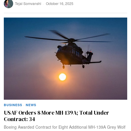
Tejal Somvanshi
October 16, 2025
BUSINESS
·
NEWS
USAF Orders 8 More MH-139A; Total Under
Contract: 34
Boeing Awarded Contract for Eight Additional MH‑139A Grey Wolf