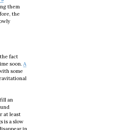
king them
fore, the
lowly
the fact
time soon.
A
 with some
ravitational
ill an
ound
r at least
s is a slow
 disappear in