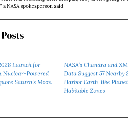
,” a NASA spokesperson said.
 Posts
2028 Launch for
NASA’s Chandra and X
 A Nuclear-Powered
Data Suggest 57 Nearby 
plore Saturn’s Moon
Harbor Earth-like Planet
Habitable Zones