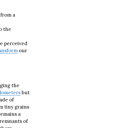
 from a
o the
re perceived
ansform
our
ging the
ilometers
but
ade of
m tiny grains
remains a
 remnants of