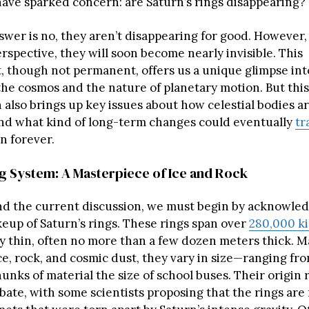
have sparked concern: are Saturn’s rings disappearing?
swer is no, they aren’t disappearing for good. However,
erspective, they will soon become nearly invisible. This
 though not permanent, offers us a unique glimpse int
the cosmos and the nature of planetary motion. But this
lso brings up key issues about how celestial bodies a
nd what kind of long-term changes could eventually
tr
n forever.
ng System: A Masterpiece of Ice and Rock
d the current discussion, we must begin by acknowled
keup of Saturn’s rings. These rings span over
280,000 k
ly thin, often no more than a few dozen meters thick. M
ice, rock, and cosmic dust, they vary in size—ranging fro
unks of material the size of school buses. Their origin 
bate, with some scientists proposing that the rings are