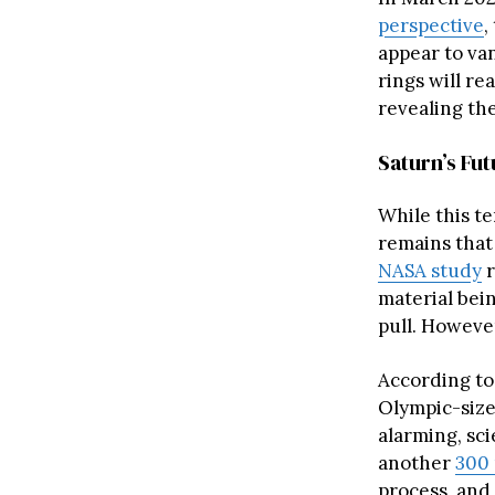
perspective
,
appear to va
rings will re
revealing the
Saturn’s Fu
While this t
remains that
NASA study
r
material bei
pull. However
According to 
Olympic-size
alarming, sci
another
300 
process, and 