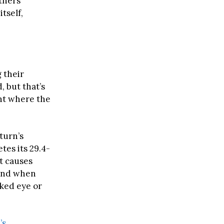
thers
tself,
 their
, but that’s
ent where the
turn’s
tes its 29.4-
lt causes
 and when
aked eye or
’s