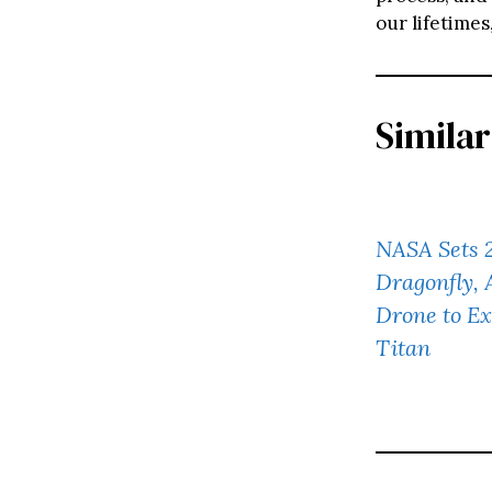
our lifetimes
Similar
NASA Sets 
Dragonfly,
Drone to Ex
Titan