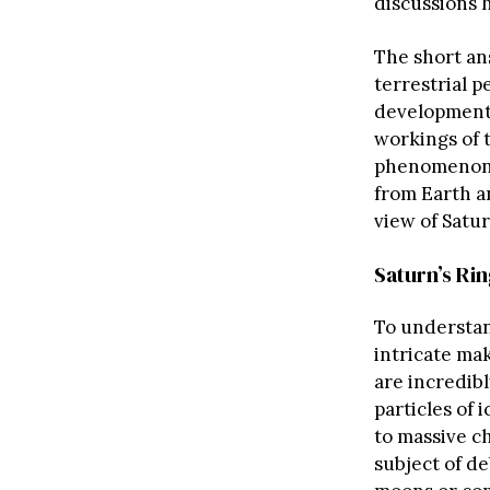
discussions 
The short an
terrestrial p
development,
workings of 
phenomenon a
from Earth a
view of Satur
Saturn’s Ri
To understan
intricate ma
are incredib
particles of 
to massive ch
subject of de