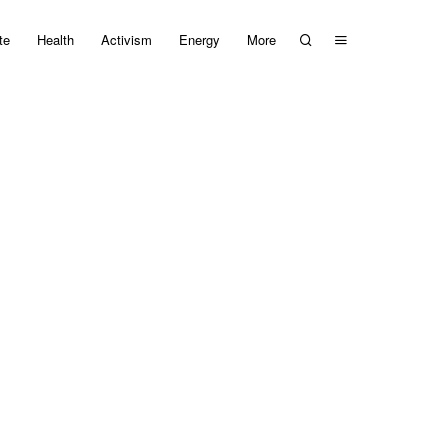
te
Health
Activism
Energy
More