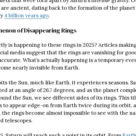
ets that were torn apart by Saturn’s intense gravity. O
are ancient, dating back to the formation of the planet i
ly
4 billion years ago
.
enon of Disappearing Rings
tly is happening to these rings in 2025? Articles making
ial media suggest that the rings are vanishing for good
 accurate. What’s actually happening is a temporary ev
come nearly invisible from Earth.
its the Sun, much like Earth, it experiences seasons. Sa
lted at an angle of 26.7 degrees, and as the planet comple
ound the Sun, we see different sides of its rings. This ti
gs to appear edge-on from Earth twice during its orbit,
, the rings become almost impossible to see with the n
d telescopes.
, Saturn will reach such a point in its orbit. From
Earth