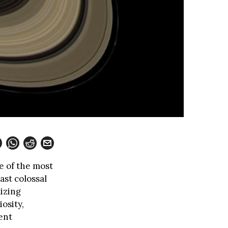
e of the most
ast colossal
lizing
osity,
ent