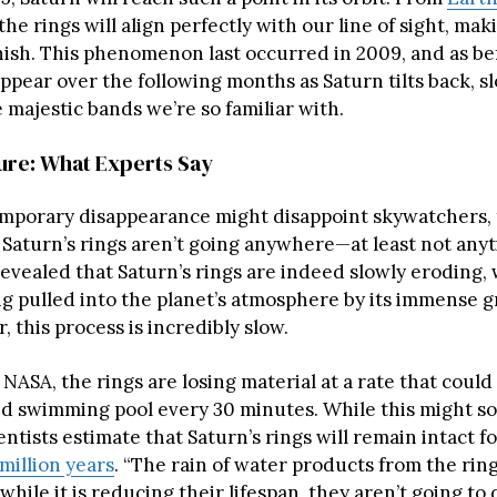
 the rings will align perfectly with our line of sight, ma
nish. This phenomenon last occurred in 2009, and as be
appear over the following months as Saturn tilts back, s
 majestic bands we’re so familiar with.
ture: What Experts Say
emporary disappearance might disappoint skywatchers, 
 Saturn’s rings aren’t going anywhere—at least not any
evealed that Saturn’s rings are indeed slowly eroding,
ng pulled into the planet’s atmosphere by its immense g
, this process is incredibly slow.
NASA, the rings are losing material at a rate that could f
d swimming pool every 30 minutes. While this might s
entists estimate that Saturn’s rings will remain intact fo
million years
. “The rain of water products from the ring
while it is reducing their lifespan, they aren’t going to