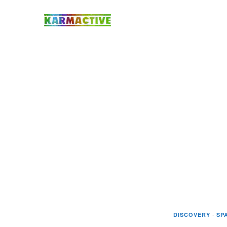
DISCOVERY
·
SP