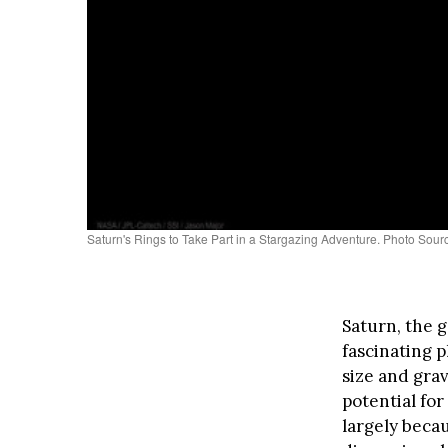
Saturn's Rings to Take Part in a Stargazing Adventure. Photo So
Saturn, the g
fascinating p
size and grav
potential for
largely becau