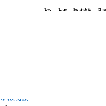
News
Nature
Sustainability
Clima
ACE
·
TECHNOLOGY