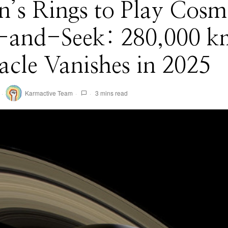
n’s Rings to Play Cosm
-and-Seek: 280,000 k
acle Vanishes in 2025
Karmactive Team
3 mins read