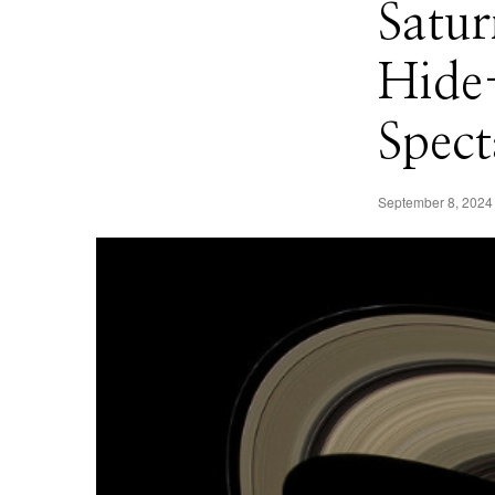
Satur
Hide
Spect
September 8, 2024