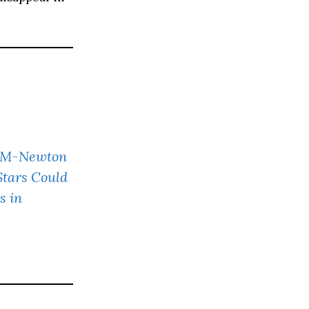
MM-Newton
Stars Could
s in