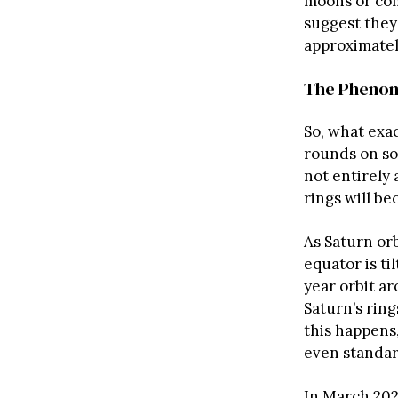
moons or com
suggest they 
approximate
The Phenom
So, what exac
rounds on soc
not entirely
rings will be
As Saturn orb
equator is ti
year orbit ar
Saturn’s rin
this happens
even standar
In March 2025