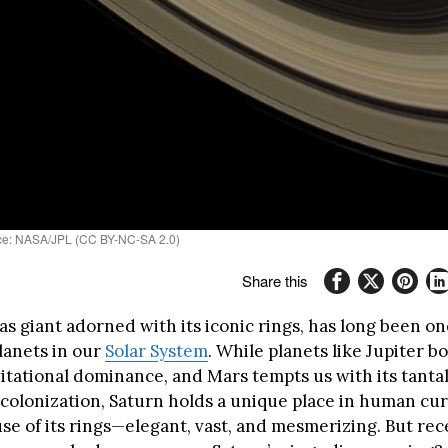
urce: NASA/JPL (CC BY-NC-SA 2.0)
Share this
as giant adorned with its iconic rings, has long been on
lanets in our
Solar System
. While planets like Jupiter bo
itational dominance, and Mars tempts us with its tanta
 colonization, Saturn holds a unique place in human curi
se of its rings—elegant, vast, and mesmerizing. But rec