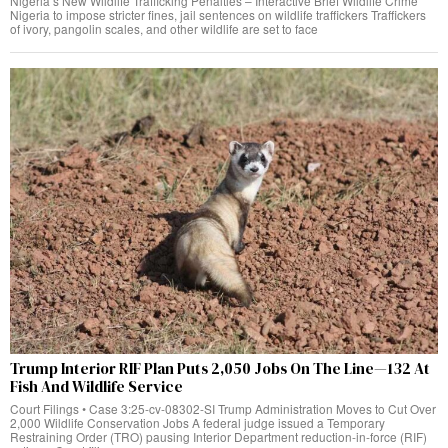
Nigeria’s New Wildlife Trafficking Penalties – Interactive Brief Wildlife Crime
Nigeria to impose stricter fines, jail sentences on wildlife traffickers Traffickers
of ivory, pangolin scales, and other wildlife are set to face
Trump Interior RIF Plan Puts 2,050 Jobs On The Line—132 At
Fish And Wildlife Service
Court Filings • Case 3:25-cv-08302-SI Trump Administration Moves to Cut Over
2,000 Wildlife Conservation Jobs A federal judge issued a Temporary
Restraining Order (TRO) pausing Interior Department reduction-in-force (RIF)