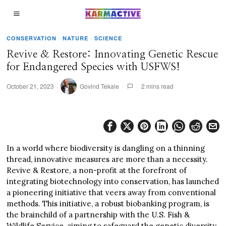
CONSERVATION
·
NATURE
·
SCIENCE
Revive & Restore: Innovating Genetic Rescue
for Endangered Species with USFWS!
October 21, 2023
Govind Tekale
2 mins read
In a world where biodiversity is dangling on a thinning
thread, innovative measures are more than a necessity.
Revive & Restore, a non-profit at the forefront of
integrating biotechnology into conservation, has launched
a pioneering initiative that veers away from conventional
methods. This initiative, a robust biobanking program, is
the brainchild of a partnership with the U.S. Fish &
Wildlife Service, aiming to safeguard the genetic diversity