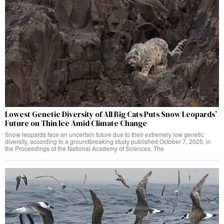
Lowest Genetic Diversity of All Big Cats Puts Snow Leopards’
Future on Thin Ice Amid Climate Change
Snow leopards face an uncertain future due to their extremely low genetic
diversity, according to a groundbreaking study published October 7, 2025, in
the Proceedings of the National Academy of Sciences. The