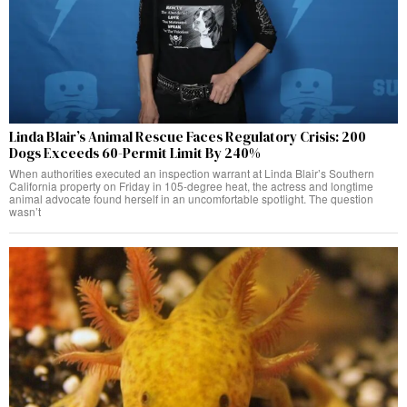
Linda Blair’s Animal Rescue Faces Regulatory Crisis: 200
Dogs Exceeds 60-Permit Limit By 240%
When authorities executed an inspection warrant at Linda Blair’s Southern
California property on Friday in 105-degree heat, the actress and longtime
animal advocate found herself in an uncomfortable spotlight. The question
wasn’t