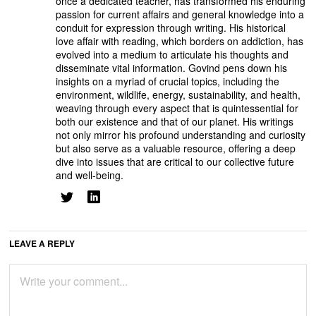
once a dedicated teacher, has transformed his enduring
passion for current affairs and general knowledge into a
conduit for expression through writing. His historical
love affair with reading, which borders on addiction, has
evolved into a medium to articulate his thoughts and
disseminate vital information. Govind pens down his
insights on a myriad of crucial topics, including the
environment, wildlife, energy, sustainability, and health,
weaving through every aspect that is quintessential for
both our existence and that of our planet. His writings
not only mirror his profound understanding and curiosity
but also serve as a valuable resource, offering a deep
dive into issues that are critical to our collective future
and well-being.
LEAVE A REPLY