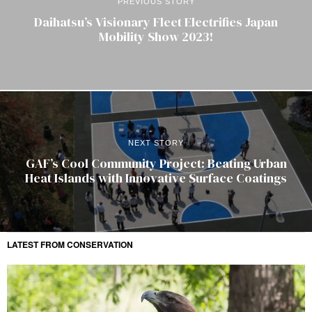
PREVIOUS STORY
Daihatsu’s Visionary Fleet Electrifies Japan
Mobility Show 2023!
NEXT STORY
GAF’s Cool Community Project: Beating Urban
Heat Islands with Innovative Surface Coatings
LATEST FROM CONSERVATION