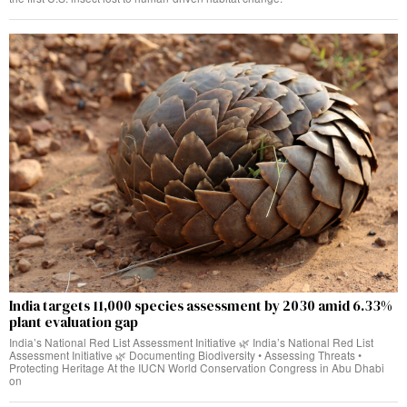
India targets 11,000 species assessment by 2030 amid 6.33%
plant evaluation gap
India’s National Red List Assessment Initiative 🌿 India’s National Red List
Assessment Initiative 🌿 Documenting Biodiversity • Assessing Threats •
Protecting Heritage At the IUCN World Conservation Congress in Abu Dhabi
on