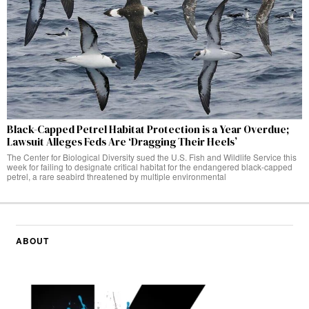
Black-Capped Petrel Habitat Protection is a Year Overdue;
Lawsuit Alleges Feds Are ‘Dragging Their Heels’
The Center for Biological Diversity sued the U.S. Fish and Wildlife Service this
week for failing to designate critical habitat for the endangered black-capped
petrel, a rare seabird threatened by multiple environmental
ABOUT