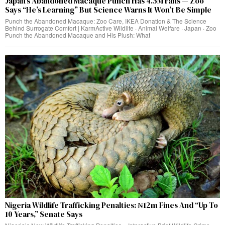
Japan’s Abandoned Macaque Punch Has 4.5M Fans — Zoo
Says “He’s Learning” But Science Warns It Won’t Be Simple
Punch the Abandoned Macaque: Zoo Care, IKEA Donation & The Science
Behind Surrogate Comfort | KarmActive Wildlife · Animal Welfare · Japan · Zoo
Punch the Abandoned Macaque and His Plush: What
Nigeria Wildlife Trafficking Penalties: ₦12m Fines And “Up To
10 Years,” Senate Says