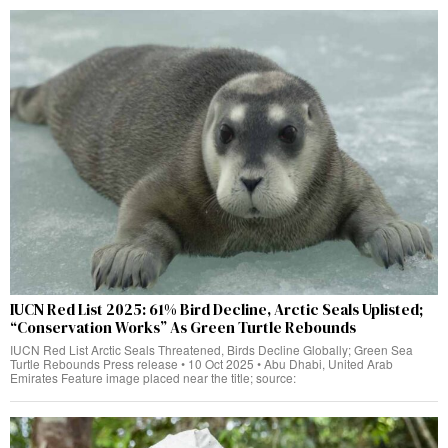
IUCN Red List 2025: 61% Bird Decline, Arctic Seals Uplisted;
“Conservation Works” As Green Turtle Rebounds
IUCN Red List Arctic Seals Threatened, Birds Decline Globally; Green Sea
Turtle Rebounds Press release • 10 Oct 2025 • Abu Dhabi, United Arab
Emirates Feature image placed near the title; source: