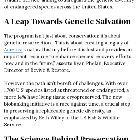
of endangered species across the United States.
A Leap Towards Genetic Salvation
The program isn’t just about conservation; it’s about
genetic resurrection. “This is about creating a legacy of
America
’s natural history before it is lost and provides an
important resource to enhance species recovery efforts
now and in the future,” asserts Ryan Phelan, Executive
Director of Revive & Restore.
However, the path isn’t bereft of challenges. With over
1,700 U.S. species listed as threatened or endangered, a
mere 14% have living tissue cryopreserved. The new
biobanking initiative is a race against time, a crucial step
in preserving irreplaceable genetic diversity, as
emphasized by Seth Willey of the US Fish & Wildlife
Service.
The Science Behind Preservation