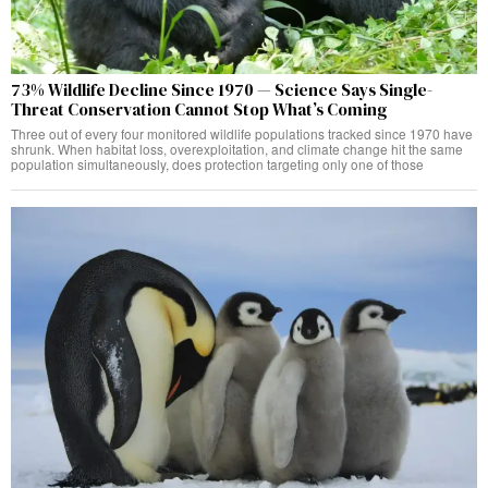
73% Wildlife Decline Since 1970 — Science Says Single-
Threat Conservation Cannot Stop What’s Coming
Three out of every four monitored wildlife populations tracked since 1970 have
shrunk. When habitat loss, overexploitation, and climate change hit the same
population simultaneously, does protection targeting only one of those