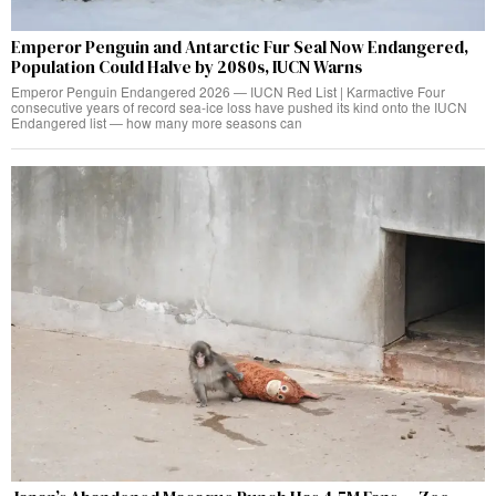
Emperor Penguin and Antarctic Fur Seal Now Endangered,
Population Could Halve by 2080s, IUCN Warns
Emperor Penguin Endangered 2026 — IUCN Red List | Karmactive Four
consecutive years of record sea-ice loss have pushed its kind onto the IUCN
Endangered list — how many more seasons can