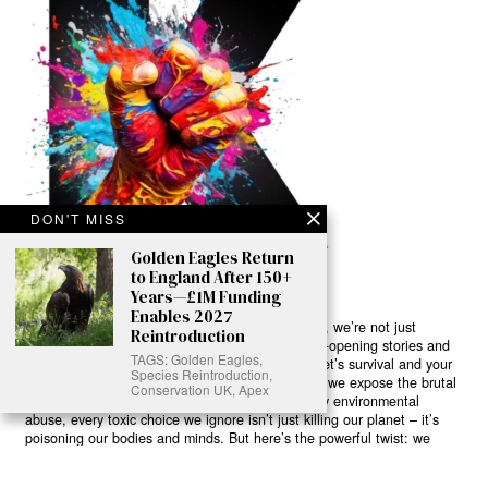
DON'T MISS
Golden Eagles Return
to England After 150+
Years—£1M Funding
Enables 2027
Ready to Join Earth’s Last Stand? At Karmactive, we’re not just
Reintroduction
another news outlet – we’re your gateway to eye-opening stories and
TAGS: Golden Eagles,
game-changing solutions in the fight for our planet’s survival and your
Species Reintroduction,
own wellbeing. While others sugarcoat the truth, we expose the brutal
Conservation UK, Apex
reality: a dying Earth means dying humans. Every environmental
abuse, every toxic choice we ignore isn’t just killing our planet – it’s
poisoning our bodies and minds. But here’s the powerful twist: we
believe in your power to flip the script. With every story we uncover,
every truth we reveal, we’re handing you the tools to make choices