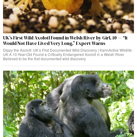
UK’s First Wild Axolotl Found in Welsh River by Girl, 10 — “It
Would Not Have Lived Very Long,” Expert Warns
Dippy the Axolotl: UK’s First Documented Wild Discovery | KarmActive Wildlife ·
UK A 10-Year-Old Found a Critically Endangered Axolotl in a Welsh River
Believed to be the first documented wild discovery