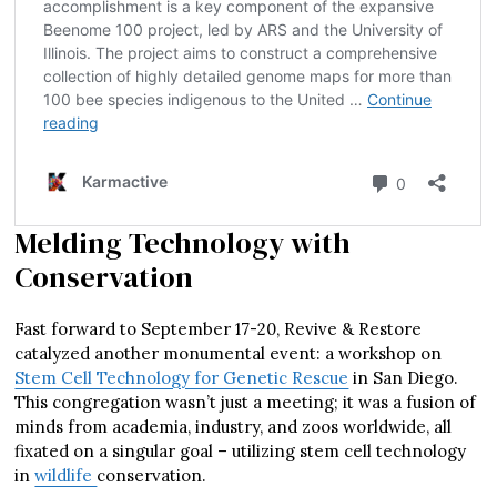
Melding Technology with
Conservation
Fast forward to September 17-20, Revive & Restore
catalyzed another monumental event: a workshop on
Stem Cell Technology for Genetic Rescue
in San Diego.
This congregation wasn’t just a meeting; it was a fusion of
minds from academia, industry, and zoos worldwide, all
fixated on a singular goal – utilizing stem cell technology
in
wildlife
conservation.