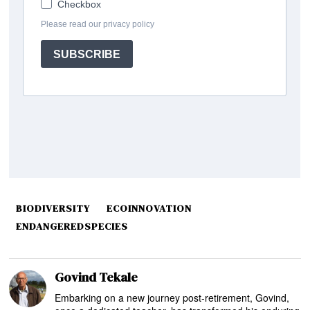
BIODIVERSITY
ECOINNOVATION
ENDANGEREDSPECIES
Govind Tekale
Embarking on a new journey post-retirement, Govind,