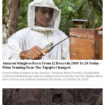
Amazon Stingless Bees: From 12 Boxes In 2010 To 20 Today—
What Training Near The Tapajós Changed
Communities & Nature In the Amazon, Stingless Bees Provide a Sustainable
Livelihood Beekeeping helps an Indigenous community near the Tapajós River
earn income and continue protecting the forest. 📅 October 09, 2025