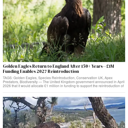
Golden Eagles Return to England After 150+ Years—£1M
Funding Enables 2027 Reintroduction
TAGS: Golden Eagles, Species Reintroduction, Conservation UK, Apex
Predators, Biodiversity — The United Kingdom government announced in April
2026 that it would allocate £1 million in funding to support the reintroduction of