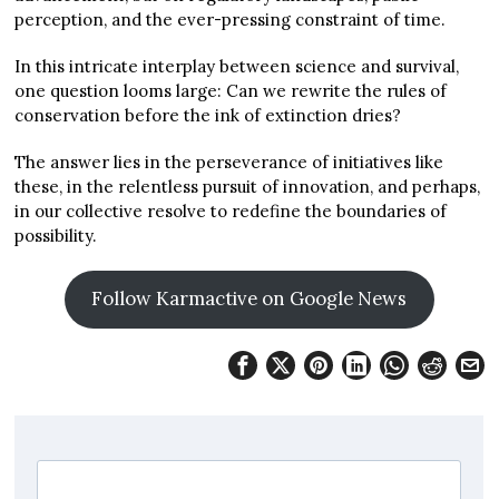
perception, and the ever-pressing constraint of time.
In this intricate interplay between science and survival,
one question looms large: Can we rewrite the rules of
conservation before the ink of extinction dries?
The answer lies in the perseverance of initiatives like
these, in the relentless pursuit of innovation, and perhaps,
in our collective resolve to redefine the boundaries of
possibility.
Follow Karmactive on Google News