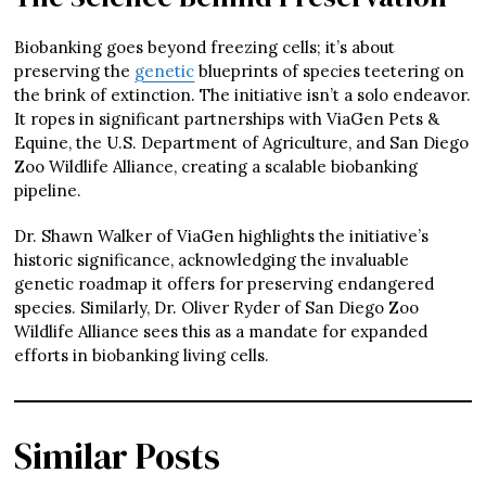
Biobanking goes beyond freezing cells; it’s about
preserving the
genetic
blueprints of species teetering on
the brink of extinction. The initiative isn’t a solo endeavor.
It ropes in significant partnerships with ViaGen Pets &
Equine, the U.S. Department of Agriculture, and San Diego
Zoo Wildlife Alliance, creating a scalable biobanking
pipeline.
Dr. Shawn Walker of ViaGen highlights the initiative’s
historic significance, acknowledging the invaluable
genetic roadmap it offers for preserving endangered
species. Similarly, Dr. Oliver Ryder of San Diego Zoo
Wildlife Alliance sees this as a mandate for expanded
efforts in biobanking living cells.
Similar Posts