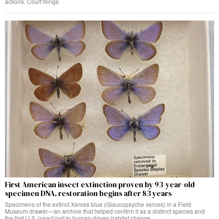
actions. Court filings
First American insect extinction proven by 93-year-old
specimen DNA, restoration begins after 83 years
Specimens of the extinct Xerces blue (Glaucopsyche xerces) in a Field
Museum drawer—an archive that helped confirm it as a distinct species and
the first U.S. insect lost to human-driven habitat change.