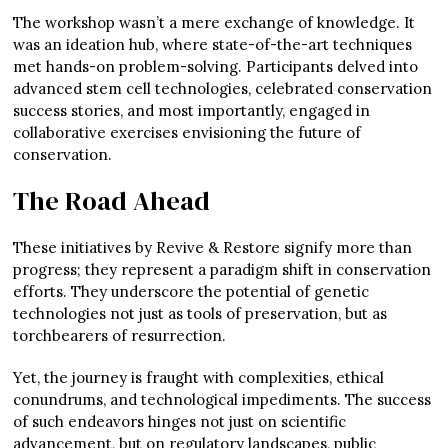
The workshop wasn’t a mere exchange of knowledge. It
was an ideation hub, where state-of-the-art techniques
met hands-on problem-solving. Participants delved into
advanced stem cell technologies, celebrated conservation
success stories, and most importantly, engaged in
collaborative exercises envisioning the future of
conservation.
The Road Ahead
These initiatives by Revive & Restore signify more than
progress; they represent a paradigm shift in conservation
efforts. They underscore the potential of genetic
technologies not just as tools of preservation, but as
torchbearers of resurrection.
Yet, the journey is fraught with complexities, ethical
conundrums, and technological impediments. The success
of such endeavors hinges not just on scientific
advancement, but on regulatory landscapes, public