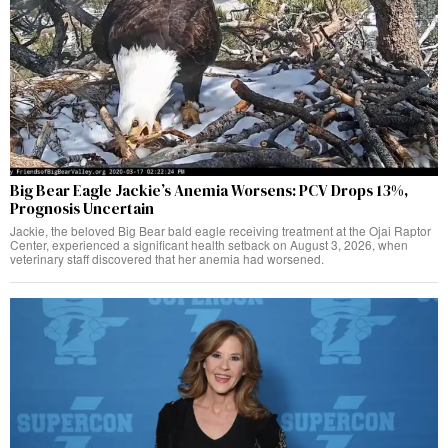
Big Bear Eagle Jackie’s Anemia Worsens: PCV Drops 13%,
Prognosis Uncertain
Jackie, the beloved Big Bear bald eagle receiving treatment at the Ojai Raptor
Center, experienced a significant health setback on August 3, 2026, when
veterinary staff discovered that her anemia had worsened.