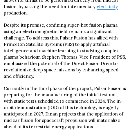
allows for thrust to be generated directly from nuclear
fusion, bypassing the need for intermediary
electricity
production.
Despite its promise, confining super-hot fusion plasma
using an electromagnetic field remains a significant
challenge. To address this, Pulsar Fusion has allied with
Princeton Satellite Systems (PSS) to apply artificial
intelligence and machine learning in studying complex
plasma behaviour. Stephen Thomas, Vice President of PSS,
emphasized the potential of the Direct Fusion Drive to
revolutionize deep space missions by enhancing speed
and efficiency.
Currently in the third phase of the project, Pulsar Fusion is
preparing for the manufacturing of the initial test unit,
with static tests scheduled to commence in 2024. The in-
orbit demonstration (IOD) of this technology is eagerly
anticipated in 2027. Dinan projects that the application of
nuclear fusion for spacecraft propulsion will materialize
ahead of its terrestrial energy applications.