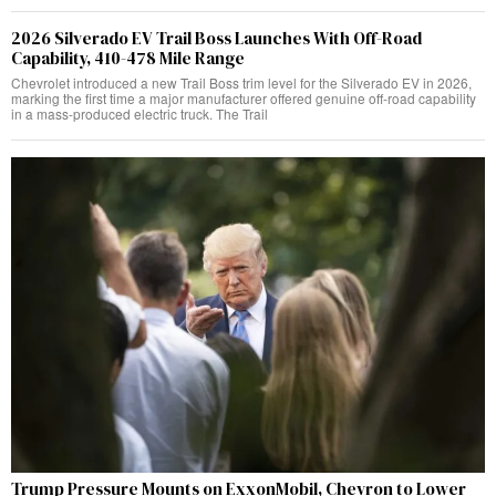
2026 Silverado EV Trail Boss Launches With Off-Road
Capability, 410-478 Mile Range
Chevrolet introduced a new Trail Boss trim level for the Silverado EV in 2026,
marking the first time a major manufacturer offered genuine off-road capability
in a mass-produced electric truck. The Trail
Trump Pressure Mounts on ExxonMobil, Chevron to Lower