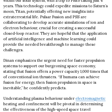
within our solar system, with a trip to Pluto taking just 4
years. This technology could expedite missions to Saturn’s
moon, Titan, potentially offering new insights into
extraterrestrial life. Pulsar Fusion and PSS are
collaborating to develop accurate simulations of ion and
electron behaviour, crucial for creating a successful
closed-loop reactor. They are hopeful that the application
of artificial intelligence and machine learning could
provide the needed breakthrough to manage these
challenges.
Dinan emphasizes the urgent need for faster propulsion
systems to support our burgeoning space economy,
stating that fusion offers a power capacity 1,000 times that
of conventional ion thrusters. “If humans can achieve
fusion for energy, then fusion propulsion in space is
inevitable,” he confidently predicts.
Understanding plasma behaviour under
electromagnetic
heating and confinement will be pivotal in determining
the effectiveness of the high-speed space travel