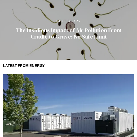
NEXT STORY
The Insidious Impact of Air Pollution From
Cradle to Grave: No Safe Limit
LATEST FROM ENERGY