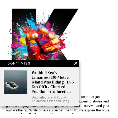
DON'T MISS
Weddell Sea’s
Unnamed 130-Metre
Island Was Hiding ~1.85
Km Off Its Charted
Position in Antarctica
Ready to Join Earth’s Last Stand? At Karmactive, we’re not just
Uncharted Island Found in
Antarctica’s Weddell Sea |
another news outlet – we’re your gateway to eye-opening stories and
game-changing solutions in the fight for our planet’s survival and your
own wellbeing. While others sugarcoat the truth, we expose the brutal
reality: a dying Earth means dying humans. Every environmental