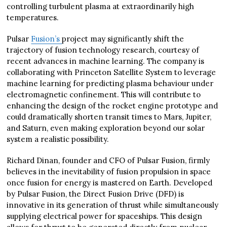
controlling turbulent plasma at extraordinarily high
temperatures.
Pulsar
Fusion’s
project may significantly shift the
trajectory of fusion technology research, courtesy of
recent advances in machine learning. The company is
collaborating with Princeton Satellite System to leverage
machine learning for predicting plasma behaviour under
electromagnetic confinement. This will contribute to
enhancing the design of the rocket engine prototype and
could dramatically shorten transit times to Mars, Jupiter,
and Saturn, even making exploration beyond our solar
system a realistic possibility.
Richard Dinan, founder and CFO of Pulsar Fusion, firmly
believes in the inevitability of fusion propulsion in space
once fusion for energy is mastered on Earth. Developed
by Pulsar Fusion, the Direct Fusion Drive (DFD) is
innovative in its generation of thrust while simultaneously
supplying electrical power for spaceships. This design