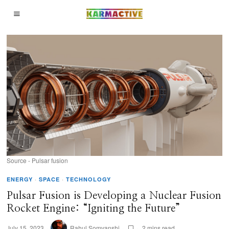
Source - Pulsar fusion
ENERGY
·
SPACE
·
TECHNOLOGY
Pulsar Fusion is Developing a Nuclear Fusion
Rocket Engine: “Igniting the Future”
July 15, 2023
Rahul Somvanshi
2 mins read