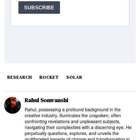
RESEARCH
ROCKET
SOLAR
Rahul Somvanshi
Rahul, possessing a profound background in the
creative industry, illuminates the unspoken, often
confronting revelations and unpleasant subjects,
navigating their complexities with a discerning eye. He
perpetually questions, explores, and unveils the
multifaceted impacts of change and transformation in