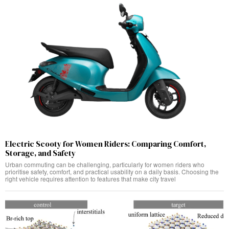
Electric Scooty for Women Riders: Comparing Comfort,
Storage, and Safety
Urban commuting can be challenging, particularly for women riders who
prioritise safety, comfort, and practical usability on a daily basis. Choosing the
right vehicle requires attention to features that make city travel