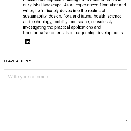
our global landscape. As an experienced filmmaker and
writer, he intricately delves into the realms of
sustainability, design, flora and fauna, health, science
and technology, mobility, and space, ceaselessly
investigating the practical applications and
transformative potentials of burgeoning developments.
LEAVE A REPLY