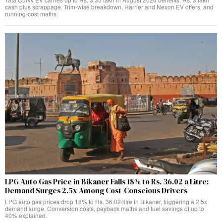
cash plus scrappage. Trim-wise breakdown, Harrier and Nexon EV offers, and
running-cost maths.
LPG Auto Gas Price in Bikaner Falls 18% to Rs. 36.02 a Litre:
Demand Surges 2.5x Among Cost-Conscious Drivers
LPG auto gas prices drop 18% to Rs. 36.02/litre in Bikaner, triggering a 2.5x
demand surge. Conversion costs, payback maths and fuel savings of up to
40% explained.