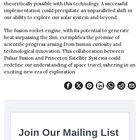
theoretically possible with this technology. A successful
implementation could precipitate an unparalleled shift in
our ability to explore our solar system and beyond.
The fusion rocket engine, with its potential to generate
heat surpassing the Sun, exemplifies the promise of
scientific progress arising from human curiosity and
technological innovation. This collaboration between
Pulsar Fusion and Princeton Satellite Systems could
redefine our understanding of space travel, ushering in an
exciting new era of exploration.