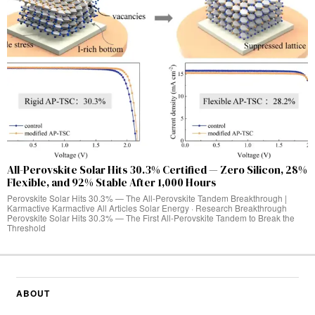
All-Perovskite Solar Hits 30.3% Certified — Zero Silicon, 28%
Flexible, and 92% Stable After 1,000 Hours
Perovskite Solar Hits 30.3% — The All-Perovskite Tandem Breakthrough |
Karmactive Karmactive All Articles Solar Energy · Research Breakthrough
Perovskite Solar Hits 30.3% — The First All-Perovskite Tandem to Break the
Threshold
ABOUT