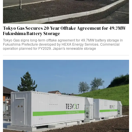
Tokyo Gas Secures 20-Year Offtake Agreement for 49.7MW
Fukushima Battery Storage
Tokyo Gas signs long-term offtake agreement for 49.7MW battery storage in
Fukushima Prefecture developed by HEXA Energy Services. Commercial
operation planned for FY2029. Japan's renewable storage