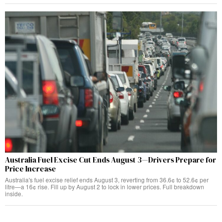
Australia Fuel Excise Cut Ends August 3—Drivers Prepare for
Price Increase
Australia's fuel excise relief ends August 3, reverting from 36.6¢ to 52.6¢ per
litre—a 16¢ rise. Fill up by August 2 to lock in lower prices. Full breakdown
inside.