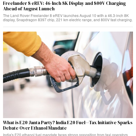
Freelander 8 eREV: 46-Inch 8K Display and 800V Charging
Ahead of August Launch
The Land Rover Freelander 8 eREV launches August 10 with a 46.3-inch 8K
display, Snapdragon 8397 chip, 221 km electric range, and 800V fast charging.
What is E20 Janta Party? India E20 Fuel—Tax Initiative Sparks
Debate Over Ethanol Mandate
India's E20 ethanol fuel mandate faces strong opposition from taxi operators