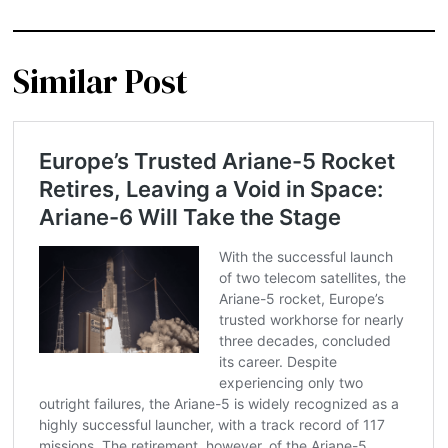
Similar Post