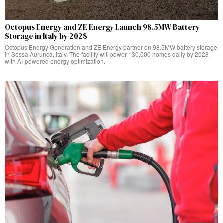
Octopus Energy and ZE Energy Launch 98.5MW Battery
Storage in Italy by 2028
Octopus Energy Generation and ZE Energy partner on 98.5MW battery storage
in Sessa Aurunca, Italy. The facility will power 130,000 homes daily by 2028
with AI-powered energy optimization.