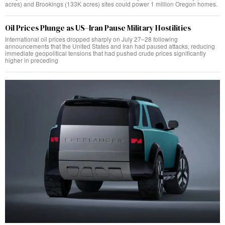
acres) and Brookings (133K acres) sites could power 1 million Oregon homes.
Oil Prices Plunge as US–Iran Pause Military Hostilities
International oil prices dropped sharply on July 27–28 following
announcements that the United States and Iran had paused attacks, reducing
immediate geopolitical tensions that had pushed crude prices significantly
higher in preceding