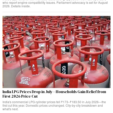
who report engine compatibility issues. Parliament advocacy is set for August
2026. Details inside.
India LPG Prices Drop in July—Households Gain Relief from
First 2026 Price Cut
India's commercial LPG cylinder prices fell ₹173–₹183.50 in July 2026—the
first cut this year. Domestic prices unchanged. City-by-city breakdown and
what's next.