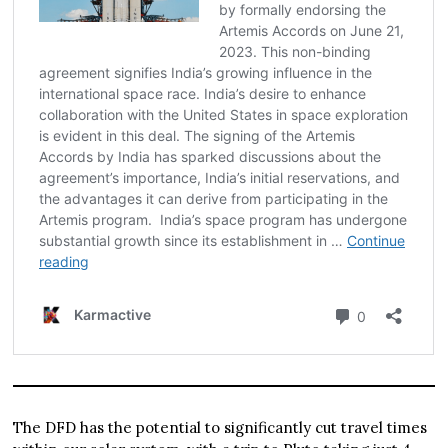
The DFD has the potential to significantly cut travel times