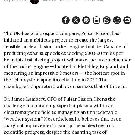
The UK-based aerospace company, Pulsar Fusion, has
initiated an ambitious project to create the largest
feasible nuclear fusion rocket engine to date. Capable of
producing exhaust speeds exceeding 500,000 miles per
hour, this trailblazing project will make the fusion chamber
of the rocket engine — located in Bletchley, England, and
measuring an impressive 8 meters — the hottest spot in
the solar system upon its activation in 2027. The
chamber’s temperature will even surpass that of the sun.
Dr. James Lambert, CFO of Pulsar Fusion, likens the
challenge of containing superhot plasma within an
electromagnetic field to managing an unpredictable
“weather system.” Nevertheless, he believes that even
marginal improvements can tip the scales towards
scientific progress, despite the daunting task of