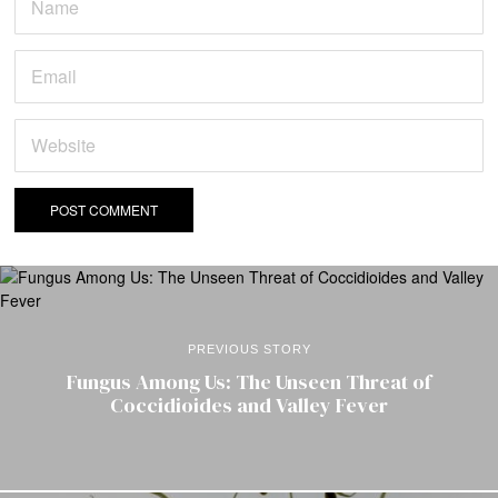
PREVIOUS STORY
Fungus Among Us: The Unseen Threat of
Coccidioides and Valley Fever