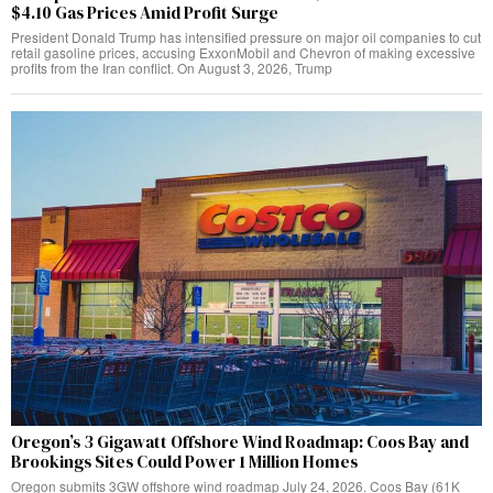
$4.10 Gas Prices Amid Profit Surge
President Donald Trump has intensified pressure on major oil companies to cut
retail gasoline prices, accusing ExxonMobil and Chevron of making excessive
profits from the Iran conflict. On August 3, 2026, Trump
Oregon’s 3 Gigawatt Offshore Wind Roadmap: Coos Bay and
Brookings Sites Could Power 1 Million Homes
Oregon submits 3GW offshore wind roadmap July 24, 2026. Coos Bay (61K