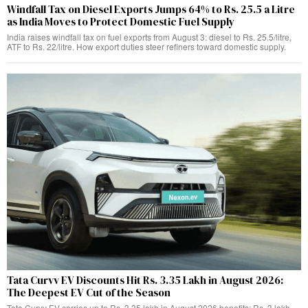
Windfall Tax on Diesel Exports Jumps 64% to Rs. 25.5 a Litre
as India Moves to Protect Domestic Fuel Supply
India raises windfall tax on fuel exports from August 3: diesel to Rs. 25.5/litre,
ATF to Rs. 22/litre. How export duties steer refiners toward domestic supply.
Tata Curvv EV Discounts Hit Rs. 3.35 Lakh in August 2026:
The Deepest EV Cut of the Season
Tata Curvv EV carries up to Rs. 3.35 lakh in August 2026 benefits: Rs. 3 lakh