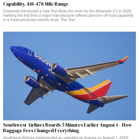
Capability, 410-478 Mile Range
Chevrolet introduced a new Trail Boss trim level for the Silverado EV in 2026,
marking the first time a major manufacturer offered genuine off-road capability
in a mass-produced electric truck. The Trail
Southwest Airlines Boards 5 Minutes Earlier August 1—How
Baggage Fees Changed Everything
Southwest Airlines implemented an operational change on August 1, 2026,