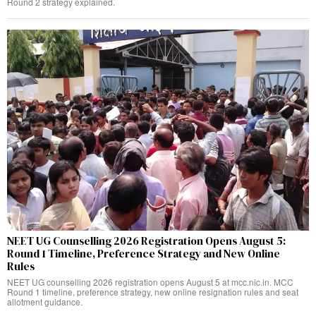
Round 2 strategy explained.
NEET UG Counselling 2026 Registration Opens August 5:
Round 1 Timeline, Preference Strategy and New Online
Rules
NEET UG counselling 2026 registration opens August 5 at mcc.nic.in. MCC
Round 1 timeline, preference strategy, new online resignation rules and seat
allotment guidance.