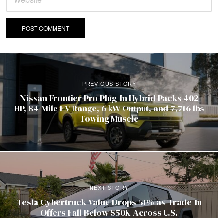
PREVIOUS STORY
Nissan Frontier Pro Plug-In Hybrid Packs 402
HP, 84-Mile EV Range, 6 kW Output, and 7,716 lbs
Towing Muscle
NEXT STORY
Tesla Cybertruck Value Drops 51% as Trade-In
Offers Fall Below $50K Across U.S.