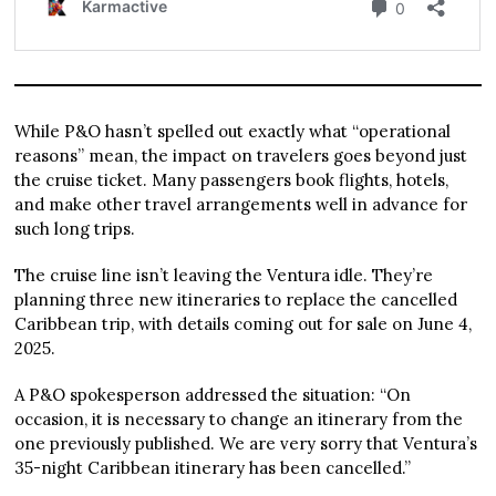
While P&O hasn’t spelled out exactly what “operational
reasons” mean, the impact on travelers goes beyond just
the cruise ticket. Many passengers book flights, hotels,
and make other travel arrangements well in advance for
such long trips.
The cruise line isn’t leaving the Ventura idle. They’re
planning three new itineraries to replace the cancelled
Caribbean trip, with details coming out for sale on June 4,
2025.
A P&O spokesperson addressed the situation: “On
occasion, it is necessary to change an itinerary from the
one previously published. We are very sorry that Ventura’s
35-night Caribbean itinerary has been cancelled.”