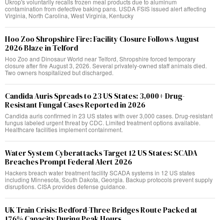
Ukrop's voluntarily recalls frozen meal products due to aluminum
contamination from defective baking pans. USDA FSIS issued alert affecting
Virginia, North Carolina, West Virginia, Kentucky
Hoo Zoo Shropshire Fire: Facility Closure Follows August
2026 Blaze in Telford
Hoo Zoo and Dinosaur World near Telford, Shropshire forced temporary
closure after fire August 3, 2026. Several privately-owned staff animals died.
Two owners hospitalized but discharged.
Candida Auris Spreads to 23 US States: 3,000+ Drug-
Resistant Fungal Cases Reported in 2026
Candida auris confirmed in 23 US states with over 3,000 cases. Drug-resistant
fungus labeled urgent threat by CDC. Limited treatment options available.
Healthcare facilities implement containment.
Water System Cyberattacks Target 12 US States: SCADA
Breaches Prompt Federal Alert 2026
Hackers breach water treatment facility SCADA systems in 12 US states
including Minnesota, South Dakota, Georgia. Backup protocols prevent supply
disruptions. CISA provides defense guidance.
UK Train Crisis: Bedford-Three Bridges Route Packed at
176% Capacity During Peak Hours