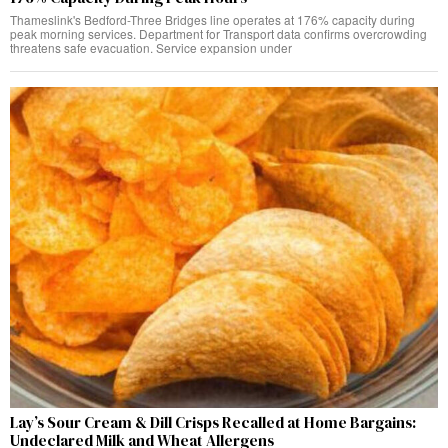
Thameslink's Bedford-Three Bridges line operates at 176% capacity during
peak morning services. Department for Transport data confirms overcrowding
threatens safe evacuation. Service expansion under
Lay’s Sour Cream & Dill Crisps Recalled at Home Bargains:
Undeclared Milk and Wheat Allergens