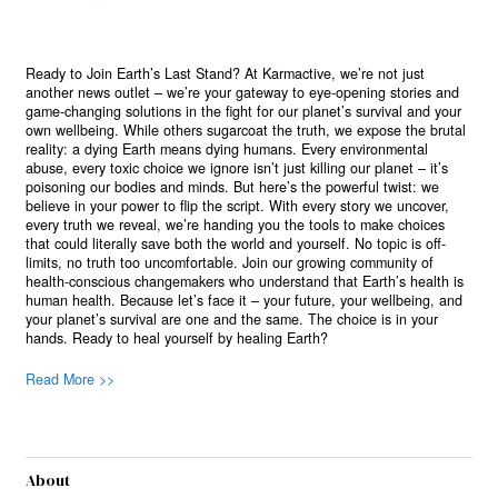
Ready to Join Earth’s Last Stand? At Karmactive, we’re not just
another news outlet – we’re your gateway to eye-opening stories and
game-changing solutions in the fight for our planet’s survival and your
own wellbeing. While others sugarcoat the truth, we expose the brutal
reality: a dying Earth means dying humans. Every environmental
abuse, every toxic choice we ignore isn’t just killing our planet – it’s
poisoning our bodies and minds. But here’s the powerful twist: we
believe in your power to flip the script. With every story we uncover,
every truth we reveal, we’re handing you the tools to make choices
that could literally save both the world and yourself. No topic is off-
limits, no truth too uncomfortable. Join our growing community of
health-conscious changemakers who understand that Earth’s health is
human health. Because let’s face it – your future, your wellbeing, and
your planet’s survival are one and the same. The choice is in your
hands. Ready to heal yourself by healing Earth?
Read More >>
About