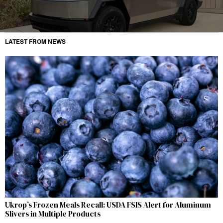
LATEST FROM NEWS
Ukrop’s Frozen Meals Recall: USDA FSIS Alert for Aluminum
Slivers in Multiple Products