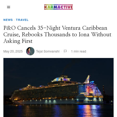
NEWS
·
TRAVEL
P&O Cancels 35-Night Ventura Caribbean
Cruise, Rebooks Thousands to Iona Without
Asking First
May 20, 2025
Tejal Somvanshi
1 min read