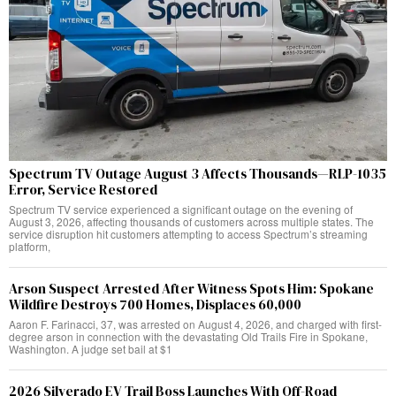
Spectrum TV Outage August 3 Affects Thousands—RLP-1035
Error, Service Restored
Spectrum TV service experienced a significant outage on the evening of
August 3, 2026, affecting thousands of customers across multiple states. The
service disruption hit customers attempting to access Spectrum’s streaming
platform,
Arson Suspect Arrested After Witness Spots Him: Spokane
Wildfire Destroys 700 Homes, Displaces 60,000
Aaron F. Farinacci, 37, was arrested on August 4, 2026, and charged with first-
degree arson in connection with the devastating Old Trails Fire in Spokane,
Washington. A judge set bail at $1
2026 Silverado EV Trail Boss Launches With Off-Road