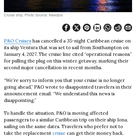
Cruise ship. Photo Source: Needpix
P&O Cruises
has cancelled a 35-night Caribbean cruise on
its ship Ventura that was set to sail from Southampton on
January 4, 2027. The cruise line cited “operational reasons”
for pulling the plug on this winter getaway, marking their
second major cancellation in recent months.
“We’re sorry to inform you that your cruise is no longer
going ahead,” P&O wrote to disappointed travelers in their
announcement email. “We understand this news is
disappointing.”
To handle the situation, P&O is moving affected
passengers to a similar Caribbean trip on their ship Iona,
sailing on the same dates. Travelers who prefer not to
take the replacement
cruise
can get their money back.