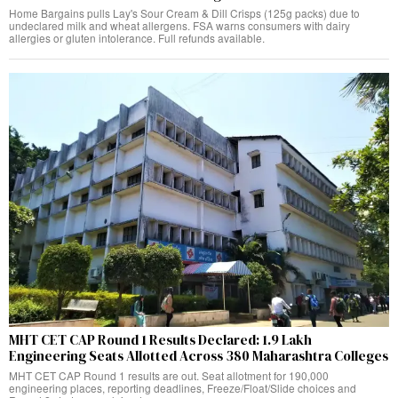
Home Bargains pulls Lay's Sour Cream & Dill Crisps (125g packs) due to
undeclared milk and wheat allergens. FSA warns consumers with dairy
allergies or gluten intolerance. Full refunds available.
MHT CET CAP Round 1 Results Declared: 1.9 Lakh
Engineering Seats Allotted Across 380 Maharashtra Colleges
MHT CET CAP Round 1 results are out. Seat allotment for 190,000
engineering places, reporting deadlines, Freeze/Float/Slide choices and