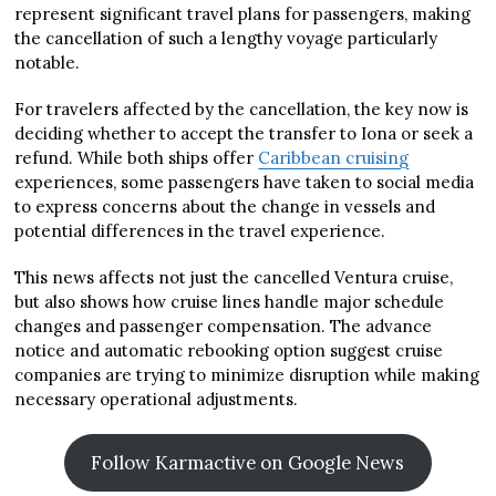
represent significant travel plans for passengers, making
the cancellation of such a lengthy voyage particularly
notable.
For travelers affected by the cancellation, the key now is
deciding whether to accept the transfer to Iona or seek a
refund. While both ships offer
Caribbean cruising
experiences, some passengers have taken to social media
to express concerns about the change in vessels and
potential differences in the travel experience.
This news affects not just the cancelled Ventura cruise,
but also shows how cruise lines handle major schedule
changes and passenger compensation. The advance
notice and automatic rebooking option suggest cruise
companies are trying to minimize disruption while making
necessary operational adjustments.
Follow Karmactive on Google News