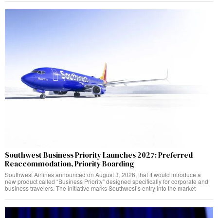
Southwest Business Priority Launches 2027: Preferred
Reaccommodation, Priority Boarding
Southwest Airlines announced on August 3, 2026, that it would introduce a
new product called “Business Priority” designed specifically for corporate and
business travelers. The initiative marks Southwest’s entry into the market