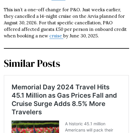
This isn’t a one-off change for P&O. Just weeks earlier,
they cancelled a 14-night cruise on the Arvia planned for
August 30, 2026. For that specific cancellation, P&O
offered affected guests £50 per person in onboard credit
when booking a new
cruise
by June 30, 2025.
Similar Posts