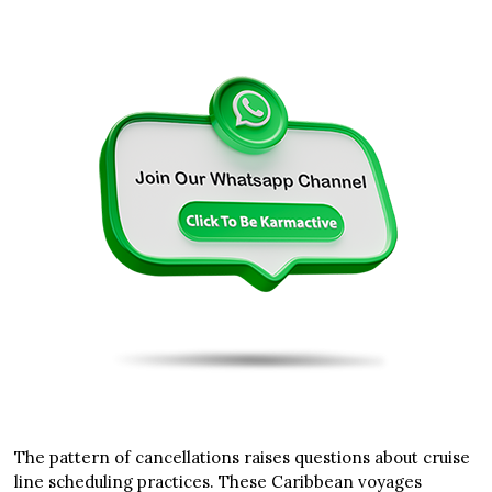
The pattern of cancellations raises questions about cruise
line scheduling practices. These Caribbean voyages