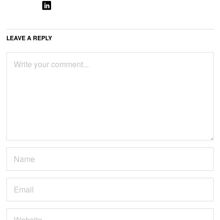
LEAVE A REPLY