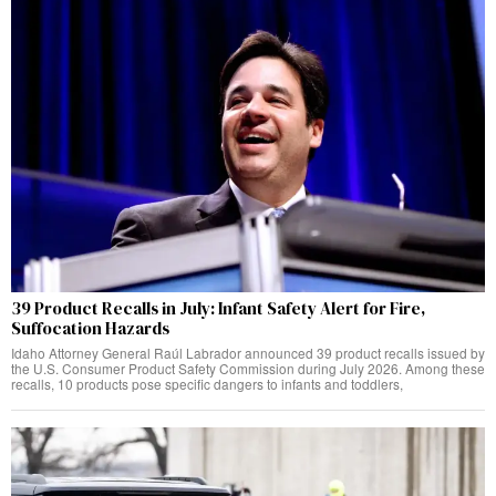
39 Product Recalls in July: Infant Safety Alert for Fire,
Suffocation Hazards
Idaho Attorney General Raúl Labrador announced 39 product recalls issued by
the U.S. Consumer Product Safety Commission during July 2026. Among these
recalls, 10 products pose specific dangers to infants and toddlers,