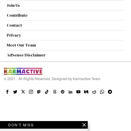
Join Us
Contribute
Contact
Privacy
Meet Our Team
AdSense Disclaimer
© 2021 - All Rights Reserved. Designed by
Karmactive Team
DON'T MISS