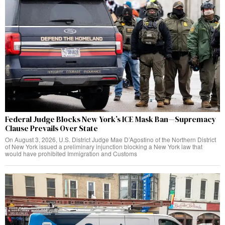
Federal Judge Blocks New York’s ICE Mask Ban—Supremacy
Clause Prevails Over State
On August 3, 2026, U.S. District Judge Mae D’Agostino of the Northern District
of New York issued a preliminary injunction blocking a New York law that
would have prohibited Immigration and Customs