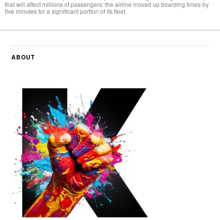
that will affect millions of passengers: the airline moved up boarding times by
five minutes for a significant portion of its fleet.
ABOUT