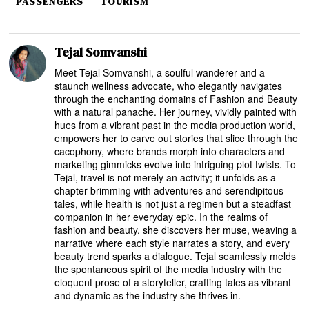
PASSENGERS
TOURISM
Tejal Somvanshi
Meet Tejal Somvanshi, a soulful wanderer and a
staunch wellness advocate, who elegantly navigates
through the enchanting domains of Fashion and Beauty
with a natural panache. Her journey, vividly painted with
hues from a vibrant past in the media production world,
empowers her to carve out stories that slice through the
cacophony, where brands morph into characters and
marketing gimmicks evolve into intriguing plot twists. To
Tejal, travel is not merely an activity; it unfolds as a
chapter brimming with adventures and serendipitous
tales, while health is not just a regimen but a steadfast
companion in her everyday epic. In the realms of
fashion and beauty, she discovers her muse, weaving a
narrative where each style narrates a story, and every
beauty trend sparks a dialogue. Tejal seamlessly melds
the spontaneous spirit of the media industry with the
eloquent prose of a storyteller, crafting tales as vibrant
and dynamic as the industry she thrives in.