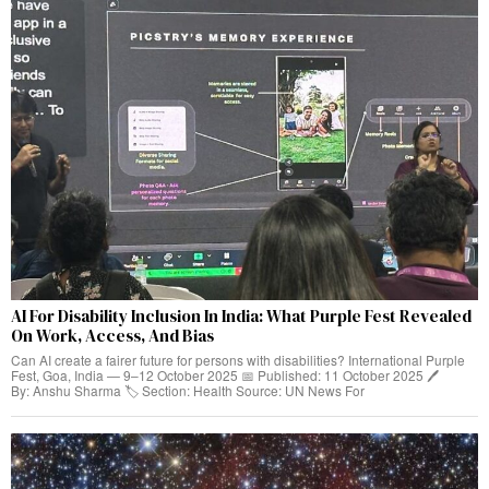
AI For Disability Inclusion In India: What Purple Fest Revealed
On Work, Access, And Bias
Can AI create a fairer future for persons with disabilities? International Purple
Fest, Goa, India — 9–12 October 2025 📅 Published: 11 October 2025 🖊️
By: Anshu Sharma 🏷️ Section: Health Source: UN News For