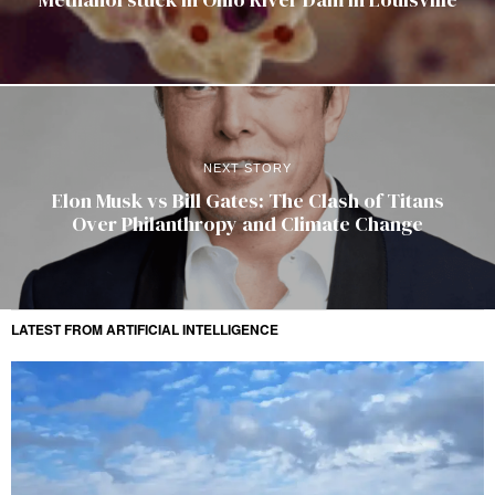
NEXT STORY
Elon Musk vs Bill Gates: The Clash of Titans
Over Philanthropy and Climate Change
LATEST FROM ARTIFICIAL INTELLIGENCE