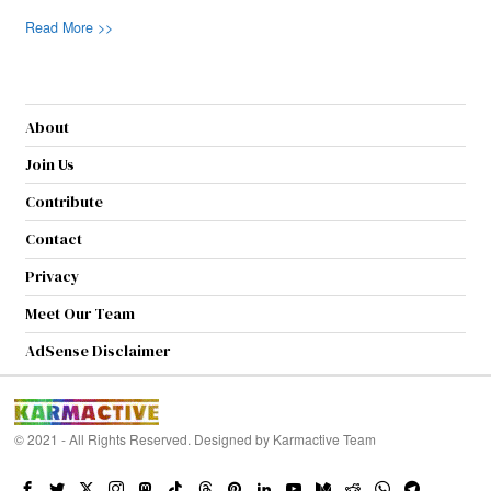
Read More >>
About
Join Us
Contribute
Contact
Privacy
Meet Our Team
AdSense Disclaimer
© 2021 - All Rights Reserved. Designed by
Karmactive Team