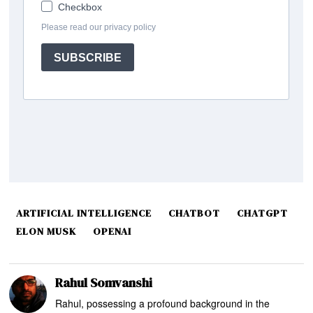
ARTIFICIAL INTELLIGENCE
CHATBOT
CHATGPT
ELON MUSK
OPENAI
Rahul Somvanshi
Rahul, possessing a profound background in the