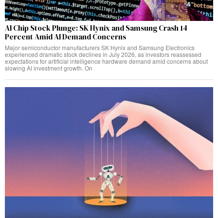
AI Chip Stock Plunge: SK Hynix and Samsung Crash 14
Percent Amid AI Demand Concerns
Major semiconductor manufacturers SK Hynix and Samsung Electronics
experienced dramatic stock declines in July 2026, as investors reassessed
expectations for artificial intelligence hardware demand amid concerns about
slowing AI investment growth. On