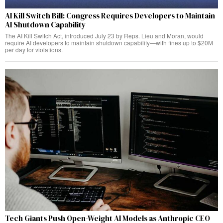
AI Kill Switch Bill: Congress Requires Developers to Maintain
AI Shutdown Capability
The AI Kill Switch Act, introduced July 23 by Reps. Lieu and Moran, would
require AI developers to maintain shutdown capability—with fines up to $20M
per day for violations.
Tech Giants Push Open-Weight AI Models as Anthropic CEO