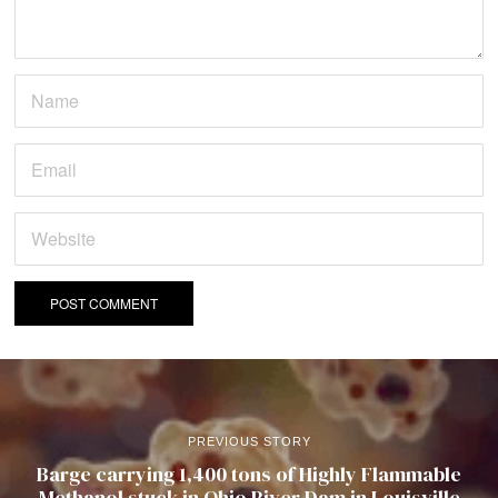
PREVIOUS STORY
Barge carrying 1,400 tons of Highly Flammable
Methanol stuck in Ohio River Dam in Louisville