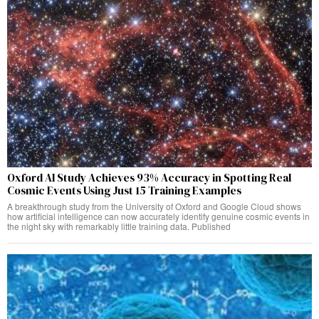
Oxford AI Study Achieves 93% Accuracy in Spotting Real
Cosmic Events Using Just 15 Training Examples
A breakthrough study from the University of Oxford and Google Cloud shows
how artificial intelligence can now accurately identify genuine cosmic events in
the night sky with remarkably little training data. Published