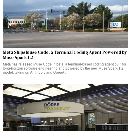
Meta Ships Muse Code, a Terminal Coding Agent Powered by
Muse Spark 1.2
Meta has released Muse Code in beta, a terminal-based coding agent built for
long-horizon software engineering and powered by the new Muse Spark 1.2
model, taking on Anthropic and OpenAI.