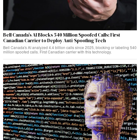
Bell Canada’s AI Blocks 540 Million Spoofed Calls: First
Canadian Carrier to Deploy Anti-Spoofing Tech
Bell Canada's AI analyzed 4.4 billion calls since 2025, blocking or labeling 540
million spoofed calls. First Canadian carrier with this technology.