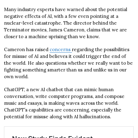
Many industry experts have warned about the potential
negative effects of AI, with a few even pointing at a
nuclear-level catastrophe. The director behind the
Terminator movies, James Cameron, claims that we are
closer to a machine uprising than we know.
Cameron has raised
concerns
regarding the possibilities
for misuse of AI and believes it could trigger the end of
the world. He also questions whether we really want to be
fighting something smarter than us and unlike us in our
own world.
ChatGPT, a new AI chatbot that can mimic human
conversation, write computer programs, and compose
music and essays, is making waves across the world.
ChatGPT’s capabilities are concerning, especially the
potential for misuse along with AI hallucinations.