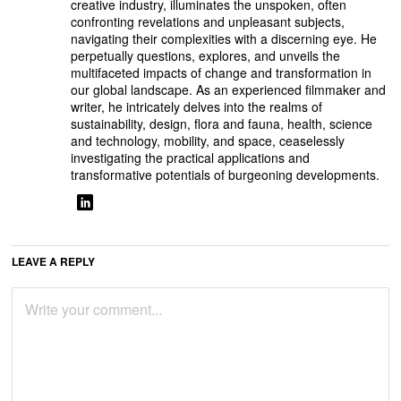
creative industry, illuminates the unspoken, often
confronting revelations and unpleasant subjects,
navigating their complexities with a discerning eye. He
perpetually questions, explores, and unveils the
multifaceted impacts of change and transformation in
our global landscape. As an experienced filmmaker and
writer, he intricately delves into the realms of
sustainability, design, flora and fauna, health, science
and technology, mobility, and space, ceaselessly
investigating the practical applications and
transformative potentials of burgeoning developments.
LEAVE A REPLY