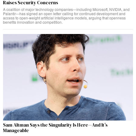
Raises Security Concerns
A coalition of major technology companies—including Microsoft, NVIDIA, and
Palantir—has signed an open letter calling for continued development and
access to open-weight artificial intelligence models, arguing that openness
benefits innovation and competition.
Sam Altman Says the Singularity Is Here—And It’s
Manageable