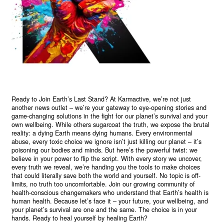
Ready to Join Earth’s Last Stand? At Karmactive, we’re not just
another news outlet – we’re your gateway to eye-opening stories and
game-changing solutions in the fight for our planet’s survival and your
own wellbeing. While others sugarcoat the truth, we expose the brutal
reality: a dying Earth means dying humans. Every environmental
abuse, every toxic choice we ignore isn’t just killing our planet – it’s
poisoning our bodies and minds. But here’s the powerful twist: we
believe in your power to flip the script. With every story we uncover,
every truth we reveal, we’re handing you the tools to make choices
that could literally save both the world and yourself. No topic is off-
limits, no truth too uncomfortable. Join our growing community of
health-conscious changemakers who understand that Earth’s health is
human health. Because let’s face it – your future, your wellbeing, and
your planet’s survival are one and the same. The choice is in your
hands. Ready to heal yourself by healing Earth?