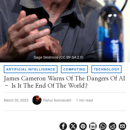
Gage Skidmore (CC BY-SA 2.0)
ARTIFICIAL INTELLIGENCE
·
COMPUTING
·
TECHNOLOGY
James Cameron Warns Of The Dangers Of AI
– Is It The End Of The World?
March 30, 2023
Rahul Somvanshi
1 min read