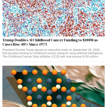
Trump Doubles AI Childhood Cancer Funding to $100M as
Cases Rise 40% Since 1975
President Donald Trump signed an executive order on September 30, 2025,
that doubles funding for childhood cancer research using artificial intelligence.
The Childhood Cancer Data Initiative (CCDI) will now receive $100 million