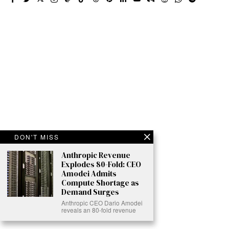
DON'T MISS
Anthropic Revenue
Explodes 80-Fold: CEO
Amodei Admits
Compute Shortage as
Demand Surges
Anthropic CEO Dario Amodei
reveals an 80-fold revenue