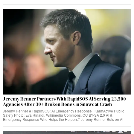
Jeremy Renner Partners With RapidSOS AI Serving 23,500
Agencies After 30+ Broken Bones in Snowcat Crash
Jeremy Renner & RapidSOS: AI Emergency Response | KarmActive Public
Safety Photo: Eva Rinaldi, Wikimedia Commons, CC BY-SA 2.0 AI &
Emergency Response Who Helps the Helpers? Jeremy Renner Bets on AI