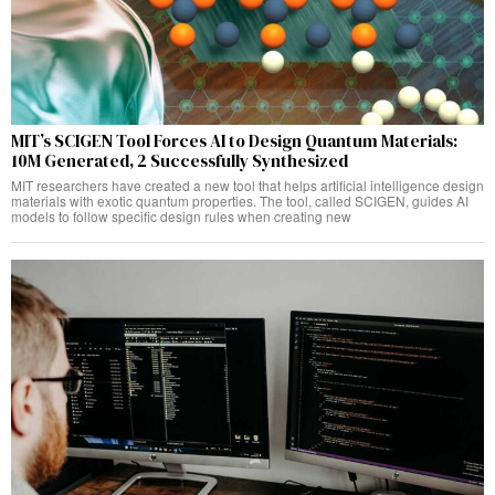
MIT’s SCIGEN Tool Forces AI to Design Quantum Materials:
10M Generated, 2 Successfully Synthesized
MIT researchers have created a new tool that helps artificial intelligence design
materials with exotic quantum properties. The tool, called SCIGEN, guides AI
models to follow specific design rules when creating new