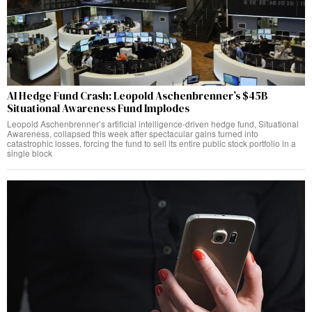
AI Hedge Fund Crash: Leopold Aschenbrenner’s $45B
Situational Awareness Fund Implodes
Leopold Aschenbrenner’s artificial intelligence-driven hedge fund, Situational
Awareness, collapsed this week after spectacular gains turned into
catastrophic losses, forcing the fund to sell its entire public stock portfolio in a
single block