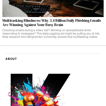
Multitasking Blindness: Why 3.4 Billion Daily Phishing Emails
Are Winning Against Your Busy Brain
Checking emails during a video call? Working on spreadsheets while
responding to messages? This daily juggling act might be putting you at risk.
New research from Binghamton University reveals that multitasking makes
ABOUT