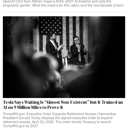
OpenAI CEO Sam Altman maps a 2025–2027 AI timeline and calls the
singularity 'gentle.' What this means for AGI, labor, and the next decade of tech.
Tesla Says Waiting Is “Almost Non-Existent” but It Trained an
AI on 9 Million Miles to Prove It
TrumpIRA.gov: Executive Order Expands Retirement Access | Karmactive
President Donald Trump displays the signed executive order to expand
retirement access, April 30, 2026. The order directs Treasury to launch
TrumpIRA.gov by 2027.