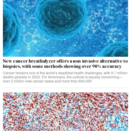
New cancer breathalyzer offers a non-invasive alternative to
biopsies, with some methods showing over 90% accuracy
Cancer remains one of the world’s deadliest health challenges, with 9.7 million
deaths globally in 2022. For Americans, the outlook is equally concerning—
over 2 million new cancer cases and more than 600,000