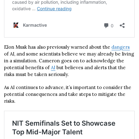
Elon Musk has also previously warned about the
dangers
of AI, and some scientists believe we may already be living
in a simulation. Cameron goes on to acknowledge the
potential benefits of
AI
but believes and alerts that the
risks must be taken seriously.
As AI continues to advance, it’s important to consider the
potential consequences and take steps to mitigate the
risks.