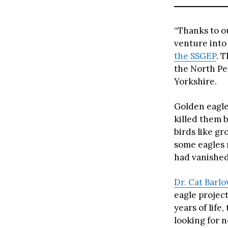
“Thanks to o
venture into
the SSGEP
. 
the North Pe
Yorkshire.
Golden eagle
killed them 
birds like g
some eagles 
had vanished
Dr. Cat Barl
eagle project
years of life
looking for 