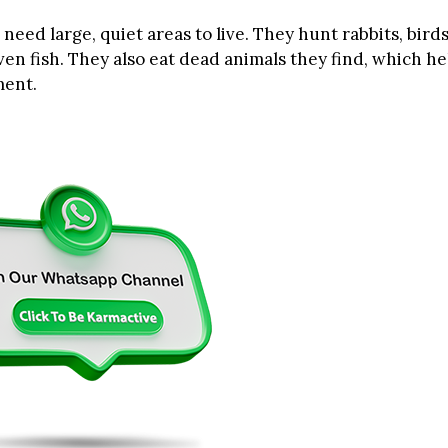
need large, quiet areas to live. They hunt rabbits, bird
en fish. They also eat dead animals they find, which he
ment.