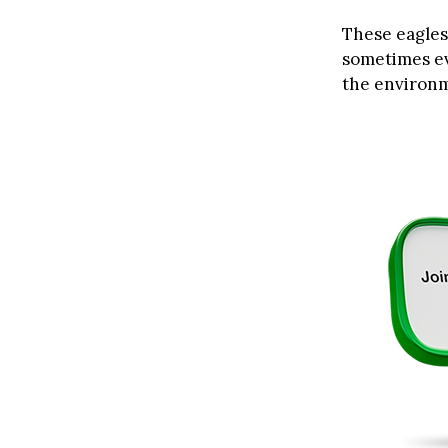
These eagles 
sometimes ev
the environ