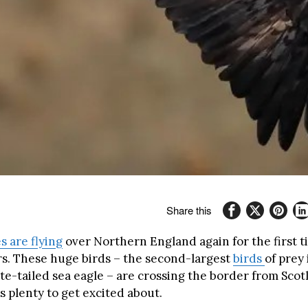
Share this
s are flying
over Northern England again for the first 
rs. These huge birds – the second-largest
birds
of prey
te-tailed sea eagle – are crossing the border from Scot
 plenty to get excited about.