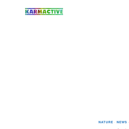
NATURE
·
NEWS