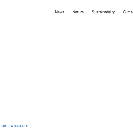
News
Nature
Sustainability
Clima
·
UK
·
WILDLIFE