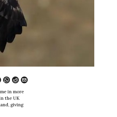
time in more
 in the UK
land, giving