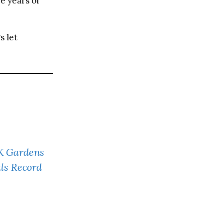
e years of
s let
UK Gardens
ls Record