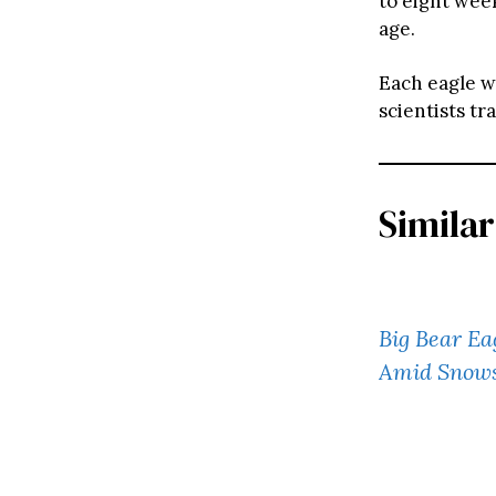
to eight wee
age.
Each eagle we
scientists tr
Similar
Big Bear Ea
Amid Snow