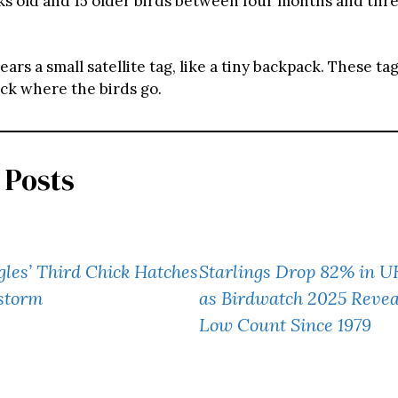
ks old and 15 older birds between four months and thre
ars a small satellite tag, like a tiny backpack. These tag
ack where the birds go.
 Posts
gles’ Third Chick Hatches
Starlings Drop 82% in 
storm
as Birdwatch 2025 Revea
Low Count Since 1979