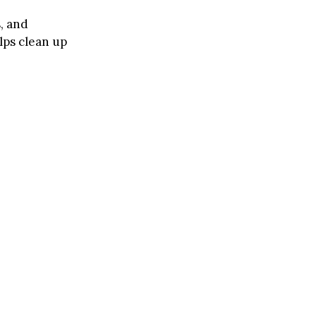
s, and
lps clean up