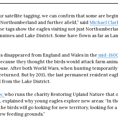
ur satellite tagging, we can confirm that some are begi
 Northumberland and further afield,” said
Michael Clar
The tags show the eagles visiting not just Northumberla
nnines and Lake District. Some have flown as far as La
s disappeared from England and Wales in the
mid-180
because they thought the birds would attack farm anim
rouse. After both World Wars, when hunting temporarily
returned. But by 2015, the last permanent resident eag
 from the Lake District.
ow,
who runs the charity Restoring Upland Nature that 
, explained why young eagles explore new areas: “In the
, the birds will go looking for new territory, looking for a
new feeding grounds.”