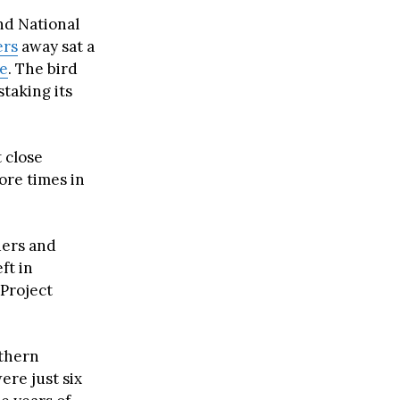
nd National
ers
away sat a
le
. The bird
taking its
 close
ore times in
ders and
ft in
 Project
uthern
re just six