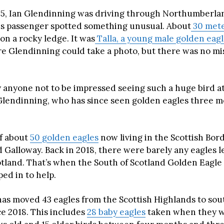
5, Ian Glendinning was driving through Northumberla
s passenger spotted something unusual. About
30 met
on a rocky ledge. It was
Talla, a young male golden eag
re Glendinning could take a photo, but there was no mis
y anyone not to be impressed seeing such a huge bird at
 Glendinning, who has since seen golden eagles three m
of about
50 golden eagles
now living in the Scottish Bor
Galloway. Back in 2018, there were barely any eagles le
tland. That’s when the South of Scotland Golden Eagle
ed in to help.
has moved 43 eagles from the Scottish Highlands to so
ce 2018. This includes
28 baby eagles
taken when they we