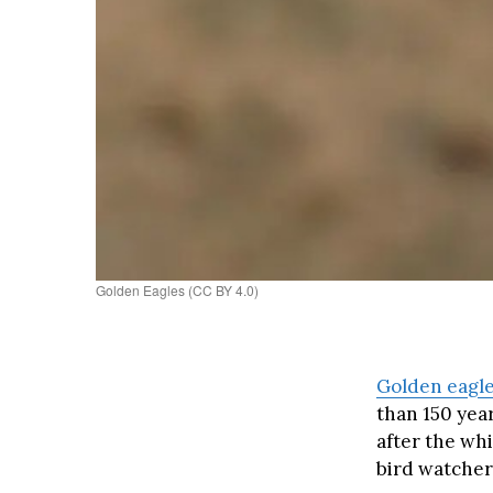
Golden Eagles (CC BY 4.0)
Golden eagle
than 150 yea
after the whi
bird watchers