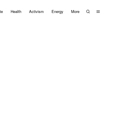
te
Health
Activism
Energy
More