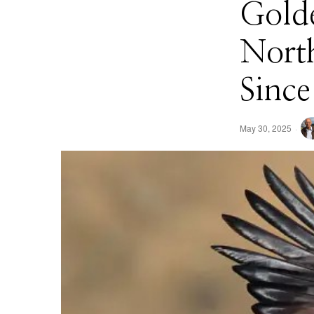
Golde
North
Since
May 30, 2025