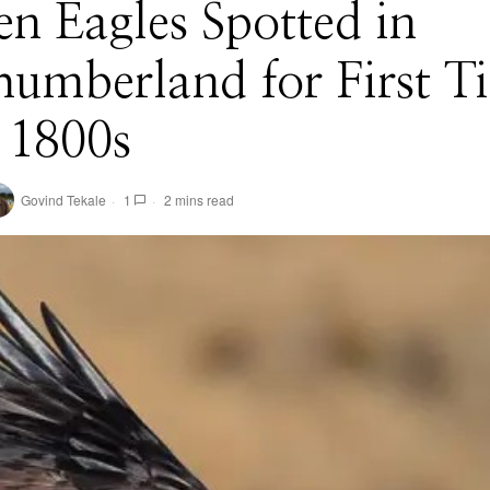
n Eagles Spotted in
umberland for First T
 1800s
Govind Tekale
1
2 mins read