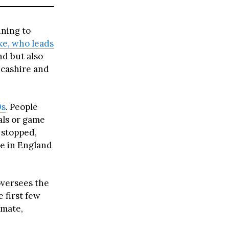
nning to
ke, who leads
nd but also
ncashire and
0s
. People
als or game
 stopped,
le in England
oversees the
 first few
 mate,