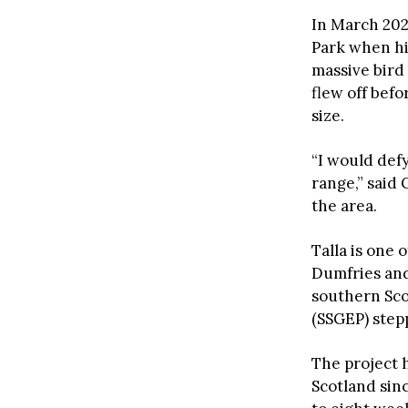
In March 202
Park when hi
massive bird 
flew off befo
size.
“I would def
range,” said
the area.
Talla is one 
Dumfries and 
southern Sco
(SSGEP) stepp
The project 
Scotland sin