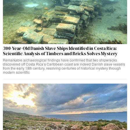
300-Year-Old Danish Slave Ships Identified in Costa Rica:
Scientific Analysis of Timbers and Bricks Solves Mystery
Remarkable archaeological findings have confirmed that two shipwrecks
discovered off Costa Rica’s Caribbean coast are indeed Danish slave vessels
from the early 18th century, resolving centuries of historical mystery through
modern scientific