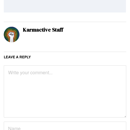
Karmactive Staff
LEAVE A REPLY