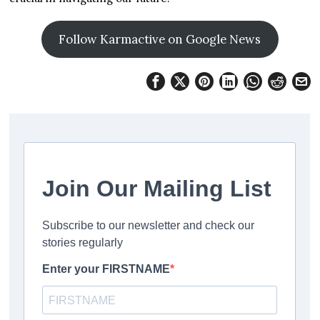
Follow Karmactive on Google News