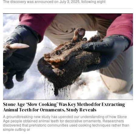
The discovery was announced on July 3, 2025, following eight
Stone Age ‘Slow Cooking’ Was Key Method for Extracting
Animal Teeth for Ornaments, Study Reveals
A groundbreaking new study has upended our understanding of how Stone
Age people obtained animal teeth for decorative ornaments. Researchers
discovered that prehistoric communities used cooking techniques rather than
simple cutting or