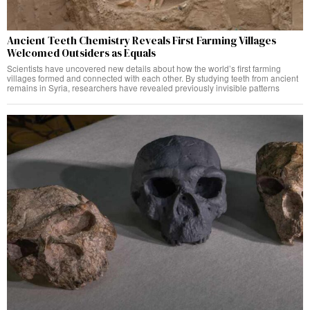
Ancient Teeth Chemistry Reveals First Farming Villages
Welcomed Outsiders as Equals
Scientists have uncovered new details about how the world’s first farming
villages formed and connected with each other. By studying teeth from ancient
remains in Syria, researchers have revealed previously invisible patterns