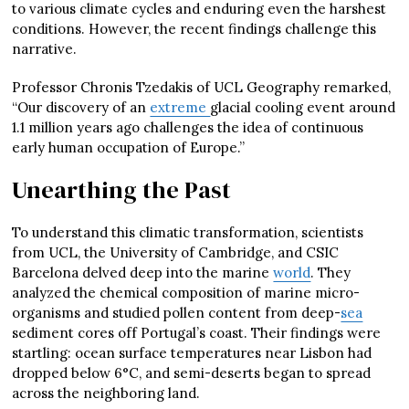
to various climate cycles and enduring even the harshest
conditions. However, the recent findings challenge this
narrative.
Professor Chronis Tzedakis of UCL Geography remarked,
“Our discovery of an
extreme
glacial cooling event around
1.1 million years ago challenges the idea of continuous
early human occupation of Europe.”
Unearthing the Past
To understand this climatic transformation, scientists
from UCL, the University of Cambridge, and CSIC
Barcelona delved deep into the marine
world
. They
analyzed the chemical composition of marine micro-
organisms and studied pollen content from deep-
sea
sediment cores off Portugal’s coast. Their findings were
startling: ocean surface temperatures near Lisbon had
dropped below 6°C, and semi-deserts began to spread
across the neighboring land.