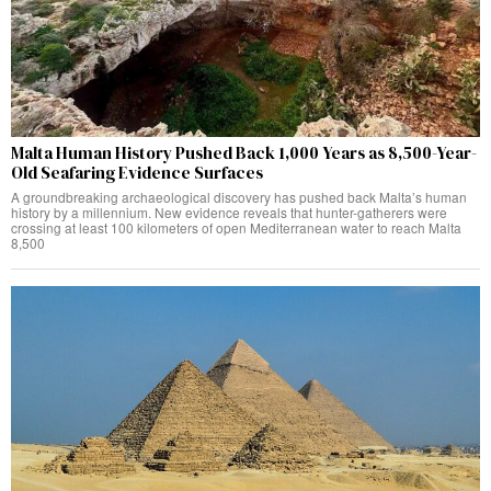
Malta Human History Pushed Back 1,000 Years as 8,500-Year-
Old Seafaring Evidence Surfaces
A groundbreaking archaeological discovery has pushed back Malta’s human
history by a millennium. New evidence reveals that hunter-gatherers were
crossing at least 100 kilometers of open Mediterranean water to reach Malta
8,500