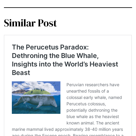
Similar Post