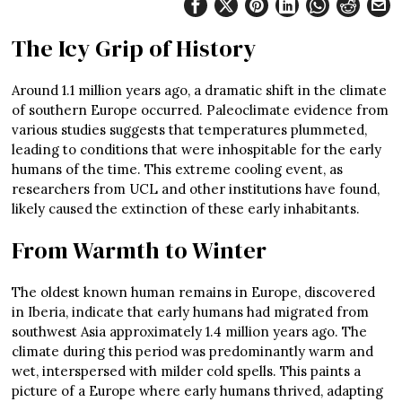
The Icy Grip of History
Around 1.1 million years ago, a dramatic shift in the climate
of southern Europe occurred. Paleoclimate evidence from
various studies suggests that temperatures plummeted,
leading to conditions that were inhospitable for the early
humans of the time. This extreme cooling event, as
researchers from UCL and other institutions have found,
likely caused the extinction of these early inhabitants.
From Warmth to Winter
The oldest known human remains in Europe, discovered
in Iberia, indicate that early humans had migrated from
southwest Asia approximately 1.4 million years ago. The
climate during this period was predominantly warm and
wet, interspersed with milder cold spells. This paints a
picture of a Europe where early humans thrived, adapting