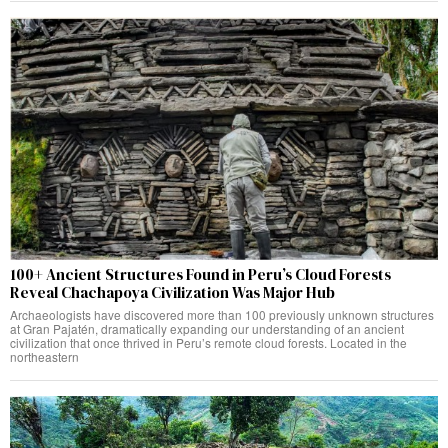
100+ Ancient Structures Found in Peru’s Cloud Forests
Reveal Chachapoya Civilization Was Major Hub
Archaeologists have discovered more than 100 previously unknown structures
at Gran Pajatén, dramatically expanding our understanding of an ancient
civilization that once thrived in Peru’s remote cloud forests. Located in the
northeastern