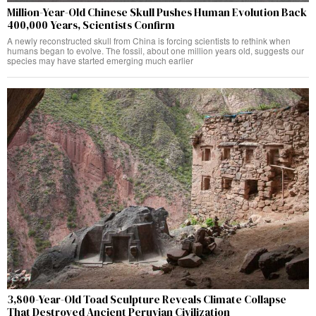
Million-Year-Old Chinese Skull Pushes Human Evolution Back
400,000 Years, Scientists Confirm
A newly reconstructed skull from China is forcing scientists to rethink when
humans began to evolve. The fossil, about one million years old, suggests our
species may have started emerging much earlier
3,800-Year-Old Toad Sculpture Reveals Climate Collapse
That Destroyed Ancient Peruvian Civilization