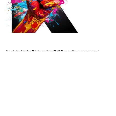
Ready to Join Earth’s Last Stand? At Karmactive, we’re not just
another news outlet – we’re your gateway to eye-opening stories and
game-changing solutions in the fight for our planet’s survival and your
own wellbeing. While others sugarcoat the truth, we expose the brutal
reality: a dying Earth means dying humans. Every environmental
abuse, every toxic choice we ignore isn’t just killing our planet – it’s
poisoning our bodies and minds. But here’s the powerful twist: we
believe in your power to flip the script. With every story we uncover,
every truth we reveal, we’re handing you the tools to make choices
that could literally save both the world and yourself. No topic is off-
limits, no truth too uncomfortable. Join our growing community of
health-conscious changemakers who understand that Earth’s health is
human health. Because let’s face it – your future, your wellbeing, and
your planet’s survival are one and the same. The choice is in your
hands. Ready to heal yourself by healing Earth?