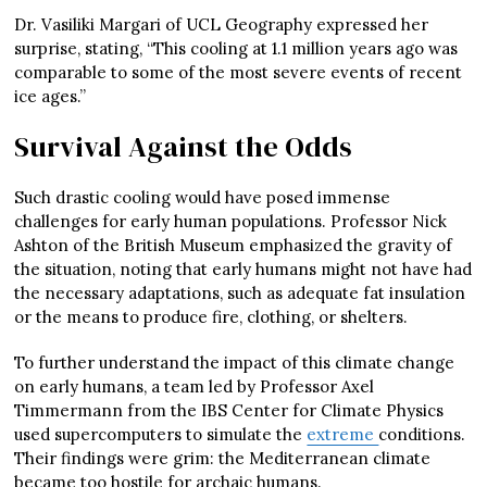
Dr. Vasiliki Margari of UCL Geography expressed her
surprise, stating, “This cooling at 1.1 million years ago was
comparable to some of the most severe events of recent
ice ages.”
Survival Against the Odds
Such drastic cooling would have posed immense
challenges for early human populations. Professor Nick
Ashton of the British Museum emphasized the gravity of
the situation, noting that early humans might not have had
the necessary adaptations, such as adequate fat insulation
or the means to produce fire, clothing, or shelters.
To further understand the impact of this climate change
on early humans, a team led by Professor Axel
Timmermann from the IBS Center for Climate Physics
used supercomputers to simulate the
extreme
conditions.
Their findings were grim: the Mediterranean climate
became too hostile for archaic humans.