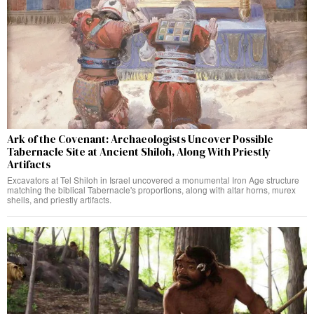
Ark of the Covenant: Archaeologists Uncover Possible
Tabernacle Site at Ancient Shiloh, Along With Priestly
Artifacts
Excavators at Tel Shiloh in Israel uncovered a monumental Iron Age structure
matching the biblical Tabernacle's proportions, along with altar horns, murex
shells, and priestly artifacts.