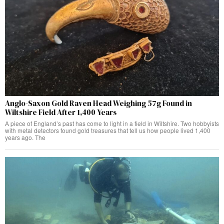
Anglo-Saxon Gold Raven Head Weighing 57g Found in
Wiltshire Field After 1,400 Years
A piece of England’s past has come to light in a field in Wiltshire. Two hobbyists
with metal detectors found gold treasures that tell us how people lived 1,400
years ago. The