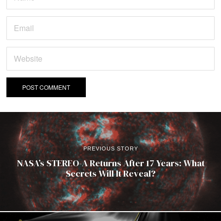
PREVIOUS STORY
NASA’s STEREO-A Returns After 17 Years: What
Secrets Will It Reveal?