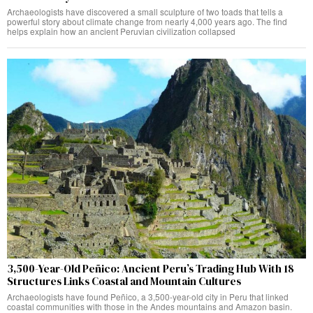
Archaeologists have discovered a small sculpture of two toads that tells a
powerful story about climate change from nearly 4,000 years ago. The find
helps explain how an ancient Peruvian civilization collapsed
3,500-Year-Old Peñico: Ancient Peru’s Trading Hub With 18
Structures Links Coastal and Mountain Cultures
Archaeologists have found Peñico, a 3,500-year-old city in Peru that linked
coastal communities with those in the Andes mountains and Amazon basin.