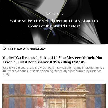
NEXT STORY
Solar Sails: The Sci-Fi Dream That’s About to
Connect the World Faster!
LATEST FROM ARCHAEOLOGY
Medici DNA Research Solves 440-Year Mystery: Malaria, Not
Arsenic, Killed Renaissance Italy’s Ruling Dynasty
Yale & Pisa researchers find Plasmodium falciparum malaria in Medici family's
400-year-old bones. Arsenic poisoning theory largely debunked by iScience
study.