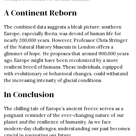
A Continent Reborn
The combined data suggests a bleak picture: southern
Europe, especially Iberia, was devoid of human life for
nearly 200,000 years. However, Professor Chris Stringer
of the Natural History Museum in London offers a
glimmer of hope. He proposes that around 900,000 years
ago, Europe might have been recolonized by a more
resilient breed of humans. These individuals, equipped
with evolutionary or behavioral changes, could withstand
the increasing intensity of glacial conditions.
In Conclusion
The chilling tale of Europe’s ancient freeze serves as a
poignant reminder of the ever-changing nature of our
planet and the resilience of humanity. As we face
modern-day challenges, understanding our past becomes
crucial in navigating our future.