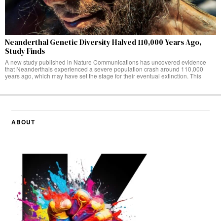
Neanderthal Genetic Diversity Halved 110,000 Years Ago,
Study Finds
A new study published in Nature Communications has uncovered evidence
that Neanderthals experienced a severe population crash around 110,000
years ago, which may have set the stage for their eventual extinction. This
ABOUT