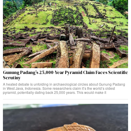
Gunung Padang’s 25,000-Year Pyramid Claim Faces Scientific
Scrutiny
A heated debate is unfolding in archaeological circles about Gunung Padang
in West Java, Indonesia. Some researchers claim it’s the world’s oldest
pyramid, potentially dating back 25,000 years. This would make it