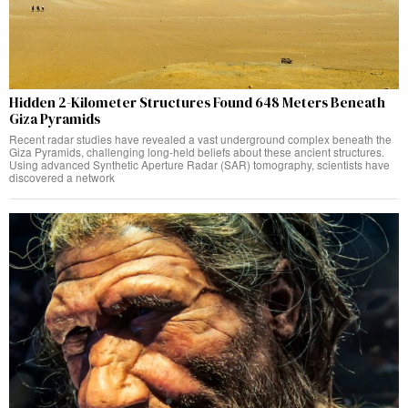
Hidden 2-Kilometer Structures Found 648 Meters Beneath
Giza Pyramids
Recent radar studies have revealed a vast underground complex beneath the
Giza Pyramids, challenging long-held beliefs about these ancient structures.
Using advanced Synthetic Aperture Radar (SAR) tomography, scientists have
discovered a network