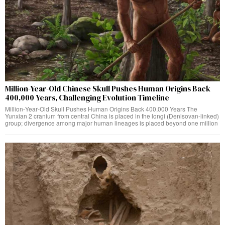
Million-Year-Old Chinese Skull Pushes Human Origins Back
400,000 Years, Challenging Evolution Timeline
Million‑Year‑Old Skull Pushes Human Origins Back 400,000 Years The
Yunxian 2 cranium from central China is placed in the longi (Denisovan‑linked)
group; divergence among major human lineages is placed beyond one million