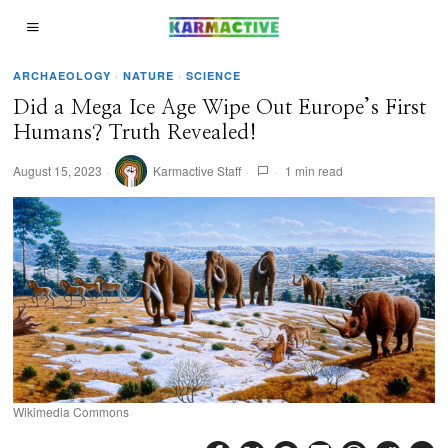
ARCHAEOLOGY
·
NATURE
·
SCIENCE
Did a Mega Ice Age Wipe Out Europe’s First
Humans? Truth Revealed!
August 15, 2023
Karmactive Staff
1 min read
Wikimedia Commons