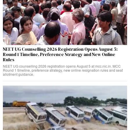
NEET UG Counselling 2026 Registration Opens August 5:
Round 1 Timeline, Preference Strategy and New Online
Rules
NEET UG counselling 2026 registration opens August 5 at mcc.nic.in. MCC
Round 1 timeline, preference strategy, new online resignation rules and seat
allotment guidance.