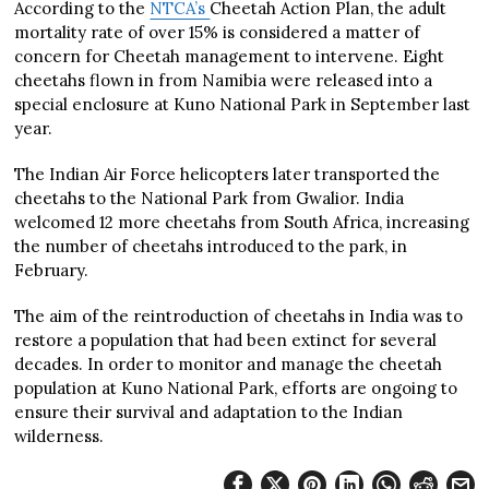
According to the
NTCA’s
Cheetah Action Plan, the adult
mortality rate of over 15% is considered a matter of
concern for Cheetah management to intervene. Eight
cheetahs flown in from Namibia were released into a
special enclosure at Kuno National Park in September last
year.
The Indian Air Force helicopters later transported the
cheetahs to the National Park from Gwalior. India
welcomed 12 more cheetahs from South Africa, increasing
the number of cheetahs introduced to the park, in
February.
The aim of the reintroduction of cheetahs in India was to
restore a population that had been extinct for several
decades. In order to monitor and manage the cheetah
population at Kuno National Park, efforts are ongoing to
ensure their survival and adaptation to the Indian
wilderness.