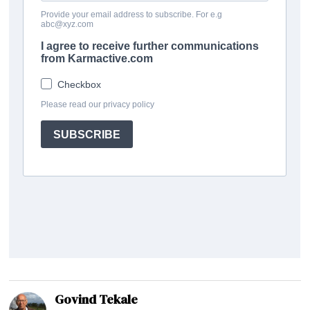
Govind Tekale