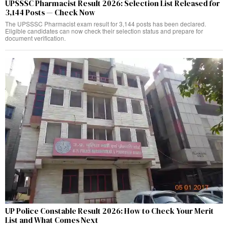
UPSSSC Pharmacist Result 2026: Selection List Released for
3,144 Posts — Check Now
The UPSSSC Pharmacist exam result for 3,144 posts has been declared.
Eligible candidates can now check their selection status and prepare for
document verification.
UP Police Constable Result 2026: How to Check Your Merit
List and What Comes Next