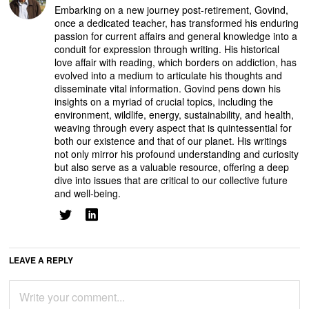
Embarking on a new journey post-retirement, Govind,
once a dedicated teacher, has transformed his enduring
passion for current affairs and general knowledge into a
conduit for expression through writing. His historical
love affair with reading, which borders on addiction, has
evolved into a medium to articulate his thoughts and
disseminate vital information. Govind pens down his
insights on a myriad of crucial topics, including the
environment, wildlife, energy, sustainability, and health,
weaving through every aspect that is quintessential for
both our existence and that of our planet. His writings
not only mirror his profound understanding and curiosity
but also serve as a valuable resource, offering a deep
dive into issues that are critical to our collective future
and well-being.
LEAVE A REPLY