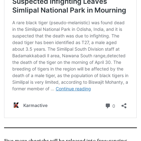
Five more cheetahs will be released into free-ranging