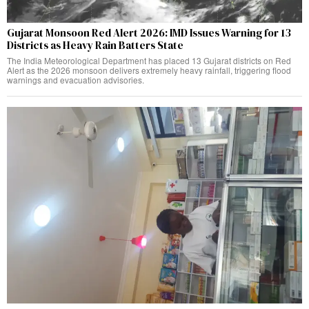
Gujarat Monsoon Red Alert 2026: IMD Issues Warning for 13
Districts as Heavy Rain Batters State
The India Meteorological Department has placed 13 Gujarat districts on Red
Alert as the 2026 monsoon delivers extremely heavy rainfall, triggering flood
warnings and evacuation advisories.