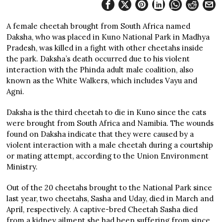
A female cheetah brought from South Africa named
Daksha, who was placed in Kuno National Park in Madhya
Pradesh, was killed in a fight with other cheetahs inside
the park. Daksha’s death occurred due to his violent
interaction with the Phinda adult male coalition, also
known as the White Walkers, which includes Vayu and
Agni.
Daksha is the third cheetah to die in Kuno since the cats
were brought from South Africa and Namibia. The wounds
found on Daksha indicate that they were caused by a
violent interaction with a male cheetah during a courtship
or mating attempt, according to the Union Environment
Ministry.
Out of the 20 cheetahs brought to the National Park since
last year, two cheetahs, Sasha and Uday, died in March and
April, respectively. A captive-bred Cheetah Sasha died
from a kidney ailment she had been suffering from since