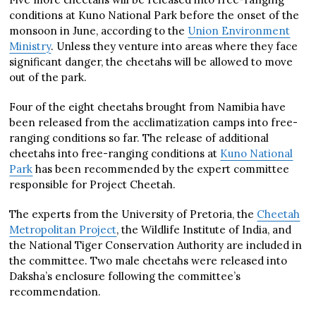
conditions at Kuno National Park before the onset of the
monsoon in June, according to the
Union Environment
Ministry
. Unless they venture into areas where they face
significant danger, the cheetahs will be allowed to move
out of the park.
Four of the eight cheetahs brought from Namibia have
been released from the acclimatization camps into free-
ranging conditions so far. The release of additional
cheetahs into free-ranging conditions at
Kuno National
Park
has been recommended by the expert committee
responsible for Project Cheetah.
The experts from the University of Pretoria, the
Cheetah
Metropolitan Project
, the Wildlife Institute of India, and
the National Tiger Conservation Authority are included in
the committee. Two male cheetahs were released into
Daksha’s enclosure following the committee’s
recommendation.