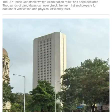
The UP Police Constable written examination result has been declared.
Thousands of candidates can now check the merit list and prepare for
document verification and physical efficiency tests.