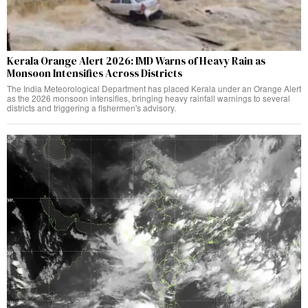
Kerala Orange Alert 2026: IMD Warns of Heavy Rain as
Monsoon Intensifies Across Districts
The India Meteorological Department has placed Kerala under an Orange Alert
as the 2026 monsoon intensifies, bringing heavy rainfall warnings to several
districts and triggering a fishermen's advisory.