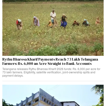
Rythu Bharosa Kharif Payments Reach 73 Lakh Telangana
Farmers: Rs. 6,000 an Acre Straight to Bank Accounts
Telangana releases Rythu Bharosa Kharif 2026 funds: Rs. 6,000 per acre for
73 lakh farmers. Eligibility, satellite verification, joint-ownership splits and
payment delays.