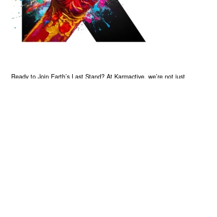
Ready to Join Earth’s Last Stand? At Karmactive, we’re not just
another news outlet – we’re your gateway to eye-opening stories and
game-changing solutions in the fight for our planet’s survival and your
own wellbeing. While others sugarcoat the truth, we expose the brutal
reality: a dying Earth means dying humans. Every environmental
abuse, every toxic choice we ignore isn’t just killing our planet – it’s
poisoning our bodies and minds. But here’s the powerful twist: we
believe in your power to flip the script. With every story we uncover,
every truth we reveal, we’re handing you the tools to make choices
that could literally save both the world and yourself. No topic is off-
limits, no truth too uncomfortable. Join our growing community of
health-conscious changemakers who understand that Earth’s health is
human health. Because let’s face it – your future, your wellbeing, and
your planet’s survival are one and the same. The choice is in your
hands. Ready to heal yourself by healing Earth?
Read More >>