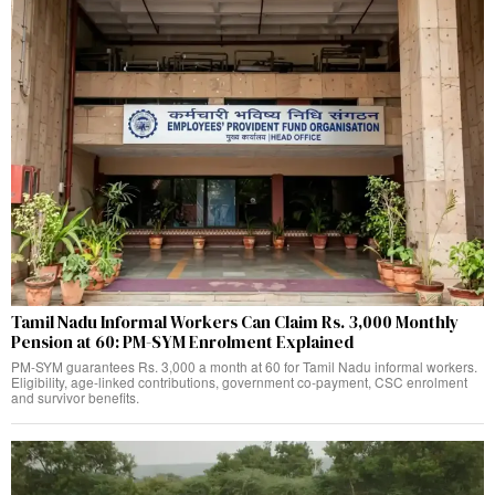
Tamil Nadu Informal Workers Can Claim Rs. 3,000 Monthly
Pension at 60: PM-SYM Enrolment Explained
PM-SYM guarantees Rs. 3,000 a month at 60 for Tamil Nadu informal workers.
Eligibility, age-linked contributions, government co-payment, CSC enrolment
and survivor benefits.