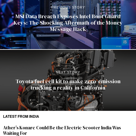
PREVIOUS STORY
MSI Data Breach Exposes Intel Boot Guard
Keys: The Shocking Aftermath of the Money
Message Hack
NEXT STORY
Toyota fuel cell kit to make zero-emission
trucking a reality in California
LATEST FROM INDIA
Ather’s Konarc Could Be the Electric Scooter India Was
Waiting For