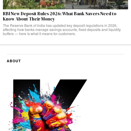
RBI New Deposit Rules 2026: What Bank Savers Need to
Know About Their Money
The Reserve Bank of India has updated key deposit regulations in 2026,
affecting how banks manage savings accounts, fixed deposits and liquidity
buffers — here is what it means for customers.
ABOUT