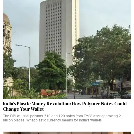
India’s Plastic Money Revolution: How Polymer Notes Could
Change Your Wallet
The RBI will trial polymer ₹10 and ₹20 notes from FY28 after approving 2
billion pieces. What plastic currency means for India's wallets.