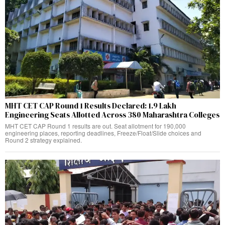
MHT CET CAP Round 1 Results Declared: 1.9 Lakh
Engineering Seats Allotted Across 380 Maharashtra Colleges
MHT CET CAP Round 1 results are out. Seat allotment for 190,000
engineering places, reporting deadlines, Freeze/Float/Slide choices and
Round 2 strategy explained.