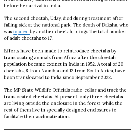
before her arrival in India.
The second cheetah, Uday, died during treatment after
falling sick at the national park. The death of Daksha, who
was
injured
by another cheetah, brings the total number
of adult cheetahs to 17.
Efforts have been made to reintroduce cheetahs by
translocating animals from Africa after the cheetah
population became extinct in India in 1952. A total of 20
cheetahs, 8 from Namibia and 12 from South Africa, have
been translocated to India since September 2022.
The MP State Wildlife Officials radio-collar and track the
translocated cheetahs. At present, only three cheetahs
are living outside the enclosure in the forest, while the
rest of them live in specially designed enclosures to
facilitate their acclimatization.