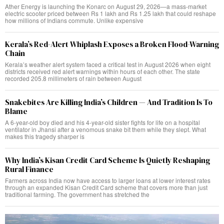
Ather Energy is launching the Konarc on August 29, 2026—a mass-market
electric scooter priced between Rs 1 lakh and Rs 1.25 lakh that could reshape
how millions of Indians commute. Unlike expensive
Kerala’s Red-Alert Whiplash Exposes a Broken Flood-Warning
Chain
Kerala’s weather alert system faced a critical test in August 2026 when eight
districts received red alert warnings within hours of each other. The state
recorded 205.8 millimeters of rain between August
Snakebites Are Killing India’s Children — And Tradition Is To
Blame
A 6-year-old boy died and his 4-year-old sister fights for life on a hospital
ventilator in Jhansi after a venomous snake bit them while they slept. What
makes this tragedy sharper is
Why India’s Kisan Credit Card Scheme Is Quietly Reshaping
Rural Finance
Farmers across India now have access to larger loans at lower interest rates
through an expanded Kisan Credit Card scheme that covers more than just
traditional farming. The government has stretched the