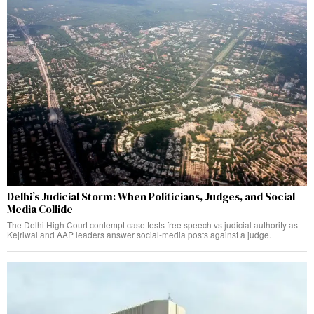
Delhi’s Judicial Storm: When Politicians, Judges, and Social
Media Collide
The Delhi High Court contempt case tests free speech vs judicial authority as
Kejriwal and AAP leaders answer social-media posts against a judge.