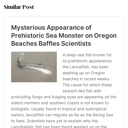
Similar Post