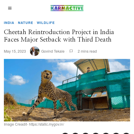
INDIA
·
NATURE
·
WILDLIFE
Cheetah Reintroduction Project in India
Faces Major Setback with Third Death
May 15, 2023
Govind Tekale
2 mins read
Image Creadit- https://static.mygov.in/